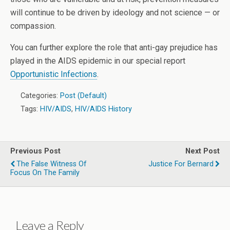
will continue to be driven by ideology and not science — or
compassion.
You can further explore the role that anti-gay prejudice has
played in the AIDS epidemic in our special report
Opportunistic Infections
.
Categories:
Post (Default)
Tags:
HIV/AIDS
,
HIV/AIDS History
Previous Post
Next Post
The False Witness Of
Justice For Bernard
Focus On The Family
Leave a Reply