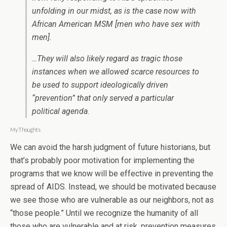
unfolding in our midst, as is the case now with
African American MSM [men who have sex with
men].
…They will also likely regard as tragic those
instances when we allowed scarce resources to
be used to support ideologically driven
“prevention” that only served a particular
political agenda.
My Thoughts
We can avoid the harsh judgment of future historians, but
that’s probably poor motivation for implementing the
programs that we know will be effective in preventing the
spread of AIDS. Instead, we should be motivated because
we see those who are vulnerable as our neighbors, not as
“those people.” Until we recognize the humanity of all
those who are vulnerable and at risk, prevention measures