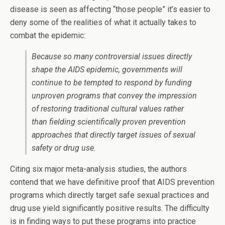
disease is seen as affecting “those people” it’s easier to
deny some of the realities of what it actually takes to
combat the epidemic:
Because so many controversial issues directly
shape the AIDS epidemic, governments will
continue to be tempted to respond by funding
unproven programs that convey the impression
of restoring traditional cultural values rather
than fielding scientifically proven prevention
approaches that directly target issues of sexual
safety or drug use.
Citing six major meta-analysis studies, the authors
contend that we have definitive proof that AIDS prevention
programs which directly target safe sexual practices and
drug use yield significantly positive results. The difficulty
is in finding ways to put these programs into practice