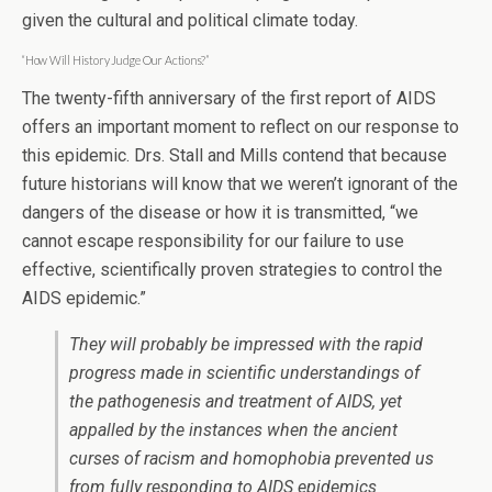
given the cultural and political climate today.
“How Will History Judge Our Actions?”
The twenty-fifth anniversary of the first report of AIDS
offers an important moment to reflect on our response to
this epidemic. Drs. Stall and Mills contend that because
future historians will know that we weren’t ignorant of the
dangers of the disease or how it is transmitted, “we
cannot escape responsibility for our failure to use
effective, scientifically proven strategies to control the
AIDS epidemic.”
They will probably be impressed with the rapid
progress made in scientific understandings of
the pathogenesis and treatment of AIDS, yet
appalled by the instances when the ancient
curses of racism and homophobia prevented us
from fully responding to AIDS epidemics