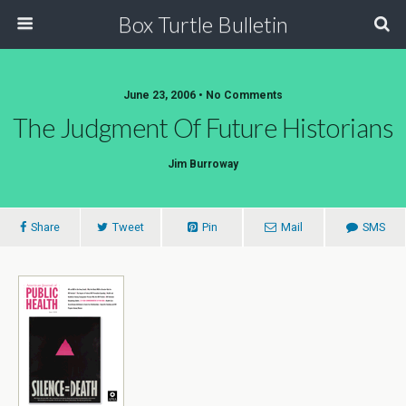
Box Turtle Bulletin
June 23, 2006 • No Comments
The Judgment Of Future Historians
Jim Burroway
Share
Tweet
Pin
Mail
SMS