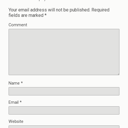
Your email address will not be published.
Required
fields are marked
*
Comment
Name
*
Email
*
Website