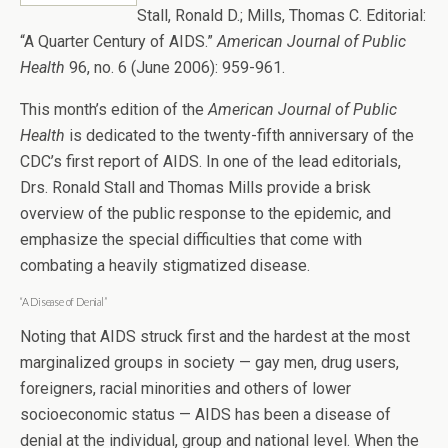
Stall, Ronald D.; Mills, Thomas C. Editorial:
“A Quarter Century of AIDS.”
American Journal of Public
Health
96, no. 6 (June 2006): 959-961.
This month’s edition of the
American Journal of Public
Health
is dedicated to the twenty-fifth anniversary of the
CDC’s first report of AIDS. In one of the lead editorials,
Drs. Ronald Stall and Thomas Mills provide a brisk
overview of the public response to the epidemic, and
emphasize the special difficulties that come with
combating a heavily stigmatized disease.
“A Disease of Denial”
Noting that AIDS struck first and the hardest at the most
marginalized groups in society — gay men, drug users,
foreigners, racial minorities and others of lower
socioeconomic status — AIDS has been a disease of
denial at the individual, group and national level. When the