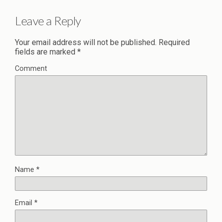
Leave a Reply
Your email address will not be published.
Required
fields are marked
*
Comment
Name
*
Email
*