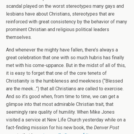
scandal played on the worst stereotypes many gays and
lesbians have about Christians, stereotypes that are
reinforced with great consistency by the behavior of many
prominent Christian and religious political leaders
themselves.
And whenever the mighty have fallen, there’s always a
great celebration that one with so much hubris has finally
met with his come-uppance. But in the midst of all of this,
it is easy to forget that one of the core tenets of
Christianity is the humbleness and meekness (“Blessed
are the meek…”) that all Christians are called to exercise.
And so it’s good when, from time to time, we can get a
glimpse into that most admirable Christian trait, that
seemingly rare quality of humility. When Mike Jones
visited a service at New Life Church yesterday while on a
fact-finding mission for his new book, the
Denver Post