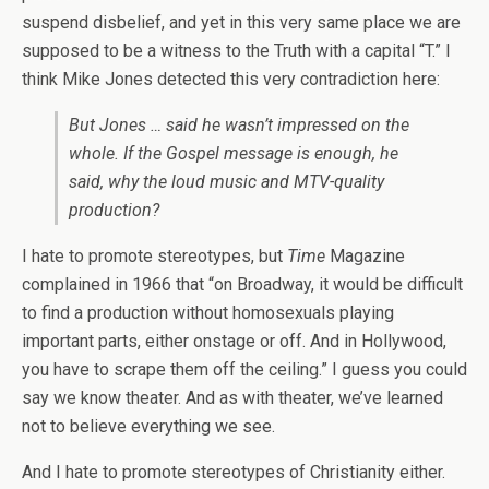
suspend disbelief, and yet in this very same place we are
supposed to be a witness to the Truth with a capital “T.” I
think Mike Jones detected this very contradiction here:
But Jones … said he wasn’t impressed on the
whole. If the Gospel message is enough, he
said, why the loud music and MTV-quality
production?
I hate to promote stereotypes, but
Time
Magazine
complained in 1966 that “on Broadway, it would be difficult
to find a production without homosexuals playing
important parts, either onstage or off. And in Hollywood,
you have to scrape them off the ceiling.” I guess you could
say we know theater. And as with theater, we’ve learned
not to believe everything we see.
And I hate to promote stereotypes of Christianity either.