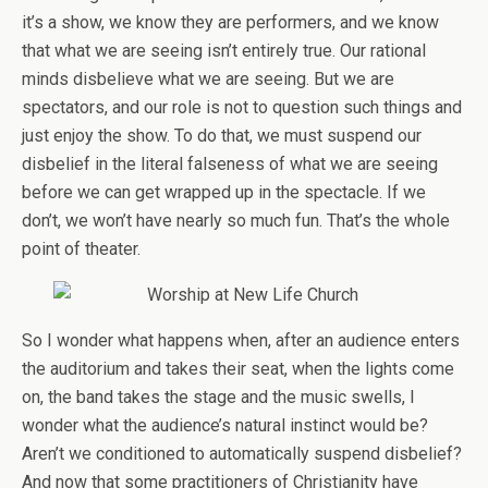
it’s a show, we know they are performers, and we know
that what we are seeing isn’t entirely true. Our rational
minds disbelieve what we are seeing. But we are
spectators, and our role is not to question such things and
just enjoy the show. To do that, we must suspend our
disbelief in the literal falseness of what we are seeing
before we can get wrapped up in the spectacle. If we
don’t, we won’t have nearly so much fun. That’s the whole
point of theater.
So I wonder what happens when, after an audience enters
the auditorium and takes their seat, when the lights come
on, the band takes the stage and the music swells, I
wonder what the audience’s natural instinct would be?
Aren’t we conditioned to automatically suspend disbelief?
And now that some practitioners of Christianity have