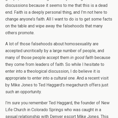
discussions because it seems to me that this is a dead
end. Faith is a deeply personal thing, and I’m not here to
change anyone’s faith. All I want to do is to get some facts
on the table and wipe away the falsehoods that many
others promote.
A lot of those falsehoods about homosexuality are
accepted uncritically by a large number of people, and
many of those people accept them
in good faith
because
they come from leaders of faith. So while I hesitate to
enter into a theological discussion, I do believe it is
appropriate to enter into a cultural one. And a recent visit
by Mike Jones to Ted Haggard’s megachurch offers just
such an opportunity.
I’m sure you remember Ted Haggard, the founder of New
Life Church in Colorado Springs who was caught in a
sexual relationship with Denver escort Mike Jones. This