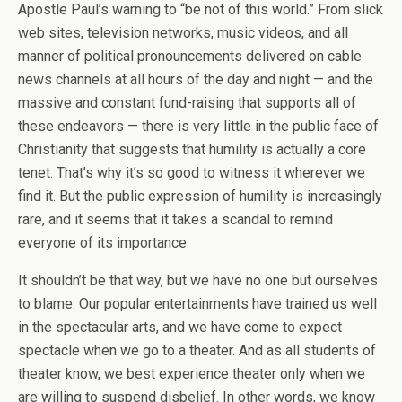
Apostle Paul’s warning to “be not of this world.” From slick
web sites, television networks, music videos, and all
manner of political pronouncements delivered on cable
news channels at all hours of the day and night — and the
massive and constant fund-raising that supports all of
these endeavors — there is very little in the public face of
Christianity that suggests that humility is actually a core
tenet. That’s why it’s so good to witness it wherever we
find it. But the public expression of humility is increasingly
rare, and it seems that it takes a scandal to remind
everyone of its importance.
It shouldn’t be that way, but we have no one but ourselves
to blame. Our popular entertainments have trained us well
in the spectacular arts, and we have come to expect
spectacle when we go to a theater. And as all students of
theater know, we best experience theater only when we
are willing to suspend disbelief. In other words, we know