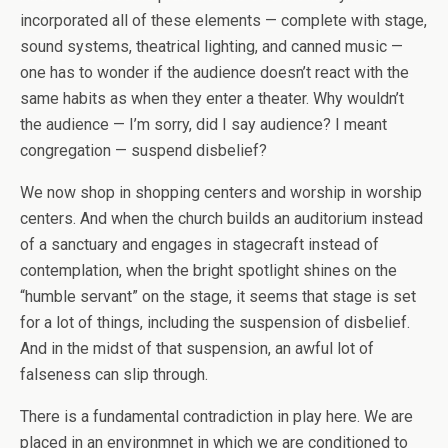
incorporated all of these elements — complete with stage,
sound systems, theatrical lighting, and canned music —
one has to wonder if the audience doesn’t react with the
same habits as when they enter a theater. Why wouldn’t
the audience — I’m sorry, did I say audience? I meant
congregation — suspend disbelief?
We now shop in shopping centers and worship in worship
centers. And when the church builds an auditorium instead
of a sanctuary and engages in stagecraft instead of
contemplation, when the bright spotlight shines on the
“humble servant” on the stage, it seems that stage is set
for a lot of things, including the suspension of disbelief.
And in the midst of that suspension, an awful lot of
falseness can slip through.
There is a fundamental contradiction in play here. We are
placed in an environmnet in which we are conditioned to