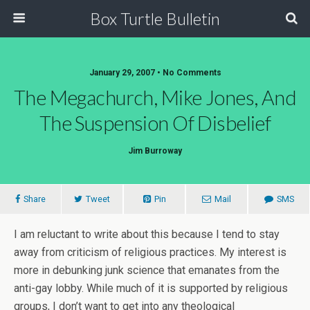
Box Turtle Bulletin
January 29, 2007 • No Comments
The Megachurch, Mike Jones, And
The Suspension Of Disbelief
Jim Burroway
Share
Tweet
Pin
Mail
SMS
I am reluctant to write about this because I tend to stay
away from criticism of religious practices. My interest is
more in debunking junk science that emanates from the
anti-gay lobby. While much of it is supported by religious
groups, I don’t want to get into any theological