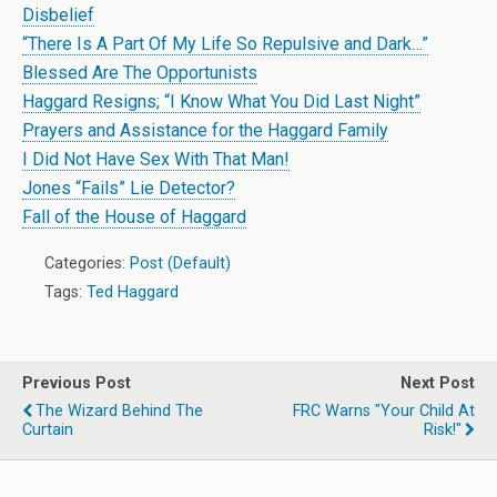
Disbelief
“There Is A Part Of My Life So Repulsive and Dark…”
Blessed Are The Opportunists
Haggard Resigns; “I Know What You Did Last Night”
Prayers and Assistance for the Haggard Family
I Did Not Have Sex With That Man!
Jones “Fails” Lie Detector?
Fall of the House of Haggard
Categories:
Post (Default)
Tags:
Ted Haggard
Previous Post
Next Post
The Wizard Behind The
FRC Warns "Your Child At
Curtain
Risk!"