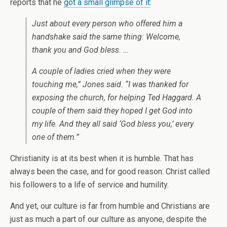
reports that he
got a small glimpse of it
:
Just about every person who offered him a
handshake said the same thing: Welcome,
thank you and God bless. …
A couple of ladies cried when they were
touching me,” Jones said. “I was thanked for
exposing the church, for helping Ted Haggard. A
couple of them said they hoped I get God into
my life. And they all said ‘God bless you,’ every
one of them.”
Christianity is at its best when it is humble. That has
always been the case, and for good reason: Christ called
his followers to a life of service and humility.
And yet, our culture is far from humble and Christians are
just as much a part of our culture as anyone, despite the