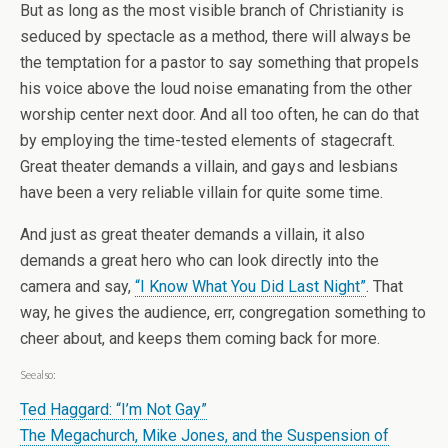
But as long as the most visible branch of Christianity is
seduced by spectacle as a method, there will always be
the temptation for a pastor to say something that propels
his voice above the loud noise emanating from the other
worship center next door. And all too often, he can do that
by employing the time-tested elements of stagecraft.
Great theater demands a villain, and gays and lesbians
have been a very reliable villain for quite some time.
And just as great theater demands a villain, it also
demands a great hero who can look directly into the
camera and say,
“I Know What You Did Last Night”
. That
way, he gives the audience, err, congregation something to
cheer about, and keeps them coming back for more.
See also:
Ted Haggard: “I’m Not Gay”
The Megachurch, Mike Jones, and the Suspension of