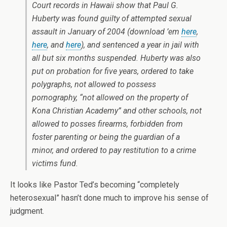
Court records in Hawaii show that Paul G.
Huberty was found guilty of attempted sexual
assault in January of 2004 (download ’em
here
,
here
, and
here
), and sentenced a year in jail with
all but six months suspended. Huberty was also
put on probation for five years, ordered to take
polygraphs, not allowed to possess
pornography, “not allowed on the property of
Kona Christian Academy” and other schools, not
allowed to posses firearms, forbidden from
foster parenting or being the guardian of a
minor, and ordered to pay restitution to a crime
victims fund.
It looks like Pastor Ted’s becoming “completely
heterosexual” hasn’t done much to improve his sense of
judgment.