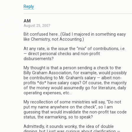
Reply
AM
August 25, 2007
Bit confused here…(Glad I majored in something easy
like Chemistry, not Accounting.)
At any rate, is the issue the “mix” of contributions, i.e.
— direct personal checks and non-profit
disbursements?
My thought is that a person sending a check to the
Billy Graham Association, for example, would possibly
be contributing to Mr. Graham’s salary — albeit non-
profits *do* have salary caps? Of course, the majority
of the money would assumedly go for literature, daily
operating expenses, etc…
My recollection of some ministries will say, “Do not
put my name anywhere on the check”, so I am
guessing that would invalidate the non-profit tax code
status, the earmarking, so to speak?
Admittedly, it sounds wonky, the idea of double
dipping, but I just was curious about clarification —