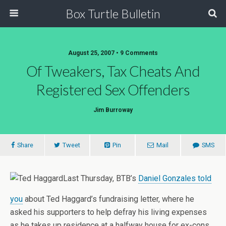
Box Turtle Bulletin
August 25, 2007 • 9 Comments
Of Tweakers, Tax Cheats And
Registered Sex Offenders
Jim Burroway
Share
Tweet
Pin
Mail
SMS
Last Thursday, BTB’s
Daniel Gonzales told
you
about Ted Haggard’s fundraising letter, where he
asked his supporters to help defray his living expenses
as he takes up residence at a halfway house for ex-cons,