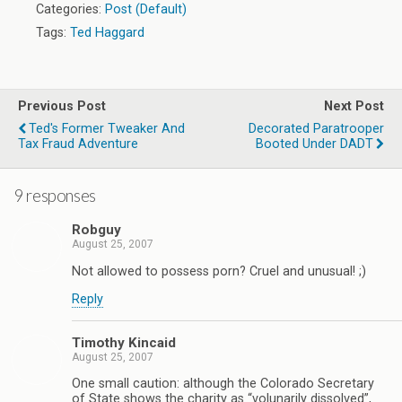
Categories:
Post (Default)
Tags:
Ted Haggard
Previous Post
Next Post
Ted's Former Tweaker And
Decorated Paratrooper
Tax Fraud Adventure
Booted Under DADT
9 responses
Robguy
August 25, 2007
Not allowed to possess porn? Cruel and unusual! ;)
Reply
Timothy Kincaid
August 25, 2007
One small caution: although the Colorado Secretary
of State shows the charity as “volunarily dissolved”,