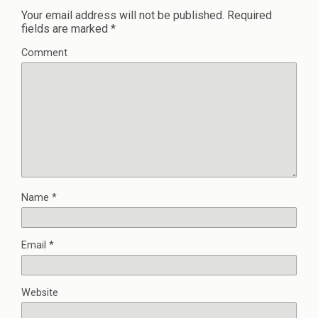
Your email address will not be published.
Required
fields are marked
*
Comment
Name
*
Email
*
Website