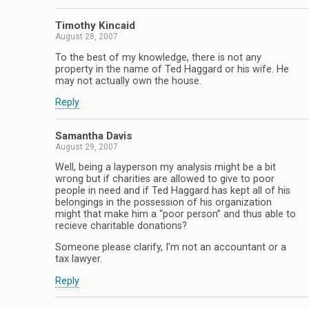
Timothy Kincaid
August 28, 2007
To the best of my knowledge, there is not any
property in the name of Ted Haggard or his wife. He
may not actually own the house.
Reply
Samantha Davis
August 29, 2007
Well, being a layperson my analysis might be a bit
wrong but if charities are allowed to give to poor
people in need and if Ted Haggard has kept all of his
belongings in the possession of his organization
might that make him a “poor person” and thus able to
recieve charitable donations?
Someone please clarify, I’m not an accountant or a
tax lawyer.
Reply