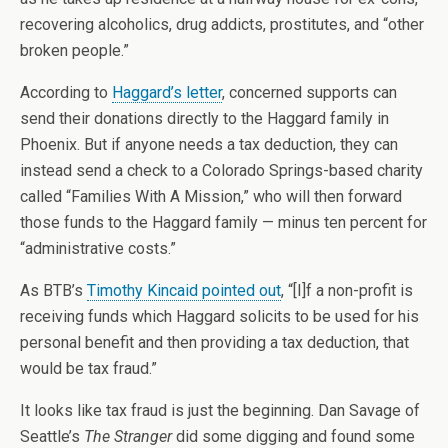
recovering alcoholics, drug addicts, prostitutes, and “other
broken people.”
According to
Haggard’s letter
, concerned supports can
send their donations directly to the Haggard family in
Phoenix. But if anyone needs a tax deduction, they can
instead send a check to a Colorado Springs-based charity
called “Families With A Mission,” who will then forward
those funds to the Haggard family — minus ten percent for
“administrative costs.”
As BTB’s
Timothy Kincaid pointed out
, “[I]f a non-profit is
receiving funds which Haggard solicits to be used for his
personal benefit and then providing a tax deduction, that
would be tax fraud.”
It looks like tax fraud is just the beginning. Dan Savage of
Seattle’s
The Stranger
did some digging and found some