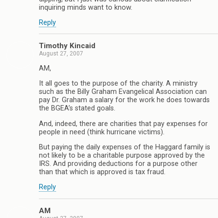
inquiring minds want to know.
Reply
Timothy Kincaid
August 27, 2007
AM,
It all goes to the purpose of the charity. A ministry
such as the Billy Graham Evangelical Association can
pay Dr. Graham a salary for the work he does towards
the BGEA’s stated goals.
And, indeed, there are charities that pay expenses for
people in need (think hurricane victims).
But paying the daily expenses of the Haggard family is
not likely to be a charitable purpose approved by the
IRS. And providing deductions for a purpose other
than that which is approved is tax fraud.
Reply
AM