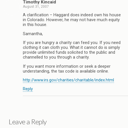
Timothy Kincaid
August 31, 2007
A clarification – Haggard does indeed own his house
in Colorado. However, he may not have much equity
in this house.
Samantha,
If you are hungry a charity can feed you. If you need
clothing it can cloth you. What it cannot do is simply
provide unlimited funds solicited to the public and
channelled to you through a charity.
If you want more information or seek a deeper
understanding, the tax code is available online.
http://www.irs.gov/charities/charitable/index.html
Reply
Leave a Reply