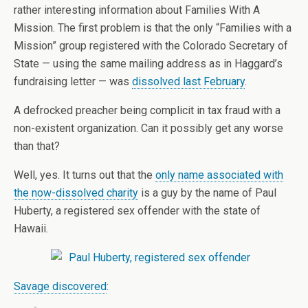
rather interesting information about Families With A
Mission. The first problem is that the only “Families with a
Mission” group registered with the Colorado Secretary of
State — using the same mailing address as in Haggard’s
fundraising letter — was
dissolved last February
.
A defrocked preacher being complicit in tax fraud with a
non-existent organization. Can it possibly get any worse
than that?
Well, yes. It turns out that the
only name associated with
the now-dissolved charity
is a guy by the name of Paul
Huberty, a registered sex offender with the state of
Hawaii.
Savage discovered
: