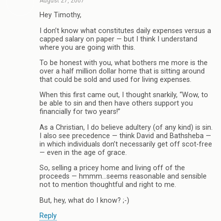
August 27, 2007
Hey Timothy,
I don’t know what constitutes daily expenses versus a
capped salary on paper — but I think I understand
where you are going with this.
To be honest with you, what bothers me more is the
over a half million dollar home that is sitting around
that could be sold and used for living expenses.
When this first came out, I thought snarkily, “Wow, to
be able to sin and then have others support you
financially for two years!”
As a Christian, I do believe adultery (of any kind) is sin.
I also see precedence — think David and Bathsheba —
in which individuals don’t necessarily get off scot-free
— even in the age of grace.
So, selling a pricey home and living off of the
proceeds — hmmm…seems reasonable and sensible
not to mention thoughtful and right to me.
But, hey, what do I know? ;-)
Reply