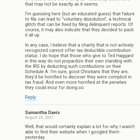
that may not be exactly as it seems.
I’m guessing here (but an educated guess) that failure
to file can lead to “voluntary dissolution”, a technical
glitch that can be fixed by filing delinquent reports. Of
course, it may also indicate that they decided to pack
it all up.
In any case, I believe that a charity that is not actively
recognized cannot offer tax deductible contribution
status. I do hope that those who give to Ted Haggard
in this way do not jeopardize their own standing with
the IRS by deducting such contibutions on their
Schedule A. I’m sure, good Christians that they are,
they’d be horrified to discover they were complicit in
tax fraud. And even more horrified at the penaties
they could incur for doing so.
Reply
Samantha Davis
August 25, 2007
Well, that would certainly explain a lot for why I wasn’t
able to find their website when I googled them
yesterday.