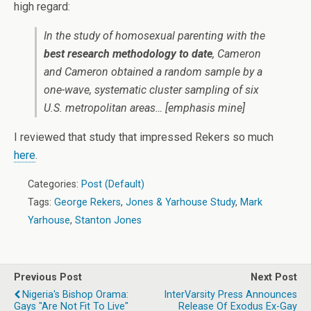
high regard:
In the study of homosexual parenting with the
best research methodology to date
, Cameron
and Cameron obtained a random sample by a
one-wave, systematic cluster sampling of six
U.S. metropolitan areas…
[emphasis mine]
I reviewed that study that impressed Rekers so much
here
.
Categories:
Post (Default)
Tags:
George Rekers
,
Jones & Yarhouse Study
,
Mark
Yarhouse
,
Stanton Jones
Previous Post
Next Post
Nigeria's Bishop Orama:
InterVarsity Press Announces
Gays "Are Not Fit To Live"
Release Of Exodus Ex-Gay