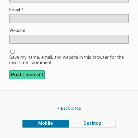
Email
*
Website
Save my name, email, and website in this browser for the
next time I comment.
Back to top
Mobile
Desktop