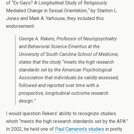
of “Ex-Gays? A Longitudinal Study of Religiously
Mediated Change in Sexual Orientation,
“
by Stanton L.
Jones and Mark A. Yarhouse, they included this
endorsement:
George A. Rekers, Professor of Neuropsychiatry
and Behavioral Science Emeritus at the
University of South Carolina School of Medicine,
states that the study “meets the high research
standards set by the American Psychological
Association that individuals be validly assessed,
followed and reported over time with a
prospective, longitudinal outcome research
design.”
I would question Rekers’ ability to recognize studies
which “meets the high research standards set by the APA.”
In 2002, he held one of
Paul Cameron’s studies
in pretty