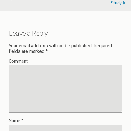
Study
Leave a Reply
Your email address will not be published.
Required
fields are marked
*
Comment
Name
*