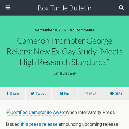
Box Turtle Bulletin
September 9, 2007 • No Comments
Cameron Promoter George
Rekers: New Ex-Gay Study “Meets
High Research Standards”
Jim Burroway
Share
Tweet
Pin
Mail
SMS
When InterVarsity Press
issued
this press release
announcing upcoming release