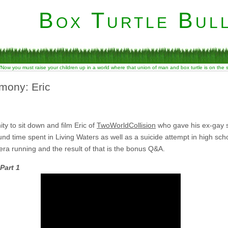
Box Turtle Bull
“Now you must raise your children up in a world where that union of man and box turtle is on the
mony: Eric
ty to sit down and film Eric of
TwoWorldCollision
who gave his ex-gay s
d time spent in Living Waters as well as a suicide attempt in high school.
mera running and the result of that is the bonus Q&A.
Part 1