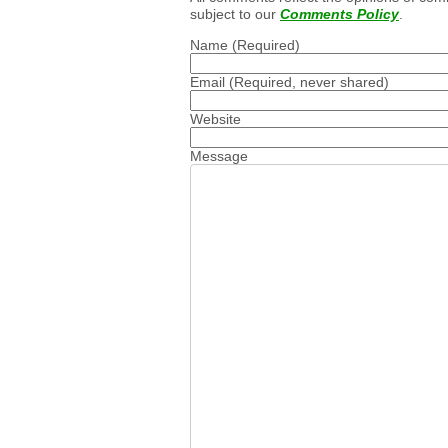
subject to our
Comments Policy
.
Name
(Required)
Email
(Required, never shared)
Website
Message