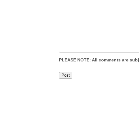
PLEASE NOTE
: All comments are sub