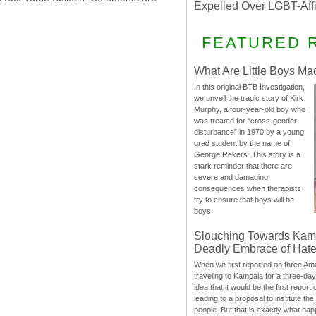
Expelled Over LGBT-Aff
FEATURED 
What Are Little Boys Ma
In this original BTB Investigation,
we unveil the tragic story of Kirk
Murphy, a four-year-old boy who
was treated for “cross-gender
disturbance” in 1970 by a young
grad student by the name of
George Rekers. This story is a
stark reminder that there are
severe and damaging
consequences when therapists
try to ensure that boys will be
boys.
Slouching Towards Kam
Deadly Embrace of Hat
When we first reported on three Ame
traveling to Kampala for a three-d
idea that it would be the first report 
leading to a proposal to institute t
people. But that is exactly what hap