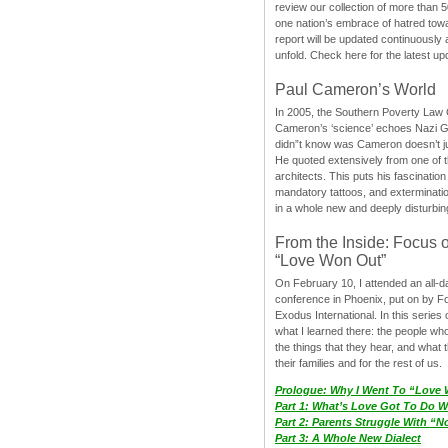
review our collection of more than 50
one nation’s embrace of hatred tow
report will be updated continuously
unfold. Check here for the latest up
Paul Cameron’s World
In 2005, the Southern Poverty Law C
Cameron’s ‘science’ echoes Nazi 
didn”t know was Cameron doesn’t j
He quoted extensively from one of th
architects. This puts his fascination
mandatory tattoos, and exterminatio
in a whole new and deeply disturbing
From the Inside: Focus 
“Love Won Out”
On February 10, I attended an all-
conference in Phoenix, put on by F
Exodus International. In this series o
what I learned there: the people wh
the things that they hear, and what 
their families and for the rest of us.
Prologue: Why I Went To “Love
Part 1: What’s Love Got To Do Wi
Part 2: Parents Struggle With “
Part 3: A Whole New Dialect