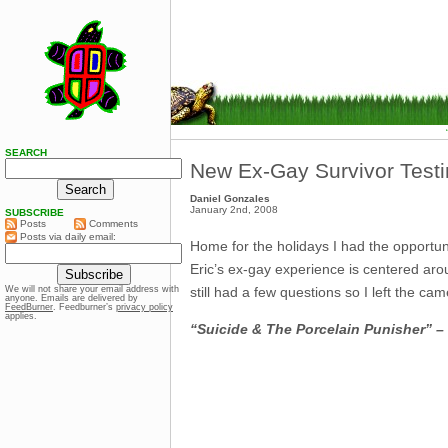
SEARCH
New Ex-Gay Survivor Testi
Daniel Gonzales
January 2nd, 2008
SUBSCRIBE
Posts
Comments
Posts via daily email:
Home for the holidays I had the opportuni
Eric’s ex-gay experience is centered aroun
still had a few questions so I left the ca
We will not share your email address with
anyone. Emails are delivered by
FeedBurner
. Feedburner’s
privacy policy
applies.
“Suicide & The Porcelain Punisher” – 