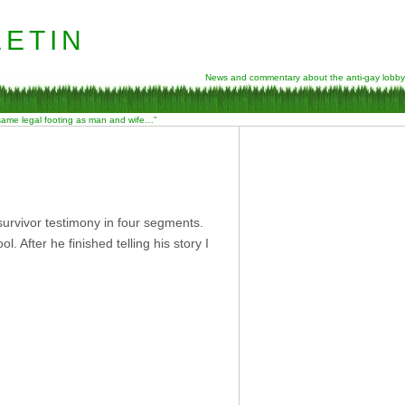
etin
News and commentary about the anti-gay lobby
 same legal footing as man and wife…”
urvivor testimony in four segments.
 After he finished telling his story I