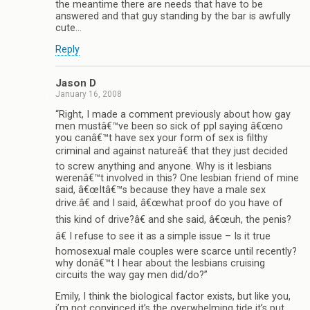
the meantime there are needs that have to be
answered and that guy standing by the bar is awfully
cute…
Reply
Jason D
January 16, 2008
“Right, I made a comment previously about how gay
men mustâ€™ve been so sick of ppl saying â€œno
you canâ€™t have sex your form of sex is filthy
criminal and against natureâ€ that they just decided
to screw anything and anyone. Why is it lesbians
werenâ€™t involved in this? One lesbian friend of mine
said, â€œItâ€™s because they have a male sex
drive.â€ and I said, â€œwhat proof do you have of
this kind of drive?â€ and she said, â€œuh, the penis?
â€ I refuse to see it as a simple issue – Is it true
homosexual male couples were scarce until recently?
why donâ€™t I hear about the lesbians cruising
circuits the way gay men did/do?”
Emily, I think the biological factor exists, but like you,
i’m not convinced it’s the overwhelming tide it’s put