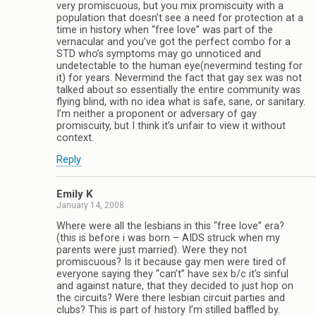
very promiscuous, but you mix promiscuity with a
population that doesn’t see a need for protection at a
time in history when “free love” was part of the
vernacular and you’ve got the perfect combo for a
STD who’s symptoms may go unnoticed and
undetectable to the human eye(nevermind testing for
it) for years. Nevermind the fact that gay sex was not
talked about so essentially the entire community was
flying blind, with no idea what is safe, sane, or sanitary.
I’m neither a proponent or adversary of gay
promiscuity, but I think it’s unfair to view it without
context.
Reply
Emily K
January 14, 2008
Where were all the lesbians in this “free love” era?
(this is before i was born – AIDS struck when my
parents were just married). Were they not
promiscuous? Is it because gay men were tired of
everyone saying they “can’t” have sex b/c it’s sinful
and against nature, that they decided to just hop on
the circuits? Were there lesbian circuit parties and
clubs? This is part of history I’m stilled baffled by.