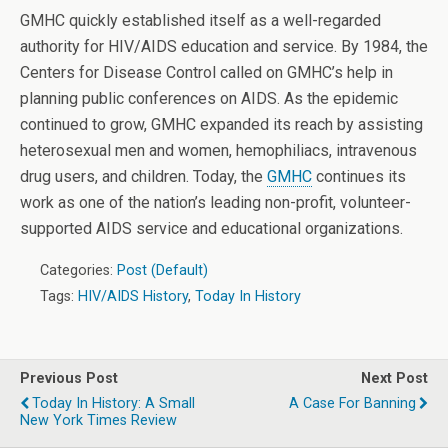
GMHC quickly established itself as a well-regarded
authority for HIV/AIDS education and service. By 1984, the
Centers for Disease Control called on GMHC’s help in
planning public conferences on AIDS. As the epidemic
continued to grow, GMHC expanded its reach by assisting
heterosexual men and women, hemophiliacs, intravenous
drug users, and children. Today, the
GMHC
continues its
work as one of the nation’s leading non-profit, volunteer-
supported AIDS service and educational organizations.
Categories:
Post (Default)
Tags:
HIV/AIDS History
,
Today In History
Previous Post
Next Post
Today In History: A Small
A Case For Banning
New York Times Review