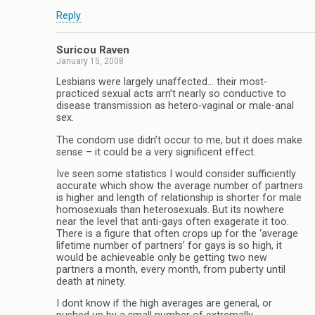
Reply
Suricou Raven
January 15, 2008
Lesbians were largely unaffected… their most-
practiced sexual acts arn’t nearly so conductive to
disease transmission as hetero-vaginal or male-anal
sex.
The condom use didn’t occur to me, but it does make
sense – it could be a very significent effect.
Ive seen some statistics I would consider sufficiently
accurate which show the average number of partners
is higher and length of relationship is shorter for male
homosexuals than heterosexuals. But its nowhere
near the level that anti-gays often exagerate it too.
There is a figure that often crops up for the ‘average
lifetime number of partners’ for gays is so high, it
would be achieveable only be getting two new
partners a month, every month, from puberty until
death at ninety.
I dont know if the high averages are general, or