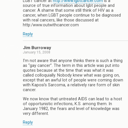
LGBT cancer at
http://www.lgbtcancer.com
is a
source of true information about lgbt people and
cancer. A shame that some still think of HIV as a
cancer, when LGBT people continue to be diagnosed
with real cancers, like those discussed at
http:/www.outwithcancer.com
Reply
Jim Burroway
January 15, 2008
I’m not aware that anyone thinks there is such a thing
as “gay cancer”. The term in this article was put into
quotes because at the time that was what it was
called colloquially. Nobody knew what was going on,
except that an awful lot of people were coming down
with Kaposi’s Sarcoma, a relatively rare form of skin
cancer.
We now know that untreated AIDS can lead to a host
of opportunistic infections, K.S. among them. In
January 1982, the fears and level of knowledge was
very different.
Reply