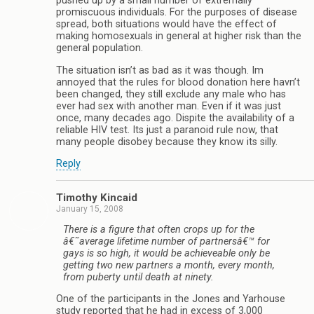
pushed up by a small number of extremally
promiscuous individuals. For the purposes of disease
spread, both situations would have the effect of
making homosexuals in general at higher risk than the
general population.
The situation isn’t as bad as it was though. Im
annoyed that the rules for blood donation here havn’t
been changed, they still exclude any male who has
ever had sex with another man. Even if it was just
once, many decades ago. Dispite the availability of a
reliable HIV test. Its just a paranoid rule now, that
many people disobey because they know its silly.
Reply
Timothy Kincaid
January 15, 2008
There is a figure that often crops up for the
â€˜average lifetime number of partnersâ€™ for
gays is so high, it would be achieveable only be
getting two new partners a month, every month,
from puberty until death at ninety.
One of the participants in the Jones and Yarhouse
study reported that he had in excess of 3,000