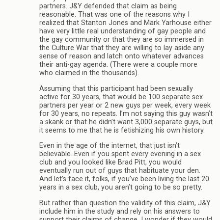
partners. J&Y defended that claim as being
reasonable. That was one of the reasons why I
realized that Stanton Jones and Mark Yarhouse either
have very little real understanding of gay people and
the gay community or that they are so immersed in
the Culture War that they are willing to lay aside any
sense of reason and latch onto whatever advances
their anti-gay agenda. (There were a couple more
who claimed in the thousands).
Assuming that this participant had been sexually
active for 30 years, that would be 100 separate sex
partners per year or 2 new guys per week, every week
for 30 years, no repeats. I’m not saying this guy wasn’t
a skank or that he didn’t want 3,000 separate guys, but
it seems to me that he is fetishizing his own history.
Even in the age of the internet, that just isn’t
believable. Even if you spent every evening in a sex
club and you looked like Brad Pitt, you would
eventually run out of guys that habituate your den.
And let’s face it, folks, if you’ve been living the last 20
years in a sex club, you aren’t going to be so pretty.
But rather than question the validity of this claim, J&Y
include him in the study and rely on his answers to
support their claims of change. I wonder if they would