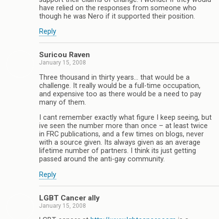
have relied on the responses from someone who
though he was Nero if it supported their position.
Reply
Suricou Raven
January 15, 2008
Three thousand in thirty years… that would be a
challenge. It really would be a full-time occupation,
and expensive too as there would be a need to pay
many of them.
I cant remember exactly what figure I keep seeing, but
ive seen the number more than once – at least twice
in FRC publications, and a few times on blogs, never
with a source given. Its always given as an average
lifetime number of partners. I think its just getting
passed around the anti-gay community.
Reply
LGBT Cancer ally
January 15, 2008