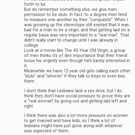
forth to be.
But do remember something else, we give men
permission to be sluts. In fact, to a degree men tend
to measure one another by their “conquests”. When I
was growing up the stereotype still existed that it was
bad for a man to be a virgin, and that getting laid on a
regular basis was very important to a “real man”. That
didn’t really start to change until I was already in
college.
Look at a movie like The 40-Year Old Virgin, a group
of men thinks it’s of dire importance that their friend
loose his virginity even though he’s barely interested in
it.
Meanwhile we have 12 year old girls calling each other
“sluts” and “whores” if they talk to boys or even kiss
them.
I don’t think that Lesbians lack a sex drive, but I do
think they don’t have social pressure to prove they are
a “real woman” by going out and getting laid left and
right.
I think there was also a lot more pressure on women
to get married and have kids, so I think a lot of
lesbians might have just gone along with whatever
was expected of them.