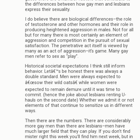
the differences between how gay men and lesbians
express their sexuality.
I do believe there are biological differences–the role
of testosterone and other hormones and their role in
producing heightened aggression in males. Not for all
but for many there is most certainly an element of
aggression and competition in the pursuit of sexual
satisfaction. The penetrative act itself is viewed by
many as an act of aggression–it’s game. Many gay
men refer to sex as “play”.
Historical societal expectations I think still inform
behavior. Letâ€™s be honest there was always a
double standard. Men were always expected to
â€œsow their wild oatsâ€ while women were
expected to remain demure until it was time to
commit. (hence the joke about lesbians renting U-
hauls on the second date) Whether we admit it or not
elements of that continue to sensitize us in different
ways.
Then there are the numbers. There are considerably
more gay men than there are lesbians–men have
much larger field that they can play. If you don’t find
mister right this week you’ll find him next week, but in