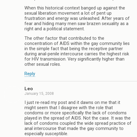
When this historical context banged up against the
sexual liberation movement a lot of pent up
frustration and energy was unleashed. After years of
fear and hiding many men saw brazen sexuality as a
right and a political statement.
The other factor that contributed to the
concentration of AIDS within the gay community lies
in the simple fact that being the receptive partner
during anal-penile intercourse carries the highest risk
for HIV transmission. Very significantly higher than
other sexual roles.
Reply
Leo
January 15, 2008
I just re-read my post and it dawns on me that it
might seem that I disagree with the role that
condoms or more specifically the lack of condoms
played in the spread of AIDS. Not the case. It was the
lack of condoms coupled the wide spread practice of
anal intercourse that made the gay community to
especially susceptible.