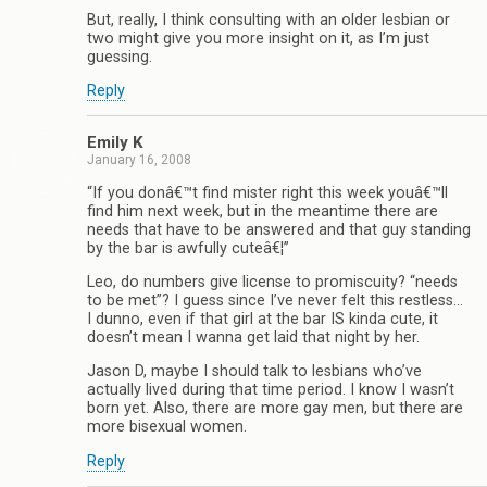
But, really, I think consulting with an older lesbian or
two might give you more insight on it, as I’m just
guessing.
Reply
Emily K
January 16, 2008
“If you donâ€™t find mister right this week youâ€™ll
find him next week, but in the meantime there are
needs that have to be answered and that guy standing
by the bar is awfully cuteâ€¦”
Leo, do numbers give license to promiscuity? “needs
to be met”? I guess since I’ve never felt this restless…
I dunno, even if that girl at the bar IS kinda cute, it
doesn’t mean I wanna get laid that night by her.
Jason D, maybe I should talk to lesbians who’ve
actually lived during that time period. I know I wasn’t
born yet. Also, there are more gay men, but there are
more bisexual women.
Reply