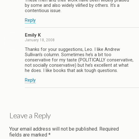
These men and their work have been widely praised
by some and also widely vilified by others. It’s a
contentious issue.
Reply
Emily K
January 18, 2008
Thanks for your suggestions, Leo. I like Andrew
Sullivan’s column. Sometimes he’s a bit too
conservative for my taste (POLITICALLY conservative,
not socially conservative) but he’s excellent at what
he does. I like books that ask tough questions.
Reply
Leave a Reply
Your email address will not be published.
Required
fields are marked
*