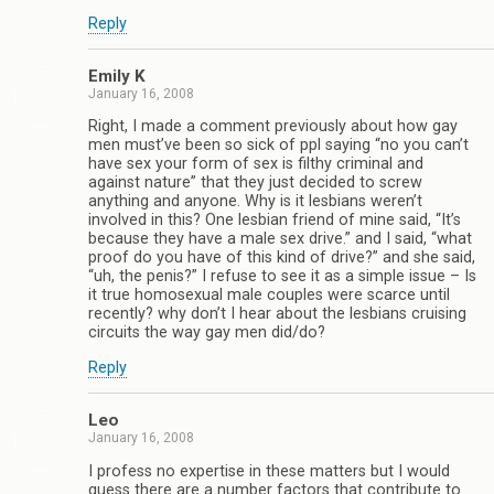
Reply
Emily K
January 16, 2008
Right, I made a comment previously about how gay
men must’ve been so sick of ppl saying “no you can’t
have sex your form of sex is filthy criminal and
against nature” that they just decided to screw
anything and anyone. Why is it lesbians weren’t
involved in this? One lesbian friend of mine said, “It’s
because they have a male sex drive.” and I said, “what
proof do you have of this kind of drive?” and she said,
“uh, the penis?” I refuse to see it as a simple issue – Is
it true homosexual male couples were scarce until
recently? why don’t I hear about the lesbians cruising
circuits the way gay men did/do?
Reply
Leo
January 16, 2008
I profess no expertise in these matters but I would
guess there are a number factors that contribute to