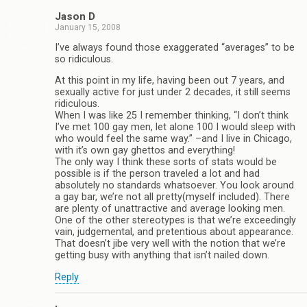
Jason D
January 15, 2008
I’ve always found those exaggerated “averages” to be
so ridiculous.
At this point in my life, having been out 7 years, and
sexually active for just under 2 decades, it still seems
ridiculous.
When I was like 25 I remember thinking, “I don’t think
I’ve met 100 gay men, let alone 100 I would sleep with
who would feel the same way.” –and I live in Chicago,
with it’s own gay ghettos and everything!
The only way I think these sorts of stats would be
possible is if the person traveled a lot and had
absolutely no standards whatsoever. You look around
a gay bar, we’re not all pretty(myself included). There
are plenty of unattractive and average looking men.
One of the other stereotypes is that we’re exceedingly
vain, judgemental, and pretentious about appearance.
That doesn’t jibe very well with the notion that we’re
getting busy with anything that isn’t nailed down.
Reply