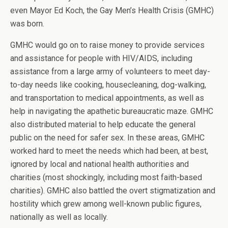
even Mayor Ed Koch, the Gay Men’s Health Crisis (GMHC)
was born.
GMHC would go on to raise money to provide services
and assistance for people with HIV/AIDS, including
assistance from a large army of volunteers to meet day-
to-day needs like cooking, housecleaning, dog-walking,
and transportation to medical appointments, as well as
help in navigating the apathetic bureaucratic maze. GMHC
also distributed material to help educate the general
public on the need for safer sex. In these areas, GMHC
worked hard to meet the needs which had been, at best,
ignored by local and national health authorities and
charities (most shockingly, including most faith-based
charities). GMHC also battled the overt stigmatization and
hostility which grew among well-known public figures,
nationally as well as locally.