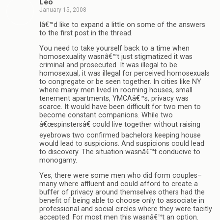
Leo
January 15, 2008
Iâ€™d like to expand a little on some of the answers
to the first post in the thread.
You need to take yourself back to a time when
homosexuality wasnâ€™t just stigmatized it was
criminal and prosecuted. It was illegal to be
homosexual, it was illegal for perceived homosexuals
to congregate or be seen together. In cities like NY
where many men lived in rooming houses, small
tenement apartments, YMCAâ€™s, privacy was
scarce. It would have been difficult for two men to
become constant companions. While two
â€œspinstersâ€ could live together without raising
eyebrows two confirmed bachelors keeping house
would lead to suspicions. And suspicions could lead
to discovery. The situation wasnâ€™t conducive to
monogamy.
Yes, there were some men who did form couples–
many where affluent and could afford to create a
buffer of privacy around themselves others had the
benefit of being able to choose only to associate in
professional and social circles where they were tacitly
accepted. For most men this wasnâ€™t an option.