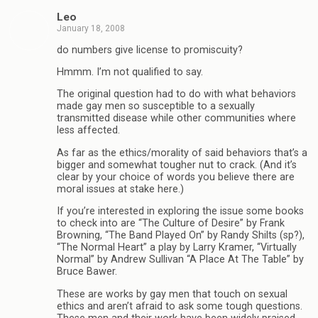
Leo
January 18, 2008
do numbers give license to promiscuity?
Hmmm. I’m not qualified to say.
The original question had to do with what behaviors
made gay men so susceptible to a sexually
transmitted disease while other communities where
less affected.
As far as the ethics/morality of said behaviors that’s a
bigger and somewhat tougher nut to crack. (And it’s
clear by your choice of words you believe there are
moral issues at stake here.)
If you’re interested in exploring the issue some books
to check into are “The Culture of Desire” by Frank
Browning, “The Band Played On” by Randy Shilts (sp?),
“The Normal Heart” a play by Larry Kramer, “Virtually
Normal” by Andrew Sullivan “A Place At The Table” by
Bruce Bawer.
These are works by gay men that touch on sexual
ethics and aren’t afraid to ask some tough questions.