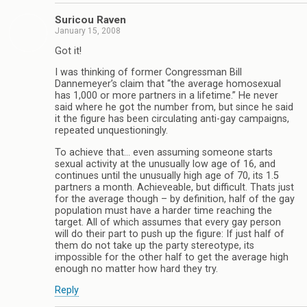
Suricou Raven
January 15, 2008
Got it!
I was thinking of former Congressman Bill
Dannemeyer’s claim that “the average homosexual
has 1,000 or more partners in a lifetime.” He never
said where he got the number from, but since he said
it the figure has been circulating anti-gay campaigns,
repeated unquestioningly.
To achieve that… even assuming someone starts
sexual activity at the unusually low age of 16, and
continues until the unusually high age of 70, its 1.5
partners a month. Achieveable, but difficult. Thats just
for the average though – by definition, half of the gay
population must have a harder time reaching the
target. All of which assumes that every gay person
will do their part to push up the figure: If just half of
them do not take up the party stereotype, its
impossible for the other half to get the average high
enough no matter how hard they try.
Reply