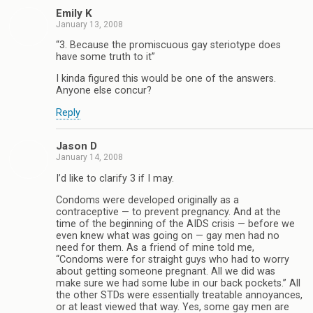
Emily K
January 13, 2008
“3. Because the promiscuous gay steriotype does
have some truth to it”
I kinda figured this would be one of the answers.
Anyone else concur?
Reply
Jason D
January 14, 2008
I’d like to clarify 3 if I may.
Condoms were developed originally as a
contraceptive — to prevent pregnancy. And at the
time of the beginning of the AIDS crisis — before we
even knew what was going on — gay men had no
need for them. As a friend of mine told me,
“Condoms were for straight guys who had to worry
about getting someone pregnant. All we did was
make sure we had some lube in our back pockets.” All
the other STDs were essentially treatable annoyances,
or at least viewed that way. Yes, some gay men are