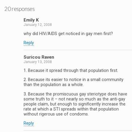
20 responses
Emily K
January 12, 2008
why did HIV/AIDS get noticed in gay men first?
Reply
Suricou Raven
January 13, 2008
1. Because it spread through that population first.
2. Because its easier to notice in a small community
than the population as a whole.
3. Because the promiscuous gay steriotype does have
some truth to it – not nearly so much as the anti-gay
people claim, but enough to significently increase the
rate at which a STI spreads within that population
without rigerous use of condoms.
Reply