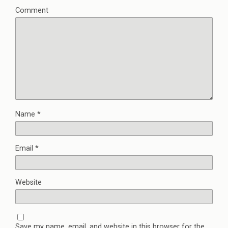
Comment
Name
*
Email
*
Website
Save my name, email, and website in this browser for the