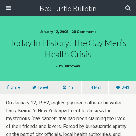
Box Turtle Bulletin
January 12, 2008 • 20 Comments
Today In History: The Gay Men’s
Health Crisis
Jim Burroway
Share
Tweet
Pin
Mail
SMS
On January 12, 1982, eighty gay men gathered in writer
Larry Kramer’s New York apartment to discuss the
mysterious “gay cancer” that had been claiming the lives
of their friends and lovers. Forced by bureaucratic apathy
on the part of city officials, local health authorities, and