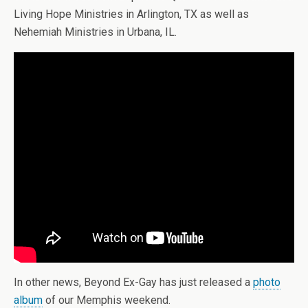
Living Hope Ministries in Arlington, TX as well as
Nehemiah Ministries in Urbana, IL.
In other news, Beyond Ex-Gay has just released a
photo
album
of our Memphis weekend.