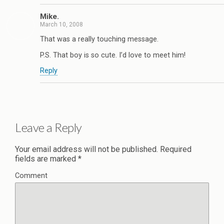
Mike.
March 10, 2008
That was a really touching message.
P.S. That boy is so cute. I’d love to meet him!
Reply
Leave a Reply
Your email address will not be published.
Required
fields are marked
*
Comment