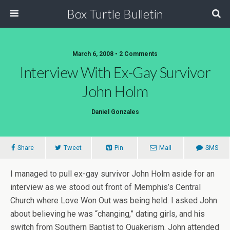
Box Turtle Bulletin
March 6, 2008 • 2 Comments
Interview With Ex-Gay Survivor
John Holm
Daniel Gonzales
Share
Tweet
Pin
Mail
SMS
I managed to pull ex-gay survivor John Holm aside for an
interview as we stood out front of Memphis’s Central
Church where Love Won Out was being held. I asked John
about believing he was “changing,” dating girls, and his
switch from Southern Baptist to Quakerism. John attended