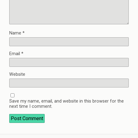
Name
*
Email
*
Website
Save my name, email, and website in this browser for the
next time I comment.