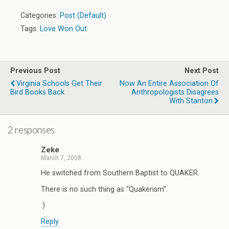
Categories:
Post (Default)
Tags:
Love Won Out
Previous Post
Next Post
Virginia Schools Get Their
Now An Entire Association Of
Bird Books Back
Anthropologists Disagrees
With Stanton
2 responses
Zeke
March 7, 2008
He switched from Southern Baptist to QUAKER.
There is no such thing as “Quakerism”.
:)
Reply