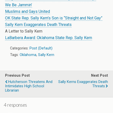
We Be Jammin’
Muslims and Gays United
OK State Rep. Sally Kern’s Son is “Straight and Not Gay”
Sally Kern Exaggerates Death Threats
A Letter to Sally Kern
LaBarbera Award: Oklahoma State Rep. Sally Kern
Categories:
Post (Default)
Tags:
Oklahoma
,
Sally Kern
Previous Post
Next Post
Hutcherson Threatens And
Sally Kerns Exaggerates Death
Intimidates High School
Threats
Librarian
4 responses