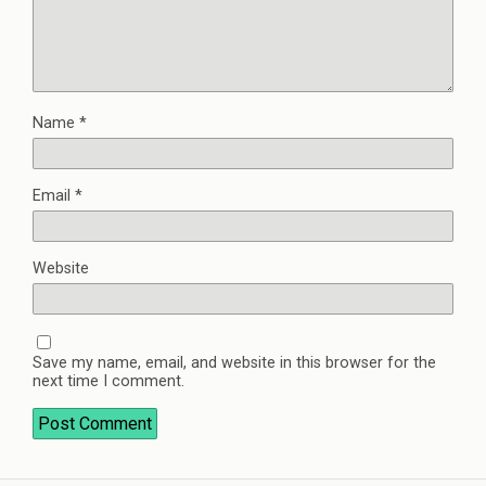
Name
*
Email
*
Website
Save my name, email, and website in this browser for the
next time I comment.