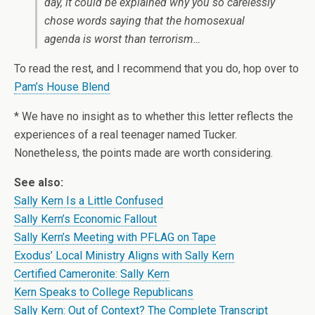
day, it could be explained why you so carelessly
chose words saying that the homosexual
agenda is worst than terrorism…
To read the rest, and I recommend that you do, hop over to
Pam’s House Blend
* We have no insight as to whether this letter reflects the
experiences of a real teenager named Tucker.
Nonetheless, the points made are worth considering.
See also:
Sally Kern Is a Little Confused
Sally Kern’s Economic Fallout
Sally Kern’s Meeting with PFLAG on Tape
Exodus’ Local Ministry Aligns with Sally Kern
Certified Cameronite: Sally Kern
Kern Speaks to College Republicans
Sally Kern: Out of Context? The Complete Transcript