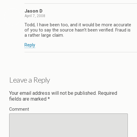
Jason D
April 7, 2008
Todd, I have been too, and it would be more accurate
of you to say the source hasn’t been verified. Fraud is
a rather large claim.
Reply
Leave a Reply
Your email address will not be published.
Required
fields are marked
*
Comment