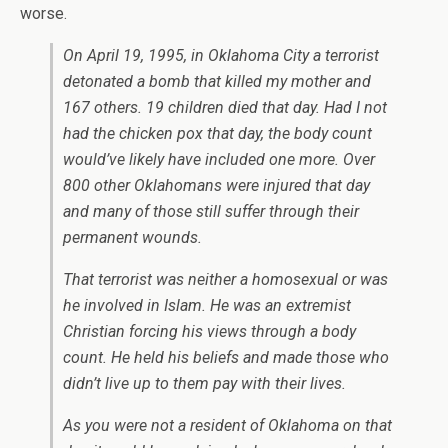
worse.
On April 19, 1995, in Oklahoma City a terrorist
detonated a bomb that killed my mother and
167 others. 19 children died that day. Had I not
had the chicken pox that day, the body count
would’ve likely have included one more. Over
800 other Oklahomans were injured that day
and many of those still suffer through their
permanent wounds.
That terrorist was neither a homosexual or was
he involved in Islam. He was an extremist
Christian forcing his views through a body
count. He held his beliefs and made those who
didn’t live up to them pay with their lives.
As you were not a resident of Oklahoma on that