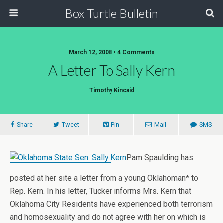
Box Turtle Bulletin
March 12, 2008 • 4 Comments
A Letter To Sally Kern
Timothy Kincaid
Share
Tweet
Pin
Mail
SMS
Pam Spaulding has
posted at her site a letter from a young Oklahoman* to
Rep. Kern. In his letter, Tucker informs Mrs. Kern that
Oklahoma City Residents have experienced both terrorism
and homosexuality and do not agree with her on which is