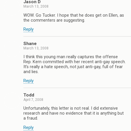
Jason D
March 13, 2008
WOW. Go Tucker. I hope that he does get on Ellen, as
the commenters are suggesting.
Reply
Shane
March 13, 2008
I think this young man really captures the offense
Rep. Kern committed with her recent anti-gay speech.
It’s really a hate speech, not just anti-gay, full of fear
and lies.
Reply
Todd
April 7, 2008
Unfortunately, this letter is not real. I did extensive
research and have no evidence that it is anything but
a fraud.
Reply