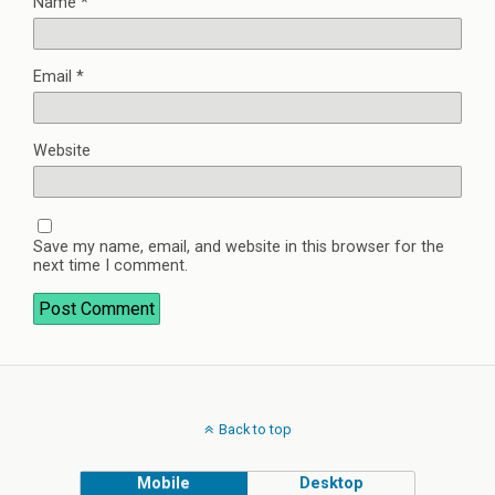
Name
*
Email
*
Website
Save my name, email, and website in this browser for the
next time I comment.
Back to top
Mobile
Desktop