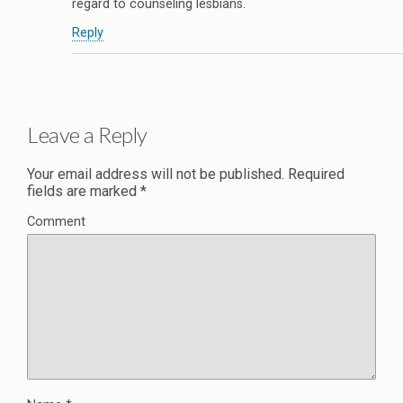
regard to counseling lesbians.
Reply
Leave a Reply
Your email address will not be published.
Required
fields are marked
*
Comment