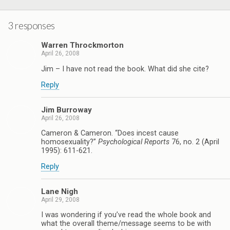
3 responses
Warren Throckmorton
April 26, 2008
Jim – I have not read the book. What did she cite?
Reply
Jim Burroway
April 26, 2008
Cameron & Cameron. “Does incest cause
homosexuality?”
Psychological Reports
76, no. 2 (April
1995): 611-621.
Reply
Lane Nigh
April 29, 2008
I was wondering if you’ve read the whole book and
what the overall theme/message seems to be with