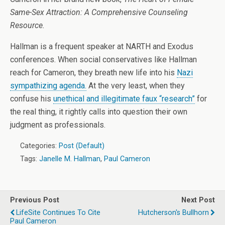
Same-Sex Attraction: A Comprehensive Counseling
Resource.
Hallman is a frequent speaker at NARTH and Exodus
conferences. When social conservatives like Hallman
reach for Cameron, they breath new life into his
Nazi
sympathizing agenda.
At the very least, when they
confuse his
unethical and illegitimate faux “research”
for
the real thing, it rightly calls into question their own
judgment as professionals.
Categories:
Post (Default)
Tags:
Janelle M. Hallman
,
Paul Cameron
Previous Post
Next Post
LifeSite Continues To Cite
Hutcherson's Bullhorn
Paul Cameron