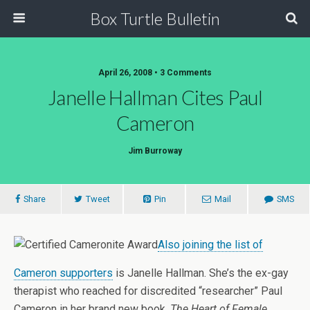
Box Turtle Bulletin
April 26, 2008 • 3 Comments
Janelle Hallman Cites Paul
Cameron
Jim Burroway
Share
Tweet
Pin
Mail
SMS
Also joining the list of
Cameron supporters
is Janelle Hallman. She’s the ex-gay
therapist who reached for discredited “researcher” Paul
Cameron in her brand new book,
The Heart of Female