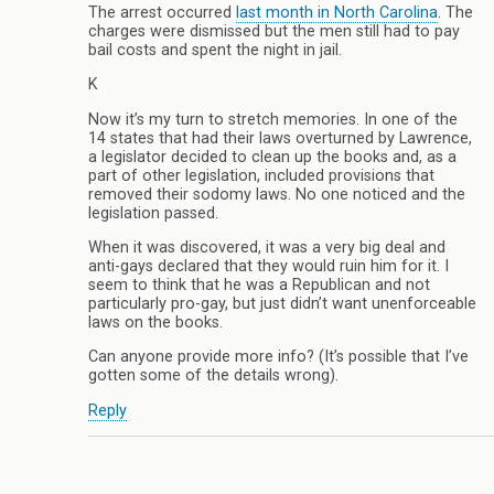
The arrest occurred
last month in North Carolina
. The
charges were dismissed but the men still had to pay
bail costs and spent the night in jail.
K
Now it’s my turn to stretch memories. In one of the
14 states that had their laws overturned by Lawrence,
a legislator decided to clean up the books and, as a
part of other legislation, included provisions that
removed their sodomy laws. No one noticed and the
legislation passed.
When it was discovered, it was a very big deal and
anti-gays declared that they would ruin him for it. I
seem to think that he was a Republican and not
particularly pro-gay, but just didn’t want unenforceable
laws on the books.
Can anyone provide more info? (It’s possible that I’ve
gotten some of the details wrong).
Reply