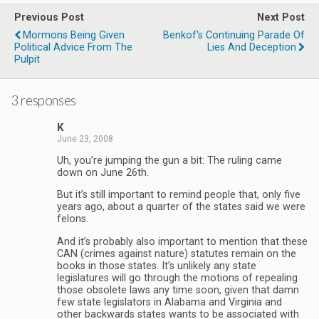
Previous Post
Next Post
Mormons Being Given
Benkof's Continuing Parade Of
Political Advice From The
Lies And Deception
Pulpit
3 responses
K
June 23, 2008
Uh, you’re jumping the gun a bit: The ruling came
down on June 26th.
But it’s still important to remind people that, only five
years ago, about a quarter of the states said we were
felons.
And it’s probably also important to mention that these
CAN (crimes against nature) statutes remain on the
books in those states. It’s unlikely any state
legislatures will go through the motions of repealing
those obsolete laws any time soon, given that damn
few state legislators in Alabama and Virginia and
other backwards states wants to be associated with