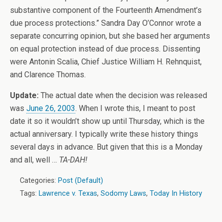
substantive component of the Fourteenth Amendment’s
due process protections.” Sandra Day O’Connor wrote a
separate concurring opinion, but she based her arguments
on equal protection instead of due process. Dissenting
were Antonin Scalia, Chief Justice William H. Rehnquist,
and Clarence Thomas.
Update:
The actual date when the decision was released
was
June 26, 2003
. When I wrote this, I meant to post
date it so it wouldn’t show up until Thursday, which is the
actual anniversary. I typically write these history things
several days in advance. But given that this is a Monday
and all, well …
TA-DAH!
Categories:
Post (Default)
Tags:
Lawrence v. Texas
,
Sodomy Laws
,
Today In History