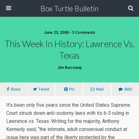
Box Turtle Bulletin
June 23, 2008 • 3 Comments
This Week In History: Lawrence Vs.
Texas
Jim Burroway
Share
Tweet
Pin
Mail
SMS
It’s been only five years since the United States Supreme
Court struck down anti-sodomy laws with its 6-3 ruling in
Lawrence vs. Texas. Writing for the majority, Anthony
Kennedy said, “the intimate, adult consensual conduct at
issue here was part of the liberty protected by the