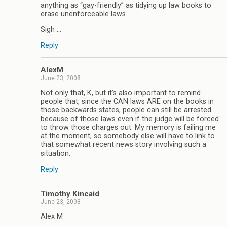
anything as “gay-friendly” as tidying up law books to
erase unenforceable laws.
Sigh …
Reply
AlexM
June 23, 2008
Not only that, K, but it’s also important to remind
people that, since the CAN laws ARE on the books in
those backwards states, people can still be arrested
because of those laws even if the judge will be forced
to throw those charges out. My memory is failing me
at the moment, so somebody else will have to link to
that somewhat recent news story involving such a
situation.
Reply
Timothy Kincaid
June 23, 2008
Alex M