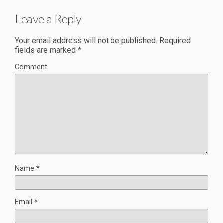
Leave a Reply
Your email address will not be published.
Required
fields are marked
*
Comment
Name
*
Email
*