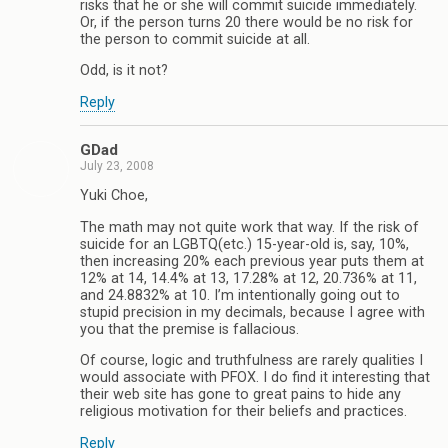
risks that he or she will commit suicide immediately.
Or, if the person turns 20 there would be no risk for
the person to commit suicide at all.
Odd, is it not?
Reply
GDad
July 23, 2008
Yuki Choe,
The math may not quite work that way. If the risk of
suicide for an LGBTQ(etc.) 15-year-old is, say, 10%,
then increasing 20% each previous year puts them at
12% at 14, 14.4% at 13, 17.28% at 12, 20.736% at 11,
and 24.8832% at 10. I’m intentionally going out to
stupid precision in my decimals, because I agree with
you that the premise is fallacious.
Of course, logic and truthfulness are rarely qualities I
would associate with PFOX. I do find it interesting that
their web site has gone to great pains to hide any
religious motivation for their beliefs and practices.
Reply