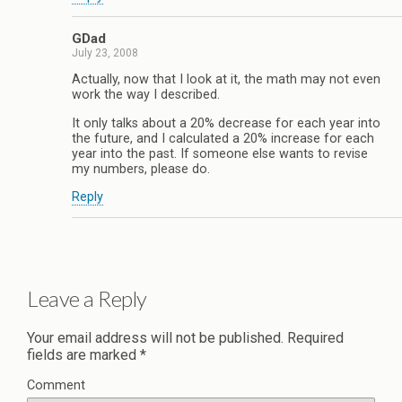
GDad
July 23, 2008
Actually, now that I look at it, the math may not even
work the way I described.
It only talks about a 20% decrease for each year into
the future, and I calculated a 20% increase for each
year into the past. If someone else wants to revise
my numbers, please do.
Reply
Leave a Reply
Your email address will not be published.
Required
fields are marked
*
Comment