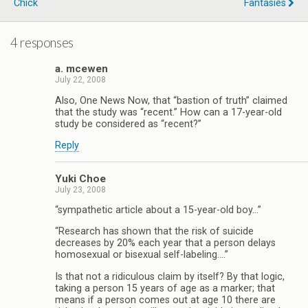
Chick
Fantasies
4 responses
a. mcewen
July 22, 2008
Also, One News Now, that “bastion of truth” claimed
that the study was “recent.” How can a 17-year-old
study be considered as “recent?”
Reply
Yuki Choe
July 23, 2008
“sympathetic article about a 15-year-old boy…”
“Research has shown that the risk of suicide
decreases by 20% each year that a person delays
homosexual or bisexual self-labeling….”
Is that not a ridiculous claim by itself? By that logic,
taking a person 15 years of age as a marker; that
means if a person comes out at age 10 there are