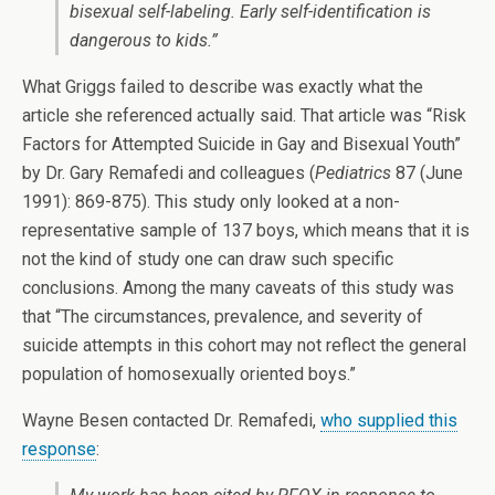
bisexual self-labeling. Early self-identification is
dangerous to kids.”
What Griggs failed to describe was exactly what the
article she referenced actually said. That article was
“Risk
Factors for Attempted Suicide in Gay and Bisexual Youth”
by Dr. Gary Remafedi and colleagues (
Pediatrics
87 (June
1991): 869-875).
This study only looked at a non-
representative sample of 137 boys, which means that it is
not the kind of study one can draw such specific
conclusions.
Among the many caveats of this study was
that “The circumstances, prevalence, and severity of
suicide attempts in this cohort may not reflect the general
population of homosexually oriented boys.”
Wayne Besen contacted Dr. Remafedi,
who supplied this
response
: