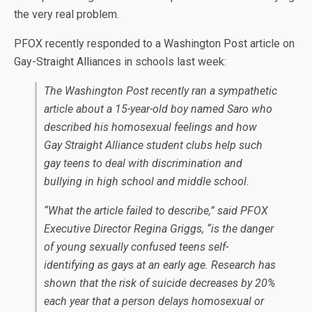
the very real problem.
PFOX recently responded to a Washington Post article on
Gay-Straight Alliances in schools last week:
T
he Washington Post
recently ran a sympathetic
article about a 15-year-old boy named Saro who
described his homosexual feelings and how
Gay Straight Alliance student clubs help such
gay teens to deal with discrimination and
bullying in high school and middle school.
“What the article failed to describe,” said PFOX
Executive Director Regina Griggs, “is the danger
of young sexually confused teens self-
identifying as gays at an early age. Research has
shown that the risk of suicide decreases by 20%
each year that a person delays homosexual or