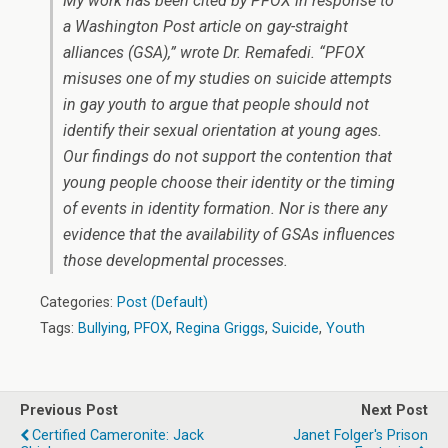
My work has been cited by PFOX in response to
a Washington Post article on gay-straight
alliances (GSA),” wrote Dr. Remafedi. “PFOX
misuses one of my studies on suicide attempts
in gay youth to argue that people should not
identify their sexual orientation at young ages.
Our findings do not support the contention that
young people choose their identity or the timing
of events in identity formation. Nor is there any
evidence that the availability of GSAs influences
those developmental processes.
Categories:
Post (Default)
Tags:
Bullying
,
PFOX
,
Regina Griggs
,
Suicide
,
Youth
Previous Post
Next Post
Certified Cameronite: Jack
Janet Folger's Prison