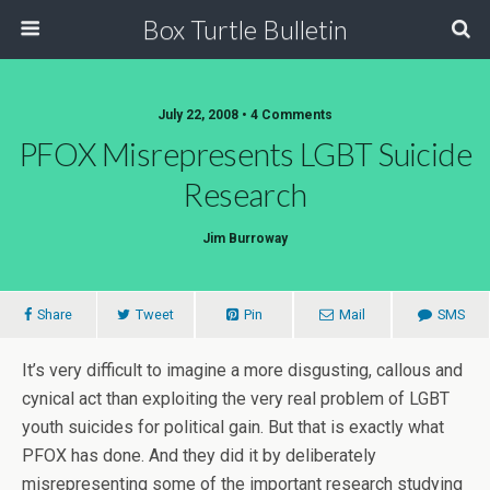
Box Turtle Bulletin
July 22, 2008 • 4 Comments
PFOX Misrepresents LGBT Suicide
Research
Jim Burroway
Share
Tweet
Pin
Mail
SMS
It’s very difficult to imagine a more disgusting, callous and
cynical act than exploiting the very real problem of LGBT
youth suicides for political gain. But that is exactly what
PFOX has done. And they did it by deliberately
misrepresenting some of the important research studying