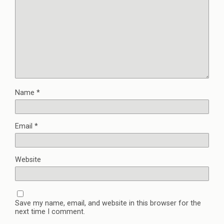
Name
*
Email
*
Website
Save my name, email, and website in this browser for the
next time I comment.