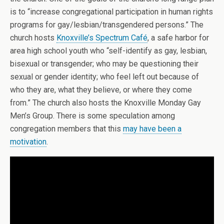
is to “increase congregational participation in human rights
programs for gay/lesbian/transgendered persons.” The
church hosts
Knoxville’s Spectrum Café
, a safe harbor for
area high school youth who “self-identify as gay, lesbian,
bisexual or transgender; who may be questioning their
sexual or gender identity; who feel left out because of
who they are, what they believe, or where they come
from.” The church also hosts the Knoxville Monday Gay
Men’s Group. There is some speculation among
congregation members that this
may have been a
motivation
.