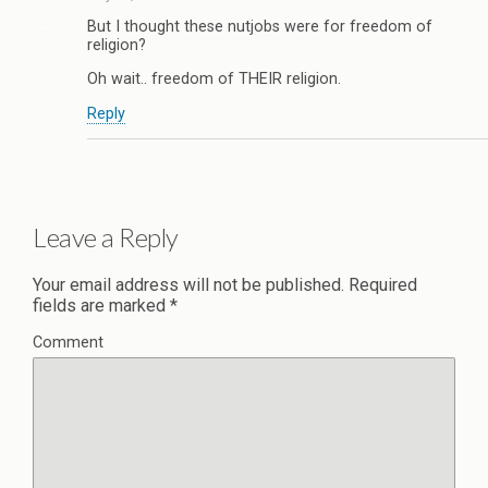
But I thought these nutjobs were for freedom of
religion?
Oh wait.. freedom of THEIR religion.
Reply
Leave a Reply
Your email address will not be published.
Required
fields are marked
*
Comment