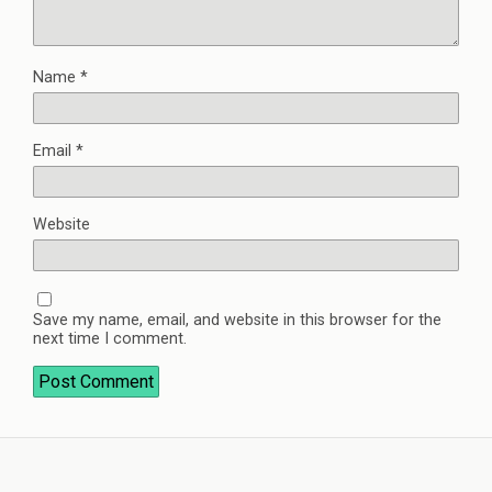
Name
*
Email
*
Website
Save my name, email, and website in this browser for the
next time I comment.