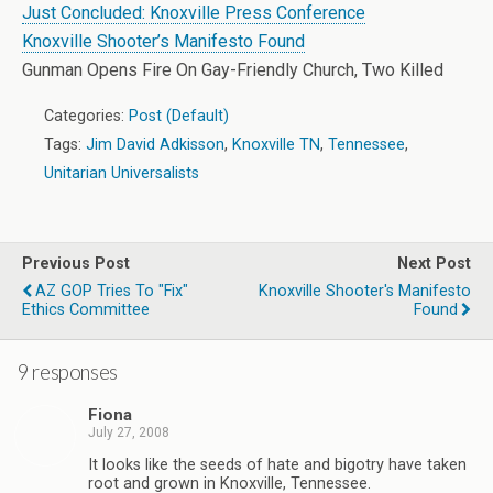
Just Concluded: Knoxville Press Conference
Knoxville Shooter’s Manifesto Found
Gunman Opens Fire On Gay-Friendly Church, Two Killed
Categories:
Post (Default)
Tags:
Jim David Adkisson
,
Knoxville TN
,
Tennessee
,
Unitarian Universalists
Previous Post
Next Post
AZ GOP Tries To "Fix"
Knoxville Shooter's Manifesto
Ethics Committee
Found
9 responses
Fiona
July 27, 2008
It looks like the seeds of hate and bigotry have taken
root and grown in Knoxville, Tennessee.