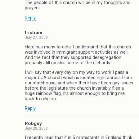
The people of this church will be in my thoughts and
prayers.
Reply
tristram
July 27, 2008
Hate has many targets. I understand that this church
was involved in immigrant support activities as well.
And the fact that they supported desegregation
probably still rankles some of the diehards.
I will say that every day on my way to work I pass a
major UUA church which is located right across from
our statehouse, and when there have been gay issues
before the legislature the church invariably flies a
huge rainbow flag. It’s almost enough to bring me
back to religion.
Reply
Robguy
July 28, 2008
I recently read that 4 in 5 protestants in England think