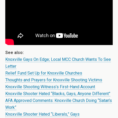
See also:
Knoxville Gays On Edge; Local MCC Church Wants To See
Letter
Relief Fund Set Up for Knoxville Churches
Thoughts and Prayers for Knoxville Shooting Victims
Knoxville Shooting Witness’s First-Hand Account
Knoxville Shooter Hated “Blacks, Gays, Anyone Different”
AFA Approved Comments: Knoxville Church Doing “Satan’s
Work”
Knoxville Shooter Hated “Liberals,” Gays