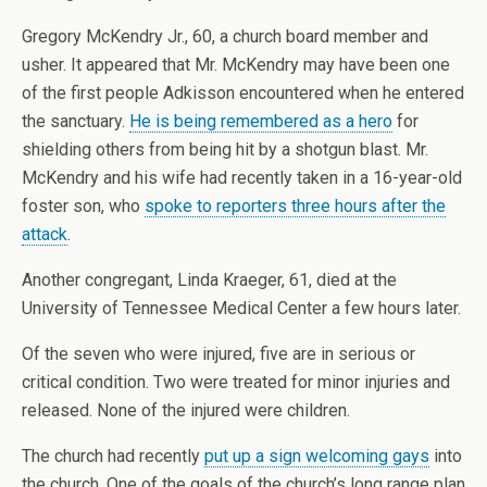
Gregory McKendry Jr., 60, a church board member and
usher. It appeared that Mr. McKendry may have been one
of the first people Adkisson encountered when he entered
the sanctuary.
He is being remembered as a hero
for
shielding others from being hit by a shotgun blast. Mr.
McKendry and his wife had recently taken in a 16-year-old
foster son, who
spoke to reporters three hours after the
attack
.
Another congregant, Linda Kraeger, 61, died at the
University of Tennessee Medical Center a few hours later.
Of the seven who were injured, five are in serious or
critical condition. Two were treated for minor injuries and
released. None of the injured were children.
The church had recently
put up a sign welcoming gays
into
the church. One of the goals of the church’s long range plan