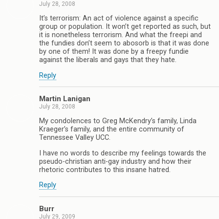
July 28, 2008
It’s terrorism: An act of violence against a specific
group or population. It won’t get reported as such, but
it is nonetheless terrorism. And what the freepi and
the fundies don’t seem to abosorb is that it was done
by one of them! It was done by a freepy fundie
against the liberals and gays that they hate.
Reply
Martin Lanigan
July 28, 2008
My condolences to Greg McKendry’s family, Linda
Kraeger’s family, and the entire community of
Tennessee Valley UCC.
I have no words to describe my feelings towards the
pseudo-christian anti-gay industry and how their
rhetoric contributes to this insane hatred.
Reply
Burr
July 29, 2009