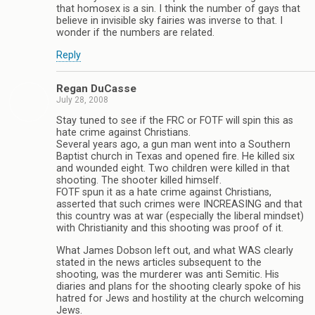
that homosex is a sin. I think the number of gays that
believe in invisible sky fairies was inverse to that. I
wonder if the numbers are related.
Reply
Regan DuCasse
July 28, 2008
Stay tuned to see if the FRC or FOTF will spin this as
hate crime against Christians.
Several years ago, a gun man went into a Southern
Baptist church in Texas and opened fire. He killed six
and wounded eight. Two children were killed in that
shooting. The shooter killed himself.
FOTF spun it as a hate crime against Christians,
asserted that such crimes were INCREASING and that
this country was at war (especially the liberal mindset)
with Christianity and this shooting was proof of it.
What James Dobson left out, and what WAS clearly
stated in the news articles subsequent to the
shooting, was the murderer was anti Semitic. His
diaries and plans for the shooting clearly spoke of his
hatred for Jews and hostility at the church welcoming
Jews.