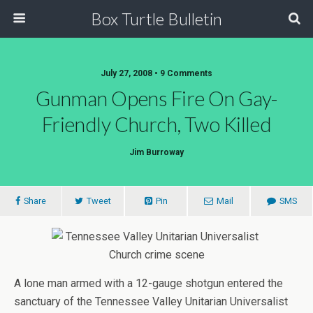
Box Turtle Bulletin
July 27, 2008 • 9 Comments
Gunman Opens Fire On Gay-
Friendly Church, Two Killed
Jim Burroway
Share
Tweet
Pin
Mail
SMS
A lone man armed with a 12-gauge shotgun entered the
sanctuary of the Tennessee Valley Unitarian Universalist