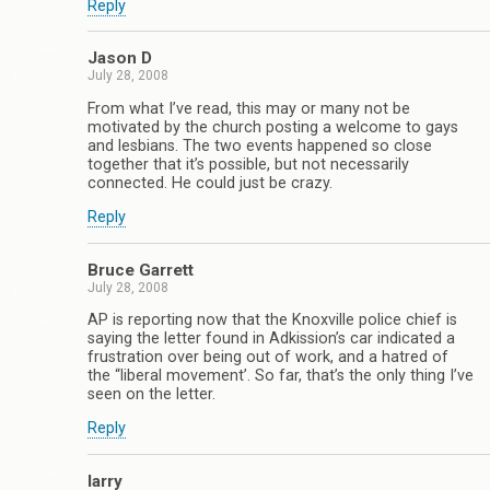
Reply
Jason D
July 28, 2008
From what I’ve read, this may or many not be
motivated by the church posting a welcome to gays
and lesbians. The two events happened so close
together that it’s possible, but not necessarily
connected. He could just be crazy.
Reply
Bruce Garrett
July 28, 2008
AP is reporting now that the Knoxville police chief is
saying the letter found in Adkission’s car indicated a
frustration over being out of work, and a hatred of
the “liberal movement’. So far, that’s the only thing I’ve
seen on the letter.
Reply
larry