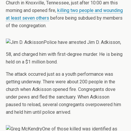
Church in Knoxville, Tennessee, just after 10:00 am this
morning and opened fire,
killing two people and wounding
at least seven others
before being subdued by members
of the congregation.
Police have arrested Jim D. Adkisson,
58, and charged him with first-degree murder. He is being
held on a $1 million bond.
The attack occurred just as a youth performance was
getting underway. There were about 200 people in the
church when Adkisson opened fire. Congregants dove
under pews and fled the sanctuary. When Adkisson
paused to reload, several congregants overpowered him
and held him until police arrived.
One of those killed was identified as