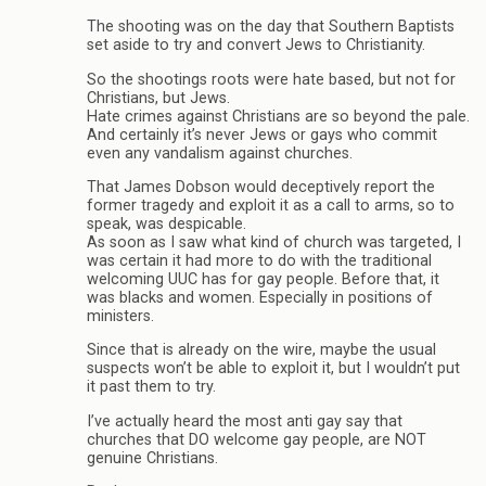
The shooting was on the day that Southern Baptists
set aside to try and convert Jews to Christianity.
So the shootings roots were hate based, but not for
Christians, but Jews.
Hate crimes against Christians are so beyond the pale.
And certainly it’s never Jews or gays who commit
even any vandalism against churches.
That James Dobson would deceptively report the
former tragedy and exploit it as a call to arms, so to
speak, was despicable.
As soon as I saw what kind of church was targeted, I
was certain it had more to do with the traditional
welcoming UUC has for gay people. Before that, it
was blacks and women. Especially in positions of
ministers.
Since that is already on the wire, maybe the usual
suspects won’t be able to exploit it, but I wouldn’t put
it past them to try.
I’ve actually heard the most anti gay say that
churches that DO welcome gay people, are NOT
genuine Christians.