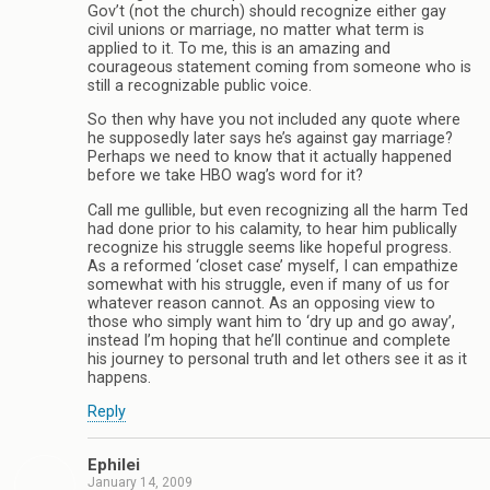
Gov’t (not the church) should recognize either gay
civil unions or marriage, no matter what term is
applied to it. To me, this is an amazing and
courageous statement coming from someone who is
still a recognizable public voice.
So then why have you not included any quote where
he supposedly later says he’s against gay marriage?
Perhaps we need to know that it actually happened
before we take HBO wag’s word for it?
Call me gullible, but even recognizing all the harm Ted
had done prior to his calamity, to hear him publically
recognize his struggle seems like hopeful progress.
As a reformed ‘closet case’ myself, I can empathize
somewhat with his struggle, even if many of us for
whatever reason cannot. As an opposing view to
those who simply want him to ‘dry up and go away’,
instead I’m hoping that he’ll continue and complete
his journey to personal truth and let others see it as it
happens.
Reply
Ephilei
January 14, 2009