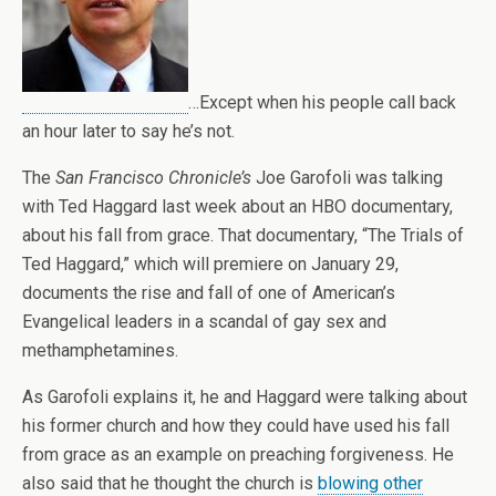
…Except when his people call back
an hour later to say he’s not.
The
San Francisco Chronicle’s
Joe Garofoli was talking
with Ted Haggard last week about an HBO documentary,
about his fall from grace. That documentary, “The Trials of
Ted Haggard,” which will premiere on January 29,
documents the rise and fall of one of American’s
Evangelical leaders in a scandal of gay sex and
methamphetamines.
As Garofoli explains it, he and Haggard were talking about
his former church and how they could have used his fall
from grace as an example on preaching forgiveness. He
also said that he thought the church is
blowing other