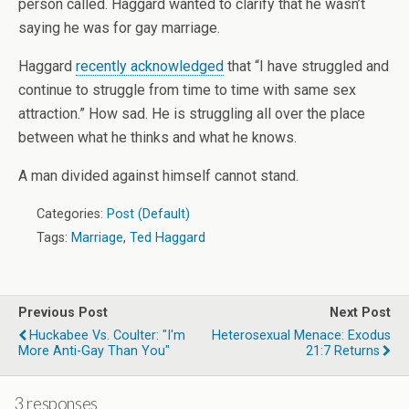
person called. Haggard wanted to clarify that he wasn’t
saying he was for gay marriage.
Haggard
recently acknowledged
that “I have struggled and
continue to struggle from time to time with same sex
attraction.” How sad. He is struggling all over the place
between what he thinks and what he knows.
A man divided against himself cannot stand.
Categories:
Post (Default)
Tags:
Marriage
,
Ted Haggard
Previous Post
Next Post
Huckabee Vs. Coulter: "I'm
Heterosexual Menace: Exodus
More Anti-Gay Than You"
21:7 Returns
3 responses