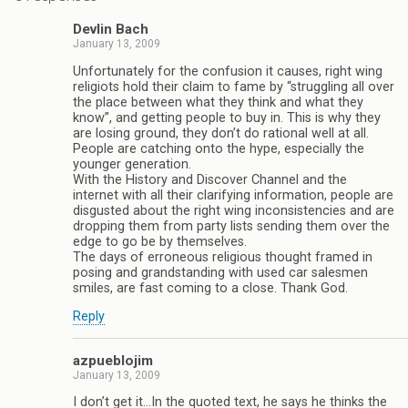
Devlin Bach
January 13, 2009
Unfortunately for the confusion it causes, right wing
religiots hold their claim to fame by “struggling all over
the place between what they think and what they
know”, and getting people to buy in. This is why they
are losing ground, they don’t do rational well at all.
People are catching onto the hype, especially the
younger generation.
With the History and Discover Channel and the
internet with all their clarifying information, people are
disgusted about the right wing inconsistencies and are
dropping them from party lists sending them over the
edge to go be by themselves.
The days of erroneous religious thought framed in
posing and grandstanding with used car salesmen
smiles, are fast coming to a close. Thank God.
Reply
azpueblojim
January 13, 2009
I don’t get it…In the quoted text, he says he thinks the