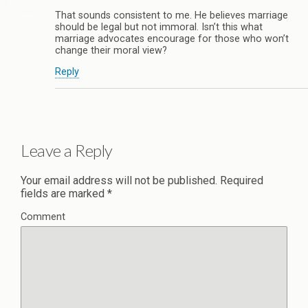
That sounds consistent to me. He believes marriage
should be legal but not immoral. Isn’t this what
marriage advocates encourage for those who won’t
change their moral view?
Reply
Leave a Reply
Your email address will not be published.
Required
fields are marked
*
Comment