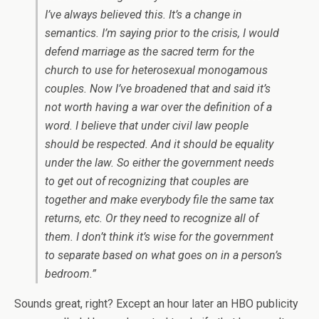
I’ve always believed this. It’s a change in
semantics. I’m saying prior to the crisis, I would
defend marriage as the sacred term for the
church to use for heterosexual monogamous
couples. Now I’ve broadened that and said it’s
not worth having a war over the definition of a
word. I believe that under civil law people
should be respected. And it should be equality
under the law. So either the government needs
to get out of recognizing that couples are
together and make everybody file the same tax
returns, etc. Or they need to recognize all of
them. I don’t think it’s wise for the government
to separate based on what goes on in a person’s
bedroom.”
Sounds great, right? Except an hour later an HBO publicity