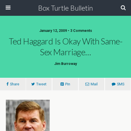
Box Turtle Bulletin
January 12, 2009 • 3 Comments
Ted Haggard Is Okay With Same-
Sex Marriage…
Jim Burroway
Share
Tweet
Pin
Mail
SMS