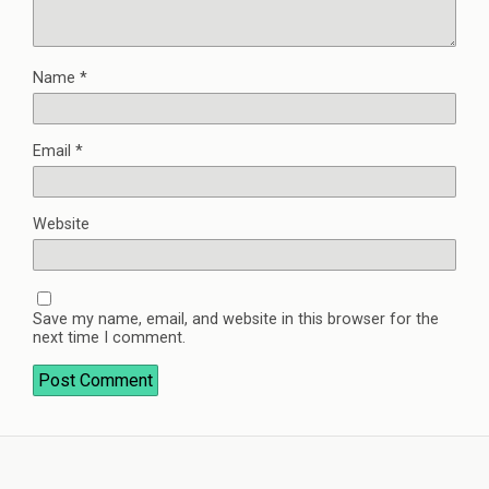
Name
*
Email
*
Website
Save my name, email, and website in this browser for the
next time I comment.