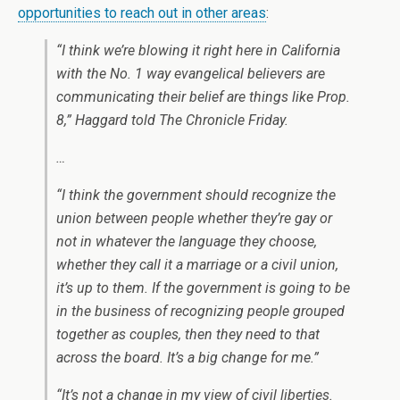
opportunities to reach out in other areas
:
“I think we’re blowing it right here in California
with the No. 1 way evangelical believers are
communicating their belief are things like Prop.
8,” Haggard told The Chronicle Friday.
…
“I think the government should recognize the
union between people whether they’re gay or
not in whatever the language they choose,
whether they call it a marriage or a civil union,
it’s up to them. If the government is going to be
in the business of recognizing people grouped
together as couples, then they need to that
across the board. It’s a big change for me.”
“It’s not a change in my view of civil liberties.