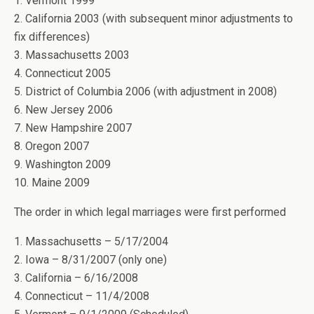
1. Vermont 1999
2. California 2003 (with subsequent minor adjustments to
fix differences)
3. Massachusetts 2003
4. Connecticut 2005
5. District of Columbia 2006 (with adjustment in 2008)
6. New Jersey 2006
7. New Hampshire 2007
8. Oregon 2007
9. Washington 2009
10. Maine 2009
The order in which legal marriages were first performed
1. Massachusetts – 5/17/2004
2. Iowa – 8/31/2007 (only one)
3. California – 6/16/2008
4. Connecticut – 11/4/2008