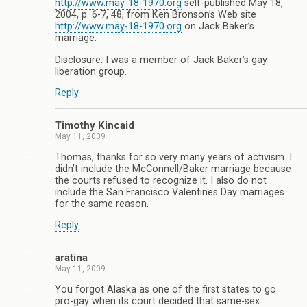
http://www.may-18-1970.org
self-published May 18,
2004, p. 6-7, 48, from Ken Bronson’s Web site
http://www.may-18-1970.org
on Jack Baker’s
marriage.
Disclosure: I was a member of Jack Baker’s gay
liberation group.
Reply
Timothy Kincaid
May 11, 2009
Thomas, thanks for so very many years of activism. I
didn’t include the McConnell/Baker marriage because
the courts refused to recognize it. I also do not
include the San Francisco Valentines Day marriages
for the same reason.
Reply
aratina
May 11, 2009
You forgot Alaska as one of the first states to go
pro-gay when its court decided that same-sex