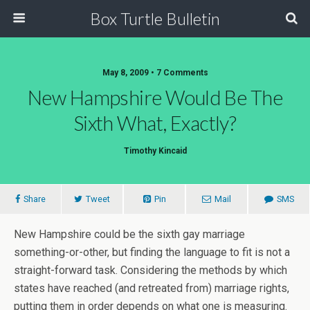
Box Turtle Bulletin
May 8, 2009 • 7 Comments
New Hampshire Would Be The
Sixth What, Exactly?
Timothy Kincaid
Share
Tweet
Pin
Mail
SMS
New Hampshire could be the sixth gay marriage
something-or-other, but finding the language to fit is not a
straight-forward task. Considering the methods by which
states have reached (and retreated from) marriage rights,
putting them in order depends on what one is measuring.