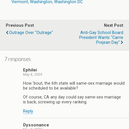
Vermont
,
Washington
,
Washington DC
Previous Post
Next Post
Outrage Over "Outrage"
Anti-Gay School Board
President Wants "Carrie
Prejean Day"
7 responses
Ephilei
May 8, 2009
How ’bout, the 6th state will same-sex marriage would
be scheduled to be available?
Of course, CA any day could say same-sex marriage
is back, screwing up every ranking.
Reply
Dyssonance