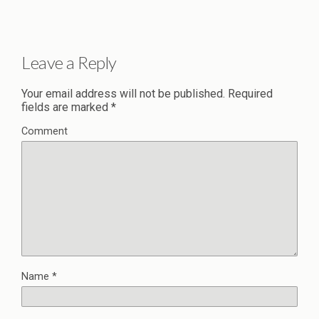
Leave a Reply
Your email address will not be published.
Required
fields are marked
*
Comment
Name
*