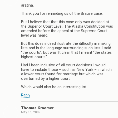
aratina,
Thank you for reminding us of the Brause case.
But I believe that that this case only was decided at
the Superior Court Level. The Alaska Constitution was
amended before the appeal at the Supreme Court
level was heard.
But this does indeed illustrate the difficulty in making
lists and in the language surrounding such lists. I said
“the courts”, but wasn’t clear that I meant “the states’
highest courts”.
Had I been inclusive of all court decisions I would
have to include those – such as New York – in which
a lower court found for marriage but which was
overturned by a higher court.
Which would also be an interesting list.
Reply
Thomas Kraemer
May 16, 2009