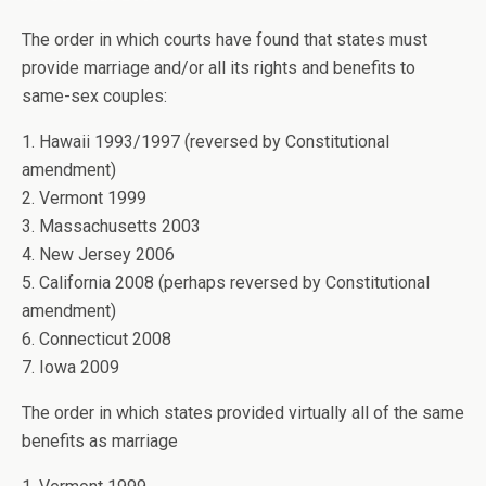
The order in which courts have found that states must
provide marriage and/or all its rights and benefits to
same-sex couples:
1. Hawaii 1993/1997 (reversed by Constitutional
amendment)
2. Vermont 1999
3. Massachusetts 2003
4. New Jersey 2006
5. California 2008 (perhaps reversed by Constitutional
amendment)
6. Connecticut 2008
7. Iowa 2009
The order in which states provided virtually all of the same
benefits as marriage