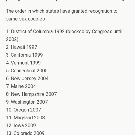
The order in which states have granted recognition to
same sex couples
1. District of Columbia 1992 (blocked by Congress until
2002)
2. Hawaii 1997
3. California 1999
4. Vermont 1999
5. Connecticut 2005
6. New Jersey 2004
7. Maine 2004
8. New Hampshire 2007
9. Washington 2007
10. Oregon 2007
11. Maryland 2008
12. Iowa 2009
13. Colorado 2009