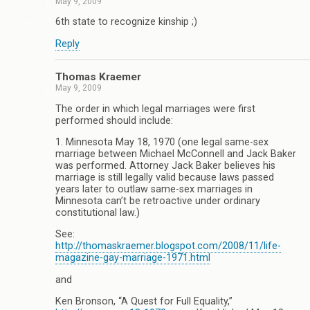
May 9, 2009
6th state to recognize kinship ;)
Reply
Thomas Kraemer
May 9, 2009
The order in which legal marriages were first
performed should include:
1. Minnesota May 18, 1970 (one legal same-sex
marriage between Michael McConnell and Jack Baker
was performed. Attorney Jack Baker believes his
marriage is still legally valid because laws passed
years later to outlaw same-sex marriages in
Minnesota can’t be retroactive under ordinary
constitutional law.)
See:
http://thomaskraemer.blogspot.com/2008/11/life-
magazine-gay-marriage-1971.html
and
Ken Bronson, “A Quest for Full Equality,”