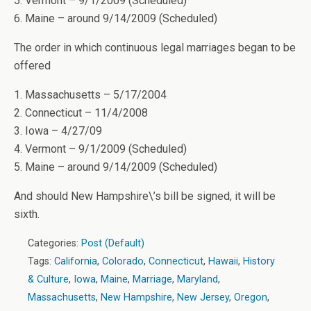
5. Vermont – 9/1/2009 (Scheduled)
6. Maine – around 9/14/2009 (Scheduled)
The order in which continuous legal marriages began to be
offered
1. Massachusetts – 5/17/2004
2. Connecticut – 11/4/2008
3. Iowa – 4/27/09
4. Vermont – 9/1/2009 (Scheduled)
5. Maine – around 9/14/2009 (Scheduled)
And should New Hampshire\’s bill be signed, it will be
sixth.
Categories:
Post (Default)
Tags:
California
,
Colorado
,
Connecticut
,
Hawaii
,
History
& Culture
,
Iowa
,
Maine
,
Marriage
,
Maryland
,
Massachusetts
,
New Hampshire
,
New Jersey
,
Oregon
,