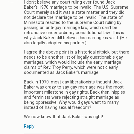
I don’t believe any court ruling ever found Jack
Baker’s 1970 marriage to be invalid. The U.S. Supreme
Court merely said it was a state matter and they did
not declare the marriage to be invalid. The state of
Minnesota reacted to the Supreme Court ruling by
passing an anti-gay marriage law, which can’t be
retroactive under ordinary constitutional law. This is
why Jack Baker still believes his marriage is valid. (He
also legally adopted his partner.)
I agree the above point is a historical nitpick, but there
needs to be another list of legally questionable gay
marriages, which would include the early marriage
claims of Rev. Troy Perry, which were not clearly
documented as Jack Baker’s marriage.
Back in 1970, most gay liberationists thought Jack
Baker was crazy to say gay marriage was the most
important milestone in gay rights. Back then, hippies
and feminists were rejecting straight marriage as
being oppressive. Why would gays want to marry
instead of having sexual freedom?
We now know that Jack Baker was right!
Reply