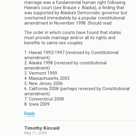
marriage was a fundamental human right following
Hawaii’s court (see Brause v. Alaska), a finding that
was supported by Alaska’s Democratic governor but
overturned immediately by a popular constitutional
amendment in November 1998. Should read:
The order in which courts have found that states
must provide marriage and/or all its rights and
benefits to same-sex couples:
1. Hawaii 1993/1997 (reversed by Constitutional
amendment)
2. Alaska 1998 (reversed by constitutional
amendment)
3. Vermont 1999
4. Massachusetts 2003
5. New Jersey 2006
6. California 2008 (perhaps reversed by Constitutional
amendment)
7. Connecticut 2008
8. Iowa 2009
Reply
Timothy Kincaid
May 11, 2009