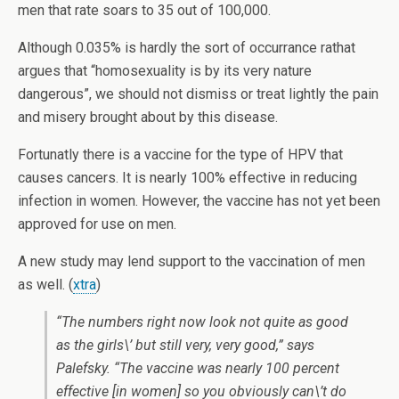
men that rate soars to 35 out of 100,000.
Although 0.035% is hardly the sort of occurrance rathat
argues that “homosexuality is by its very nature
dangerous”, we should not dismiss or treat lightly the pain
and misery brought about by this disease.
Fortunatly there is a vaccine for the type of HPV that
causes cancers. It is nearly 100% effective in reducing
infection in women. However, the vaccine has not yet been
approved for use on men.
A new study may lend support to the vaccination of men
as well. (
xtra
)
“The numbers right now look not quite as good
as the girls\’ but still very, very good,” says
Palefsky. “The vaccine was nearly 100 percent
effective [in women] so you obviously can\’t do