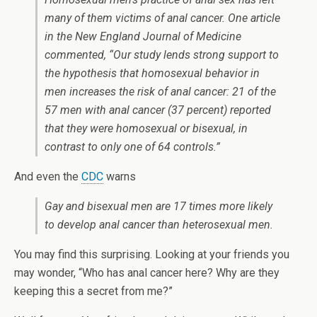
many of them victims of anal cancer. One article
in the New England Journal of Medicine
commented, “Our study lends strong support to
the hypothesis that homosexual behavior in
men increases the risk of anal cancer: 21 of the
57 men with anal cancer (37 percent) reported
that they were homosexual or bisexual, in
contrast to only one of 64 controls.”
And even the
CDC
warns
Gay and bisexual men are 17 times more likely
to develop anal cancer than heterosexual men.
You may find this surprising. Looking at your friends you
may wonder, “Who has anal cancer here? Why are they
keeping this a secret from me?”