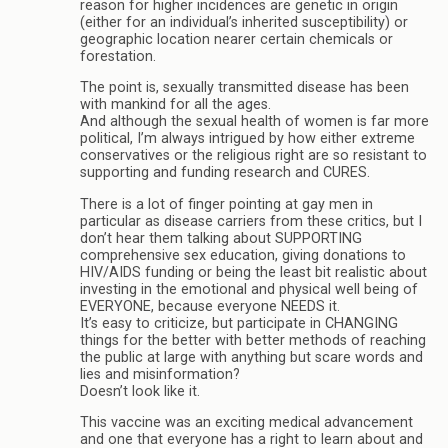
reason for higher incidences are genetic in origin
(either for an individual’s inherited susceptibility) or
geographic location nearer certain chemicals or
forestation.
The point is, sexually transmitted disease has been
with mankind for all the ages.
And although the sexual health of women is far more
political, I’m always intrigued by how either extreme
conservatives or the religious right are so resistant to
supporting and funding research and CURES.
There is a lot of finger pointing at gay men in
particular as disease carriers from these critics, but I
don’t hear them talking about SUPPORTING
comprehensive sex education, giving donations to
HIV/AIDS funding or being the least bit realistic about
investing in the emotional and physical well being of
EVERYONE, because everyone NEEDS it.
It’s easy to criticize, but participate in CHANGING
things for the better with better methods of reaching
the public at large with anything but scare words and
lies and misinformation?
Doesn’t look like it.
This vaccine was an exciting medical advancement
and one that everyone has a right to learn about and