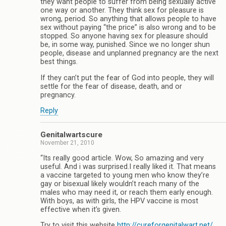
they want people to suffer from being sexually active
one way or another. They think sex for pleasure is
wrong, period. So anything that allows people to have
sex without paying “the price” is also wrong and to be
stopped. So anyone having sex for pleasure should
be, in some way, punished. Since we no longer shun
people, disease and unplanned pregnancy are the next
best things.
If they can’t put the fear of God into people, they will
settle for the fear of disease, death, and or
pregnancy.
Reply
Genitalwartscure
November 21, 2010
“Its really good article. Wow, So amazing and very
useful. And i was surprised.I really liked it. That means
a vaccine targeted to young men who know they’re
gay or bisexual likely wouldn’t reach many of the
males who may need it, or reach them early enough.
With boys, as with girls, the HPV vaccine is most
effective when it’s given.
Try to visit this website
http://cureforgenitalwart.net/