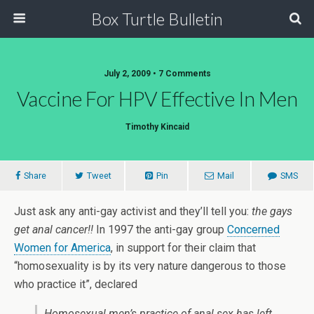
Box Turtle Bulletin
July 2, 2009 • 7 Comments
Vaccine For HPV Effective In Men
Timothy Kincaid
Share
Tweet
Pin
Mail
SMS
Just ask any anti-gay activist and they’ll tell you:
the gays
get anal cancer!!
In 1997 the anti-gay group
Concerned
Women for America
, in support for their claim that
“homosexuality is by its very nature dangerous to those
who practice it”, declared
Homosexual men’s practice of anal sex has left