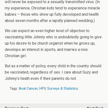
will never be exposed to a sexually transmitted virus. (In
my experience, Christian kids tend to experience miracle
babies – those who show up fully devoloped and health
about seven months after a rapidly planned wedding.)
We can expect an even higher level of objection to
vaccinating little Johnny who is undoubtedly going to give
up his desire to be church organist when he grows up,
develops an interest in sports, and marries a nice
Christian girl.
But as a matter of policy, every child in the country should
be vaccinated, regardless of sex. I care about Suzy and
Johnny’s heath even if their parents do not.
Tags:
Anal Cancer
,
HPV
,
Surveys & Statistics