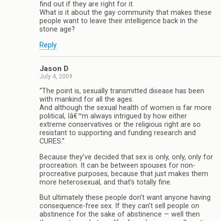
find out if they are right for it.
What is it about the gay community that makes these
people want to leave their intelligence back in the
stone age?
Reply
Jason D
July 4, 2009
“The point is, sexually transmitted disease has been
with mankind for all the ages.
And although the sexual health of women is far more
political, Iâ€™m always intrigued by how either
extreme conservatives or the religious right are so
resistant to supporting and funding research and
CURES.”
Because they’ve decided that sex is only, only, only for
procreation. It can be between spouses for non-
procreative purposes, because that just makes them
more heterosexual, and that’s totally fine.
But ultimately these people don’t want anyone having
consequence-free sex. If they can’t sell people on
abstinence for the sake of abstinence — well then