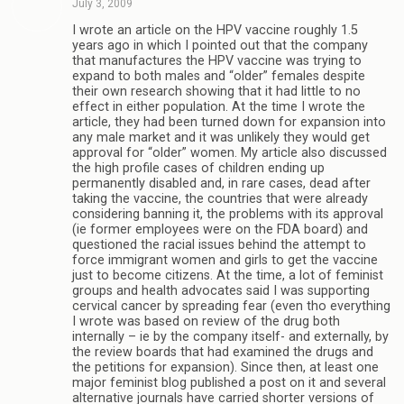
July 3, 2009
I wrote an article on the HPV vaccine roughly 1.5
years ago in which I pointed out that the company
that manufactures the HPV vaccine was trying to
expand to both males and “older” females despite
their own research showing that it had little to no
effect in either population. At the time I wrote the
article, they had been turned down for expansion into
any male market and it was unlikely they would get
approval for “older” women. My article also discussed
the high profile cases of children ending up
permanently disabled and, in rare cases, dead after
taking the vaccine, the countries that were already
considering banning it, the problems with its approval
(ie former employees were on the FDA board) and
questioned the racial issues behind the attempt to
force immigrant women and girls to get the vaccine
just to become citizens. At the time, a lot of feminist
groups and health advocates said I was supporting
cervical cancer by spreading fear (even tho everything
I wrote was based on review of the drug both
internally – ie by the company itself- and externally, by
the review boards that had examined the drugs and
the petitions for expansion). Since then, at least one
major feminist blog published a post on it and several
alternative journals have carried shorter versions of