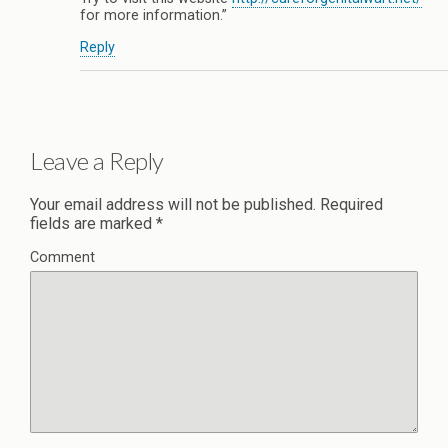
for more information.”
Reply
Leave a Reply
Your email address will not be published.
Required
fields are marked
*
Comment