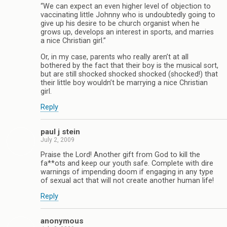
“We can expect an even higher level of objection to
vaccinating little Johnny who is undoubtedly going to
give up his desire to be church organist when he
grows up, develops an interest in sports, and marries
a nice Christian girl.”
Or, in my case, parents who really aren’t at all
bothered by the fact that their boy is the musical sort,
but are still shocked shocked shocked (shocked!) that
their little boy wouldn’t be marrying a nice Christian
girl.
Reply
paul j stein
July 2, 2009
Praise the Lord! Another gift from God to kill the
fa**ots and keep our youth safe. Complete with dire
warnings of impending doom if engaging in any type
of sexual act that will not create another human life!
Reply
anonymous