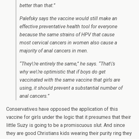
better than that.”
Palefsky says the vaccine would still make an
effective preventative health tool for everyone
because the same strains of HPV that cause
most cervical cancers in women also cause a
majority of anal cancers in men.
“They\’re entirely the same,” he says. “That\’s
why we\’re optimistic that if boys do get
vaccinated with the same vaccine that girls are
using, it should prevent a substantial number of
anal cancers.”
Conservatives have opposed the application of this
vaccine for girls under the logic that it presumes that their
little Suzy is going to be a promiscuous slut. And since
they are good Christians kids wearing their purity ring they