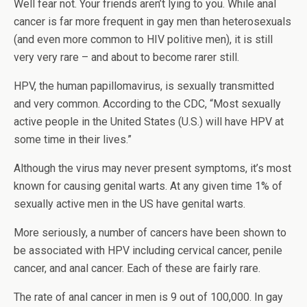
Well fear not. Your friends aren’t lying to you. While anal
cancer is far more frequent in gay men than heterosexuals
(and even more common to HIV politive men), it is still
very very rare – and about to become rarer still.
HPV, the human papillomavirus, is sexually transmitted
and very common. According to the CDC, “Most sexually
active people in the United States (U.S.) will have HPV at
some time in their lives.”
Although the virus may never present symptoms, it’s most
known for causing genital warts. At any given time 1% of
sexually active men in the US have genital warts.
More seriously, a number of cancers have been shown to
be associated with HPV including cervical cancer, penile
cancer, and anal cancer. Each of these are fairly rare.
The rate of anal cancer in men is 9 out of 100,000. In gay