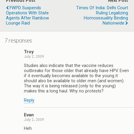
Previous Post
Next Post
FWPD Suspends
Times Of India: Delhi Court
Operations With State
Ruling Legalizing
Agents After Rainbow
Homosexuality Binding
Lounge Raid
Nationwide
7 responses
Troy
July 2, 2009
Studies also indicate that the vaccine reduces
outbreaks for those older that already have HPV. Even
if it eventually becomes available to the young it
should also be available to older men (and women).
The way it is being released (only to the young)
makes this a long haul. Why no protests?
Reply
Evan
July 2, 2009
Heh.