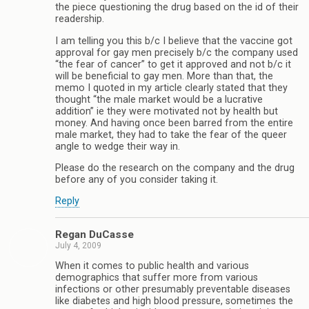
the piece questioning the drug based on the id of their
readership.
I am telling you this b/c I believe that the vaccine got
approval for gay men precisely b/c the company used
“the fear of cancer” to get it approved and not b/c it
will be beneficial to gay men. More than that, the
memo I quoted in my article clearly stated that they
thought “the male market would be a lucrative
addition” ie they were motivated not by health but
money. And having once been barred from the entire
male market, they had to take the fear of the queer
angle to wedge their way in.
Please do the research on the company and the drug
before any of you consider taking it.
Reply
Regan DuCasse
July 4, 2009
When it comes to public health and various
demographics that suffer more from various
infections or other presumably preventable diseases
like diabetes and high blood pressure, sometimes the