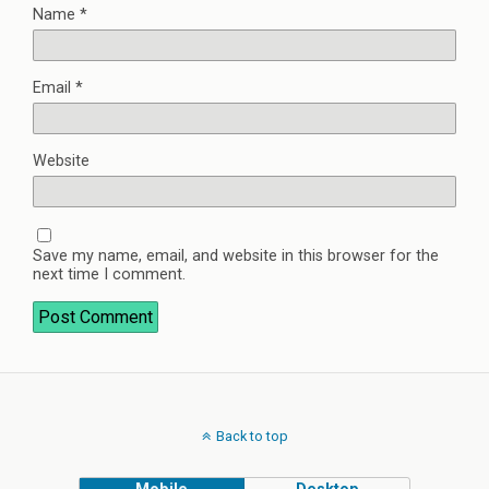
Name
*
Email
*
Website
Save my name, email, and website in this browser for the
next time I comment.
Back to top