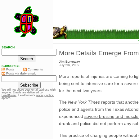
SEARCH
More Details Emerge Fro
Jim Burroway
July 5th, 2009
SUBSCRIBE
Posts
Comments
Posts via daily email:
More reports of injuries are coming to li
being sent to intensive care for a sever
for the next two years.
We will not share your email address with
anyone. Emails are delivered by
FeedBurner
. Feedburner’s
privacy policy
applies.
The
New York Times
reports
that another
police and agents from the Texas Alcoh
experienced
severe bruising and muscle 
drunk and police did not perform any sobr
This practice of charging people without 