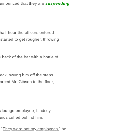
 announced that they are
suspending
half-hour the officers entered
started to get rougher, throwing
back of the bar with a bottle of
neck, swung him off the steps
orced Mr. Gibson to the floor,
 A lounge employee, Lindsey
ands cuffed behind him.
 “
They were not my employees
,” he