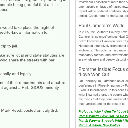
review our collection of more than 50
eople being grateful that a little
one nation’s embrace of hatred tow
obia.
report will be updated continuously
unfold. Check here for the latest up
Paul Cameron’s World
ould take place the night of
d-to-know information for
In 2005, the Southern Poverty Law C
Cameron’s ‘science’ echoes Nazi 
didn”t know was Cameron doesn’t j
ip to jail.
He quoted extensively from one of th
architects. This puts his fascination
ake sure local and state statutes are
mandatory tattoos, and exterminatio
ho share the streets with bar
in a whole new and deeply disturbing
From the Inside: Focus 
nally and legally.
“Love Won Out”
On February 10, I attended an all-
ons of their departments and a public
conference in Phoenix, put on by F
t against a RELIGIOUS minority
Exodus International. In this series o
what I learned there: the people wh
the things that they hear, and what 
their families and for the rest of us.
of Mark Reed, posted on July 3rd,
Prologue: Why I Went To “Love
Part 1: What’s Love Got To Do Wi
Part 2: Parents Struggle With “
Part 3: A Whole New Dialect