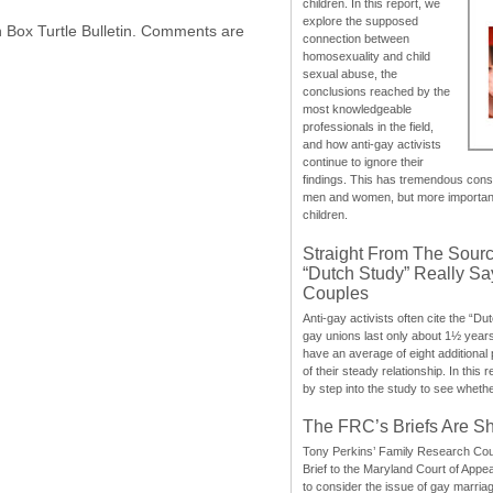
children. In this report, we
explore the supposed
h Box Turtle Bulletin. Comments are
connection between
homosexuality and child
sexual abuse, the
conclusions reached by the
most knowledgeable
professionals in the field,
and how anti-gay activists
continue to ignore their
findings. This has tremendous cons
men and women, but more importantly
children.
Straight From The Sourc
“Dutch Study” Really S
Couples
Anti-gay activists often cite the “Du
gay unions last only about 1½ year
have an average of eight additional
of their steady relationship. In this 
by step into the study to see whethe
The FRC’s Briefs Are S
Tony Perkins’ Family Research Cou
Brief to the Maryland Court of Appe
to consider the issue of gay marri