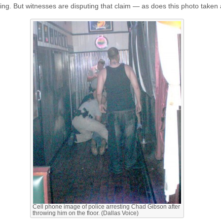
ting. But witnesses are disputing that claim — as does this photo taken a
Cell phone image of police arresting Chad Gibson after
throwing him on the floor. (Dallas Voice)