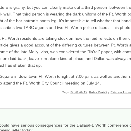
ture is grainy, but you can clearly make out a third person between t
 wall. That third person is wearing the dark uniform of the Ft. Worth 
ht of the bar patron’s pants leg. It’s impossible to tell whether that hand
cribes two TABC agents and two Ft. Worth police officers. This photo i
t
Ft. Worth residents are taking stock on how the raid reflects on their ci
article gives a good account of the differing cultures between Ft. Worth 
home of the late Molly Ivins, was considered the “lib’ral” paper, with cons
 more laid-back, leave-’em-alone kind of place, and Dallas was always
id has shaken that up.
 Square in downtown Ft. Worth tonight at 7:00 p.m, as well as another ra
 to attend the Ft. Worth City Council meeting on July 14.
Tags:
Ft. Worth TX
,
Police Brutality
,
Rainbow Loun
it could have serious consequences for the Dallas/Ft. Worth conference c
owing letter today: