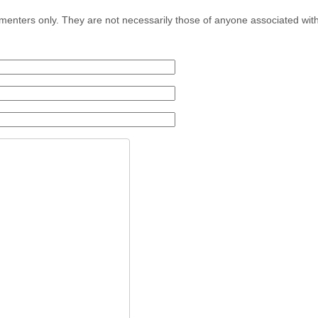
menters only. They are not necessarily those of anyone associated wit