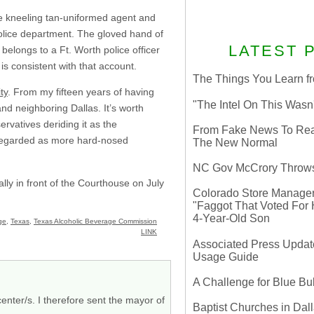
he kneeling tan-uniformed agent and
police department. The gloved hand of
LATEST 
 belongs to a Ft. Worth police officer
s consistent with that account.
The Things You Learn fr
ty
. From my fifteen years of having
"The Intel On This Wasn
and neighboring Dallas. It’s worth
ervatives deriding it as the
From Fake News To Real 
 regarded as more hard-nosed
The New Normal
NC Gov McCrory Throws
lly in front of the Courthouse on July
Colorado Store Manager 
"Faggot That Voted For Hi
4-Year-Old Son
ge
,
Texas
,
Texas Alcoholic Beverage Commission
LINK
Associated Press Update
Usage Guide
A Challenge for Blue B
enter/s. I therefore sent the mayor of
Baptist Churches in Dall