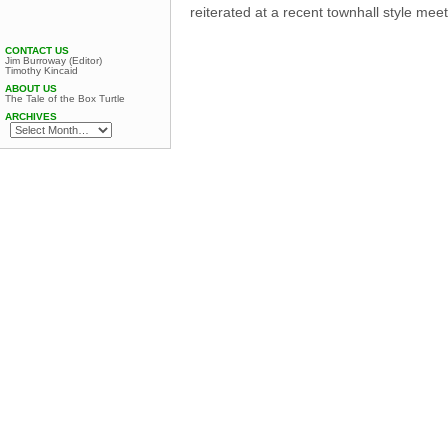
reiterated at a recent townhall style mee
CONTACT US
Jim Burroway (Editor)
Timothy Kincaid
ABOUT US
The Tale of the Box Turtle
ARCHIVES