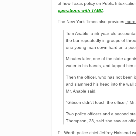
of how Texas policy on Public Intoxicatio
operations with TABC
.
The New York Times also provides
more 
Tom Anable, a 55-year-old accountant
the bar repeatedly in groups of thre
one young man down hard on a pool
Minutes later, one of the state agen
water in his hands, and tapped him 
Then the officer, who has not been i
and slammed his head into the wall o
Mr. Anable said.
“Gibson didn\’t touch the officer,” Mr
Two police officers and a second st
Thompson, 23, said she saw an office
Ft. Worth police chief Jeffrey Halstead 