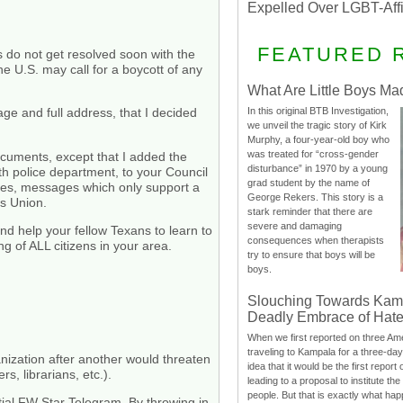
Expelled Over LGBT-Aff
FEATURED 
gs do not get resolved soon with the
he U.S. may call for a boycott of any
What Are Little Boys Ma
In this original BTB Investigation,
age and full address, that I decided
we unveil the tragic story of Kirk
Murphy, a four-year-old boy who
was treated for “cross-gender
documents, except that I added the
disturbance” in 1970 by a young
th police department, to your Council
grad student by the name of
ives, messages which only support a
George Rekers. This story is a
es Union.
stark reminder that there are
severe and damaging
nd help your fellow Texans to learn to
consequences when therapists
g of ALL citizens in your area.
try to ensure that boys will be
boys.
Slouching Towards Kam
Deadly Embrace of Hat
When we first reported on three Ame
traveling to Kampala for a three-d
nization after another would threaten
idea that it would be the first report 
s, librarians, etc.).
leading to a proposal to institute t
people. But that is exactly what hap
tial FW Star Telegram. By throwing in