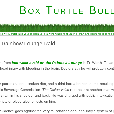
Box Turtle Bull
“Now you must raise your children up in a world where that union of man and box turtle is on the
m Rainbow Lounge Raid
ght from
last week’s raid on the Rainbow Lounge
in Ft. Worth, Texas
e head injury with bleeding in the brain. Doctors say he will probably c
 patron suffered broken ribs, and a third had a broken thumb resulting
olic Beverage Commission.
The Dallas Voice
reports that another man w
strain
in his shoulder and back. He was charged with public intoxicati
iety or blood-alcohol tests on him.
evidence goes against the very foundations of our country’s system of j