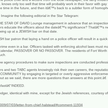
knows only too well that time will probably work in their favor with gay p
 time in the future, and then itâ€™s back to a subtler form of homoph
Imagine the following editorial in the Star Telegram:
E STAR OF DAVID Lounge management in advance that an inspection w
educate the officers about the dateâ€™s significance? Thatâ€™s nee
wing up at a JEWISH bar on that date.
ar patron that laying a hand on a police officer will result in a quick tr
a crime even in a bar. Officers tasked with enforcing alcohol laws must m
e calendar, PASSOVER OR NO PASSOVER. The residents of Fort Worth w
uch.
ow agency procedures to make sure inspections are conducted professio
cers and two TABC agents knowingly risk their own careers, the reputati
COMMUNITY by engaging in targeted or overly aggressive enforcemen
t as we said, there are more questions than answers at this point.â€
akfastâ€“INDEED.
 Ledger, identical with mine, except for the Jewish references, courtesy 
/2009/07/03/letter-from-chief-halstead/#comment-11934