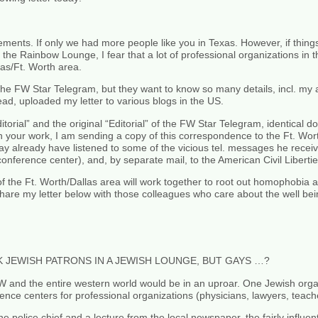
atements. If only we had more people like you in Texas. However, if thin
 the Rainbow Lounge, I fear that a lot of professional organizations in t
as/Ft. Worth area.
of the FW Star Telegram, but they want to know so many details, incl. my 
ad, uploaded my letter to various blogs in the US.
itorial” and the original “Editorial” of the FW Star Telegram, identical 
n your work, I am sending a copy of this correspondence to the Ft. Wor
ay already have listened to some of the vicious tel. messages he rece
conference center), and, by separate mail, to the American Civil Liberti
f the Ft. Worth/Dallas area will work together to root out homophobia a
hare my letter below with those colleagues who care about the well bein
 JEWISH PATRONS IN A JEWISH LOUNGE, BUT GAYS …?
W and the entire western world would be in an uproar. One Jewish orga
nce centers for professional organizations (physicians, lawyers, teacher
police chief and a lecture from the local newspaper, the fairly influen