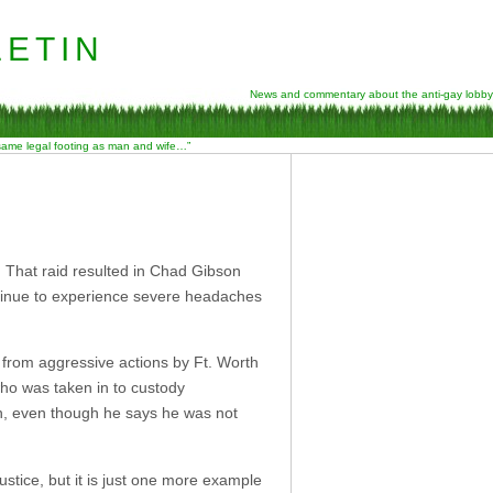
etin
News and commentary about the anti-gay lobby
 same legal footing as man and wife…”
. That raid resulted in Chad Gibson
ontinue to experience severe headaches
 from aggressive actions by Ft. Worth
ho was taken in to custody
on, even though he says he was not
ustice, but it is just one more example