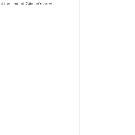
t the time of Gibson’s arrest: