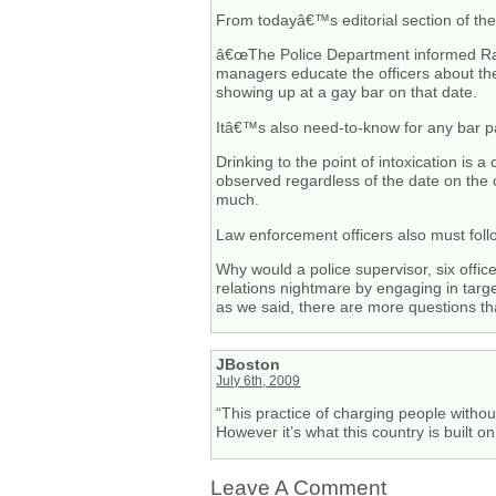
From todayâ€™s editorial section of th
â€œThe Police Department informed Rai
managers educate the officers about th
showing up at a gay bar on that date.
Itâ€™s also need-to-know for any bar patro
Drinking to the point of intoxication is 
observed regardless of the date on the 
much.
Law enforcement officers also must foll
Why would a police supervisor, six offi
relations nightmare by engaging in tar
as we said, there are more questions tha
JBoston
July 6th, 2009
“This practice of charging people witho
However it’s what this country is built o
Leave A Comment