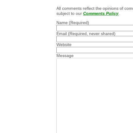
All comments reflect the opinions of com
subject to our
Comments Policy
.
Name
(Required)
Email
(Required, never shared)
Website
Message