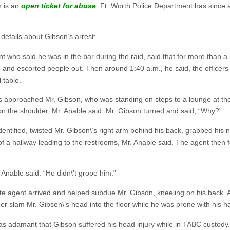
n is an
open ticket for abuse
. Ft. Worth Police Department has since
details about Gibson’s arrest
:
 who said he was in the bar during the raid, said that for more than a 
e and escorted people out. Then around 1:40 a.m., he said, the officers 
 table.
ts approached Mr. Gibson, who was standing on steps to a lounge at the 
on the shoulder, Mr. Anable said. Mr. Gibson turned and said, “Why?”
dentified, twisted Mr. Gibson\’s right arm behind his back, grabbed his 
f a hallway leading to the restrooms, Mr. Anable said. The agent then f
. Anable said. “He didn\’t grope him.”
ate agent arrived and helped subdue Mr. Gibson, kneeling on his back.
r slam Mr. Gibson\’s head into the floor while he was prone with his h
was adamant that Gibson suffered his head injury while in TABC custody.