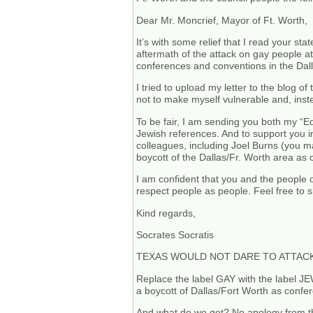
Dear Mr. Moncrief, Mayor of Ft. Worth,
It’s with some relief that I read your st
aftermath of the attack on gay people at
conferences and conventions in the Dall
I tried to upload my letter to the blog 
not to make myself vulnerable and, inste
To be fair, I am sending you both my “Ed
Jewish references. And to support you i
colleagues, including Joel Burns (you m
boycott of the Dallas/Fr. Worth area as 
I am confident that you and the people o
respect people as people. Feel free to s
Kind regards,
Socrates Socratis
TEXAS WOULD NOT DARE TO ATTACK
Replace the label GAY with the label JE
a boycott of Dallas/Fort Worth as confere
And what do we get? No apology from the 