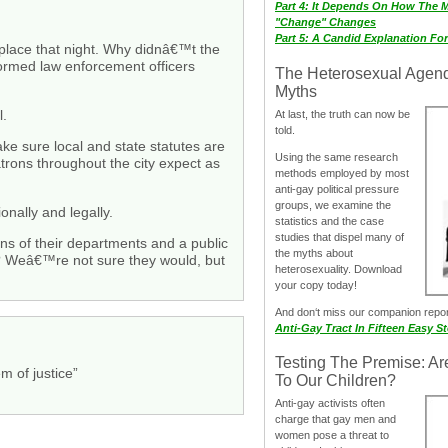
Part 4: It Depends On How The 
"Change" Changes
Part 5: A Candid Explanation Fo
lace that night. Why didnâ€™t the
ormed law enforcement officers
The Heterosexual Agen
Myths
l.
At last, the truth can now be
told.
ake sure local and state statutes are
Using the same research
trons throughout the city expect as
methods employed by most
anti-gay political pressure
groups, we examine the
nally and legally.
statistics and the case
studies that dispel many of
ons of their departments and a public
the myths about
p? Weâ€™re not sure they would, but
heterosexuality. Download
your copy today!
And don‘t miss our companion repo
Anti-Gay Tract In Fifteen Easy S
Testing The Premise: Ar
m of justice”
To Our Children?
Anti-gay activists often
charge that gay men and
women pose a threat to