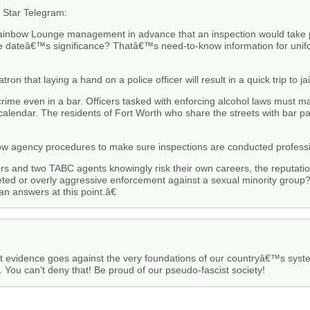
e Star Telegram:
nbow Lounge management in advance that an inspection would take p
e dateâ€™s significance? Thatâ€™s need-to-know information for unif
n that laying a hand on a police officer will result in a quick trip to jai
a crime even in a bar. Officers tasked with enforcing alcohol laws must m
calendar. The residents of Fort Worth who share the streets with bar pa
ow agency procedures to make sure inspections are conducted professio
cers and two TABC agents knowingly risk their own careers, the reputati
geted or overly aggressive enforcement against a sexual minority grou
n answers at this point.â€
ut evidence goes against the very foundations of our countryâ€™s syste
n. You can’t deny that! Be proud of our pseudo-fascist society!