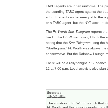
TABC agents are in tan uniforms. The pic
the standing TABC agent against the back
a fourth agent can be seen just to the rig
or a TABC agent, but the NYT account des
The
Ft. Worth Star-Telegram
reports tha
lived in the D/FW metroplex, I think the 
noting that the
Star-Telegram
, long the 
“Startlegram.” Ft. Worth was always the
conservative. But the Rainbow Lounge ra
There will be a rally tonight in Sundance
12 at 7:00 p.m. Local activists also plan
Socrates
July 5th, 2009
The situation in Ft. Worth is such that 
Ft. Worth and the council people the foll