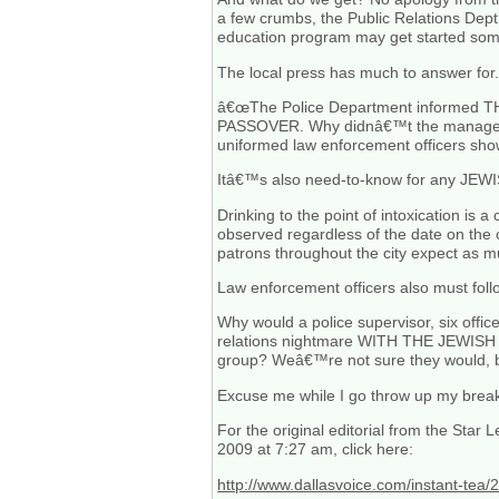
a few crumbs, the Public Relations Dept. 
education program may get started some
The local press has much to answer for. 
â€œThe Police Department informed TH
PASSOVER. Why didnâ€™t the managers 
uniformed law enforcement officers sho
Itâ€™s also need-to-know for any JEWISH b
Drinking to the point of intoxication is 
observed regardless of the date on th
patrons throughout the city expect as m
Law enforcement officers also must foll
Why would a police supervisor, six offi
relations nightmare WITH THE JEWISH 
group? Weâ€™re not sure they would, bu
Excuse me while I go throw up my bre
For the original editorial from the Star
2009 at 7:27 am, click here:
http://www.dallasvoice.com/instant-tea