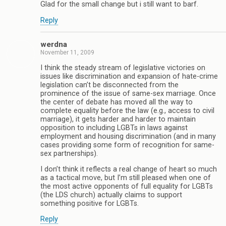
Glad for the small change but i still want to barf.
Reply
werdna
November 11, 2009
I think the steady stream of legislative victories on
issues like discrimination and expansion of hate-crime
legislation can’t be disconnected from the
prominence of the issue of same-sex marriage. Once
the center of debate has moved all the way to
complete equality before the law (e.g., access to civil
marriage), it gets harder and harder to maintain
opposition to including LGBTs in laws against
employment and housing discrimination (and in many
cases providing some form of recognition for same-
sex partnerships).
I don’t think it reflects a real change of heart so much
as a tactical move, but I’m still pleased when one of
the most active opponents of full equality for LGBTs
(the LDS church) actually claims to support
something positive for LGBTs.
Reply