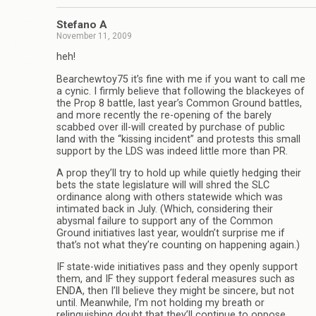
Stefano A
November 11, 2009
heh!
Bearchewtoy75 it’s fine with me if you want to call me
a cynic. I firmly believe that following the blackeyes of
the Prop 8 battle, last year’s Common Ground battles,
and more recently the re-opening of the barely
scabbed over ill-will created by purchase of public
land with the “kissing incident” and protests this small
support by the LDS was indeed little more than PR.
A prop they’ll try to hold up while quietly hedging their
bets the state legislature will will shred the SLC
ordinance along with others statewide which was
intimated back in July. (Which, considering their
abysmal failure to support any of the Common
Ground initiatives last year, wouldn’t surprise me if
that’s not what they’re counting on happening again.)
IF state-wide initiatives pass and they openly support
them, and IF they support federal measures such as
ENDA, then I’ll believe they might be sincere, but not
until. Meanwhile, I’m not holding my breath or
relinquishing doubt that they’ll continue to oppose