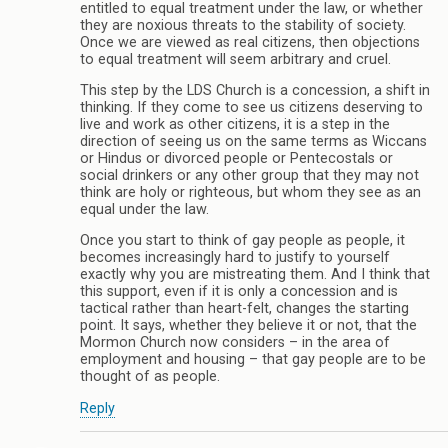
entitled to equal treatment under the law, or whether
they are noxious threats to the stability of society.
Once we are viewed as real citizens, then objections
to equal treatment will seem arbitrary and cruel.
This step by the LDS Church is a concession, a shift in
thinking. If they come to see us citizens deserving to
live and work as other citizens, it is a step in the
direction of seeing us on the same terms as Wiccans
or Hindus or divorced people or Pentecostals or
social drinkers or any other group that they may not
think are holy or righteous, but whom they see as an
equal under the law.
Once you start to think of gay people as people, it
becomes increasingly hard to justify to yourself
exactly why you are mistreating them. And I think that
this support, even if it is only a concession and is
tactical rather than heart-felt, changes the starting
point. It says, whether they believe it or not, that the
Mormon Church now considers – in the area of
employment and housing – that gay people are to be
thought of as people.
Reply