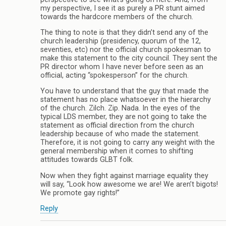
my perspective, I see it as purely a PR stunt aimed
towards the hardcore members of the church.
The thing to note is that they didn’t send any of the
church leadership (presidency, quorum of the 12,
seventies, etc) nor the official church spokesman to
make this statement to the city council. They sent the
PR director whom I have never before seen as an
official, acting “spokesperson” for the church.
You have to understand that the guy that made the
statement has no place whatsoever in the hierarchy
of the church. Zilch. Zip. Nada. In the eyes of the
typical LDS member, they are not going to take the
statement as official direction from the church
leadership because of who made the statement.
Therefore, it is not going to carry any weight with the
general membership when it comes to shifting
attitudes towards GLBT folk.
Now when they fight against marriage equality they
will say, “Look how awesome we are! We aren’t bigots!
We promote gay rights!”
Reply