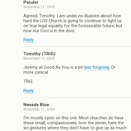
Pender
November 11, 2009
Agreed, Timothy. I am under no illusions about how
hard the LDS Church is going to continue to fight us
on true legal equality for the foreseeable future, but
now our foot is in the door.
Reply
Timothy (TRiG)
November 11, 2009
Jeremy at Good As You is a bit
less forgiving
. Or
more cynical.
TRiG.
Reply
Nevada Blue
November 11, 2009
I’m mostly cynic on this one. Most churches do have
these small, compassionate, love the sinner, hate the
sin gestures where they don’t have to give up as much