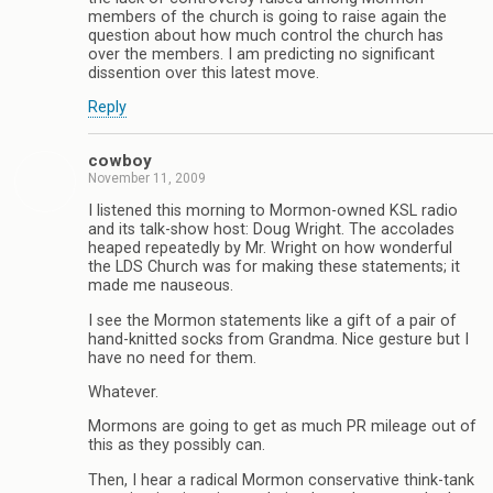
members of the church is going to raise again the
question about how much control the church has
over the members. I am predicting no significant
dissention over this latest move.
Reply
cowboy
November 11, 2009
I listened this morning to Mormon-owned KSL radio
and its talk-show host: Doug Wright. The accolades
heaped repeatedly by Mr. Wright on how wonderful
the LDS Church was for making these statements; it
made me nauseous.
I see the Mormon statements like a gift of a pair of
hand-knitted socks from Grandma. Nice gesture but I
have no need for them.
Whatever.
Mormons are going to get as much PR mileage out of
this as they possibly can.
Then, I hear a radical Mormon conservative think-tank