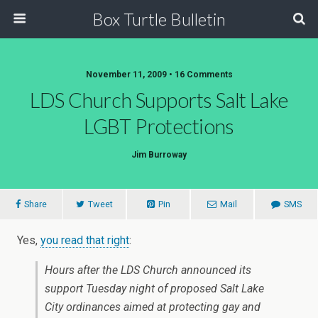
Box Turtle Bulletin
November 11, 2009 • 16 Comments
LDS Church Supports Salt Lake
LGBT Protections
Jim Burroway
Share
Tweet
Pin
Mail
SMS
Yes,
you read that right
:
Hours after the LDS Church announced its
support Tuesday night of proposed Salt Lake
City ordinances aimed at protecting gay and