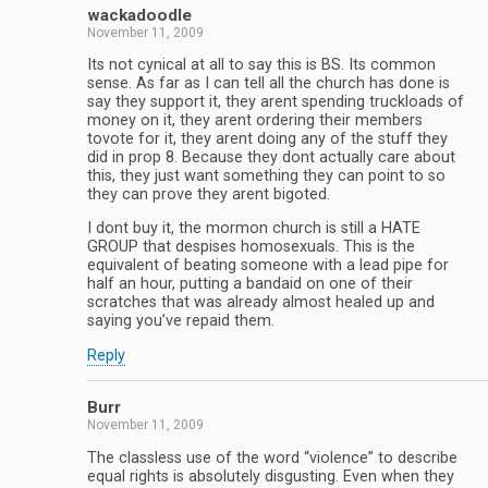
wackadoodle
November 11, 2009
Its not cynical at all to say this is BS. Its common
sense. As far as I can tell all the church has done is
say they support it, they arent spending truckloads of
money on it, they arent ordering their members
tovote for it, they arent doing any of the stuff they
did in prop 8. Because they dont actually care about
this, they just want something they can point to so
they can prove they arent bigoted.
I dont buy it, the mormon church is still a HATE
GROUP that despises homosexuals. This is the
equivalent of beating someone with a lead pipe for
half an hour, putting a bandaid on one of their
scratches that was already almost healed up and
saying you’ve repaid them.
Reply
Burr
November 11, 2009
The classless use of the word “violence” to describe
equal rights is absolutely disgusting. Even when they