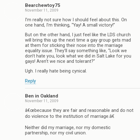
Bearchewtoy75
November 11, 2009
I’m really not sure how I should feel about this. On
one hand, I’m thinking, “Yay! A small victory!”
But on the other hand, I just feel like the LDS church
will bring this up the next time a gay group gets mad
at them for sticking their nose into the marriage
equality issue. They’ll say something like, “Look we
don’t hate you, look what we did in Salt Lake for you
gays! Aren’t we nice and tolerant?”
Ugh. I really hate being cynical.
Reply
Ben in Oakland
November 11, 2009
â€œbecause they are fair and reasonable and do not
do violence to the institution of marriage.â€
Neither did my marriage, nor my domestic
partnership, nor my civil union.