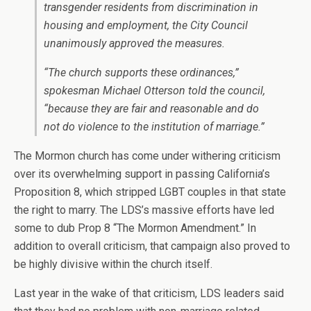
transgender residents from discrimination in
housing and employment, the City Council
unanimously approved the measures.
“The church supports these ordinances,”
spokesman Michael Otterson told the council,
“because they are fair and reasonable and do
not do violence to the institution of marriage.”
The Mormon church has come under withering criticism
over its overwhelming support in passing California’s
Proposition 8, which stripped LGBT couples in that state
the right to marry. The LDS’s massive efforts have led
some to dub Prop 8 “The Mormon Amendment.” In
addition to overall criticism, that campaign also proved to
be highly divisive within the church itself.
Last year in the wake of that criticism, LDS leaders said