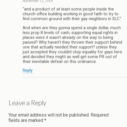
November 12, 2009
“and a product of at least some people inside the
church office building working in good faith to try to
find common ground with their gay neighbors in SLC.”
And when are they gonna spend a single dollar, much
less prop 8 levels of cash, supporting equal rights in
places were it wasn’t already on the way to being
passed? Why haven’t they thrown their support behind
one that actually needed their support? unless they
just accepted they couldnt stop equality for gays here
and decided they might as well get some PR out of
their inevitable defeat on this ordinance.
Reply
Leave a Reply
Your email address will not be published.
Required
fields are marked
*