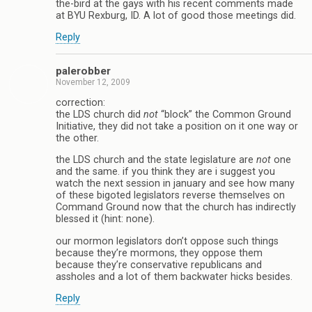
the-bird at the gays with his recent comments made
at BYU Rexburg, ID. A lot of good those meetings did.
Reply
palerobber
November 12, 2009
correction:
the LDS church did
not
“block” the Common Ground
Initiative, they did not take a position on it one way or
the other.
the LDS church and the state legislature are
not
one
and the same. if you think they are i suggest you
watch the next session in january and see how many
of these bigoted legislators reverse themselves on
Command Ground now that the church has indirectly
blessed it (hint: none).
our mormon legislators don’t oppose such things
because they’re mormons, they oppose them
because they’re conservative republicans and
assholes and a lot of them backwater hicks besides.
Reply