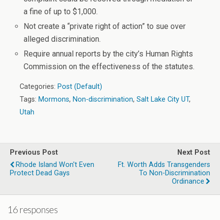
a fine of up to $1,000.
Not create a “private right of action” to sue over
alleged discrimination.
Require annual reports by the city’s Human Rights
Commission on the effectiveness of the statutes.
Categories:
Post (Default)
Tags:
Mormons
,
Non-discrimination
,
Salt Lake City UT
,
Utah
Previous Post
Next Post
Rhode Island Won't Even
Ft. Worth Adds Transgenders
Protect Dead Gays
To Non-Discrimination
Ordinance
16 responses