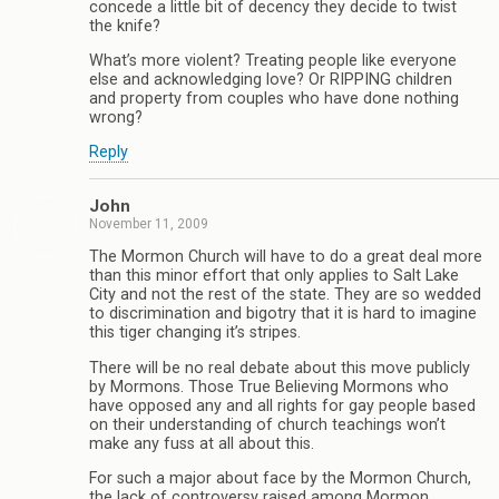
concede a little bit of decency they decide to twist
the knife?
What’s more violent? Treating people like everyone
else and acknowledging love? Or RIPPING children
and property from couples who have done nothing
wrong?
Reply
John
November 11, 2009
The Mormon Church will have to do a great deal more
than this minor effort that only applies to Salt Lake
City and not the rest of the state. They are so wedded
to discrimination and bigotry that it is hard to imagine
this tiger changing it’s stripes.
There will be no real debate about this move publicly
by Mormons. Those True Believing Mormons who
have opposed any and all rights for gay people based
on their understanding of church teachings won’t
make any fuss at all about this.
For such a major about face by the Mormon Church,
the lack of controversy raised among Mormon