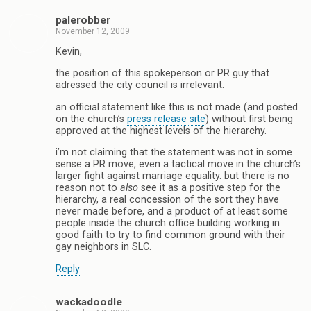
palerobber
November 12, 2009
Kevin,
the position of this spokeperson or PR guy that
adressed the city council is irrelevant.
an official statement like this is not made (and posted
on the church’s
press release site
) without first being
approved at the highest levels of the hierarchy.
i’m not claiming that the statement was not in some
sense a PR move, even a tactical move in the church’s
larger fight against marriage equality. but there is no
reason not to
also
see it as a positive step for the
hierarchy, a real concession of the sort they have
never made before, and a product of at least some
people inside the church office building working in
good faith to try to find common ground with their
gay neighbors in SLC.
Reply
wackadoodle