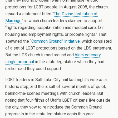
that they had no problem with non-marriage related
protections for LGBT people. In August 2008, the church
issued a statement titled “
The Divine Institution of
Marriage
” in which church leaders claimed to support
“rights regarding hospitalization and medical care, fair
housing and employment rights, or probate rights.” That
spawned the
“Common Ground” initiative
, which consisted
of a set of LGBT protections based on the LDS statement.
But the LDS church turned around and
blocked every
single proposal
in the state legislature which they had
earlier said they could support.
LGBT leaders in Salt Lake City hail last night’s vote as a
historic step, and the result of several months of quiet,
behind-the-scenes meetings with church leaders. But
noting that four-fifths of Utah’s LGBT citizens live outside
the city, they vow to reintroduce the Common Ground
proposals in the state legislature again this year.