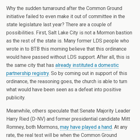
Why the sudden turnaround after the Common Ground
initiative failed to even make it out of committee in the
state legislature last year? There are a couple of
possibilities. First, Salt Lake City is not a Mormon bastion
as the rest of the state is. Many former LDS people who
wrote in to BTB this morning believe that this ordinance
would have passed without LDS support. After all, this is
the same city that has
already instituted a domestic
partnership registry
. So by coming out in support of this
ordinance, the reasoning goes, the church is able to turn
what would have been seen as a defeat into positive
publicity.
Meanwhile, others speculate that Senate Majority Leader
Harry Ried (D-NV) and former presidential candidate Mitt
Romney, both Mormons,
may have played a hand
. At any
rate, the real test will be when the Common Ground