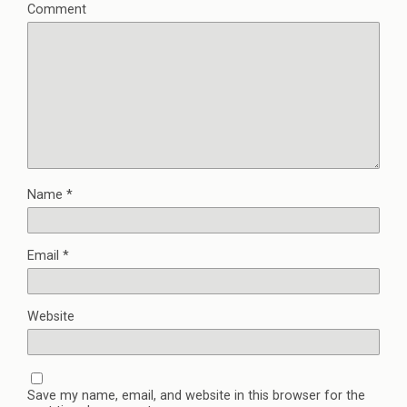
Comment
Name
*
Email
*
Website
Save my name, email, and website in this browser for the