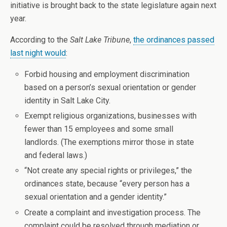
initiative is brought back to the state legislature again next
year.
According to the
Salt Lake Tribune
,
the ordinances passed
last night would
:
Forbid housing and employment discrimination
based on a person’s sexual orientation or gender
identity in Salt Lake City.
Exempt religious organizations, businesses with
fewer than 15 employees and some small
landlords. (The exemptions mirror those in state
and federal laws.)
“Not create any special rights or privileges,” the
ordinances state, because “every person has a
sexual orientation and a gender identity.”
Create a complaint and investigation process. The
complaint could be resolved through mediation or