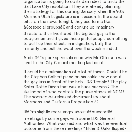
organization is going to do its damndest to undo the
Salt Lake City resolution. They are already planning
their strategy for this coming January when the 90%
Mormon Utah Legislature is in session. In the sound-
bites on the news tonight, they use terms like:
â€œspecial groupsâ€ and conjure up imaginary
threats to their livelihood. The big bad gay is the
boogieman and it gives these pitiful people something
to puff up their chests in indignation, bully the
minority and pull the wool over the weak-minded.
And itâ€™s pure speculation on why Mr. Otterson was
sent to the City Council meeting last night.
It could be a culmination of a lot of things. Could it be
the Stephen Colbert piece on his cable show about
the gay kiss in front of the holy LDS Temple? The play:
Sister Dottie Dixon that was a huge success? The
likelihood of who controls the purse strings at NOM?
The soon-to-be-released documentary about
Mormons and California Proposition 8?
Iâ€™m slightly more angry about â€œsecretâ€
meetings by some gays with some LDS General
Authorities. What was said and what was the eventual
outcome from these meetings? Elder D. Oaks flipped-