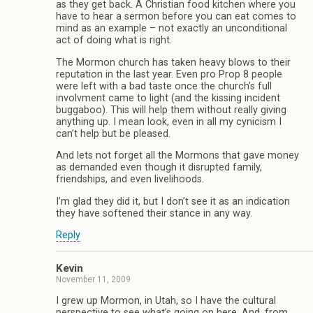
as they get back. A Christian food kitchen where you
have to hear a sermon before you can eat comes to
mind as an example – not exactly an unconditional
act of doing what is right.
The Mormon church has taken heavy blows to their
reputation in the last year. Even pro Prop 8 people
were left with a bad taste once the church’s full
involvment came to light (and the kissing incident
buggaboo). This will help them without really giving
anything up. I mean look, even in all my cynicism I
can’t help but be pleased.
And lets not forget all the Mormons that gave money
as demanded even though it disrupted family,
friendships, and even livelihoods.
I’m glad they did it, but I don’t see it as an indication
they have softened their stance in any way.
Reply
Kevin
November 11, 2009
I grew up Mormon, in Utah, so I have the cultural
perspective to see what’s going on here. And, from