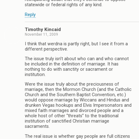
statewide or federal rights of any kind.
Reply
Timothy Kincaid
November 11, 2009
I think that werdna is partly right, but I see it from a
different perspective.
The issue truly isn’t about who can and who cannot
be included in the definition of marriage. It has
nothing to do with sanctity or sacrament or
institution.
Were the issue truly about the preciousness of
marriage, then the Mormon Church (and the Catholic
Church and the Southern Baptist Convention, etc.)
would oppose marriage by Wiccans and Hindus and
drunken Vegas hookups and Elvis Impersonators and
mixed faith marriages and divorced people and a
whole host of other “threats” to the traditional
institution of sanctified Christian marriage
sacraments.
The real issue is whether gay people are full citizens