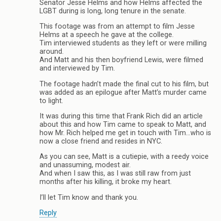
Senator Jesse Helms and how Helms affected the
LGBT during is long, long tenure in the senate.
This footage was from an attempt to film Jesse
Helms at a speech he gave at the college.
Tim interviewed students as they left or were milling
around.
And Matt and his then boyfriend Lewis, were filmed
and interviewed by Tim.
The footage hadn’t made the final cut to his film, but
was added as an epilogue after Matt’s murder came
to light.
It was during this time that Frank Rich did an article
about this and how Tim came to speak to Matt, and
how Mr. Rich helped me get in touch with Tim…who is
now a close friend and resides in NYC.
As you can see, Matt is a cutiepie, with a reedy voice
and unassuming, modest air.
And when I saw this, as I was still raw from just
months after his killing, it broke my heart.
I’ll let Tim know and thank you.
Reply