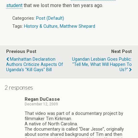
student
that we lost more then ten years ago.
Categories:
Post (Default)
Tags:
History & Culture
,
Matthew Shepard
Previous Post
Next Post
Manhattan Declaration
Ugandan Lesbian Goes Public:
Authors Criticize Aspects Of
"Tell Me, What Will Happen To
Uganda's "Kill Gays" Bill
Us?"
2 responses
Regan DuCasse
December 12, 2009
That video was part of a documentary project by
filmmaker Tim Kirkman.
A native of North Carolina.
The documentary is called “Dear Jesse”, originally
about some shared background of Tim and then