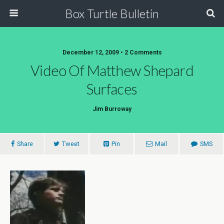
Box Turtle Bulletin
December 12, 2009 • 2 Comments
Video Of Matthew Shepard
Surfaces
Jim Burroway
Share
Tweet
Pin
Mail
SMS