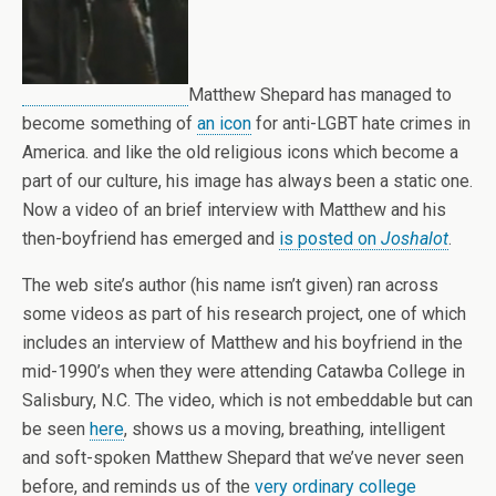
Matthew Shepard has managed to
become something of
an icon
for anti-LGBT hate crimes in
America. and like the old religious icons which become a
part of our culture, his image has always been a static one.
Now a video of an brief interview with Matthew and his
then-boyfriend has emerged and
is posted on
Joshalot
.
The web site’s author (his name isn’t given) ran across
some videos as part of his research project, one of which
includes an interview of Matthew and his boyfriend in the
mid-1990’s when they were attending Catawba College in
Salisbury, N.C. The video, which is not embeddable but can
be seen
here
, shows us a moving, breathing, intelligent
and soft-spoken Matthew Shepard that we’ve never seen
before, and reminds us of the
very ordinary college