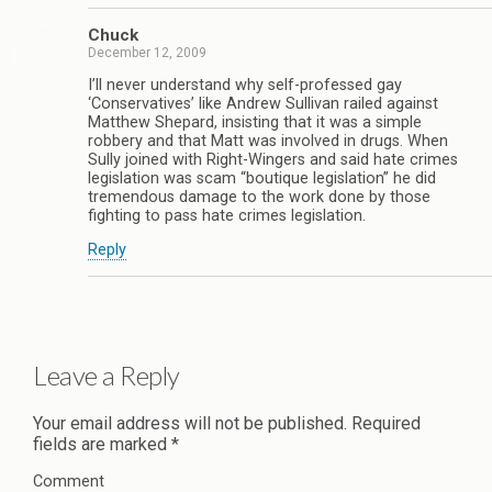
Chuck
December 12, 2009
I’ll never understand why self-professed gay
‘Conservatives’ like Andrew Sullivan railed against
Matthew Shepard, insisting that it was a simple
robbery and that Matt was involved in drugs. When
Sully joined with Right-Wingers and said hate crimes
legislation was scam “boutique legislation” he did
tremendous damage to the work done by those
fighting to pass hate crimes legislation.
Reply
Leave a Reply
Your email address will not be published.
Required
fields are marked
*
Comment