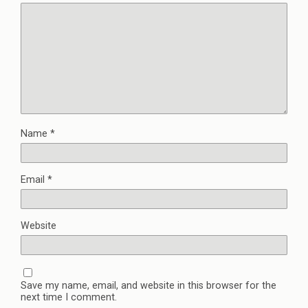
Name
*
Email
*
Website
Save my name, email, and website in this browser for the
next time I comment.