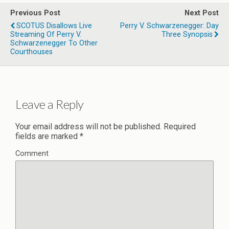
Previous Post
Next Post
SCOTUS Disallows Live
Perry V. Schwarzenegger: Day
Streaming Of Perry V.
Three Synopsis
Schwarzenegger To Other
Courthouses
Leave a Reply
Your email address will not be published.
Required
fields are marked
*
Comment