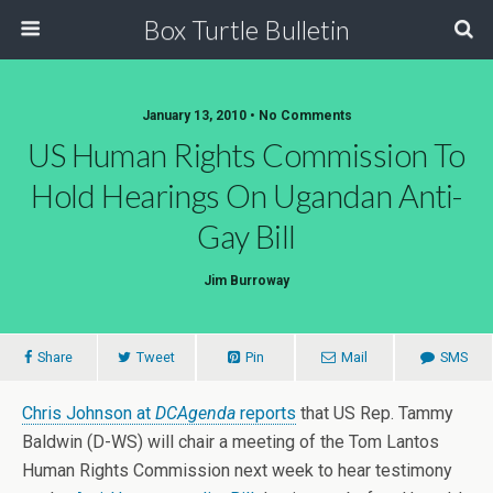
Box Turtle Bulletin
January 13, 2010 • No Comments
US Human Rights Commission To
Hold Hearings On Ugandan Anti-
Gay Bill
Jim Burroway
Share
Tweet
Pin
Mail
SMS
Chris Johnson at
DCAgenda
reports
that US Rep. Tammy
Baldwin (D-WS) will chair a meeting of the Tom Lantos
Human Rights Commission next week to hear testimony