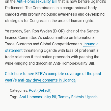
on the
Anti-Homosexuality Bill
that is now before Uganda’s
Parliament. The Commission is a congressional body
charged with promoting public awareness and developing
strategies for Congress in the area of human rights.
Yesterday, Sen. Ron Wyden (D-OR), chair of the Senate
finance Committee\’s subcommittee on International
Trade, Customs and Global Competitiveness,
issued a
statement
threatening Uganda with loss of preferential
trade relations if that nation proceeds with passing the
wide-ranging and draconian Anti-Homosexuality Bill.
Click here to see BTB\’s complete coverage of the past
year\’s anti-gay developments in Uganda.
Categories:
Post (Default)
Tags:
Anti-Homosexuality Bill
,
Tammy Baldwin
,
Uganda