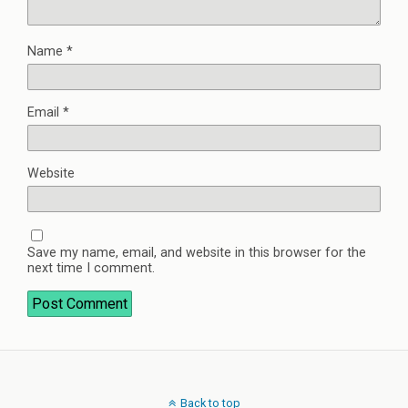
Name
*
Email
*
Website
Save my name, email, and website in this browser for the
next time I comment.
Back to top