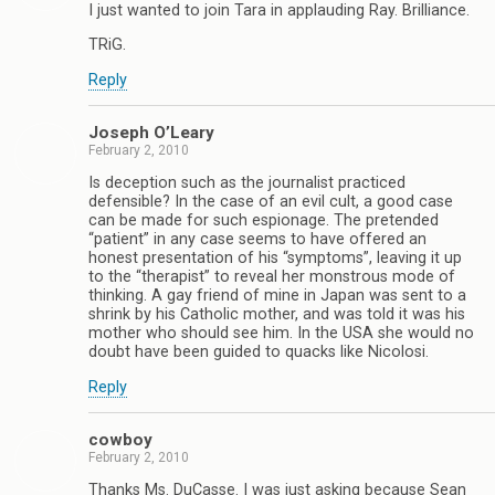
I just wanted to join Tara in applauding Ray. Brilliance.
TRiG.
Reply
Joseph O’Leary
February 2, 2010
Is deception such as the journalist practiced
defensible? In the case of an evil cult, a good case
can be made for such espionage. The pretended
“patient” in any case seems to have offered an
honest presentation of his “symptoms”, leaving it up
to the “therapist” to reveal her monstrous mode of
thinking. A gay friend of mine in Japan was sent to a
shrink by his Catholic mother, and was told it was his
mother who should see him. In the USA she would no
doubt have been guided to quacks like Nicolosi.
Reply
cowboy
February 2, 2010
Thanks Ms. DuCasse. I was just asking because Sean