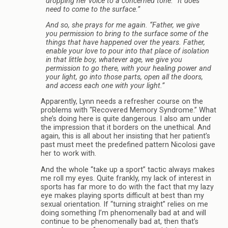
dropping her voice to a concerned tone. “It does
need to come to the surface.”
And so, she prays for me again. “Father, we give
you permission to bring to the surface some of the
things that have happened over the years. Father,
enable your love to pour into that place of isolation
in that little boy, whatever age, we give you
permission to go there, with your healing power and
your light, go into those parts, open all the doors,
and access each one with your light.”
Apparently, Lynn needs a refresher course on the
problems with “Recovered Memory Syndrome.” What
she’s doing here is quite dangerous. I also am under
the impression that it borders on the unethical. And
again, this is all about her insisting that her patient’s
past must meet the predefined pattern Nicolosi gave
her to work with.
And the whole “take up a sport” tactic always makes
me roll my eyes. Quite frankly, my lack of interest in
sports has far more to do with the fact that my lazy
eye makes playing sports difficult at best than my
sexual orientation. If “turning straight” relies on me
doing something I’m phenomenally bad at and will
continue to be phenomenally bad at, then that’s