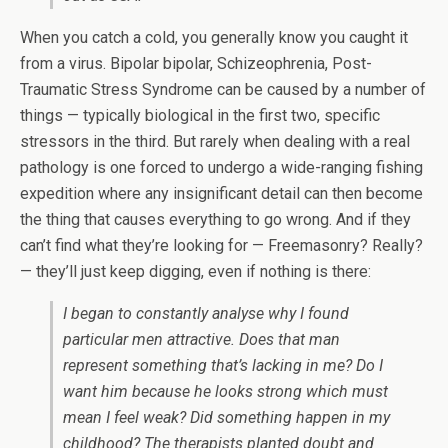
When you catch a cold, you generally know you caught it
from a virus. Bipolar bipolar, Schizeophrenia, Post-
Traumatic Stress Syndrome can be caused by a number of
things — typically biological in the first two, specific
stressors in the third. But rarely when dealing with a real
pathology is one forced to undergo a wide-ranging fishing
expedition where any insignificant detail can then become
the thing that causes everything to go wrong. And if they
can’t find what they’re looking for — Freemasonry? Really?
— they’ll just keep digging, even if nothing is there:
I began to constantly analyse why I found
particular men attractive. Does that man
represent something that’s lacking in me? Do I
want him because he looks strong which must
mean I feel weak? Did something happen in my
childhood? The therapists planted doubt and