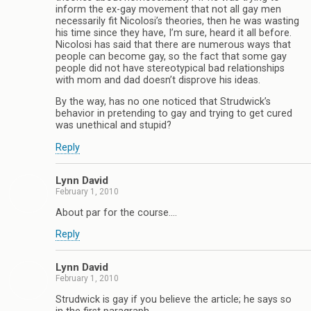
inform the ex-gay movement that not all gay men
necessarily fit Nicolosi’s theories, then he was wasting
his time since they have, I’m sure, heard it all before.
Nicolosi has said that there are numerous ways that
people can become gay, so the fact that some gay
people did not have stereotypical bad relationships
with mom and dad doesn’t disprove his ideas.
By the way, has no one noticed that Strudwick’s
behavior in pretending to gay and trying to get cured
was unethical and stupid?
Reply
Lynn David
February 1, 2010
About par for the course….
Reply
Lynn David
February 1, 2010
Strudwick is gay if you believe the article; he says so