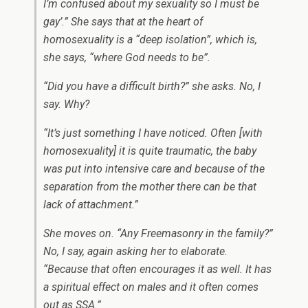
I’m confused about my sexuality so I must be
gay’.” She says that at the heart of
homosexuality is a “deep isolation”, which is,
she says, “where God needs to be”.
“Did you have a difficult birth?” she asks. No, I
say. Why?
“It’s just something I have noticed. Often [with
homosexuality] it is quite traumatic, the baby
was put into intensive care and because of the
separation from the mother there can be that
lack of attachment.”
She moves on. “Any Freemasonry in the family?”
No, I say, again asking her to elaborate.
“Because that often encourages it as well. It has
a spiritual effect on males and it often comes
out as SSA.”