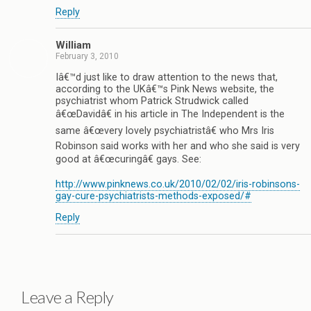
Reply
William
February 3, 2010
Iâ€™d just like to draw attention to the news that,
according to the UKâ€™s Pink News website, the
psychiatrist whom Patrick Strudwick called
â€œDavidâ€ in his article in The Independent is the
same â€œvery lovely psychiatristâ€ who Mrs Iris
Robinson said works with her and who she said is very
good at â€œcuringâ€ gays. See:
http://www.pinknews.co.uk/2010/02/02/iris-robinsons-
gay-cure-psychiatrists-methods-exposed/#
Reply
Leave a Reply