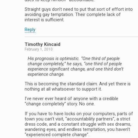
Straight guys don’t need to put that sort of effort into
avoiding gay temptation. Their complete lack of
interest is sufficient.
Reply
Timothy Kincaid
February 1, 2010
His prognosis is optimistic. “One third of people
change completely,” he says, “one third of people
experience significant change, and one third don’t
experience change.
This is becoming the standard claim. And yet there is
nothing at all whatsoever to support it.
I’ve never ever heard of anyone with a credible
“change completely” story. No one.
If you have to have locks on your computers, parts of
town you can’t visit, “accountability partners”, a strict
dress code, and a constant struggle with sex dreams,
wandering eyes, and endless temptation, you haven’t
“experienced complete change”.