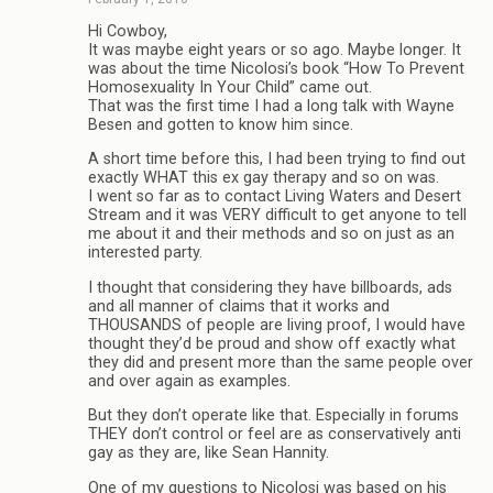
Hi Cowboy,
It was maybe eight years or so ago. Maybe longer. It
was about the time Nicolosi’s book “How To Prevent
Homosexuality In Your Child” came out.
That was the first time I had a long talk with Wayne
Besen and gotten to know him since.
A short time before this, I had been trying to find out
exactly WHAT this ex gay therapy and so on was.
I went so far as to contact Living Waters and Desert
Stream and it was VERY difficult to get anyone to tell
me about it and their methods and so on just as an
interested party.
I thought that considering they have billboards, ads
and all manner of claims that it works and
THOUSANDS of people are living proof, I would have
thought they’d be proud and show off exactly what
they did and present more than the same people over
and over again as examples.
But they don’t operate like that. Especially in forums
THEY don’t control or feel are as conservatively anti
gay as they are, like Sean Hannity.
One of my questions to Nicolosi was based on his