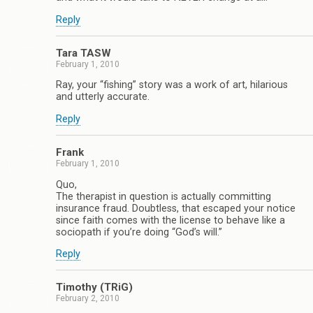
Reply
Tara TASW
February 1, 2010
Ray, your “fishing” story was a work of art, hilarious
and utterly accurate.
Reply
Frank
February 1, 2010
Quo,
The therapist in question is actually committing
insurance fraud. Doubtless, that escaped your notice
since faith comes with the license to behave like a
sociopath if you’re doing “God’s will.”
Reply
Timothy (TRiG)
February 2, 2010