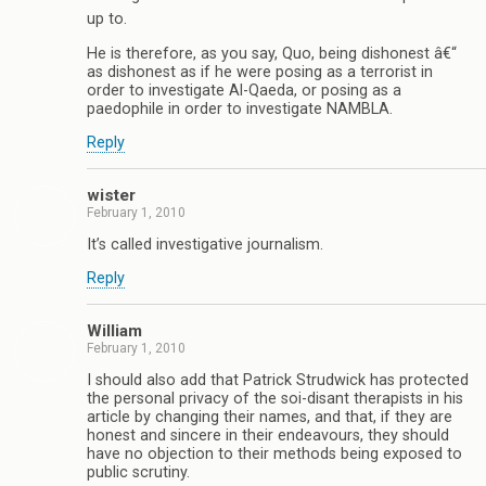
up to.
He is therefore, as you say, Quo, being dishonest â€“
as dishonest as if he were posing as a terrorist in
order to investigate Al-Qaeda, or posing as a
paedophile in order to investigate NAMBLA.
Reply
wister
February 1, 2010
It’s called investigative journalism.
Reply
William
February 1, 2010
I should also add that Patrick Strudwick has protected
the personal privacy of the soi-disant therapists in his
article by changing their names, and that, if they are
honest and sincere in their endeavours, they should
have no objection to their methods being exposed to
public scrutiny.