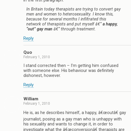
in the first paragraph.
In Britain today therapists are trying to convert gay
men and women to heterosexuality. I know this,
because for several months I infiltrated this
network of therapists and put myself â€“
a happy,
“out” gay man
â€“ through treatment.
Reply
Quo
February 1, 2010
I stand corrected then – I’m getting him confused
with someone else. His behaviour was definitely
dishonest, however.
Reply
William
February 1, 2010
He is, as he describes himself, a happy, â€œoutâ€ gay
journalist, posing as a gay man who is unhappy with
his sexuality and wants to change it, in order to
investigate what the â€œconversionâ€ therapists are