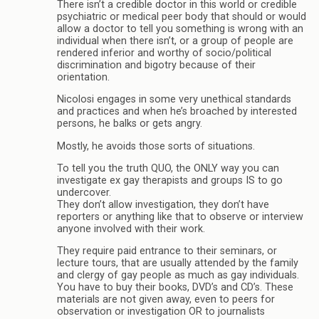
There isn’t a credible doctor in this world or credible
psychiatric or medical peer body that should or would
allow a doctor to tell you something is wrong with an
individual when there isn’t, or a group of people are
rendered inferior and worthy of socio/political
discrimination and bigotry because of their
orientation.
Nicolosi engages in some very unethical standards
and practices and when he’s broached by interested
persons, he balks or gets angry.
Mostly, he avoids those sorts of situations.
To tell you the truth QUO, the ONLY way you can
investigate ex gay therapists and groups IS to go
undercover.
They don’t allow investigation, they don’t have
reporters or anything like that to observe or interview
anyone involved with their work.
They require paid entrance to their seminars, or
lecture tours, that are usually attended by the family
and clergy of gay people as much as gay individuals.
You have to buy their books, DVD’s and CD’s. These
materials are not given away, even to peers for
observation or investigation OR to journalists