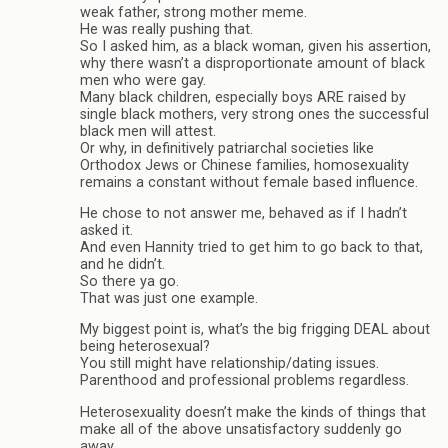
weak father, strong mother meme.
He was really pushing that.
So I asked him, as a black woman, given his assertion,
why there wasn’t a disproportionate amount of black
men who were gay.
Many black children, especially boys ARE raised by
single black mothers, very strong ones the successful
black men will attest.
Or why, in definitively patriarchal societies like
Orthodox Jews or Chinese families, homosexuality
remains a constant without female based influence.
He chose to not answer me, behaved as if I hadn’t
asked it.
And even Hannity tried to get him to go back to that,
and he didn’t.
So there ya go.
That was just one example.
My biggest point is, what’s the big frigging DEAL about
being heterosexual?
You still might have relationship/dating issues.
Parenthood and professional problems regardless.
Heterosexuality doesn’t make the kinds of things that
make all of the above unsatisfactory suddenly go
away.