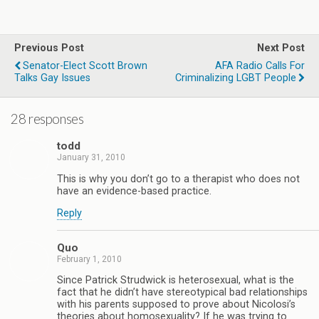
Previous Post
Next Post
Senator-Elect Scott Brown
AFA Radio Calls For
Talks Gay Issues
Criminalizing LGBT People
28 responses
todd
January 31, 2010
This is why you don’t go to a therapist who does not
have an evidence-based practice.
Reply
Quo
February 1, 2010
Since Patrick Strudwick is heterosexual, what is the
fact that he didn’t have stereotypical bad relationships
with his parents supposed to prove about Nicolosi’s
theories about homosexuality? If he was trying to