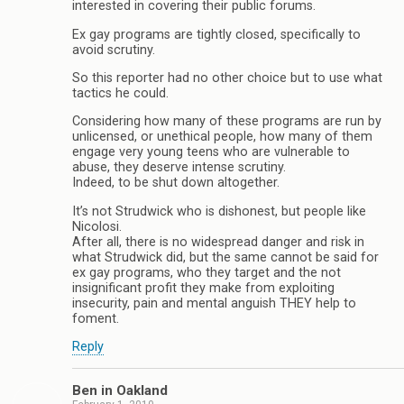
interested in covering their public forums.
Ex gay programs are tightly closed, specifically to
avoid scrutiny.
So this reporter had no other choice but to use what
tactics he could.
Considering how many of these programs are run by
unlicensed, or unethical people, how many of them
engage very young teens who are vulnerable to
abuse, they deserve intense scrutiny.
Indeed, to be shut down altogether.
It’s not Strudwick who is dishonest, but people like
Nicolosi.
After all, there is no widespread danger and risk in
what Strudwick did, but the same cannot be said for
ex gay programs, who they target and the not
insignificant profit they make from exploiting
insecurity, pain and mental anguish THEY help to
foment.
Reply
Ben in Oakland