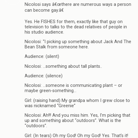
Nicolosi says â€œthere are numerous ways a person
can become gay.â€
Yes. He FISHES for them, exactly like that guy on
television to talks to the dead relatives of people in
his studio audience.
Nicolosi: “I picking up something about Jack And The
Bean Stalk from someone here.
Audience: (silent)
Nicolosi: …something about tall plants..
Audience: (silence)
Nicolosi: …someone is communicating plant – or
maybe green-something…
Girl: (raising hand) My grandpa whom I grew close to
was nicknamed “Greenie”
Nicolosi: Ah!!! And you miss him. Yes, I’m picking that
up and something about “outdoors”. What is the
“outdoors”.
Girl: (In tears) Oh my God! Oh my God! Yes. That’s it!