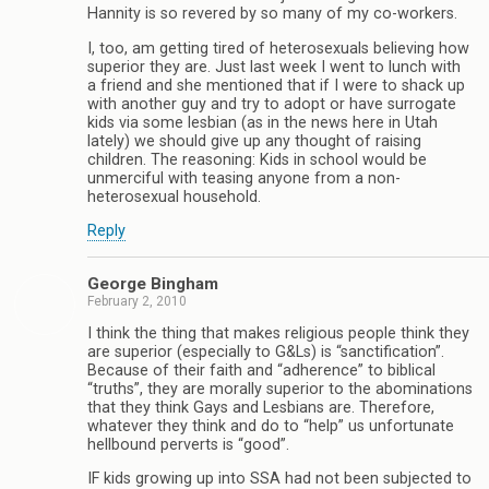
Hannity is so revered by so many of my co-workers.
I, too, am getting tired of heterosexuals believing how
superior they are. Just last week I went to lunch with
a friend and she mentioned that if I were to shack up
with another guy and try to adopt or have surrogate
kids via some lesbian (as in the news here in Utah
lately) we should give up any thought of raising
children. The reasoning: Kids in school would be
unmerciful with teasing anyone from a non-
heterosexual household.
Reply
George Bingham
February 2, 2010
I think the thing that makes religious people think they
are superior (especially to G&Ls) is “sanctification”.
Because of their faith and “adherence” to biblical
“truths”, they are morally superior to the abominations
that they think Gays and Lesbians are. Therefore,
whatever they think and do to “help” us unfortunate
hellbound perverts is “good”.
IF kids growing up into SSA had not been subjected to