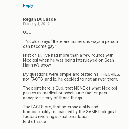
Reply
Regan DuCasse
February 1, 2010
QUO
…Nicolosi says “there are numerous ways a person
can become gay.”
First of all, I’ve had more than a few rounds with
Nicolosi when he was being interviewed on Sean
Hannity’s show.
My questions were simple and tested his THEORIES,
not FACTS, and lo, he decided to not answer them.
The point here is Quo, that NONE of what Nicolosi
passes as medical or psychiatric fact or peer
accepted is any of those things.
The FACTS are, that heterosexuality and
homosexuality are caused by the SAME biological
factors involving sexual orientation.
End of issue.