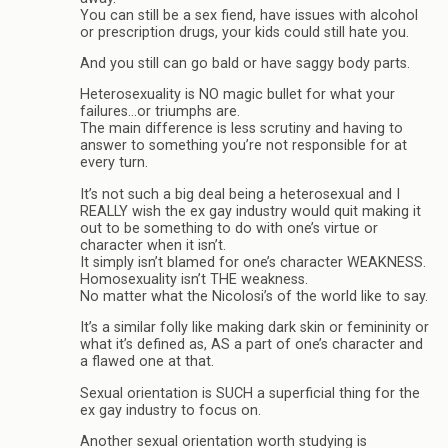
You can still be a sex fiend, have issues with alcohol
or prescription drugs, your kids could still hate you.
And you still can go bald or have saggy body parts.
Heterosexuality is NO magic bullet for what your
failures…or triumphs are.
The main difference is less scrutiny and having to
answer to something you’re not responsible for at
every turn.
It’s not such a big deal being a heterosexual and I
REALLY wish the ex gay industry would quit making it
out to be something to do with one’s virtue or
character when it isn’t.
It simply isn’t blamed for one’s character WEAKNESS.
Homosexuality isn’t THE weakness.
No matter what the Nicolosi’s of the world like to say.
It’s a similar folly like making dark skin or femininity or
what it’s defined as, AS a part of one’s character and
a flawed one at that.
Sexual orientation is SUCH a superficial thing for the
ex gay industry to focus on.
Another sexual orientation worth studying is