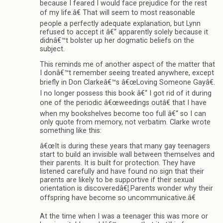
because I feared I would face prejudice for the rest
of my life.â€ That will seem to most reasonable
people a perfectly adequate explanation, but Lynn
refused to accept it â€“ apparently solely because it
didnâ€™t bolster up her dogmatic beliefs on the
subject.
This reminds me of another aspect of the matter that
I donâ€™t remember seeing treated anywhere, except
briefly in Don Clarkeâ€™s â€œLoving Someone Gayâ€.
I no longer possess this book â€“ I got rid of it during
one of the periodic â€œweedings outâ€ that I have
when my bookshelves become too full â€“ so I can
only quote from memory, not verbatim. Clarke wrote
something like this:
â€œIt is during these years that many gay teenagers
start to build an invisible wall between themselves and
their parents. It is built for protection. They have
listened carefully and have found no sign that their
parents are likely to be supportive if their sexual
orientation is discoveredâ€¦.Parents wonder why their
offspring have become so uncommunicative.â€
At the time when I was a teenager this was more or