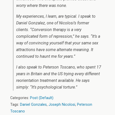
worry where there was none.
My experiences, I learn, are typical. I speak to
Daniel Gonzalez, one of Nicolosi’s former
clients. “Conversion therapy is a very
complicated form of repression,” he says. “It’s a
way of convincing yourself that your same sex
attractions have some alternate meaning. It
continued to haunt me for years.”
I also speak to Peterson Toscano, who spent 17
years in Britain and the US trying every different
reorientation treatment available. He says
simply: “It’s psychological torture.”
Categories:
Post (Default)
Tags:
Daniel Gonzales
,
Joseph Nicolosi
,
Peterson
Toscano