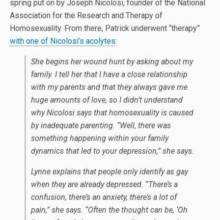
spring put on by Joseph Nicolosi, founder of the National
Association for the Research and Therapy of
Homosexuality. From there, Patrick underwent “therapy”
with one of Nicolosi’s acolytes
:
She begins her wound hunt by asking about my
family. I tell her that I have a close relationship
with my parents and that they always gave me
huge amounts of love, so I didn’t understand
why Nicolosi says that homosexuality is caused
by inadequate parenting. “Well, there was
something happening within your family
dynamics that led to your depression,” she says.
Lynne explains that people only identify as gay
when they are already depressed. “There’s a
confusion, there’s an anxiety, there’s a lot of
pain,” she says. “Often the thought can be, ‘Oh