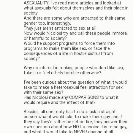
ASEXUALITY. I’ve read more articles and looked at
what asexuals felt about themselves and their place in
society.
And there are some who are attracted to their same
gender too, interestingly.
They just aren’t attracted to sex at all.
Now would Nicolosi try and call these people immoral
or harmful to society?
Would he support programs to force them into
programs to make them like sex, or face the
consequences of a life in hostile distrust from
society?
Why no interest in making people who don’t like sex,
fake it or feel utterly horrible otherwise?
I’ve been curious about the question of what it would
take to make a heterosexual feel attraction for sex
with their same sex?
Has Nicolosi made any COMPARISONS to what it
would require and the effect of that?
Besides, all one really has to do is ask a straight
person what it would take to make them gay and if
they say they’d rather be set on fire, they answer their
own question about how NOT a choice it is to be gay,
and what it would take to NEVER change at all.