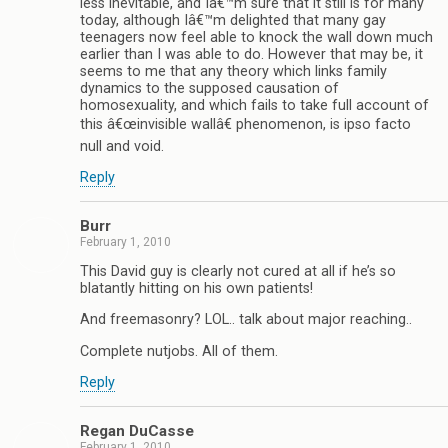
less inevitable, and Iâ€™m sure that it still is for many
today, although Iâ€™m delighted that many gay
teenagers now feel able to knock the wall down much
earlier than I was able to do. However that may be, it
seems to me that any theory which links family
dynamics to the supposed causation of
homosexuality, and which fails to take full account of
this â€œinvisible wallâ€ phenomenon, is ipso facto
null and void.
Reply
Burr
February 1, 2010
This David guy is clearly not cured at all if he’s so
blatantly hitting on his own patients!
And freemasonry? LOL.. talk about major reaching..
Complete nutjobs. All of them.
Reply
Regan DuCasse
February 1, 2010