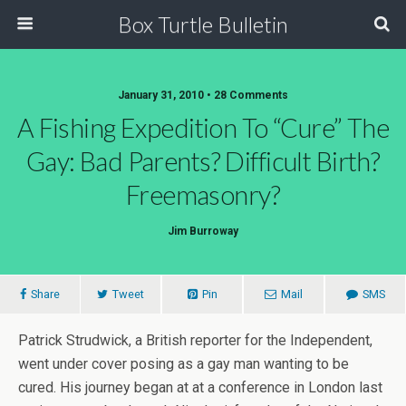
Box Turtle Bulletin
January 31, 2010 • 28 Comments
A Fishing Expedition To “Cure” The
Gay: Bad Parents? Difficult Birth?
Freemasonry?
Jim Burroway
Share
Tweet
Pin
Mail
SMS
Patrick Strudwick, a British reporter for the Independent,
went under cover posing as a gay man wanting to be
cured. His journey began at at a conference in London last