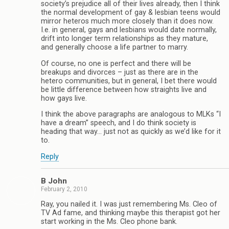
society’s prejudice all of their lives already, then I think
the normal development of gay & lesbian teens would
mirror heteros much more closely than it does now.
I.e. in general, gays and lesbians would date normally,
drift into longer term relationships as they mature,
and generally choose a life partner to marry.
Of course, no one is perfect and there will be
breakups and divorces – just as there are in the
hetero communities, but in general, I bet there would
be little difference between how straights live and
how gays live.
I think the above paragraphs are analogous to MLKs “I
have a dream” speech, and I do think society is
heading that way… just not as quickly as we’d like for it
to.
Reply
B John
February 2, 2010
Ray, you nailed it. I was just remembering Ms. Cleo of
TV Ad fame, and thinking maybe this therapist got her
start working in the Ms. Cleo phone bank.