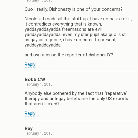
February 1, 2010
Quo– really. Dishonesty is one of your concerns?
Nicolosi: I made all this stuff up, I have no basis for it,
it contradicts everything that is known,
yaddayaddayadda freemasons are evil
yaddayaddayadda, even my star pupil aka quo is still
as gay as a goose, i have no cures to present,
yaddayaddayadda…
and oyu accuse the reporter of dishonestY?
Reply
BobbiCW
February 1, 2010
Anybody else bothered by the fact that “reparative”
therapy and anti-gay beliefs are the only US exports
that aren’t taxed?
Reply
Ray
February 1, 2010