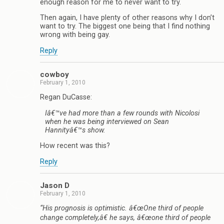
enough reason for me to never want to try.
Then again, I have plenty of other reasons why I don’t
want to try. The biggest one being that I find nothing
wrong with being gay.
Reply
cowboy
February 1, 2010
Regan DuCasse:
Iâ€™ve had more than a few rounds with Nicolosi
when he was being interviewed on Sean
Hannityâ€™s show.
How recent was this?
Reply
Jason D
February 1, 2010
“His prognosis is optimistic. â€œOne third of people
change completely,â€ he says, â€œone third of people