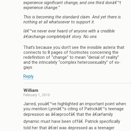
experience significant change, and one third donâ€™t
experience change.”
This is becoming the standard claim. And yet there is
nothing at all whatsoever to support it.
Iâ€™ve never ever heard of anyone with a credible
â€œchange completelyâ€ story. No one.
That’s because you don’t see the invisible asterix that
connects to 8 pages of footnotes concerning the
redefinition of “change” to mean “denial of reality”
and the intricately “complex heterosexuality” of ex-
gays.
Reply
William
February 1, 2010
Jarred, youâ€™ve highlighted an important point when
you mention Lynnâ€™s citing of Patrickâ€™s teenage
depression as â€œproofâ€ that the â€œfamily
dynamic must have been offâ€. Patrick specifically
told her that â€œI was depressed as a teenager