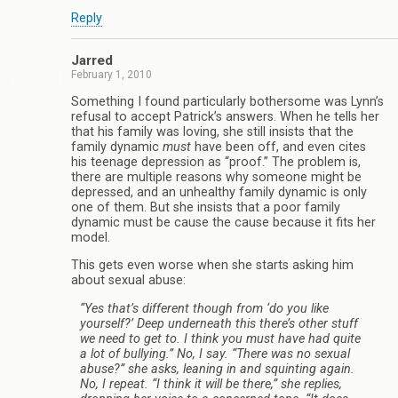
Reply
Jarred
February 1, 2010
Something I found particularly bothersome was Lynn’s
refusal to accept Patrick’s answers. When he tells her
that his family was loving, she still insists that the
family dynamic
must
have been off, and even cites
his teenage depression as “proof.” The problem is,
there are multiple reasons why someone might be
depressed, and an unhealthy family dynamic is only
one of them. But she insists that a poor family
dynamic must be cause the cause because it fits her
model.
This gets even worse when she starts asking him
about sexual abuse:
“Yes that’s different though from ‘do you like
yourself?’ Deep underneath this there’s other stuff
we need to get to. I think you must have had quite
a lot of bullying.” No, I say. “There was no sexual
abuse?” she asks, leaning in and squinting again.
No, I repeat. “I think it will be there,” she replies,