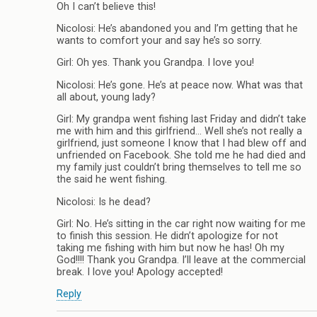
Oh I can’t believe this!
Nicolosi: He’s abandoned you and I’m getting that he
wants to comfort your and say he’s so sorry.
Girl: Oh yes. Thank you Grandpa. I love you!
Nicolosi: He’s gone. He’s at peace now. What was that
all about, young lady?
Girl: My grandpa went fishing last Friday and didn’t take
me with him and this girlfriend… Well she’s not really a
girlfriend, just someone I know that I had blew off and
unfriended on Facebook. She told me he had died and
my family just couldn’t bring themselves to tell me so
the said he went fishing.
Nicolosi: Is he dead?
Girl: No. He’s sitting in the car right now waiting for me
to finish this session. He didn’t apologize for not
taking me fishing with him but now he has! Oh my
God!!!! Thank you Grandpa. I’ll leave at the commercial
break. I love you! Apology accepted!
Reply