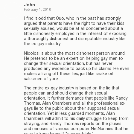
John
February 1, 2010
I find it odd that Quo, who in the past has strongly
argued that parents have the right to have their kids
sexually abused, would be at all concerned about a
little dishonesty employed in the interest of exposing
a thoroughly dishonest and disreputable industry like
the ex-gay industry.
Nicolosi is about the most dishonest person around.
He pretends to be an expert on helping gay men to
change their sexual orientation, but has never
produced any evidence to back up his claims. He even
makes a living off these lies, just like snake oil
salesmen of yore.
The entire ex-gay industry is based on the lie that
people can and should change their sexual
orientation. It further demands that people like Randy
Thomas, Alan Chambers and all the professional ex-
gays lie to the public about their supposed sexual
orientation. Yet in less guarded moments, Alan
Chambers will admit to his daily struggle to keep from
straying, and Randy Thomas reports on the pluses
and minuses of various computer NetNannies that he
uses to keep himself “accountable.”