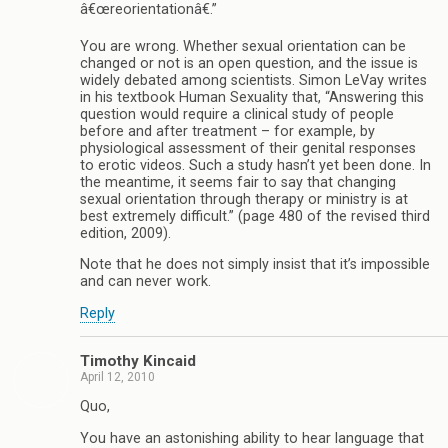
â€œreorientationâ€.”
You are wrong. Whether sexual orientation can be
changed or not is an open question, and the issue is
widely debated among scientists. Simon LeVay writes
in his textbook Human Sexuality that, “Answering this
question would require a clinical study of people
before and after treatment – for example, by
physiological assessment of their genital responses
to erotic videos. Such a study hasn’t yet been done. In
the meantime, it seems fair to say that changing
sexual orientation through therapy or ministry is at
best extremely difficult.” (page 480 of the revised third
edition, 2009).
Note that he does not simply insist that it’s impossible
and can never work.
Reply
Timothy Kincaid
April 12, 2010
Quo,
You have an astonishing ability to hear language that