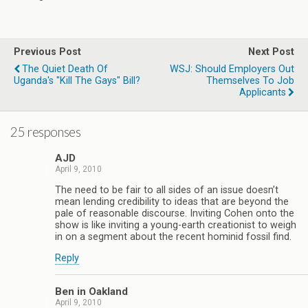
Previous Post
Next Post
The Quiet Death Of
WSJ: Should Employers Out
Uganda's "Kill The Gays" Bill?
Themselves To Job
Applicants
25 responses
AJD
April 9, 2010
The need to be fair to all sides of an issue doesn’t
mean lending credibility to ideas that are beyond the
pale of reasonable discourse. Inviting Cohen onto the
show is like inviting a young-earth creationist to weigh
in on a segment about the recent hominid fossil find.
Reply
Ben in Oakland
April 9, 2010