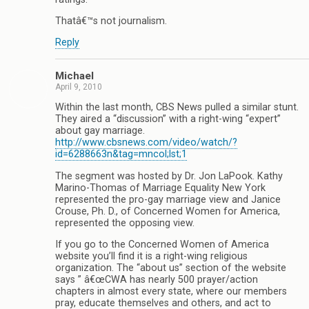
Thatâ€™s not journalism.
Reply
Michael
April 9, 2010
Within the last month, CBS News pulled a similar stunt.
They aired a “discussion” with a right-wing “expert”
about gay marriage.
http://www.cbsnews.com/video/watch/?
id=6288663n&tag=mncol;lst;1
The segment was hosted by Dr. Jon LaPook. Kathy
Marino-Thomas of Marriage Equality New York
represented the pro-gay marriage view and Janice
Crouse, Ph. D., of Concerned Women for America,
represented the opposing view.
If you go to the Concerned Women of America
website you’ll find it is a right-wing religious
organization. The “about us” section of the website
says ” â€œCWA has nearly 500 prayer/action
chapters in almost every state, where our members
pray, educate themselves and others, and act to