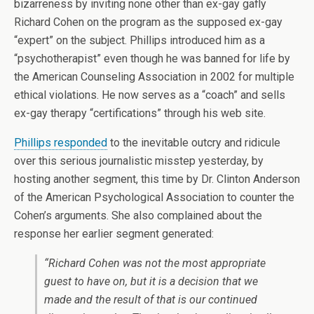
bizarreness by inviting none other than ex-gay gafly
Richard Cohen on the program as the supposed ex-gay
“expert” on the subject. Phillips introduced him as a
“psychotherapist” even though he was banned for life by
the American Counseling Association in 2002 for multiple
ethical violations. He now serves as a “coach” and sells
ex-gay therapy “certifications” through his web site.
Phillips responded
to the inevitable outcry and ridicule
over this serious journalistic misstep yesterday, by
hosting another segment, this time by Dr. Clinton Anderson
of the American Psychological Association to counter the
Cohen’s arguments. She also complained about the
response her earlier segment generated:
“Richard Cohen was not the most appropriate
guest to have on, but it is a decision that we
made and the result of that is our continued