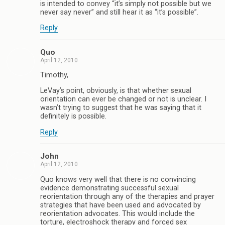
is intended to convey “it’s simply not possible but we
never say never” and still hear it as “it’s possible”.
Reply
Quo
April 12, 2010
Timothy,
LeVay’s point, obviously, is that whether sexual
orientation can ever be changed or not is unclear. I
wasn’t trying to suggest that he was saying that it
definitely is possible.
Reply
John
April 12, 2010
Quo knows very well that there is no convincing
evidence demonstrating successful sexual
reorientation through any of the therapies and prayer
strategies that have been used and advocated by
reorientation advocates. This would include the
torture, electroshock therapy and forced sex