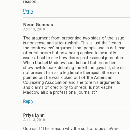
reason…
Reply
Neon Genesis
April 13, 2010
The argument from presenting two sides of the issue
is nonsense and utter rubbish. This is just the “teach
the controversy” argument that people use in defense
of creationism but now being applied to sexuality
issues. I fail to see how this is professional journalism.
When Rachel Maddow had Richard Cohen on her
show awhile back debating the kill the gays bill, she did
not present him as a legitimate therapist. She even
pointed out he was kicked out of the American
Counseling Association and she tore his arguments
and claims of credibility to shreds. Is not Rachel
Maddow also a professional journalist?
Reply
Priya Lynn
April 13, 2010
Quo said “The reason why the sort of study LeVay