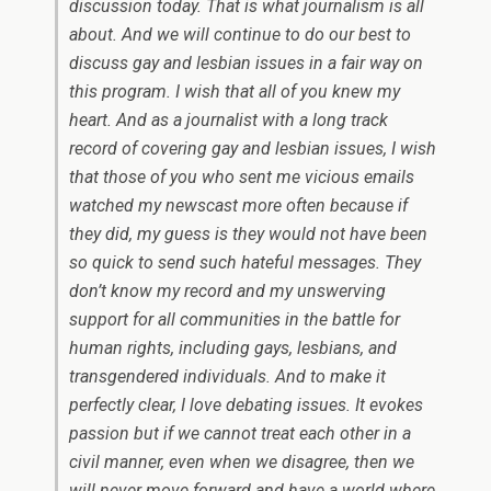
discussion today. That is what journalism is all
about. And we will continue to do our best to
discuss gay and lesbian issues in a fair way on
this program. I wish that all of you knew my
heart. And as a journalist with a long track
record of covering gay and lesbian issues, I wish
that those of you who sent me vicious emails
watched my newscast more often because if
they did, my guess is they would not have been
so quick to send such hateful messages. They
don’t know my record and my unswerving
support for all communities in the battle for
human rights, including gays, lesbians, and
transgendered individuals. And to make it
perfectly clear, I love debating issues. It evokes
passion but if we cannot treat each other in a
civil manner, even when we disagree, then we
will never move forward and have a world where