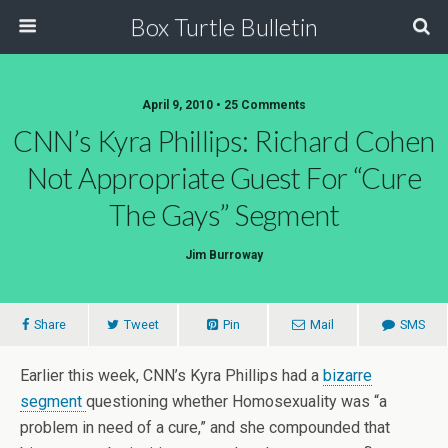
Box Turtle Bulletin
April 9, 2010 • 25 Comments
CNN’s Kyra Phillips: Richard Cohen
Not Appropriate Guest For “Cure
The Gays” Segment
Jim Burroway
Share
Tweet
Pin
Mail
SMS
Earlier this week, CNN’s Kyra Phillips had a
bizarre
segment
questioning whether Homosexuality was “a
problem in need of a cure,” and she compounded that