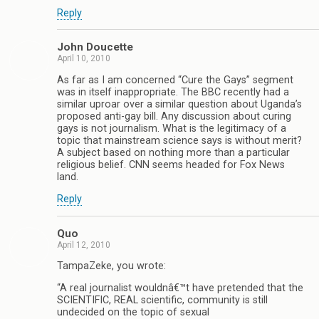
Reply
John Doucette
April 10, 2010
As far as I am concerned “Cure the Gays” segment
was in itself inappropriate. The BBC recently had a
similar uproar over a similar question about Uganda’s
proposed anti-gay bill. Any discussion about curing
gays is not journalism. What is the legitimacy of a
topic that mainstream science says is without merit?
A subject based on nothing more than a particular
religious belief. CNN seems headed for Fox News
land.
Reply
Quo
April 12, 2010
TampaZeke, you wrote:
“A real journalist wouldnâ€™t have pretended that the
SCIENTIFIC, REAL scientific, community is still
undecided on the topic of sexual