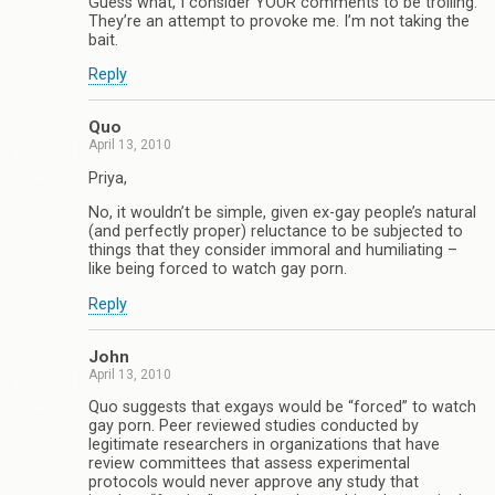
Guess what, I consider YOUR comments to be trolling.
They’re an attempt to provoke me. I’m not taking the
bait.
Reply
Quo
April 13, 2010
Priya,
No, it wouldn’t be simple, given ex-gay people’s natural
(and perfectly proper) reluctance to be subjected to
things that they consider immoral and humiliating –
like being forced to watch gay porn.
Reply
John
April 13, 2010
Quo suggests that exgays would be “forced” to watch
gay porn. Peer reviewed studies conducted by
legitimate researchers in organizations that have
review committees that assess experimental
protocols would never approve any study that