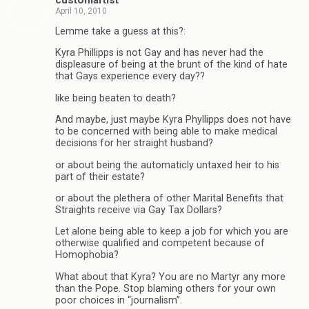
April 10, 2010
Lemme take a guess at this?:
Kyra Phillipps is not Gay and has never had the
displeasure of being at the brunt of the kind of hate
that Gays experience every day??
like being beaten to death?
And maybe, just maybe Kyra Phyllipps does not have
to be concerned with being able to make medical
decisions for her straight husband?
or about being the automaticly untaxed heir to his
part of their estate?
or about the plethera of other Marital Benefits that
Straights receive via Gay Tax Dollars?
Let alone being able to keep a job for which you are
otherwise qualified and competent because of
Homophobia?
What about that Kyra? You are no Martyr any more
than the Pope. Stop blaming others for your own
poor choices in “journalism”.