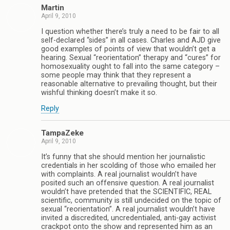
Martin
April 9, 2010
I question whether there’s truly a need to be fair to all
self-declared “sides” in all cases. Charles and AJD give
good examples of points of view that wouldn’t get a
hearing. Sexual “reorientation” therapy and “cures” for
homosexuality ought to fall into the same category –
some people may think that they represent a
reasonable alternative to prevailing thought, but their
wishful thinking doesn’t make it so.
Reply
TampaZeke
April 9, 2010
It’s funny that she should mention her journalistic
credentials in her scolding of those who emailed her
with complaints. A real journalist wouldn’t have
posited such an offensive question. A real journalist
wouldn’t have pretended that the SCIENTIFIC, REAL
scientific, community is still undecided on the topic of
sexual “reorientation”. A real journalist wouldn’t have
invited a discredited, uncredentialed, anti-gay activist
crackpot onto the show and represented him as an