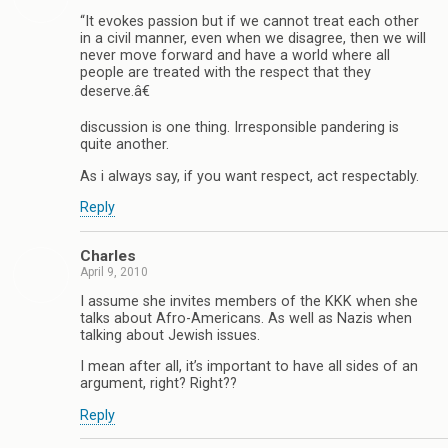
“It evokes passion but if we cannot treat each other
in a civil manner, even when we disagree, then we will
never move forward and have a world where all
people are treated with the respect that they
deserve.â€
discussion is one thing. Irresponsible pandering is
quite another.
As i always say, if you want respect, act respectably.
Reply
Charles
April 9, 2010
I assume she invites members of the KKK when she
talks about Afro-Americans. As well as Nazis when
talking about Jewish issues.
I mean after all, it’s important to have all sides of an
argument, right? Right??
Reply