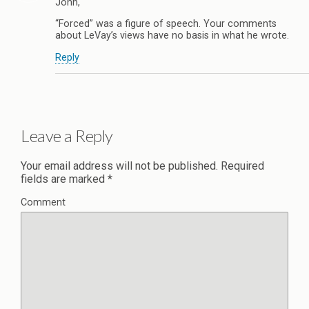
John,
“Forced” was a figure of speech. Your comments
about LeVay’s views have no basis in what he wrote.
Reply
Leave a Reply
Your email address will not be published.
Required
fields are marked
*
Comment