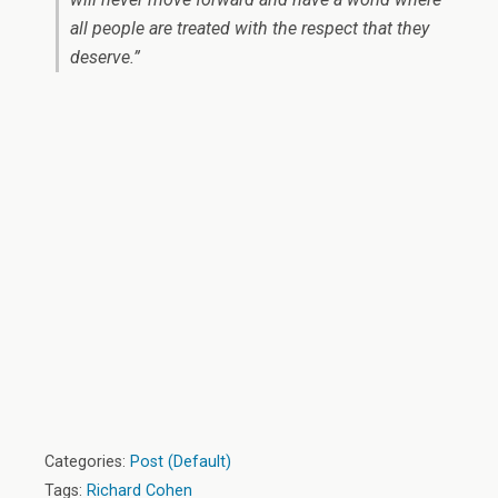
all people are treated with the respect that they
deserve.”
Categories:
Post (Default)
Tags:
Richard Cohen