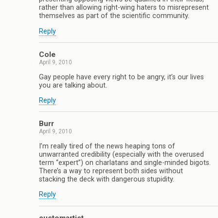
rather than allowing right-wing haters to misrepresent
themselves as part of the scientific community.
Reply
Cole
April 9, 2010
Gay people have every right to be angry, it’s our lives
you are talking about.
Reply
Burr
April 9, 2010
I’m really tired of the news heaping tons of
unwarranted credibility (especially with the overused
term “expert”) on charlatans and single-minded bigots.
There’s a way to represent both sides without
stacking the deck with dangerous stupidity.
Reply
customartist