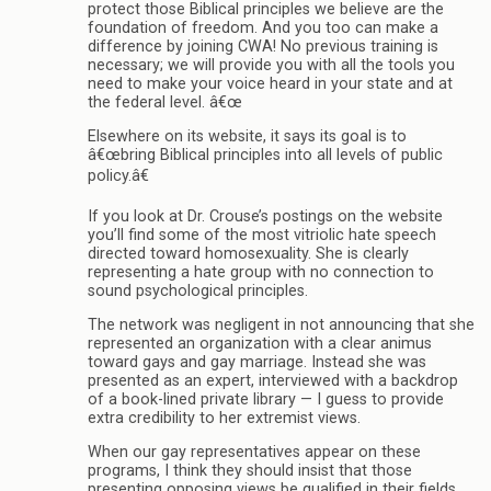
protect those Biblical principles we believe are the
foundation of freedom. And you too can make a
difference by joining CWA! No previous training is
necessary; we will provide you with all the tools you
need to make your voice heard in your state and at
the federal level. â€œ
Elsewhere on its website, it says its goal is to
â€œbring Biblical principles into all levels of public
policy.â€
If you look at Dr. Crouse’s postings on the website
you’ll find some of the most vitriolic hate speech
directed toward homosexuality. She is clearly
representing a hate group with no connection to
sound psychological principles.
The network was negligent in not announcing that she
represented an organization with a clear animus
toward gays and gay marriage. Instead she was
presented as an expert, interviewed with a backdrop
of a book-lined private library — I guess to provide
extra credibility to her extremist views.
When our gay representatives appear on these
programs, I think they should insist that those
presenting opposing views be qualified in their fields,