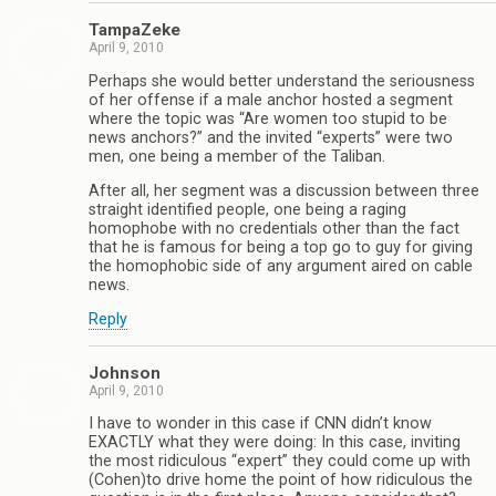
TampaZeke
April 9, 2010
Perhaps she would better understand the seriousness
of her offense if a male anchor hosted a segment
where the topic was “Are women too stupid to be
news anchors?” and the invited “experts” were two
men, one being a member of the Taliban.
After all, her segment was a discussion between three
straight identified people, one being a raging
homophobe with no credentials other than the fact
that he is famous for being a top go to guy for giving
the homophobic side of any argument aired on cable
news.
Reply
Johnson
April 9, 2010
I have to wonder in this case if CNN didn’t know
EXACTLY what they were doing: In this case, inviting
the most ridiculous “expert” they could come up with
(Cohen)to drive home the point of how ridiculous the