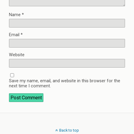
Name
*
Email
*
Website
Save my name, email, and website in this browser for the
next time I comment.
Back to top