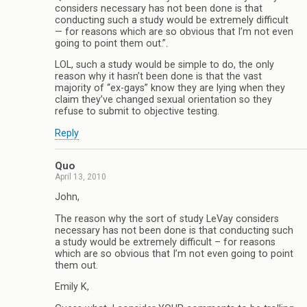
considers necessary has not been done is that
conducting such a study would be extremely difficult
— for reasons which are so obvious that I’m not even
going to point them out.”.
LOL, such a study would be simple to do, the only
reason why it hasn’t been done is that the vast
majority of “ex-gays” know they are lying when they
claim they’ve changed sexual orientation so they
refuse to submit to objective testing.
Reply
Quo
April 13, 2010
John,
The reason why the sort of study LeVay considers
necessary has not been done is that conducting such
a study would be extremely difficult – for reasons
which are so obvious that I’m not even going to point
them out.
Emily K,