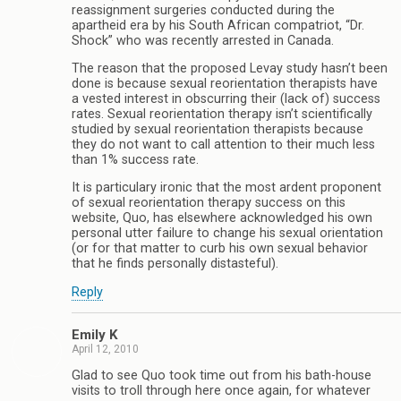
reassignment surgeries conducted during the
apartheid era by his South African compatriot, “Dr.
Shock” who was recently arrested in Canada.
The reason that the proposed Levay study hasn’t been
done is because sexual reorientation therapists have
a vested interest in obscurring their (lack of) success
rates. Sexual reorientation therapy isn’t scientifically
studied by sexual reorientation therapists because
they do not want to call attention to their much less
than 1% success rate.
It is particulary ironic that the most ardent proponent
of sexual reorientation therapy success on this
website, Quo, has elsewhere acknowledged his own
personal utter failure to change his sexual orientation
(or for that matter to curb his own sexual behavior
that he finds personally distasteful).
Reply
Emily K
April 12, 2010
Glad to see Quo took time out from his bath-house
visits to troll through here once again, for whatever