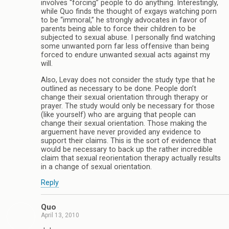
involves “forcing” people to do anything. Interestingly,
while Quo finds the thought of exgays watching porn
to be “immoral,” he strongly advocates in favor of
parents being able to force their children to be
subjected to sexual abuse. I personally find watching
some unwanted porn far less offensive than being
forced to endure unwanted sexual acts against my
will.
Also, Levay does not consider the study type that he
outlined as necessary to be done. People don’t
change their sexual orientation through therapy or
prayer. The study would only be necessary for those
(like yourself) who are arguing that people can
change their sexual orientation. Those making the
arguement have never provided any evidence to
support their claims. This is the sort of evidence that
would be necessary to back up the rather incredible
claim that sexual reorientation therapy actually results
in a change of sexual orientation.
Reply
Quo
April 13, 2010