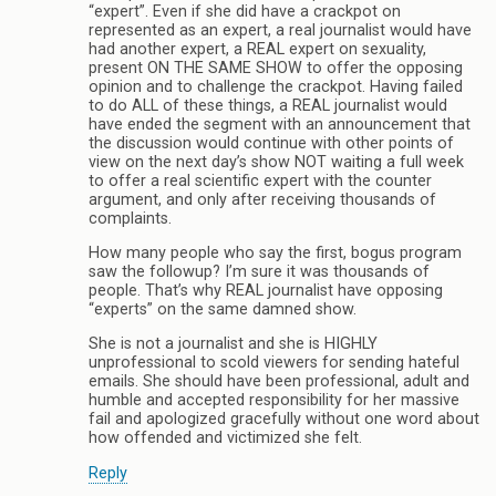
“expert”. Even if she did have a crackpot on
represented as an expert, a real journalist would have
had another expert, a REAL expert on sexuality,
present ON THE SAME SHOW to offer the opposing
opinion and to challenge the crackpot. Having failed
to do ALL of these things, a REAL journalist would
have ended the segment with an announcement that
the discussion would continue with other points of
view on the next day’s show NOT waiting a full week
to offer a real scientific expert with the counter
argument, and only after receiving thousands of
complaints.
How many people who say the first, bogus program
saw the followup? I’m sure it was thousands of
people. That’s why REAL journalist have opposing
“experts” on the same damned show.
She is not a journalist and she is HIGHLY
unprofessional to scold viewers for sending hateful
emails. She should have been professional, adult and
humble and accepted responsibility for her massive
fail and apologized gracefully without one word about
how offended and victimized she felt.
Reply