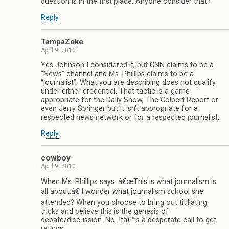
question is in the first place. Anyone consider that?
Reply
TampaZeke
April 9, 2010
Yes Johnson I considered it, but CNN claims to be a
“News” channel and Ms. Phillips claims to be a
“journalist”. What you are describing does not qualify
under either credential. That tactic is a game
appropriate for the Daily Show, The Colbert Report or
even Jerry Springer but it isn’t appropriate for a
respected news network or for a respected journalist.
Reply
cowboy
April 9, 2010
When Ms. Phillips says: â€œThis is what journalism is
all about.â€ I wonder what journalism school she
attended? When you choose to bring out titillating
tricks and believe this is the genesis of
debate/discussion. No. Itâ€™s a desperate call to get
ratings.