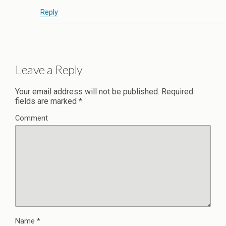
Reply
Leave a Reply
Your email address will not be published.
Required
fields are marked
*
Comment
Name
*