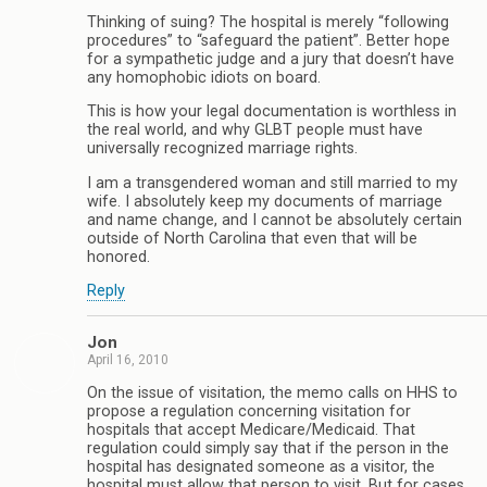
Thinking of suing? The hospital is merely “following
procedures” to “safeguard the patient”. Better hope
for a sympathetic judge and a jury that doesn’t have
any homophobic idiots on board.
This is how your legal documentation is worthless in
the real world, and why GLBT people must have
universally recognized marriage rights.
I am a transgendered woman and still married to my
wife. I absolutely keep my documents of marriage
and name change, and I cannot be absolutely certain
outside of North Carolina that even that will be
honored.
Reply
Jon
April 16, 2010
On the issue of visitation, the memo calls on HHS to
propose a regulation concerning visitation for
hospitals that accept Medicare/Medicaid. That
regulation could simply say that if the person in the
hospital has designated someone as a visitor, the
hospital must allow that person to visit. But for cases