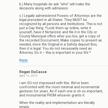
b.) Many hospitals do ask “who” will make the
decisions along with admission.
c.) Legally administered Powers of Attorneys are the
legal precedent in all States. They MUST be
recognized by all persons and Institutions. This is not
just a Gay thing. *Look them up online, write it
yourself, have it Notarized, and file it in the City or
County Municipal office wher you live, get a copy of
the recorded Doccument, Make copies to present as
needed, store the Original in a Safety deposit Box,
then it is legal. You do not necessarily need an
Attorney. Do it – this is important in your life.*
Reply
Regan DuCasse
April 16, 2010
I am SO not impressed with this. We’ve been
confronted with the most minimal and incremental
gestures for years. As if each one is oh so important,
and monumental FROM whoever grants it.
When the reality and implementation are literally
empty.