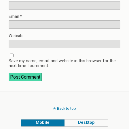
Email
*
Website
Save my name, email, and website in this browser for the
next time I comment.
Back to top
Mobile
Desktop