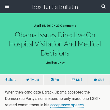
Box Turtle Bulletin
April 15, 2010 • 20 Comments
Obama Issues Directive On
Hospital Visitation And Medical
Decisions
Jim Burroway
Share
Tweet
Pin
Mail
SMS
When then-candidate Barack Obama accepted the
Democratic Party’s nomination, he only made one LGBT-
related commitment in his
acceptance speech
: