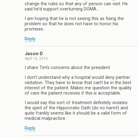
change the rules so that any ol’ person can visit. He
said he’d support overturning DOMA.
I am hoping that he is not seeing this as fixing the
problem so that he does not have to honor his
promises.
Reply
Jason D
April 16, 2010
I share Tim’s concerns about the president.
I don’t understand why a hospital would deny partner
visitation. They have to know that can’t be in the best
interest of the patient. Makes me question the quality
of care the patient receives if this is acceptable.
I would say this sort of treatment definitely violates
the spirit of the Hippocratic Oath (do no harm!) and
quite frankly seems like it should be a valid form of
medical malpractice.
Reply