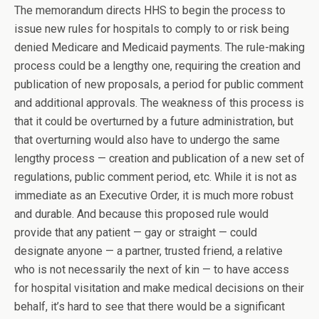
The memorandum directs HHS to begin the process to
issue new rules for hospitals to comply to or risk being
denied Medicare and Medicaid payments. The rule-making
process could be a lengthy one, requiring the creation and
publication of new proposals, a period for public comment
and additional approvals. The weakness of this process is
that it could be overturned by a future administration, but
that overturning would also have to undergo the same
lengthy process — creation and publication of a new set of
regulations, public comment period, etc. While it is not as
immediate as an Executive Order, it is much more robust
and durable. And because this proposed rule would
provide that any patient — gay or straight — could
designate anyone — a partner, trusted friend, a relative
who is not necessarily the next of kin — to have access
for hospital visitation and make medical decisions on their
behalf, it’s hard to see that there would be a significant