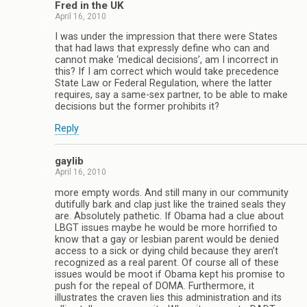
Fred in the UK
April 16, 2010
I was under the impression that there were States
that had laws that expressly define who can and
cannot make ‘medical decisions’, am I incorrect in
this? If I am correct which would take precedence
State Law or Federal Regulation, where the latter
requires, say a same-sex partner, to be able to make
decisions but the former prohibits it?
Reply
gaylib
April 16, 2010
more empty words. And still many in our community
dutifully bark and clap just like the trained seals they
are. Absolutely pathetic. If Obama had a clue about
LBGT issues maybe he would be more horrified to
know that a gay or lesbian parent would be denied
access to a sick or dying child because they aren’t
recognized as a real parent. Of course all of these
issues would be moot if Obama kept his promise to
push for the repeal of DOMA. Furthermore, it
illustrates the craven lies this administration and its