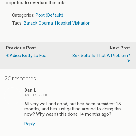
impetus to overturn this rule.
Categories:
Post (Default)
Tags:
Barack Obama
,
Hospital Visitation
Previous Post
Next Post
Adios Betty La Fea
Sex Sells. Is That A Problem?
20 responses
Dan L
April 16, 2010
All very well and good, but he’s been president 15
months, and he’s just getting around to doing this
now? Why wasn’t this done 14 months ago?
Reply