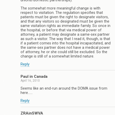
unions/domestic partnerships).
The somewhat more meaningful change is with
respect to visitation. The regulation specifies that
patients must be given the right to designate visitors,
and that any visitors so designated must be given the
same visitation rights as immediate family. So once in
the hospital, or before that via medical power of
attorney, a patient may designate a same-sex partner
as such a visitor. The way that I read it, though, is that
if a patient comes into the hospital incapacitated, and
the same-sex partner does not have a medical power
of attorney, he or she could still be excluded. So the
change is still of a somewhat limited nature.
Reply
Paul in Canada
April 16, 2010
Seems like an end-run around the DOMA issue from
here……
Reply
ZRAinSWVA