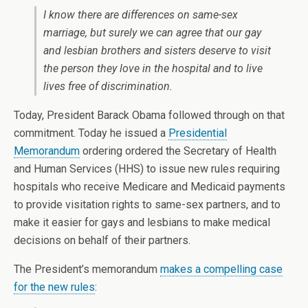
I know there are differences on same-sex
marriage, but surely we can agree that our gay
and lesbian brothers and sisters deserve to visit
the person they love in the hospital and to live
lives free of discrimination.
Today, President Barack Obama followed through on that
commitment. Today he issued a
Presidential
Memorandum
ordering ordered the Secretary of Health
and Human Services (HHS) to issue new rules requiring
hospitals who receive Medicare and Medicaid payments
to provide visitation rights to same-sex partners, and to
make it easier for gays and lesbians to make medical
decisions on behalf of their partners.
The President’s memorandum
makes a compelling case
for the new rules
: