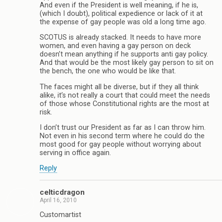
And even if the President is well meaning, if he is,
(which I doubt), political expedience or lack of it at
the expense of gay people was old a long time ago.
SCOTUS is already stacked. It needs to have more
women, and even having a gay person on deck
doesn’t mean anything if he supports anti gay policy.
And that would be the most likely gay person to sit on
the bench, the one who would be like that.
The faces might all be diverse, but if they all think
alike, it’s not really a court that could meet the needs
of those whose Constitutional rights are the most at
risk.
I don’t trust our President as far as I can throw him.
Not even in his second term where he could do the
most good for gay people without worrying about
serving in office again.
Reply
celticdragon
April 16, 2010
Customartist