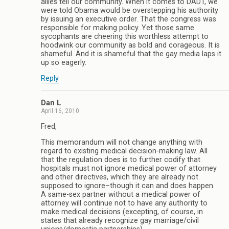
allies tell our community. When it comes to DADT, we
were told Obama would be overstepping his authority
by issuing an executive order. That the congress was
responsible for making policy. Yet those same
sycophants are cheering this worthless attempt to
hoodwink our community as bold and corageous. It is
shameful. And it is shameful that the gay media laps it
up so eagerly.
Reply
Dan L
April 16, 2010
Fred,
This memorandum will not change anything with
regard to existing medical decision-making law. All
that the regulation does is to further codify that
hospitals must not ignore medical power of attorney
and other directives, which they are already not
supposed to ignore–though it can and does happen.
A same-sex partner without a medical power of
attorney will continue not to have any authority to
make medical decisions (excepting, of course, in
states that already recognize gay marriage/civil