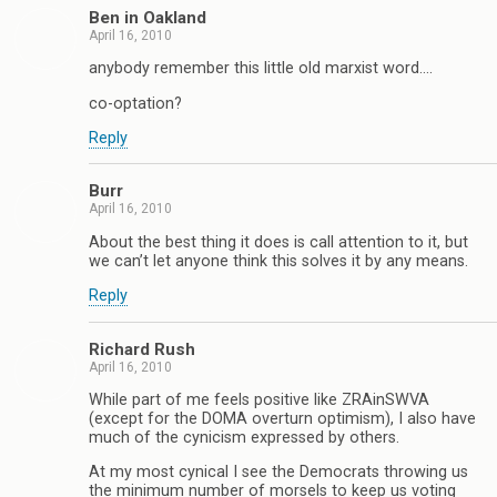
Ben in Oakland
April 16, 2010
anybody remember this little old marxist word….
co-optation?
Reply
Burr
April 16, 2010
About the best thing it does is call attention to it, but
we can’t let anyone think this solves it by any means.
Reply
Richard Rush
April 16, 2010
While part of me feels positive like ZRAinSWVA
(except for the DOMA overturn optimism), I also have
much of the cynicism expressed by others.
At my most cynical I see the Democrats throwing us
the minimum number of morsels to keep us voting