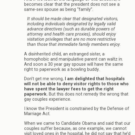
becomes clear that the president does not see a
same-sex spouse as being “family”.
It should be made clear that designated visitors,
including individuals designated by legally valid
advance directives (such as durable powers of
attorney and health care proxies), should enjoy
visitation privileges that are no more restrictive
than those that immediate family members enjoy.
A disinherited child, an estranged sister, a
homophobic and manipulative parent can waltz in.
And soon a 30 year gay spouse will have the same
right to paperwork as a bowling buddy.
Don’t get me wrong,
I am delighted that hospitals
will not be able to deny visitor rights to those who
have spent the lawyer fees to get the right
paperwork.
But this does not remedy the wrong that
gay couples experience.
I know the President is constrained by the Defense of
Marriage Act.
When we came to Candidate Obama and said that our
couples suffer because, as one example, we cannot
visit loved ones in the hospital, he did not say that he’d