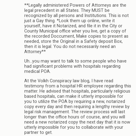
**Legally administered Powers of Attorneys are the
legal precedent in all States. They MUST be
recognized by all persons and Institutions. This is not
just a Gay thing. *Look them up online, write it
yourself, have it Notarized, and file it in the City or
County Municipal office wher you live, get a copy of
the recorded Doccument, Make copies to present as
needed, store the Original in a Safety deposit Box,
then it is legal. You do not necessarily need an
Attorney**
Uh…you may want to talk to some people who have
had significant problems with hospitals regarding
medical POA.
At the Volkh Conspiracy law blog, I have read
testimony from a hospital HR employee regarding this
matter. He advised that hospitals, particularly religious
based hospitals, can make it utterly impossible for
you to utilize the POA by requiring a new, notarized
copy every day and then requiring a lengthy review by
legal risk management. The review process will last
longer than the office hours of course, and you will
need a new notarized copy the next day that it is now
utterly impossible for you to collaborate with your
partner to get.