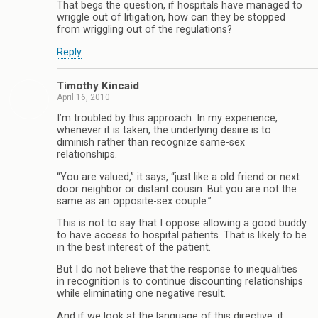
That begs the question, if hospitals have managed to
wriggle out of litigation, how can they be stopped
from wriggling out of the regulations?
Reply
Timothy Kincaid
April 16, 2010
I’m troubled by this approach. In my experience,
whenever it is taken, the underlying desire is to
diminish rather than recognize same-sex
relationships.
“You are valued,” it says, “just like a old friend or next
door neighbor or distant cousin. But you are not the
same as an opposite-sex couple.”
This is not to say that I oppose allowing a good buddy
to have access to hospital patients. That is likely to be
in the best interest of the patient.
But I do not believe that the response to inequalities
in recognition is to continue discounting relationships
while eliminating one negative result.
And if we look at the language of this directive, it