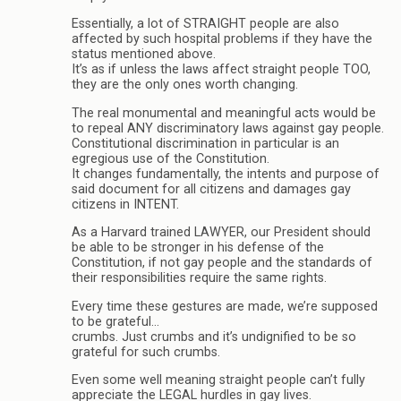
Essentially, a lot of STRAIGHT people are also
affected by such hospital problems if they have the
status mentioned above.
It’s as if unless the laws affect straight people TOO,
they are the only ones worth changing.
The real monumental and meaningful acts would be
to repeal ANY discriminatory laws against gay people.
Constitutional discrimination in particular is an
egregious use of the Constitution.
It changes fundamentally, the intents and purpose of
said document for all citizens and damages gay
citizens in INTENT.
As a Harvard trained LAWYER, our President should
be able to be stronger in his defense of the
Constitution, if not gay people and the standards of
their responsibilities require the same rights.
Every time these gestures are made, we’re supposed
to be grateful…
crumbs. Just crumbs and it’s undignified to be so
grateful for such crumbs.
Even some well meaning straight people can’t fully
appreciate the LEGAL hurdles in gay lives.