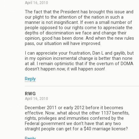
April 16, 2010
The fact that the President has brought this issue and
our plight to the attention of the nation in such a
manner is not insignificant. If even a small number of
people opposed to our rights come to appreciate the
depths of discrimination we face and change their
opinion, good has been done. And when the new rules
pass, our situation will have improved.
I can appreciate your frustration, Dan L and gaylib, but
in my opinion incremental change is better than none
at all. I remain optimistic that if the overturn of DOMA
doesn’t happen
now
, it will happen
soon
!
Reply
RWG
April 16, 2010
December 2011 or early 2012 before it becomes
effective. Now…what about the other 1137 benefits,
rights, privileges and immunities conferred by the
Federal government we don’t have that any two
straight people can get for a $40 marriage license?
Reply