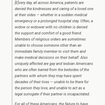
[E]very day, all across America, patients are
denied the kindnesses and caring of a loved one
at their sides — whether in a sudden medical
emergency or a prolonged hospital stay. Often, a
widow or widower with no children is denied
the support and comfort of a good friend.
Members of religious orders are sometimes
unable to choose someone other than an
immediate family member to visit them and
make medical decisions on their behalf. Also
uniquely affected are gay and lesbian Americans
who are often barred from the bedsides of the
partners with whom they may have spent
decades of their lives — unable to be there for
the person they love, and unable to act as a
legal surrogate if their partner is incapacitated.
For all of these Americans, the failure to have