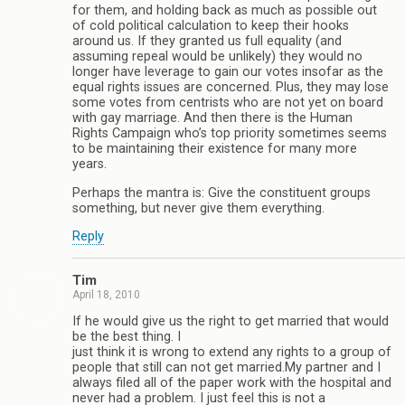
for them, and holding back as much as possible out
of cold political calculation to keep their hooks
around us. If they granted us full equality (and
assuming repeal would be unlikely) they would no
longer have leverage to gain our votes insofar as the
equal rights issues are concerned. Plus, they may lose
some votes from centrists who are not yet on board
with gay marriage. And then there is the Human
Rights Campaign who’s top priority sometimes seems
to be maintaining their existence for many more
years.
Perhaps the mantra is: Give the constituent groups
something, but never give them everything.
Reply
Tim
April 18, 2010
If he would give us the right to get married that would
be the best thing. I
just think it is wrong to extend any rights to a group of
people that still can not get married.My partner and I
always filed all of the paper work with the hospital and
never had a problem. I just feel this is not a