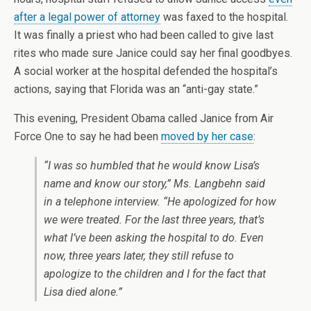
after a legal power of attorney
was faxed to the hospital.
It was finally a priest who had been called to give last
rites who made sure Janice could say her final goodbyes.
A social worker at the hospital defended the hospital’s
actions, saying that Florida was an “anti-gay state.”
This evening, President Obama called Janice from Air
Force One to say he had been
moved by her case
:
“I was so humbled that he would know Lisa’s
name and know our story,” Ms. Langbehn said
in a telephone interview. “He apologized for how
we were treated. For the last three years, that’s
what I’ve been asking the hospital to do. Even
now, three years later, they still refuse to
apologize to the children and I for the fact that
Lisa died alone.”