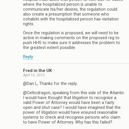
where the hospitalized person is unable to
communicate his/her desires, the regulation could
also create a presumption that someone who
cohabits with the hospitalized person has visitation
rights.
Once the regulation is proposed, we will need to be
active in making comments on the proposed reg to
push HHS to make sure it addresses the problem to
the greatest extent possible.
Reply
Fred in the UK
April 16, 2010
@Dan L, Thanks for the reply.
@Celticdragon, speaking from this side of the Atlantic
I would have thought that litigation to recognise a
valid Power of Attorney would have been a fairly
open and shut case? I would have imagined that the
power of litigation would have ensured reasonable
systems to check and recognise persons who claim
to have Power of Attorney. Why has this failed?