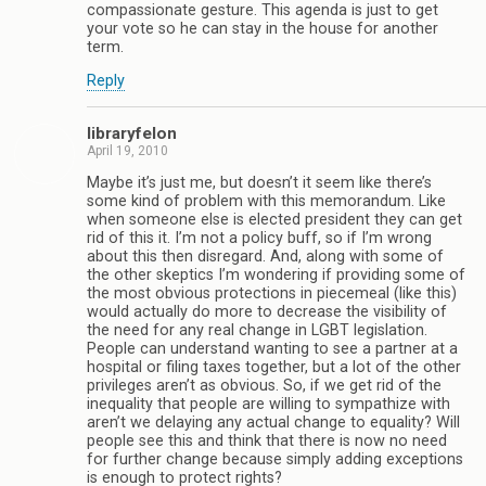
compassionate gesture. This agenda is just to get
your vote so he can stay in the house for another
term.
Reply
libraryfelon
April 19, 2010
Maybe it’s just me, but doesn’t it seem like there’s
some kind of problem with this memorandum. Like
when someone else is elected president they can get
rid of this it. I’m not a policy buff, so if I’m wrong
about this then disregard. And, along with some of
the other skeptics I’m wondering if providing some of
the most obvious protections in piecemeal (like this)
would actually do more to decrease the visibility of
the need for any real change in LGBT legislation.
People can understand wanting to see a partner at a
hospital or filing taxes together, but a lot of the other
privileges aren’t as obvious. So, if we get rid of the
inequality that people are willing to sympathize with
aren’t we delaying any actual change to equality? Will
people see this and think that there is now no need
for further change because simply adding exceptions
is enough to protect rights?