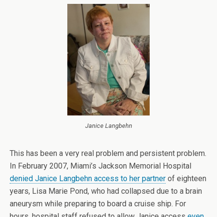
Janice Langbehn
This has been a very real problem and persistent problem.
In February 2007, Miami’s Jackson Memorial Hospital
denied Janice Langbehn access to her partner
of eighteen
years, Lisa Marie Pond, who had collapsed due to a brain
aneurysm while preparing to board a cruise ship. For
hours, hospital staff refused to allow Janice access
even