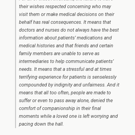
their wishes respected concerning who may
visit them or make medical decisions on their
behalf has real consequences. It means that
doctors and nurses do not always have the best
information about patients’ medications and
medical histories and that friends and certain
family members are unable to serve as
intermediaries to help communicate patients’
needs. It means that a stressful and at times
terrifying experience for patients is senselessly
compounded by indignity and unfairness. And it
means that all too often, people are made to
suffer or even to pass away alone, denied the
comfort of companionship in their final
moments while a loved one is left worrying and
pacing down the hall.