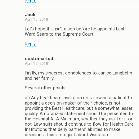
Jack
April 16, 2010
Let’s hope this isn’t a sop before he appoints Leah
Ward Sears to the Supreme Court.
Reply
customartist
April 16, 2010
Firstly, my sincerest condolences to Janice Langbehn
and her family.
Several other points:
a.) Any healthcare insitiution not allowing a patient to
appoint a decision-maker of their choice, is not
providing the Best Healthcare, but a somewhat lesser
quality. A notarized statement should be persented to
the Hospital At A Minimum, whether they ask for it or
not. Law suits should continue to flow for Health Care
Institutions that deny partners’ abilities to make
decisions. This is not just about Visitation.