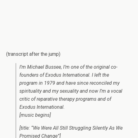
(transcript after the jump)
I’m Michael Bussee, I’m one of the original co-
founders of Exodus International. I left the
program in 1979 and have since reconciled my
spirituality and my sexuality and now I’m a vocal
critic of reparative therapy programs and of
Exodus International.
[music begins]
[title: “We Were All Still Struggling Silently As We
Promised Change”]