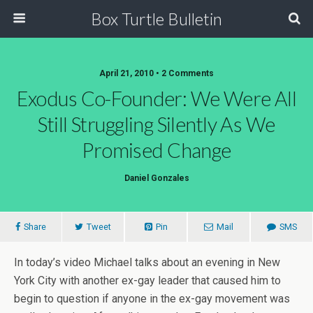
Box Turtle Bulletin
April 21, 2010 • 2 Comments
Exodus Co-Founder: We Were All
Still Struggling Silently As We
Promised Change
Daniel Gonzales
Share
Tweet
Pin
Mail
SMS
In today’s video Michael talks about an evening in New
York City with another ex-gay leader that caused him to
begin to question if anyone in the ex-gay movement was