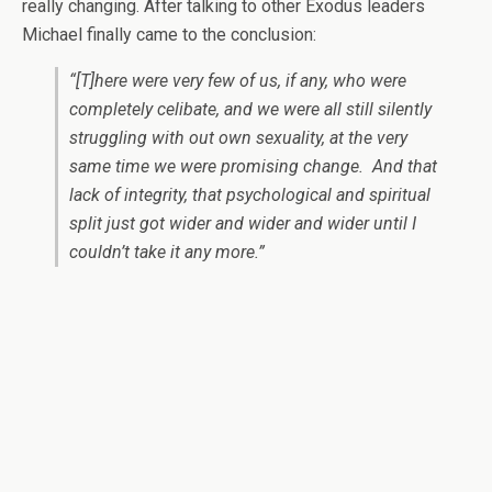
really changing. After talking to other Exodus leaders
Michael finally came to the conclusion:
“[T]here were very few of us, if any, who were
completely celibate, and we were all still silently
struggling with out own sexuality, at the very
same time we were promising change. And that
lack of integrity, that psychological and spiritual
split just got wider and wider and wider until I
couldn’t take it any more.”