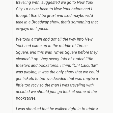
traveling with, suggested we go to New York
City. I’d never been to New York before and I
thought that’d be great and said maybe we’d
take in a Broadway show, that’s something that
ex-gays do I guess.
We took a train and got all the way into New
York and came up in the middle of Times
Square, and this was Times Square before they
cleaned it up. Very seedy, lots of x-rated little
theaters and bookstores. I think “Oh! Calcutta!”
was playing, it was the only show that we could
get tickets to but we decided that was maybe a
little too racy so the man I was traveling with
decided we should just go look at some of the
bookstores.
I was shocked that he walked right in to triple-x