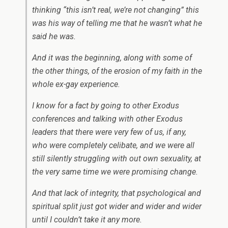
thinking “this isn’t real, we’re not changing” this
was his way of telling me that he wasn’t what he
said he was.
And it was the beginning, along with some of
the other things, of the erosion of my faith in the
whole ex-gay experience.
I know for a fact by going to other Exodus
conferences and talking with other Exodus
leaders that there were very few of us, if any,
who were completely celibate, and we were all
still silently struggling with out own sexuality, at
the very same time we were promising change.
And that lack of integrity, that psychological and
spiritual split just got wider and wider and wider
until I couldn’t take it any more.