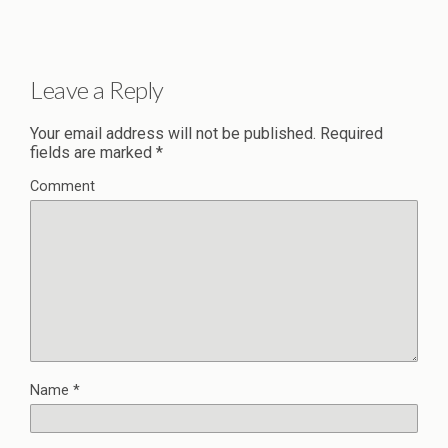
Leave a Reply
Your email address will not be published.
Required
fields are marked
*
Comment
Name
*