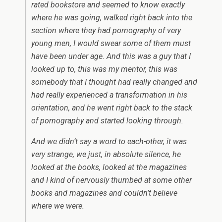
rated bookstore and seemed to know exactly
where he was going, walked right back into the
section where they had pornography of very
young men, I would swear some of them must
have been under age. And this was a guy that I
looked up to, this was my mentor, this was
somebody that I thought had really changed and
had really experienced a transformation in his
orientation, and he went right back to the stack
of pornography and started looking through.
And we didn’t say a word to each-other, it was
very strange, we just, in absolute silence, he
looked at the books, looked at the magazines
and I kind of nervously thumbed at some other
books and magazines and couldn’t believe
where we were.