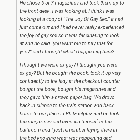
He chose 6 or 7 magazines and took them up to
the front desk. I was looking at, I think I was
looking at a copy of “The Joy Of Gay Sex,” it had
just come out and I had never really experienced
the joy of gay sex so it was fascinating to look
at and he said “you want me to buy that for
you?” and I thought what’s happening here?
I thought we were ex-gay? I thought you were
ex-gay? But he bought the book, took it up very
confidently to the lady at the checkout counter,
bought the book, bought his magazines and
they gave him a brown paper bag. We drove
back in silence to the train station and back
home to our place in Philadelphia and he took
the magazines and excused himself to the
bathroom and I just remember laying there in
the bed knowing what was happening and