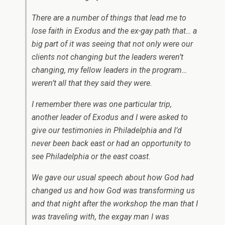
There are a number of things that lead me to
lose faith in Exodus and the ex-gay path that… a
big part of it was seeing that not only were our
clients not changing but the leaders weren’t
changing, my fellow leaders in the program…
weren’t all that they said they were.
I remember there was one particular trip,
another leader of Exodus and I were asked to
give our testimonies in Philadelphia and I’d
never been back east or had an opportunity to
see Philadelphia or the east coast.
We gave our usual speech about how God had
changed us and how God was transforming us
and that night after the workshop the man that I
was traveling with, the exgay man I was