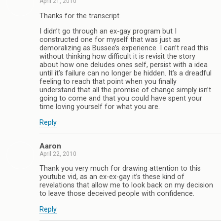
April 21, 2010
Thanks for the transcript.
I didn’t go through an ex-gay program but I
constructed one for myself that was just as
demoralizing as Bussee’s experience. I can’t read this
without thinking how difficult it is revisit the story
about how one deludes ones self, persist with a idea
until it’s failure can no longer be hidden. It’s a dreadful
feeling to reach that point when you finally
understand that all the promise of change simply isn’t
going to come and that you could have spent your
time loving yourself for what you are.
Reply
Aaron
April 22, 2010
Thank you very much for drawing attention to this
youtube vid, as an ex-ex-gay it’s these kind of
revelations that allow me to look back on my decision
to leave those deceived people with confidence.
Reply