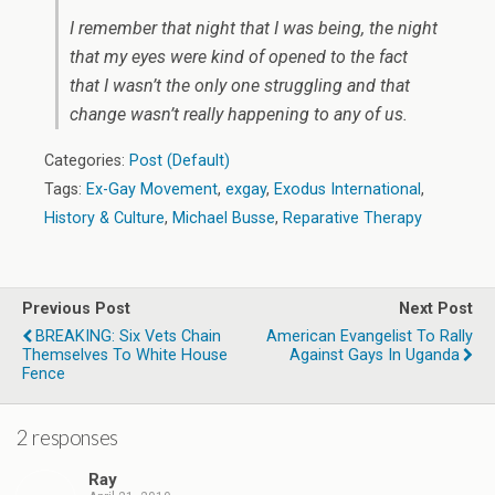
I remember that night that I was being, the night
that my eyes were kind of opened to the fact
that I wasn’t the only one struggling and that
change wasn’t really happening to any of us.
Categories:
Post (Default)
Tags:
Ex-Gay Movement
,
exgay
,
Exodus International
,
History & Culture
,
Michael Busse
,
Reparative Therapy
Previous Post
Next Post
BREAKING: Six Vets Chain
American Evangelist To Rally
Themselves To White House
Against Gays In Uganda
Fence
2 responses
Ray