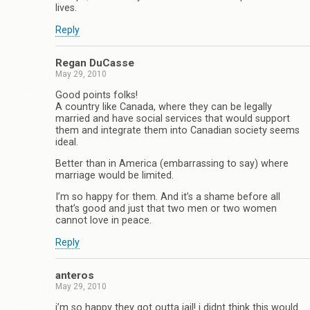
lives.
Reply
Regan DuCasse
May 29, 2010
Good points folks!
A country like Canada, where they can be legally
married and have social services that would support
them and integrate them into Canadian society seems
ideal.
Better than in America (embarrassing to say) where
marriage would be limited.
I’m so happy for them. And it’s a shame before all
that’s good and just that two men or two women
cannot love in peace.
Reply
anteros
May 29, 2010
i’m so happy they got outta jail! i didnt think this would