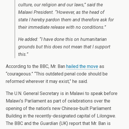
culture, our religion and our laws,” said the
Malawi President. “However, as the head of
state I hereby pardon them and therefore ask for
their immediate release with no conditions.”
He added: “I have done this on humanitarian
grounds but this does not mean that I support
this.”
According to the BBC, Mr. Ban
hailed the move
as
“courageous.” “This outdated penal code should be
reformed wherever it may exist,” he said.
The U.N. General Secretary is in Malawi to speak before
Malawi’s Parliament as part of celebrations over the
opening of the nation’s new Chinese-built Parliament
Building in the recently-designated capital of Lilongwe.
The BBC and the
Guardian
(UK) report that Mr. Ban is