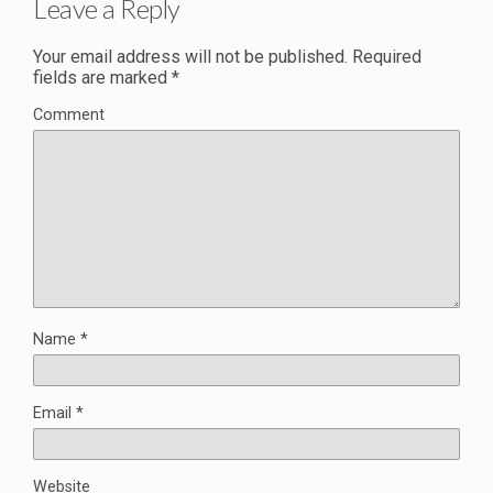
Leave a Reply
Your email address will not be published.
Required
fields are marked
*
Comment
Name
*
Email
*
Website