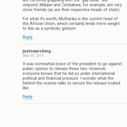
are currently grappling with the “gay issue” will
respond. Malawi and Zimbabwe, for example, are very
close friends (as are their respective heads of state).
For what it’s worth, Mutharika is the current head of
the African Union, which certainly lends more weight
to this as a symbolic gesture.
Reply
justsearching
May 30, 2010
It was somewhat brave of the president to go against
public opinion to release these two. However,
everyone knows that he did so under international
political and financial pressure. I wonder what the
behind-the-scenes talks to secure the release looked
like.
Reply