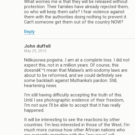
What worries me is that they will be released without
protection. Their families have already rejected them,
so who will keep them safe? I fear violence against
them with the authorities doing nothing to prevent it.
Can’t someone get them out of the country NOW?
Reply
John duffell
May 29, 2010
Ndikusowa pogwira…I am at a complete loss. I did not
expect this, not in a million years. Of course, this
doesnâ€™t mean that Malawi’s anti-sodomy laws are
about to be reformed, and we could definitely see
some backlash against Mutharika’s pardon. Still,
heartening news.
I’m still having difficulty accepting the truth of this.
Until I see photographic evidence of their freedom,
I’m not sure I’ll be able to accept that it has really
happened.
It will be interesting to see the reactions by other
countries. I’m less interested in those of the West; I’m
much more curious how other African nations who