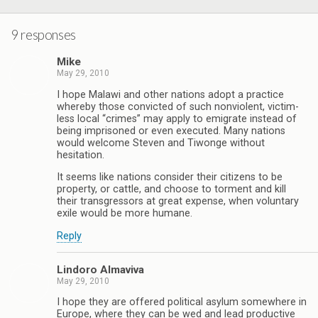
9 responses
Mike
May 29, 2010
I hope Malawi and other nations adopt a practice
whereby those convicted of such nonviolent, victim-
less local “crimes” may apply to emigrate instead of
being imprisoned or even executed. Many nations
would welcome Steven and Tiwonge without
hesitation.
It seems like nations consider their citizens to be
property, or cattle, and choose to torment and kill
their transgressors at great expense, when voluntary
exile would be more humane.
Reply
Lindoro Almaviva
May 29, 2010
I hope they are offered political asylum somewhere in
Europe, where they can be wed and lead productive