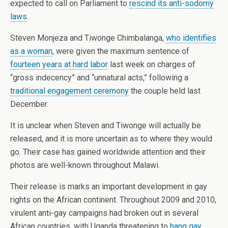
expected to call on Parliament to
rescind its anti-sodomy
laws
.
Steven Monjeza and Tiwonge Chimbalanga,
who identifies
as a woman
, were given the maximum sentence of
fourteen years at hard labor
last week on charges of
“gross indecency” and “unnatural acts,” following a
traditional engagement ceremony
the couple held last
December.
It is unclear when Steven and Tiwonge will actually be
released, and it is more uncertain as to where they would
go. Their case has gained worldwide attention and their
photos are well-known throughout Malawi.
Their release is marks an important development in gay
rights on the African continent. Throughout 2009 and 2010,
virulent anti-gay campaigns had broken out in several
African countries, with Uganda threatening to
hang gay