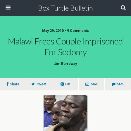
Box Turtle Bulletin
May 29, 2010 • 9 Comments
Malawi Frees Couple Imprisoned
For Sodomy
Jim Burroway
Share
Tweet
Pin
Mail
SMS