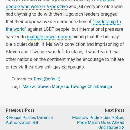
people who were HIV-positive
and jail everyone else who
had anything to do with them. Ugandan leaders bragged
that their proposal was a demonstration of
“leadership to
the world”
against LGBT people, but international pressure
has led to
multiple
news
reports
hinting that the bill may
die a quiet death. If Malawi’s conviction and imprisoning of
Steven and Tiwonge was left to stand, it was feared that
other nations on the continent may be encourage to initiate
or revive their own anti-gay campaigns.
Categories:
Post (Default)
Tags:
Malawi
,
Steven Monjeza
,
Tiwonge Chimbalanga
Previous Post
Next Post
House Passes Defense
Moscow Pride Elude Police,
Authorization Bill
Pride March Goes Ahead
Undisturbed