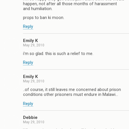
happen, not after all those months of harassment
and humiliation.
props to ban ki moon.
Reply
Emily K
May 29, 2010
i’m so glad. this is such a relief to me.
Reply
Emily K
May 29, 2010
..of course, it still leaves me concerned about prison
conditions other prisoners must endure in Malawi…
Reply
Debbie
May 29, 2010