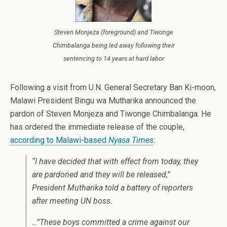
Steven Monjeza (foreground) and Tiwonge
Chimbalanga being led away following their
sentencing to 14 years at hard labor
Following a visit from U.N. General Secretary Ban Ki-moon,
Malawi President Bingu wa Mutharika announced the
pardon of Steven Monjeza and Tiwonge Chimbalanga. He
has ordered the immediate release of the couple,
according to Malawi-based
Nyasa Times
:
“I have decided that with effect from today, they
are pardoned and they will be released,”
President Mutharika told a battery of reporters
after meeting UN boss.
…”These boys committed a crime against our