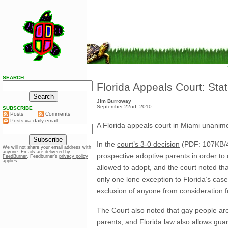
SEARCH
Florida Appeals Court: Sta
Jim Burroway
September 22nd, 2010
SUBSCRIBE
Posts
Comments
Posts via daily email:
A Florida appeals court in Miami unanimou
In the
court’s 3-0 decision
(PDF: 107KB/42
We will not share your email address with
anyone. Emails are delivered by
prospective adoptive parents in order to 
FeedBurner
. Feedburner’s
privacy policy
applies.
allowed to adopt, and the court noted tha
only one lone exception to Florida’s cas
exclusion of anyone from consideration f
The Court also noted that gay people ar
parents, and Florida law also allows guar