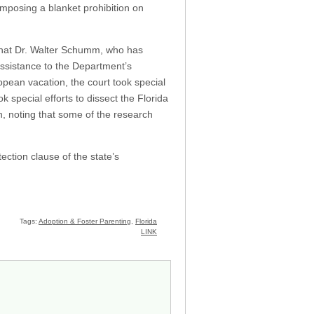
imposing a blanket prohibition on
d that Dr. Walter Schumm, who has
assistance to the Department’s
ean vacation, the court took special
 special efforts to dissect the Florida
ch, noting that some of the research
ection clause of the state’s
Tags:
Adoption & Foster Parenting
,
Florida
LINK