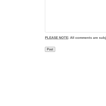
PLEASE NOTE
: All comments are sub