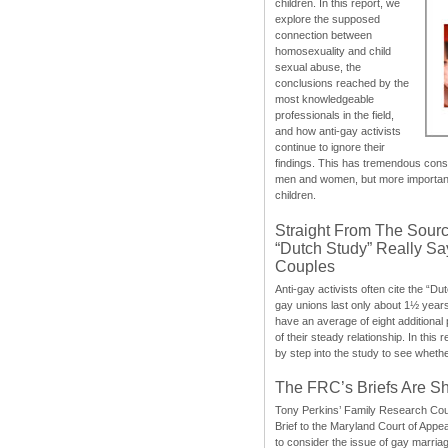
children. In this report, we
explore the supposed
connection between
homosexuality and child
sexual abuse, the
conclusions reached by the
most knowledgeable
professionals in the field,
and how anti-gay activists
continue to ignore their
findings. This has tremendous cons
men and women, but more importantly
children.
Straight From The Sourc
“Dutch Study” Really S
Couples
Anti-gay activists often cite the “Du
gay unions last only about 1½ year
have an average of eight additional
of their steady relationship. In this 
by step into the study to see whethe
The FRC’s Briefs Are S
Tony Perkins’ Family Research Cou
Brief to the Maryland Court of Appe
to consider the issue of gay marri