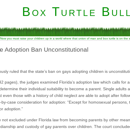
Box Turtle Bull
“Now you must raise your children up in a world where that union of man and box turtle is on the
te Adoption Ban Unconstitutional
sly ruled that the state’s ban on gays adopting children is unconstituti
 pages), the judges examined Florida’s adoption law which calls for a
determine their individual suitability to become a parent. Single adults 
t even those with a history of child neglect are able to adopt after fol
e-by-case consideration for adoption: “Except for homosexual persons, t
or adoption.”
e not excluded under Florida law from becoming parents by other mean
dianship and custody of gay parents over children. The court concluded th