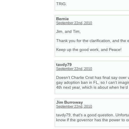
TRiG.
Bernie
September 22nd, 2010
Jim, and Tim,
Thank you for the clarification, and the 
Keep up the good work, and Peace!
tavdy79
September 22nd, 2010
Doesn’t Charlie Crist has final say over
gay adoption ban in FL, so I can’t imagi
4th next year, which is about when he’d 
Jim Burroway
September 22nd, 2010
tavdy79, that’s a good question. Unfortun
know if the governor has the power to o