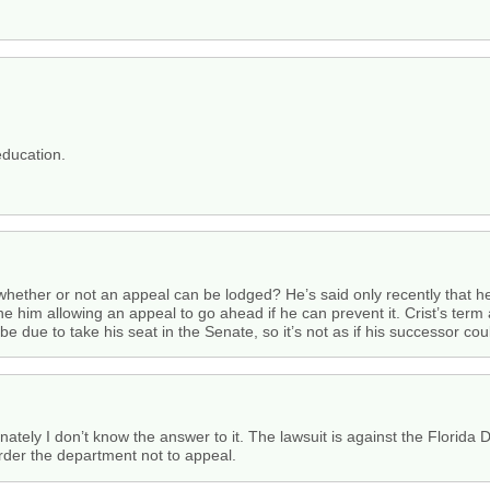
education.
 whether or not an appeal can be lodged? He’s said only recently that h
ne him allowing an appeal to go ahead if he can prevent it. Crist’s term
be due to take his seat in the Senate, so it’s not as if his successor co
ately I don’t know the answer to it. The lawsuit is against the Florida D
rder the department not to appeal.