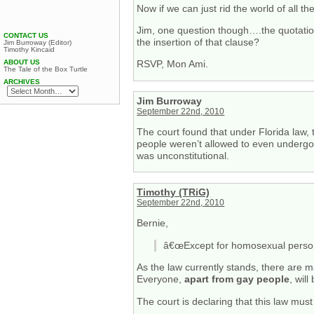
Now if we can just rid the world of all th
Jim, one question though….the quotati
CONTACT US
the insertion of that clause?
Jim Burroway (Editor)
Timothy Kincaid
ABOUT US
RSVP, Mon Ami.
The Tale of the Box Turtle
ARCHIVES
Jim Burroway
September 22nd, 2010
The court found that under Florida law,
people weren’t allowed to even undergo 
was unconstitutional.
Timothy (TRiG)
September 22nd, 2010
Bernie,
â€œExcept for homosexual persons,
As the law currently stands, there are 
Everyone,
apart from gay people
, wil
The court is declaring that this law mus