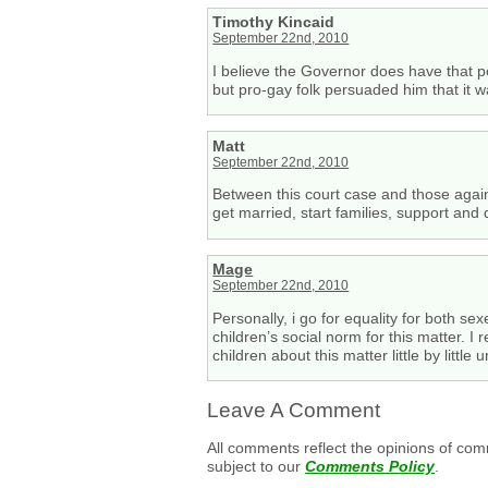
Timothy Kincaid
September 22nd, 2010
I believe the Governor does have that 
but pro-gay folk persuaded him that it wa
Matt
September 22nd, 2010
Between this court case and those agains
get married, start families, support and
Mage
September 22nd, 2010
Personally, i go for equality for both se
children’s social norm for this matter. I
children about this matter little by little
Leave A Comment
All comments reflect the opinions of com
subject to our
Comments Policy
.