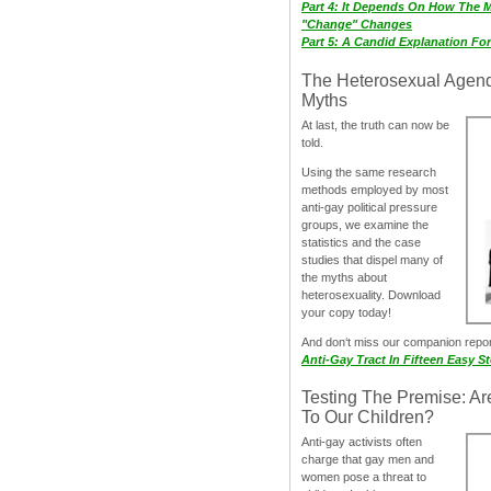
Part 4: It Depends On How The 
"Change" Changes
Part 5: A Candid Explanation Fo
The Heterosexual Agen
Myths
At last, the truth can now be
told.
Using the same research
methods employed by most
anti-gay political pressure
groups, we examine the
statistics and the case
studies that dispel many of
the myths about
heterosexuality. Download
your copy today!
And don‘t miss our companion repo
Anti-Gay Tract In Fifteen Easy S
Testing The Premise: Ar
To Our Children?
Anti-gay activists often
charge that gay men and
women pose a threat to