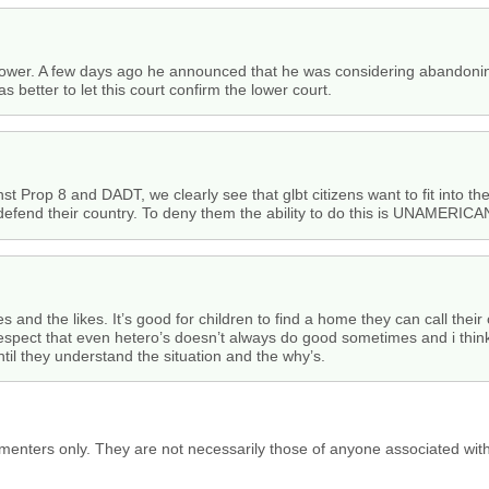
power. A few days ago he announced that he was considering abandoning
s better to let this court confirm the lower court.
t Prop 8 and DADT, we clearly see that glbt citizens want to fit into th
 defend their country. To deny them the ability to do this is UNAMERICA
xes and the likes. It’s good for children to find a home they can call the
 respect that even hetero’s doesn’t always do good sometimes and i think
 until they understand the situation and the why’s.
menters only. They are not necessarily those of anyone associated wit