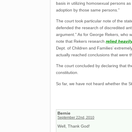
basis in utilizing homosexual persons as
adoption by those same persons.”
The court took particular note of the st
defended the research of discredited an
argument.” As for George Rekers, who w
note that Rekers research
relied heavil
Dept. of Children and Families’ extremely
actually reached conclusions that were t
The court concluded by declaring that the
constitution.
So far, we have not heard whether the St
Bernie
September 22nd, 2010
Well, Thank God!