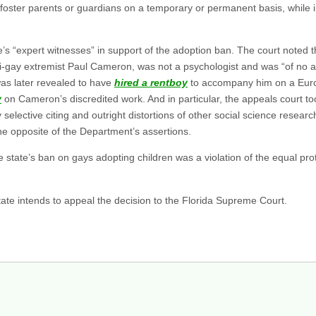
 foster parents or guardians on a temporary or permanent basis, while 
ate’s “expert witnesses” in support of the adoption ban. The court note
ti-gay extremist Paul Cameron, was not a psychologist and was “of no 
as later revealed to have
hired a rentboy
to accompany him on a Europ
y
on Cameron’s discredited work. And in particular, the appeals court took
 selective citing and outright distortions of other social science resear
he opposite of the Department’s assertions.
 state’s ban on gays adopting children was a violation of the equal prot
ate intends to appeal the decision to the Florida Supreme Court.