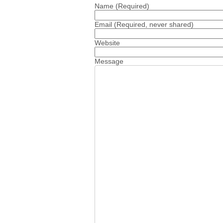
Name
(Required)
Email
(Required, never shared)
Website
Message