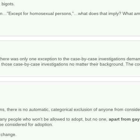
e bigots.
on…”Except for homosexual persons,”…what does that imply? What am 
 there was only one exception to the case-by-case investigations deman
those case-by-case investigations no matter their background. The cou
 there is no automatic, categorical exclusion of anyone from consider
many people who won’t be allowed to adopt, but no one,
apart from ga
l be considered for adoption.
t change.