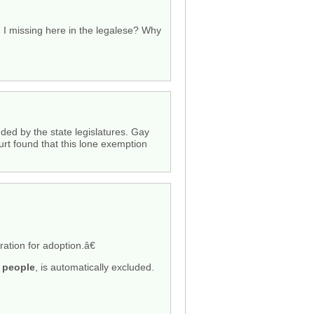
I missing here in the legalese? Why
ded by the state legislatures. Gay
rt found that this lone exemption
ation for adoption.â€
y people
, is automatically excluded.