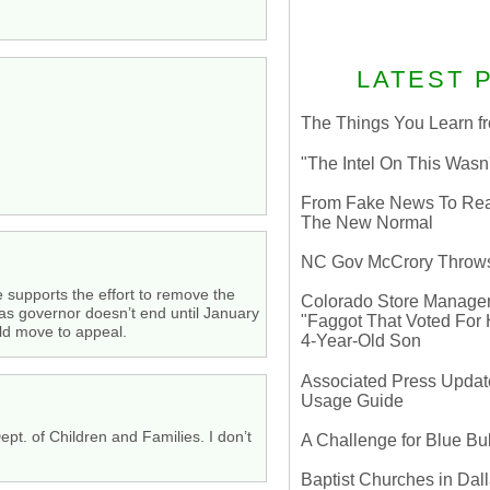
LATEST 
The Things You Learn fr
"The Intel On This Wasn
From Fake News To Real 
The New Normal
NC Gov McCrory Throws
e supports the effort to remove the
Colorado Store Manager 
 as governor doesn’t end until January
"Faggot That Voted For Hi
uld move to appeal.
4-Year-Old Son
Associated Press Update
Usage Guide
ept. of Children and Families. I don’t
A Challenge for Blue B
Baptist Churches in Dall