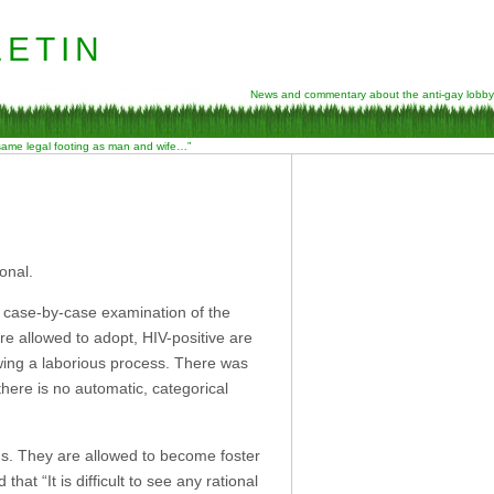
etin
News and commentary about the anti-gay lobby
 same legal footing as man and wife…”
onal.
 case-by-case examination of the
are allowed to adopt, HIV-positive are
lowing a laborious process. There was
here is no automatic, categorical
s. They are allowed to become foster
at “It is difficult to see any rational