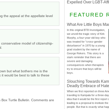
Expelled Over LGBT-Aff
FEATURED 
 the appeal at the appellate level
What Are Little Boys Ma
In this original BTB Investigation,
we unveil the tragic story of Kirk
Murphy, a four-year-old boy who
was treated for “cross-gender
e conservative model of citizenship-
disturbance” in 1970 by a young
N.
grad student by the name of
George Rekers. This story is a
stark reminder that there are
severe and damaging
consequences when therapists
try to ensure that boys will be
ir own but what bothers me is the
boys.
 it would be best to talk to these
Slouching Towards Kam
Deadly Embrace of Hat
When we first reported on three Ame
traveling to Kampala for a three-d
idea that it would be the first report 
h Box Turtle Bulletin. Comments are
leading to a proposal to institute t
people. But that is exactly what hap