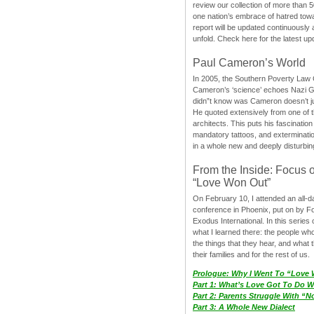
review our collection of more than 50
one nation’s embrace of hatred tow
report will be updated continuously
unfold. Check here for the latest up
Paul Cameron’s World
In 2005, the Southern Poverty Law C
Cameron’s ‘science’ echoes Nazi 
didn”t know was Cameron doesn’t j
He quoted extensively from one of th
architects. This puts his fascination
mandatory tattoos, and exterminatio
in a whole new and deeply disturbing
From the Inside: Focus 
“Love Won Out”
On February 10, I attended an all-
conference in Phoenix, put on by F
Exodus International. In this series o
what I learned there: the people wh
the things that they hear, and what 
their families and for the rest of us.
Prologue: Why I Went To “Love
Part 1: What’s Love Got To Do Wi
Part 2: Parents Struggle With “
Part 3: A Whole New Dialect