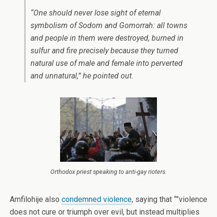
“One should never lose sight of eternal
symbolism of Sodom and Gomorrah: all towns
and people in them were destroyed, burned in
sulfur and fire precisely because they turned
natural use of male and female into perverted
and unnatural,” he pointed out.
Orthodox priest speaking to anti-gay rioters.
Amfilohije also
condemned violence
, saying that “”violence
does not cure or triumph over evil, but instead multiplies