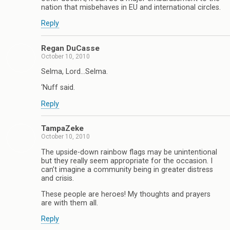
nation that misbehaves in EU and international circles.
Reply
Regan DuCasse
October 10, 2010
Selma, Lord…Selma.
‘Nuff said.
Reply
TampaZeke
October 10, 2010
The upside-down rainbow flags may be unintentional
but they really seem appropriate for the occasion. I
can’t imagine a community being in greater distress
and crisis.
These people are heroes! My thoughts and prayers
are with them all.
Reply