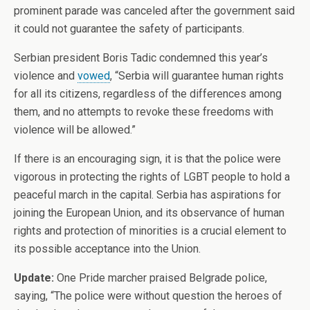
prominent parade was canceled after the government said
it could not guarantee the safety of participants.
Serbian president Boris Tadic condemned this year’s
violence and
vowed
, “Serbia will guarantee human rights
for all its citizens, regardless of the differences among
them, and no attempts to revoke these freedoms with
violence will be allowed.”
If there is an encouraging sign, it is that the police were
vigorous in protecting the rights of LGBT people to hold a
peaceful march in the capital. Serbia has aspirations for
joining the European Union, and its observance of human
rights and protection of minorities is a crucial element to
its possible acceptance into the Union.
Update:
One Pride marcher praised Belgrade police,
saying, “The police were without question the heroes of