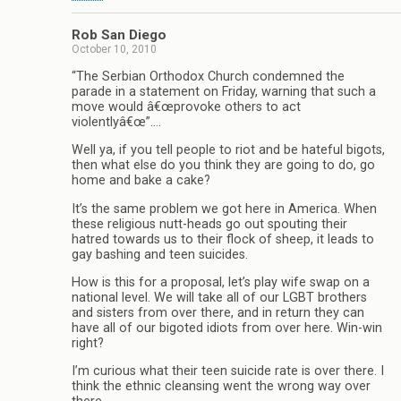
Rob San Diego
October 10, 2010
“The Serbian Orthodox Church condemned the
parade in a statement on Friday, warning that such a
move would â€œprovoke others to act
violentlyâ€œ”….
Well ya, if you tell people to riot and be hateful bigots,
then what else do you think they are going to do, go
home and bake a cake?
It’s the same problem we got here in America. When
these religious nutt-heads go out spouting their
hatred towards us to their flock of sheep, it leads to
gay bashing and teen suicides.
How is this for a proposal, let’s play wife swap on a
national level. We will take all of our LGBT brothers
and sisters from over there, and in return they can
have all of our bigoted idiots from over here. Win-win
right?
I’m curious what their teen suicide rate is over there. I
think the ethnic cleansing went the wrong way over