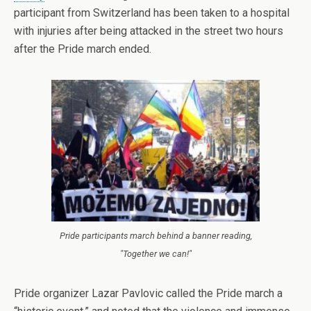
participant from Switzerland has been taken to a hospital
with injuries after being attacked in the street two hours
after the Pride march ended.
Pride participants march behind a banner reading,
"Together we can!"
Pride organizer Lazar Pavlovic called the Pride march a