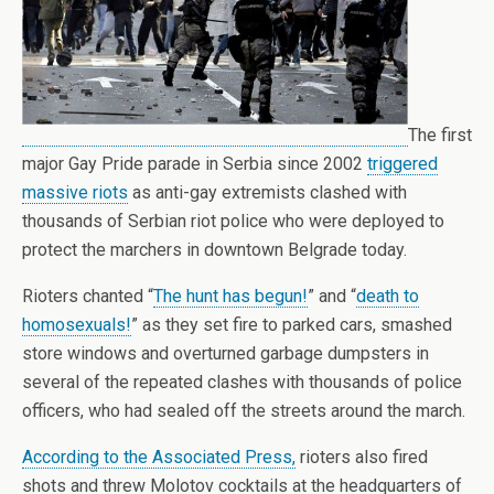
The first
major Gay Pride parade in Serbia since 2002
triggered
massive riots
as anti-gay extremists clashed with
thousands of Serbian riot police who were deployed to
protect the marchers in downtown Belgrade today.
Rioters chanted “
The hunt has begun!
” and “
death to
homosexuals!
” as they set fire to parked cars, smashed
store windows and overturned garbage dumpsters in
several of the repeated clashes with thousands of police
officers, who had sealed off the streets around the march.
According to the Associated Press,
rioters also fired
shots and threw Molotov cocktails at the headquarters of