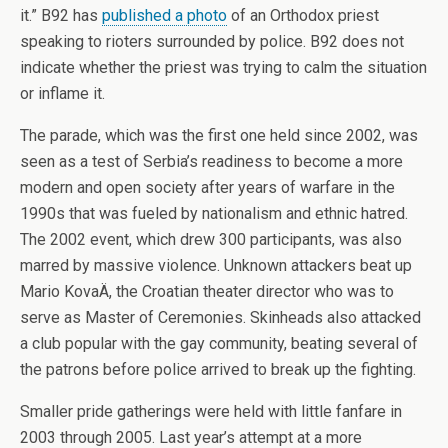
it.” B92 has
published a photo
of an Orthodox priest
speaking to rioters surrounded by police. B92 does not
indicate whether the priest was trying to calm the situation
or inflame it.
The parade, which was the first one held since 2002, was
seen as a test of Serbia’s readiness to become a more
modern and open society after years of warfare in the
1990s that was fueled by nationalism and ethnic hatred.
The 2002 event, which drew 300 participants, was also
marred by massive violence. Unknown attackers beat up
Mario KovaÄ, the Croatian theater director who was to
serve as Master of Ceremonies. Skinheads also attacked
a club popular with the gay community, beating several of
the patrons before police arrived to break up the fighting.
Smaller pride gatherings were held with little fanfare in
2003 through 2005. Last year’s attempt at a more