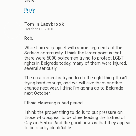
there.
Reply
Tom in Lazybrook
October 10, 2010
Rob,
While I am very upset with some segments of the
Serbian community, I think the larger point is that
there were 5000 policemen trying to protect LGBT
rights in Belgrade today. many of them were injured,
several seriously.
The government is trying to do the right thing. It isn’t
trying hard enough, and we will give them another
chance next year. I think I’m gonna go to Belgrade
next October.
Ethnic cleansing is bad period.
I think the proper thing to do is to put pressure on
those who appear to be cheerleading the hatred of
Gays in Serbia. And the good news is that they appear
to be readily identifiable.