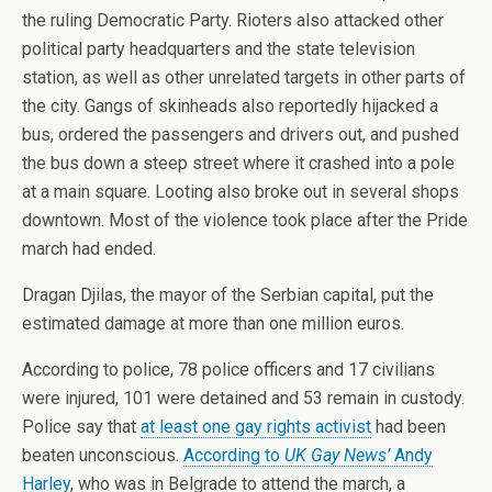
the ruling Democratic Party. Rioters also attacked other
political party headquarters and the state television
station, as well as other unrelated targets in other parts of
the city. Gangs of skinheads also reportedly hijacked a
bus, ordered the passengers and drivers out, and pushed
the bus down a steep street where it crashed into a pole
at a main square. Looting also broke out in several shops
downtown. Most of the violence took place after the Pride
march had ended.
Dragan Djilas, the mayor of the Serbian capital, put the
estimated damage at more than one million euros.
According to police, 78 police officers and 17 civilians
were injured, 101 were detained and 53 remain in custody.
Police say that
at least one gay rights activist
had been
beaten unconscious.
According to
UK Gay News’
Andy
Harley
, who was in Belgrade to attend the march, a