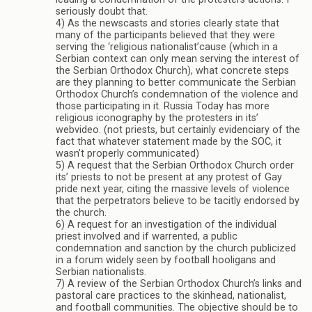
seriously doubt that.
4) As the newscasts and stories clearly state that
many of the participants believed that they were
serving the ‘religious nationalist’cause (which in a
Serbian context can only mean serving the interest of
the Serbian Orthodox Church), what concrete steps
are they planning to better communicate the Serbian
Orthodox Church’s condemnation of the violence and
those participating in it. Russia Today has more
religious iconography by the protesters in its’
webvideo. (not priests, but certainly evidenciary of the
fact that whatever statement made by the SOC, it
wasn’t properly communicated)
5) A request that the Serbian Orthodox Church order
its’ priests to not be present at any protest of Gay
pride next year, citing the massive levels of violence
that the perpetrators believe to be tacitly endorsed by
the church.
6) A request for an investigation of the individual
priest involved and if warrented, a public
condemnation and sanction by the church publicized
in a forum widely seen by football hooligans and
Serbian nationalists.
7) A review of the Serbian Orthodox Church’s links and
pastoral care practices to the skinhead, nationalist,
and football communities. The objective should be to