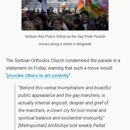
Serbian Riot Police follow as the Gay Pride Parade
moves along a street in Belgrade
The Serbian Orthodox Church condemned the parade in a
statement on Friday, warning that such a move would
“
provoke others to act violently
“:
“Behind this verbal triumphalism and boastful
public appearance and the gay marchers, is
actually internal anguish, despair and grief of
the marchers, a clown cry for lost moral and
spiritual balance and existential insecurity,”
[Metropolitan] Amfilohije told weekly
PeÄat
.