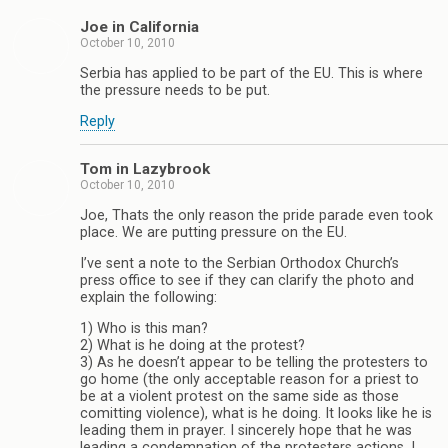
Joe in California
October 10, 2010
Serbia has applied to be part of the EU. This is where
the pressure needs to be put.
Reply
Tom in Lazybrook
October 10, 2010
Joe, Thats the only reason the pride parade even took
place. We are putting pressure on the EU.
I’ve sent a note to the Serbian Orthodox Church’s
press office to see if they can clarify the photo and
explain the following:
1) Who is this man?
2) What is he doing at the protest?
3) As he doesn’t appear to be telling the protesters to
go home (the only acceptable reason for a priest to
be at a violent protest on the same side as those
comitting violence), what is he doing. It looks like he is
leading them in prayer. I sincerely hope that he was
leading a condemnation of the protesters actions. I