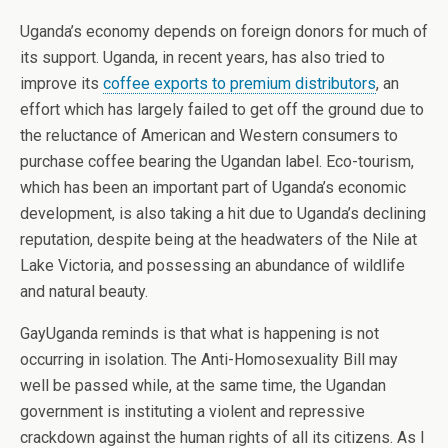
Uganda’s economy depends on foreign donors for much of
its support. Uganda, in recent years, has also tried to
improve its
coffee exports to premium distributors
, an
effort which has largely failed to get off the ground due to
the reluctance of American and Western consumers to
purchase coffee bearing the Ugandan label. Eco-tourism,
which has been an important part of Uganda’s economic
development, is also taking a hit due to Uganda’s declining
reputation, despite being at the headwaters of the Nile at
Lake Victoria, and possessing an abundance of wildlife
and natural beauty.
GayUganda reminds is that what is happening is not
occurring in isolation. The Anti-Homosexuality Bill may
well be passed while, at the same time, the Ugandan
government is instituting a violent and repressive
crackdown against the human rights of all its citizens. As I