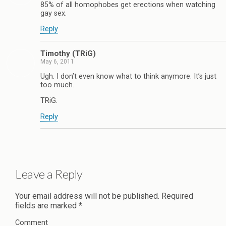
85% of all homophobes get erections when watching
gay sex.
Reply
Timothy (TRiG)
May 6, 2011
Ugh. I don’t even know what to think anymore. It’s just
too much.
TRiG.
Reply
Leave a Reply
Your email address will not be published.
Required
fields are marked
*
Comment