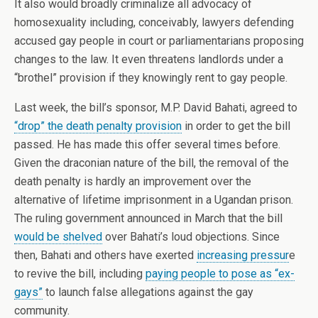
It also would broadly criminalize all advocacy of
homosexuality including, conceivably, lawyers defending
accused gay people in court or parliamentarians proposing
changes to the law. It even threatens landlords under a
“brothel” provision if they knowingly rent to gay people.
Last week, the bill’s sponsor, M.P. David Bahati, agreed to
“drop” the death penalty provision
in order to get the bill
passed. He has made this offer several times before.
Given the draconian nature of the bill, the removal of the
death penalty is hardly an improvement over the
alternative of lifetime imprisonment in a Ugandan prison.
The ruling government announced in March that the bill
would be shelved
over Bahati’s loud objections. Since
then, Bahati and others have exerted
increasing pressur
e
to revive the bill, including
paying people to pose as “ex-
gays”
to launch false allegations against the gay
community.