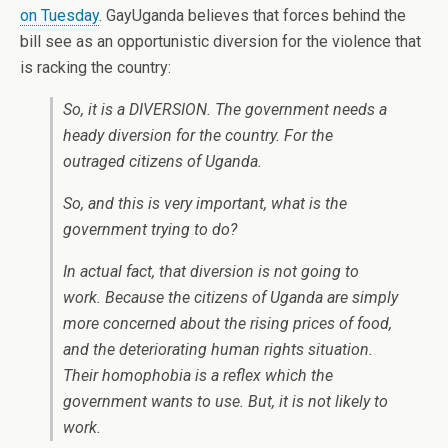
on Tuesday
. GayUganda believes that forces behind the
bill see as an opportunistic diversion for the violence that
is racking the country:
So, it is a DIVERSION. The government needs a
heady diversion for the country. For the
outraged citizens of Uganda.
So, and this is very important, what is the
government trying to do?
In actual fact, that diversion is not going to
work. Because the citizens of Uganda are simply
more concerned about the rising prices of food,
and the deteriorating human rights situation.
Their homophobia is a reflex which the
government wants to use. But, it is not likely to
work.