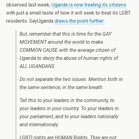
observed last week,
Uganda is now treating its citizens
with just a small taste of how it will seek to treat its LGBT
residents. GayUganda
draws the point further
:
But, remember that this is time for the GAY
MOVEMENT around the world to make
COMMON CAUSE with the average citizen of
Uganda to decry the abuse of human rights of
ALL UGANDANS.
Do not separate the two issues. Mention both in
the same sentence, in the same breath.
Tell this to your leaders in the community, to
your leaders in your country. To your leaders in
your parliament, and to your leaders nationally
and internationaly.
LGBTI rights are HUMAN Rights. They are not