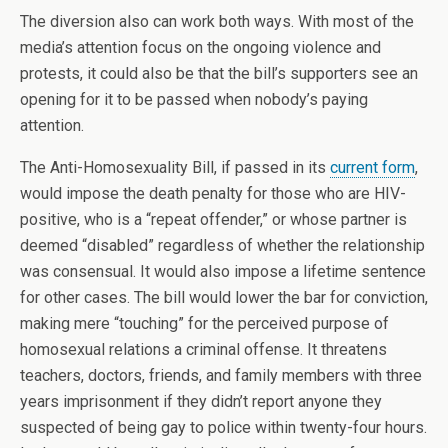
The diversion also can work both ways. With most of the
media’s attention focus on the ongoing violence and
protests, it could also be that the bill’s supporters see an
opening for it to be passed when nobody’s paying
attention.
The Anti-Homosexuality Bill, if passed in its
current form
,
would impose the death penalty for those who are HIV-
positive, who is a “repeat offender,” or whose partner is
deemed “disabled” regardless of whether the relationship
was consensual. It would also impose a lifetime sentence
for other cases. The bill would lower the bar for conviction,
making mere “touching” for the perceived purpose of
homosexual relations a criminal offense. It threatens
teachers, doctors, friends, and family members with three
years imprisonment if they didn’t report anyone they
suspected of being gay to police within twenty-four hours.