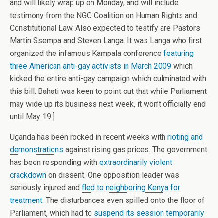
and will likely wrap up on Monday, and will include
testimony from the NGO Coalition on Human Rights and
Constitutional Law. Also expected to testify are Pastors
Martin Ssempa and Steven Langa. It was Langa who first
organized the infamous Kampala conference
featuring
three American anti-gay activists in March 2009
which
kicked the entire anti-gay campaign which culminated with
this bill. Bahati was keen to point out that while Parliament
may wide up its business next week, it won’t officially end
until May 19.]
Uganda has been rocked in recent weeks with
rioting and
demonstrations
against rising gas prices. The government
has been responding with
extraordinarily violent
crackdown
on dissent. One opposition leader was
seriously injured and
fled to neighboring Kenya for
treatment
. The disturbances even spilled onto the floor of
Parliament, which had to
suspend its session temporarily