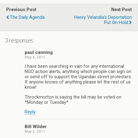
Previous Post
Next Post
The Daily Agenda
Henry Velandia's Deportation
Put On Hold
3 responses
paul canning
May 6, 2011
I have been searching in vain for any international
NGO action alerts, anything which people can sign on
or send off to support the Ugandan street protesters.
If anyone knows of anything please let the rest of us
know!
Throckmorton is saying the bill may be voted on
*Monday or Tuesday*.
Reply
Bill Wilder
May 6, 2011