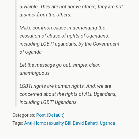
divisible. They are not above others, they are not
distinct from the others.
Make common cause in demanding the
cessation of abuse of rights of Ugandans,
including LGBTI ugandans, by the Government
of Uganda.
Let the message go out, simple, clear,
unambiguous.
LGBTI rights are human rights. And, we are
concerned about the rights of ALL Ugandans,
including LGBTI Ugandans.
Categories:
Post (Default)
Tags:
Anti-Homosexuality Bill
,
David Bahati
,
Uganda