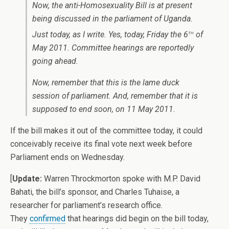
Now, the anti-Homosexuality Bill is at present
being discussed in the parliament of Uganda.
th
Just today, as I write. Yes, today, Friday the 6
of
May 2011. Committee hearings are reportedly
going ahead.
Now, remember that this is the lame duck
session of parliament. And, remember that it is
supposed to end soon, on 11 May 2011.
If the bill makes it out of the committee today, it could
conceivably receive its final vote next week before
Parliament ends on Wednesday.
[
Update:
Warren Throckmorton spoke with M.P. David
Bahati, the bill’s sponsor, and Charles Tuhaise, a
researcher for parliament’s research office.
They
confirmed
that hearings did begin on the bill today,