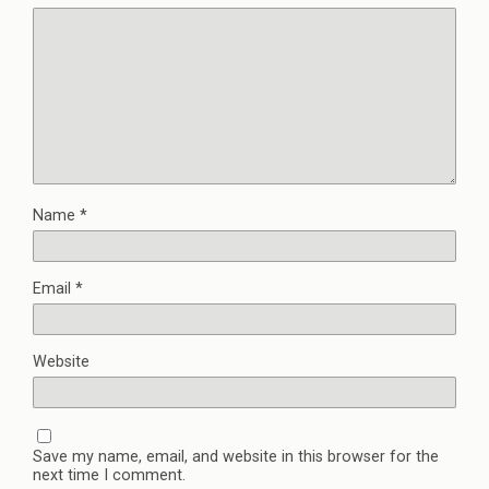
Name
*
Email
*
Website
Save my name, email, and website in this browser for the
next time I comment.