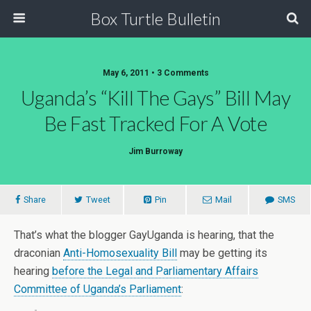
Box Turtle Bulletin
May 6, 2011 • 3 Comments
Uganda’s “Kill The Gays” Bill May
Be Fast Tracked For A Vote
Jim Burroway
Share
Tweet
Pin
Mail
SMS
That’s what the blogger GayUganda is hearing, that the
draconian
Anti-Homosexuality Bill
may be getting its
hearing
before the Legal and Parliamentary Affairs
Committee of Uganda’s Parliament
: