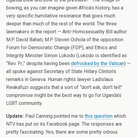
bowing, as you can imagine given Africa’s history, has a
very specific humiliative resonance that goes much
deeper than much of the rest of the world. The three
lawmakers in the report — Anti-Homosexuality Bill author
M.P. David Bahati, M.P. Steven Ochola of the opposition
Forum for Democratic Change (FDP), and Ethics and
Integrity Minister Simon Lokodo (Lokodo is identified as
“Rev. Fr.,” despite having been
defrocked by the Vatican
) —
all spoke against Secretary of State Hillary Clinton’s
remarks in Geneva. Human rights lawyer Ladislaus
Rwakafuzi suggests that a sort of “don’t ask, don’t tell”
compromise might be the best way to go for Uganda’s
LGBT community.
Update:
Paul Canning pointed me to
this question
which
NTV has put on its Facebook page. The responses are
pretty fascinating. Yes, there are some pretty odious