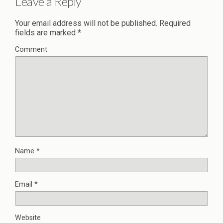
Leave a Reply
Your email address will not be published.
Required
fields are marked
*
Comment
Name
*
Email
*
Website