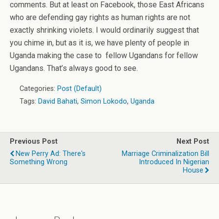
comments. But at least on Facebook, those East Africans
who are defending gay rights as human rights are not
exactly shrinking violets. I would ordinarily suggest that
you chime in, but as it is, we have plenty of people in
Uganda making the case to fellow Ugandans for fellow
Ugandans. That’s always good to see.
Categories:
Post (Default)
Tags:
David Bahati
,
Simon Lokodo
,
Uganda
Previous Post
Next Post
New Perry Ad: There's
Marriage Criminalization Bill
Something Wrong
Introduced In Nigerian
House