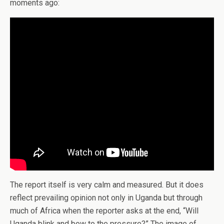
moments ago:
The report itself is very calm and measured. But it does
reflect prevailing opinion not only in Uganda but through
much of Africa when the reporter asks at the end, “Will
Uganda blink and bow to the pressure?” The image of