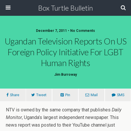
Box Turtle Bulletin
December 7, 2011 • No Comments
Ugandan Television Reports On US
Foreign Policy Initiative For LGBT
Human Rights
Jim Burroway
Share
Tweet
Pin
Mail
SMS
NTV is owned by the same company that publishes
Daily
Monitor
, Uganda’s largest independent newspaper. This
news report was posted to their YouTube channel just