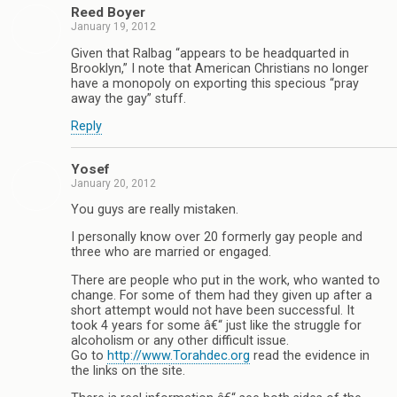
Reed Boyer
January 19, 2012
Given that Ralbag “appears to be headquarted in
Brooklyn,” I note that American Christians no longer
have a monopoly on exporting this specious “pray
away the gay” stuff.
Reply
Yosef
January 20, 2012
You guys are really mistaken.
I personally know over 20 formerly gay people and
three who are married or engaged.
There are people who put in the work, who wanted to
change. For some of them had they given up after a
short attempt would not have been successful. It
took 4 years for some â€“ just like the struggle for
alcoholism or any other difficult issue.
Go to
http://www.Torahdec.org
read the evidence in
the links on the site.