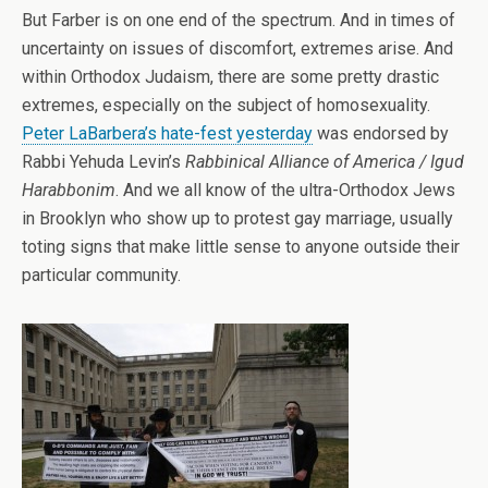
But Farber is on one end of the spectrum. And in times of
uncertainty on issues of discomfort, extremes arise. And
within Orthodox Judaism, there are some pretty drastic
extremes, especially on the subject of homosexuality.
Peter LaBarbera’s hate-fest yesterday
was endorsed by
Rabbi Yehuda Levin’s
Rabbinical Alliance of America / Igud
Harabbonim
. And we all know of the ultra-Orthodox Jews
in Brooklyn who show up to protest gay marriage, usually
toting signs that make little sense to anyone outside their
particular community.