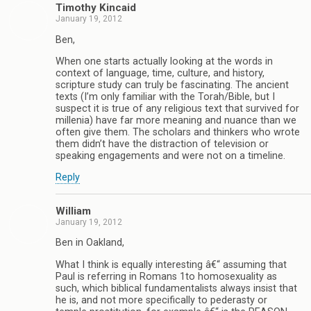
Timothy Kincaid
January 19, 2012
Ben,
When one starts actually looking at the words in
context of language, time, culture, and history,
scripture study can truly be fascinating. The ancient
texts (I’m only familiar with the Torah/Bible, but I
suspect it is true of any religious text that survived for
millenia) have far more meaning and nuance than we
often give them. The scholars and thinkers who wrote
them didn’t have the distraction of television or
speaking engagements and were not on a timeline.
Reply
William
January 19, 2012
Ben in Oakland,
What I think is equally interesting â€“ assuming that
Paul is referring in Romans 1to homosexuality as
such, which biblical fundamentalists always insist that
he is, and not more specifically to pederasty or