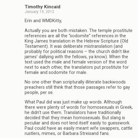
Timothy Kincaid
January 19, 2012
Erin and WMDKitty,
Actually you are both mistaken. The temple prostitute
references are all the “sodomite” references in the
King James translation in the Hebrew Scripture (Old
Testament). It was deliberate mistranslation (and
probably for political reasons – the church didn’t like
james’ dallying with the fellows, ya know). When the
text used the male and female version of the word
next to each other, the translators put prostitute for
female and sodomite for male.
No one other than scripturally illiterate backwoods
preachers still think that those passages refer to gay
people, per se.
What Paul did was just make up words. Although
there were plenty of words for homosexuals in Greek,
he didn’t use them. Translators have traditionally
decided that they mean homosexuals. But slang is
peculiar and does not lend itself easily to guesswork.
Paul could have as easily meant wife swappers, cattle
rustlers, mimes, or Barbara Streisand fans.