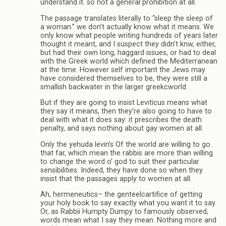
understand it. so not a general prohibition at all.
The passage translates literally to “sleep the sleep of
a woman.” we don’t actually know what it means. We
only know what people writing hundreds of years later
thought it meant, and I suspect they didn’t knw, either,
but had their own long, haggard issues, or had to deal
with the Greek world which defined the Mediterranean
at the time. However self important the Jews may
have considered themselves to be, they were still a
smallish backwater in the larger greekcworld.
But if they are going to insist Leviticus means what
they say it means, then they’re also going to have to
deal with what it does say: it prescribes the death
penalty, and says nothing about gay women at all.
Only the yehuda levin’s Of the world are willing to go
that far, which mean the rabbis are more than willing
to change the word o’ god to suit their particular
sensibilities. Indeed, they have done so when they
insist that the passages apply to women at all.
Ah, hermeneutics– the genteelcartifice of getting
your holy book to say exactly what you want it to say.
Or, as Rabbii Humpty Dumpy to famously observed,
words mean what I say they mean. Nothing more and