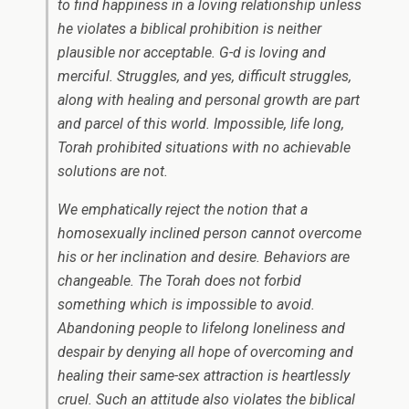
to find happiness in a loving relationship unless
he violates a biblical prohibition is neither
plausible nor acceptable. G-d is loving and
merciful. Struggles, and yes, difficult struggles,
along with healing and personal growth are part
and parcel of this world. Impossible, life long,
Torah prohibited situations with no achievable
solutions are not.
We emphatically reject the notion that a
homosexually inclined person cannot overcome
his or her inclination and desire. Behaviors are
changeable. The Torah does not forbid
something which is impossible to avoid.
Abandoning people to lifelong loneliness and
despair by denying all hope of overcoming and
healing their same-sex attraction is heartlessly
cruel. Such an attitude also violates the biblical