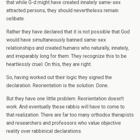
that while G-d might have created innately same-sex
attracted persons, they should nevertheless remain
celibate.
Rather they have declared that it is not possible that God
would have simultaneously banned same-sex
relationships and created humans who naturally, innately,
and irreparably long for them. They recognize this to be
heartlessly cruel. On this, they are right.
So, having worked out their logic they signed the
declaration. Reorientation is the solution. Done.
But they have one little problem. Reorientation doesn’t
work. And eventually these rabbis will have to come to
that realization. There are far too many orthodox therapists
and researchers and professors who value objective
reality over rabbinical declarations.