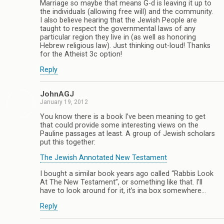
Marriage so maybe that means G-d is leaving it up to
the individuals (allowing free will) and the community.
I also believe hearing that the Jewish People are
taught to respect the governmental laws of any
particular region they live in (as well as honoring
Hebrew religious law). Just thinking out-loud! Thanks
for the Atheist 3c option!
Reply
JohnAGJ
January 19, 2012
You know there is a book I’ve been meaning to get
that could provide some interesting views on the
Pauline passages at least. A group of Jewish scholars
put this together:
The Jewish Annotated New Testament
I bought a similar book years ago called “Rabbis Look
At The New Testament”, or something like that. I’ll
have to look around for it, it’s ina box somewhere…
Reply