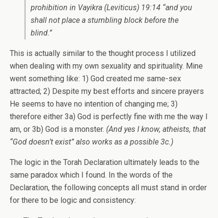
prohibition in Vayikra (Leviticus) 19:14 “and you
shall not place a stumbling block before the
blind.”
This is actually similar to the thought process I utilized
when dealing with my own sexuality and spirituality. Mine
went something like: 1) God created me same-sex
attracted; 2) Despite my best efforts and sincere prayers
He seems to have no intention of changing me; 3)
therefore either 3a) God is perfectly fine with me the way I
am, or 3b) God is a monster.
(And yes I know, atheists, that
“God doesn’t exist” also works as a possible 3c.)
The logic in the Torah Declaration ultimately leads to the
same paradox which I found. In the words of the
Declaration, the following concepts all must stand in order
for there to be logic and consistency: