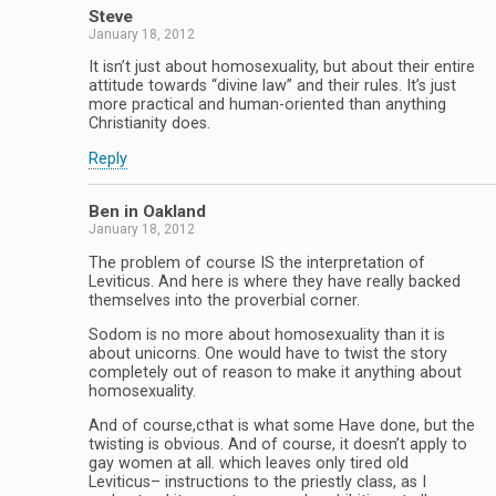
Steve
January 18, 2012
It isn’t just about homosexuality, but about their entire
attitude towards “divine law” and their rules. It’s just
more practical and human-oriented than anything
Christianity does.
Reply
Ben in Oakland
January 18, 2012
The problem of course IS the interpretation of
Leviticus. And here is where they have really backed
themselves into the proverbial corner.
Sodom is no more about homosexuality than it is
about unicorns. One would have to twist the story
completely out of reason to make it anything about
homosexuality.
And of course,cthat is what some Have done, but the
twisting is obvious. And of course, it doesn’t apply to
gay women at all. which leaves only tired old
Leviticus– instructions to the priestly class, as I