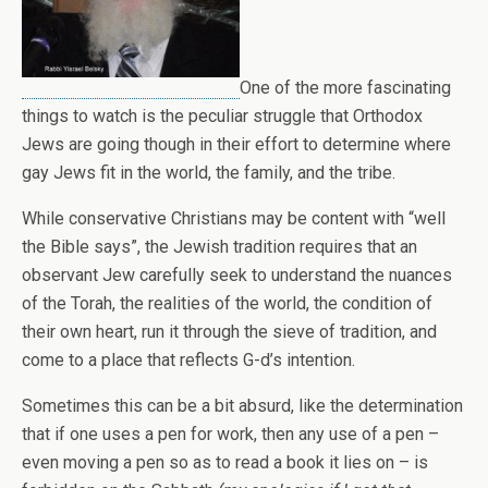
One of the more fascinating
things to watch is the peculiar struggle that Orthodox
Jews are going though in their effort to determine where
gay Jews fit in the world, the family, and the tribe.
While conservative Christians may be content with “well
the Bible says”, the Jewish tradition requires that an
observant Jew carefully seek to understand the nuances
of the Torah, the realities of the world, the condition of
their own heart, run it through the sieve of tradition, and
come to a place that reflects G-d’s intention.
Sometimes this can be a bit absurd, like the determination
that if one uses a pen for work, then any use of a pen –
even moving a pen so as to read a book it lies on – is