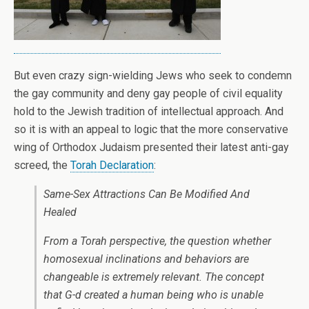
But even crazy sign-wielding Jews who seek to condemn
the gay community and deny gay people of civil equality
hold to the Jewish tradition of intellectual approach. And
so it is with an appeal to logic that the more conservative
wing of Orthodox Judaism presented their latest anti-gay
screed, the
Torah Declaration
:
Same-Sex Attractions Can Be Modified And
Healed
From a Torah perspective, the question whether
homosexual inclinations and behaviors are
changeable is extremely relevant. The concept
that G-d created a human being who is unable