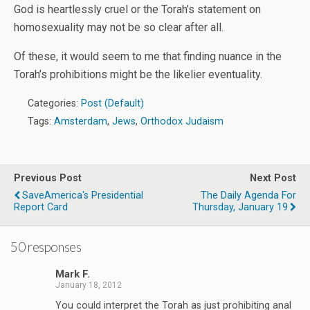
God is heartlessly cruel or the Torah’s statement on
homosexuality may not be so clear after all.
Of these, it would seem to me that finding nuance in the
Torah’s prohibitions might be the likelier eventuality.
Categories:
Post (Default)
Tags:
Amsterdam
,
Jews
,
Orthodox Judaism
Previous Post
Next Post
SaveAmerica's Presidential
The Daily Agenda For
Report Card
Thursday, January 19
50 responses
Mark F.
January 18, 2012
You could interpret the Torah as just prohibiting anal