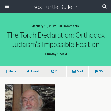
Box Turtle Bulletin
January 18, 2012 • 50 Comments
The Torah Declaration: Orthodox
Judaism’s Impossible Position
Timothy Kincaid
Share
Tweet
Pin
Mail
SMS