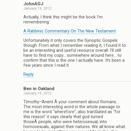
JohnAGJ
January 19, 2012
Actually, I think this might be the book I’m
remembering:
A Rabbinic Commentary On The New Testament
Unfortunately it only covers the Synoptic Gospels
though. From what I remember reading it, I found it to
be an interesting and useful resource overall. I’ll still
have to find my copy… somewhere around here… to
confirm that this is the one I actually have. It’s been a
few years since I read it.
Reply
Ben in Oakland
January 19, 2012
Timothy–Anent Â your comment about Romans…
The most interesting word in the whole passage to
me is the word “wherefore”, also tranSlated as “for
this reason” it says clearly that god turned
thoseÂ people, who were heterosexual, into
homosexuals, against their natures. We all know what