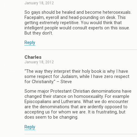
January 18, 2012
So gays should be healed and become heterosexuals.
Facepalm, eyeroll and head-pounding on desk. This
getting extremely repetitive. You would think that
intelligent people would consult experts on this issue.
But they don’t.
Reply
Charles
January 18, 2012
“The way they interpret their holy book is why I have
some respect for Judaism, while I have zero respect
for Christianity.” – Steve
Some major Protestant Christian denominations have
changed their stance on homosexuality. For example
Episcopalians and Lutherans. What we do encounter
are the denominations that are ardently opposed to
accepting us for whom we are. It is frustrating, but
does seem to be changing.
Reply