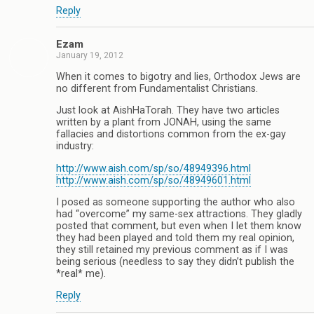
Reply
Ezam
January 19, 2012
When it comes to bigotry and lies, Orthodox Jews are
no different from Fundamentalist Christians.
Just look at AishHaTorah. They have two articles
written by a plant from JONAH, using the same
fallacies and distortions common from the ex-gay
industry:
http://www.aish.com/sp/so/48949396.html
http://www.aish.com/sp/so/48949601.html
I posed as someone supporting the author who also
had “overcome” my same-sex attractions. They gladly
posted that comment, but even when I let them know
they had been played and told them my real opinion,
they still retained my previous comment as if I was
being serious (needless to say they didn’t publish the
*real* me).
Reply