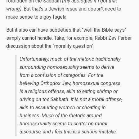
forbidden on the Sabbath
(my apologies if I got that
wrong)
. But that’s a Jewish issue and doesn’t need to
make sense to a goy fagela.
But it also can have subtleties that “well the Bible says”
simply cannot handle. Take, for example, Rabbi Zev Farber
discussion about the “morality question”:
Unfortunately, much of the rhetoric traditionally
surrounding homosexuality seems to derive
from a confusion of categories. For the
believing Orthodox Jew, homosexual congress
is a religious offense, akin to eating shrimp or
driving on the Sabbath. It is not a moral offense,
akin to assaulting women or cheating in
business. Much of the rhetoric around
homosexuality seems to center on moral
discourse, and I feel this is a serious mistake.