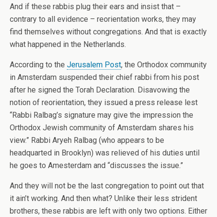
And if these rabbis plug their ears and insist that –
contrary to all evidence – reorientation works, they may
find themselves without congregations. And that is exactly
what happened in the Netherlands.
According to the
Jerusalem Post
, the Orthodox community
in Amsterdam suspended their chief rabbi from his post
after he signed the Torah Declaration. Disavowing the
notion of reorientation, they issued a press release lest
“Rabbi Ralbag’s signature may give the impression the
Orthodox Jewish community of Amsterdam shares his
view.” Rabbi Aryeh Ralbag (who appears to be
headquarted in Brooklyn) was relieved of his duties until
he goes to Amesterdam and “discusses the issue.”
And they will not be the last congregation to point out that
it ain’t working. And then what? Unlike their less strident
brothers, these rabbis are left with only two options. Either