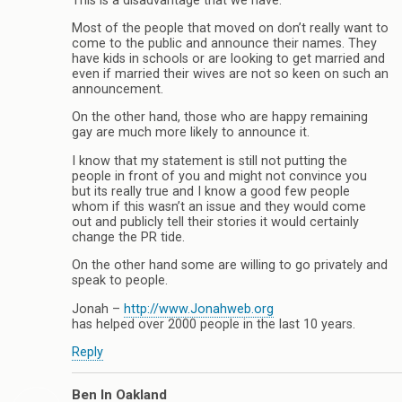
This is a disadvantage that we have.
Most of the people that moved on don’t really want to
come to the public and announce their names. They
have kids in schools or are looking to get married and
even if married their wives are not so keen on such an
announcement.
On the other hand, those who are happy remaining
gay are much more likely to announce it.
I know that my statement is still not putting the
people in front of you and might not convince you
but its really true and I know a good few people
whom if this wasn’t an issue and they would come
out and publicly tell their stories it would certainly
change the PR tide.
On the other hand some are willing to go privately and
speak to people.
Jonah –
http://www.Jonahweb.org
has helped over 2000 people in the last 10 years.
Reply
Ben In Oakland