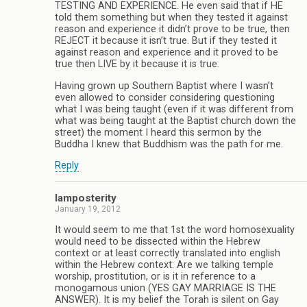
TESTING AND EXPERIENCE. He even said that if HE
told them something but when they tested it against
reason and experience it didn’t prove to be true, then
REJECT it because it isn’t true. But if they tested it
against reason and experience and it proved to be
true then LIVE by it because it is true.
Having grown up Southern Baptist where I wasn’t
even allowed to consider considering questioning
what I was being taught (even if it was different from
what was being taught at the Baptist church down the
street) the moment I heard this sermon by the
Buddha I knew that Buddhism was the path for me.
Reply
Iamposterity
January 19, 2012
It would seem to me that 1st the word homosexuality
would need to be dissected within the Hebrew
context or at least correctly translated into english
within the Hebrew context: Are we talking temple
worship, prostitution, or is it in reference to a
monogamous union (YES GAY MARRIAGE IS THE
ANSWER). It is my belief the Torah is silent on Gay