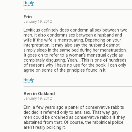
Reply
Erin
January 19, 2012
Leviticus definitely does condemn all sex between two
men. It also condemns sex between a husband and
wife if the wife is menstruating. Depending on your
interpretation, it may also say the husband cannot
simply sleep in the same bed during her menstruation.
It goes on to refer to a woman’s menstrual cycle as
completely disgusting. Yeah…..This is one of hundreds
of reasons why I have no use for the book. I can only
agree on some of the principles found in it.
Reply
Ben in Oakland
January 19, 2012
Erin, a few years ago a panel of conservative rabbits
decided it referred only to anal sex. That way, gay
men could be ordained as conservative rabbis if they
abstained from that. Of course, the rabbinical police
aren’t really policing it.