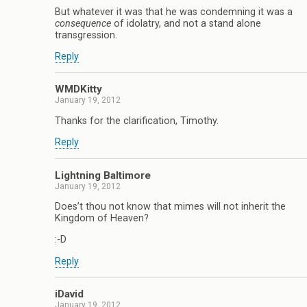
But whatever it was that he was condemning it was a
consequence
of idolatry, and not a stand alone
transgression.
Reply
WMDKitty
January 19, 2012
Thanks for the clarification, Timothy.
Reply
Lightning Baltimore
January 19, 2012
Does’t thou not know that mimes will not inherit the
Kingdom of Heaven?
:-D
Reply
iDavid
January 19, 2012