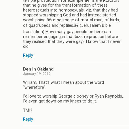
temple prostitution, for example â€“ is the REASON
that he gives for the transformation of these
heterosexuals into homosexuals, viz. that they had
stopped worshipping God and had instead started
worshipping â€œthe image of mortal man, of birds,
of quadrupeds and reptiles.â€ (Jerusalem Bible
translation) How many gay people on here can
remember engaging in that bizarre practice before
they realised that they were gay? I know that I never
did.
Reply
Ben In Oakland
January 19, 2012
William, That’s what I mean about the word
“wherefore”.
I’d love to worship George clooney or Ryan Reynolds.
I’d even get down on my knees to do it.
TMI?
Reply