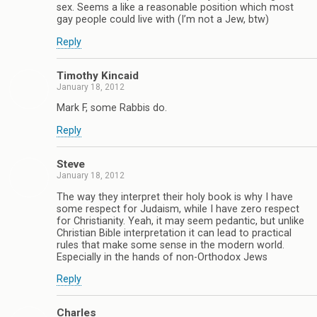
sex. Seems a like a reasonable position which most
gay people could live with (I’m not a Jew, btw)
Reply
Timothy Kincaid
January 18, 2012
Mark F, some Rabbis do.
Reply
Steve
January 18, 2012
The way they interpret their holy book is why I have
some respect for Judaism, while I have zero respect
for Christianity. Yeah, it may seem pedantic, but unlike
Christian Bible interpretation it can lead to practical
rules that make some sense in the modern world.
Especially in the hands of non-Orthodox Jews
Reply
Charles