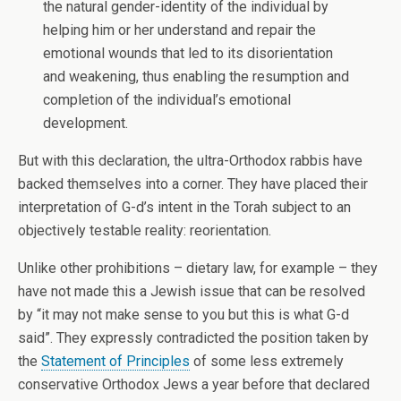
the natural gender-identity of the individual by
helping him or her understand and repair the
emotional wounds that led to its disorientation
and weakening, thus enabling the resumption and
completion of the individual’s emotional
development.
But with this declaration, the ultra-Orthodox rabbis have
backed themselves into a corner. They have placed their
interpretation of G-d’s intent in the Torah subject to an
objectively testable reality: reorientation.
Unlike other prohibitions – dietary law, for example – they
have not made this a Jewish issue that can be resolved
by “it may not make sense to you but this is what G-d
said”. They expressly contradicted the position taken by
the
Statement of Principles
of some less extremely
conservative Orthodox Jews a year before that declared