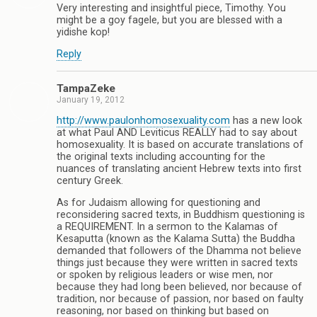
Very interesting and insightful piece, Timothy. You
might be a goy fagele, but you are blessed with a
yidishe kop!
Reply
TampaZeke
January 19, 2012
http://www.paulonhomosexuality.com
has a new look
at what Paul AND Leviticus REALLY had to say about
homosexuality. It is based on accurate translations of
the original texts including accounting for the
nuances of translating ancient Hebrew texts into first
century Greek.
As for Judaism allowing for questioning and
reconsidering sacred texts, in Buddhism questioning is
a REQUIREMENT. In a sermon to the Kalamas of
Kesaputta (known as the Kalama Sutta) the Buddha
demanded that followers of the Dhamma not believe
things just because they were written in sacred texts
or spoken by religious leaders or wise men, nor
because they had long been believed, nor because of
tradition, nor because of passion, nor based on faulty
reasoning, nor based on thinking but based on