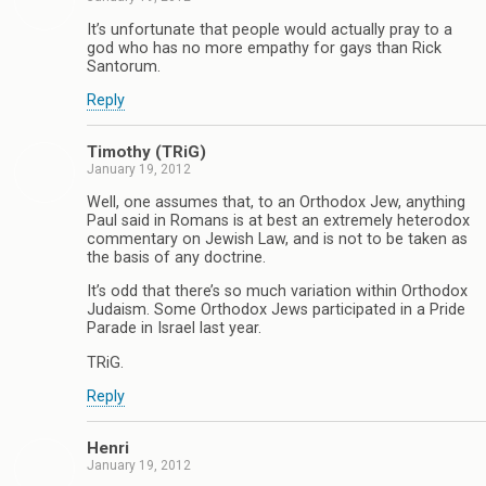
It’s unfortunate that people would actually pray to a
god who has no more empathy for gays than Rick
Santorum.
Reply
Timothy (TRiG)
January 19, 2012
Well, one assumes that, to an Orthodox Jew, anything
Paul said in Romans is at best an extremely heterodox
commentary on Jewish Law, and is not to be taken as
the basis of any doctrine.
It’s odd that there’s so much variation within Orthodox
Judaism. Some Orthodox Jews participated in a Pride
Parade in Israel last year.
TRiG.
Reply
Henri
January 19, 2012