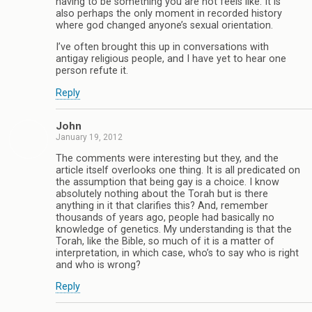
having to be something you are not feels like. It is
also perhaps the only moment in recorded history
where god changed anyone’s sexual orientation.
I’ve often brought this up in conversations with
antigay religious people, and I have yet to hear one
person refute it.
Reply
John
January 19, 2012
The comments were interesting but they, and the
article itself overlooks one thing. It is all predicated on
the assumption that being gay is a choice. I know
absolutely nothing about the Torah but is there
anything in it that clarifies this? And, remember
thousands of years ago, people had basically no
knowledge of genetics. My understanding is that the
Torah, like the Bible, so much of it is a matter of
interpretation, in which case, who’s to say who is right
and who is wrong?
Reply