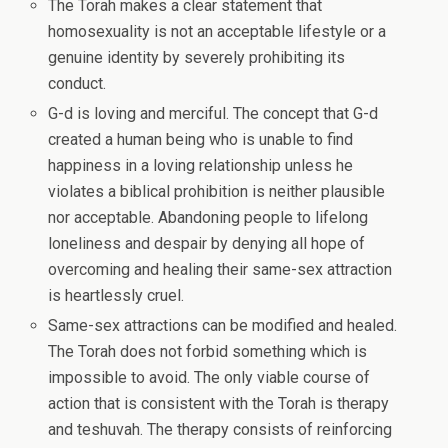
The Torah makes a clear statement that
homosexuality is not an acceptable lifestyle or a
genuine identity by severely prohibiting its
conduct.
G-d is loving and merciful. The concept that G-d
created a human being who is unable to find
happiness in a loving relationship unless he
violates a biblical prohibition is neither plausible
nor acceptable. Abandoning people to lifelong
loneliness and despair by denying all hope of
overcoming and healing their same-sex attraction
is heartlessly cruel.
Same-sex attractions can be modified and healed.
The Torah does not forbid something which is
impossible to avoid. The only viable course of
action that is consistent with the Torah is therapy
and teshuvah. The therapy consists of reinforcing