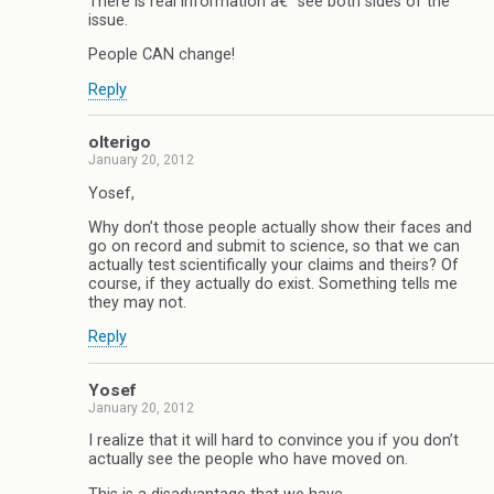
There is real information â€“ see both sides of the
issue.
People CAN change!
Reply
olterigo
January 20, 2012
Yosef,
Why don’t those people actually show their faces and
go on record and submit to science, so that we can
actually test scientifically your claims and theirs? Of
course, if they actually do exist. Something tells me
they may not.
Reply
Yosef
January 20, 2012
I realize that it will hard to convince you if you don’t
actually see the people who have moved on.