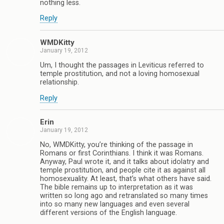
nothing less.
Reply
WMDKitty
January 19, 2012
Um, I thought the passages in Leviticus referred to
temple prostitution, and not a loving homosexual
relationship.
Reply
Erin
January 19, 2012
No, WMDKitty, you’re thinking of the passage in
Romans or first Corinthians. I think it was Romans.
Anyway, Paul wrote it, and it talks about idolatry and
temple prostitution, and people cite it as against all
homosexuality. At least, that’s what others have said.
The bible remains up to interpretation as it was
written so long ago and retranslated so many times
into so many new languages and even several
different versions of the English language.