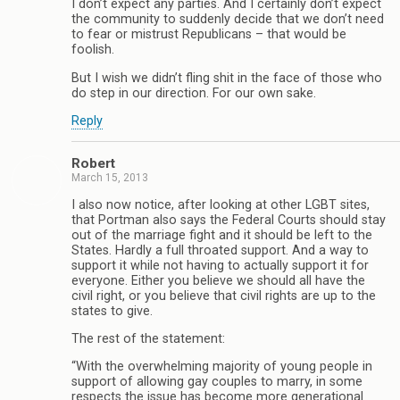
I don’t expect any parties. And I certainly don’t expect
the community to suddenly decide that we don’t need
to fear or mistrust Republicans – that would be
foolish.
But I wish we didn’t fling shit in the face of those who
do step in our direction. For our own sake.
Reply
Robert
March 15, 2013
I also now notice, after looking at other LGBT sites,
that Portman also says the Federal Courts should stay
out of the marriage fight and it should be left to the
States. Hardly a full throated support. And a way to
support it while not having to actually support it for
everyone. Either you believe we should all have the
civil right, or you believe that civil rights are up to the
states to give.
The rest of the statement:
“With the overwhelming majority of young people in
support of allowing gay couples to marry, in some
respects the issue has become more generational