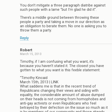
You don’t mitigate a three paragraph diatribe against
such people with a lame “but I’m glad he did it”.
There’s a middle ground between throwing these
people a party and taking a move in our direction as
an obligation to berate them. No one is asking you to
throw them a party.
Reply
Robert
March 15, 2013
Timothy, if I am confusing what you want, it’s
because you haven’t stated it. The closest you have
gotten to what you want is this feeble statement:
“Timothy Kincaid
March 15th, 2013 | LINK
What saddens me is that in the recent trend of
Republicans changing their views and siding with
equality, the considerable amount of abuse dumped
on their heads is not coming from homophobes and
anti-gay activists or even Republicans who feel
betrayed by their defection on the issue so much as it
is by members of our community and those already