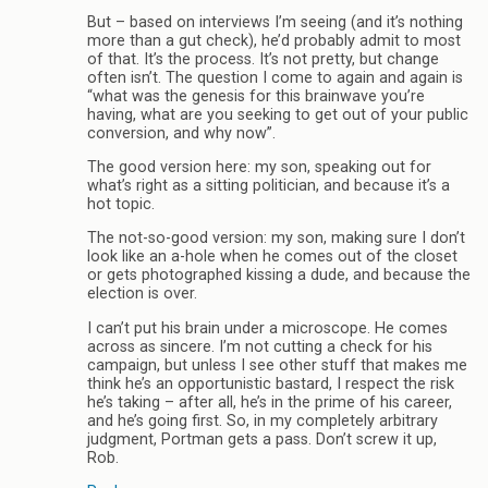
But – based on interviews I’m seeing (and it’s nothing
more than a gut check), he’d probably admit to most
of that. It’s the process. It’s not pretty, but change
often isn’t. The question I come to again and again is
“what was the genesis for this brainwave you’re
having, what are you seeking to get out of your public
conversion, and why now”.
The good version here: my son, speaking out for
what’s right as a sitting politician, and because it’s a
hot topic.
The not-so-good version: my son, making sure I don’t
look like an a-hole when he comes out of the closet
or gets photographed kissing a dude, and because the
election is over.
I can’t put his brain under a microscope. He comes
across as sincere. I’m not cutting a check for his
campaign, but unless I see other stuff that makes me
think he’s an opportunistic bastard, I respect the risk
he’s taking – after all, he’s in the prime of his career,
and he’s going first. So, in my completely arbitrary
judgment, Portman gets a pass. Don’t screw it up,
Rob.