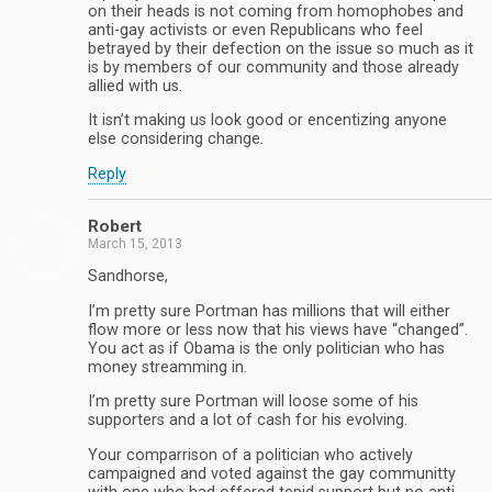
on their heads is not coming from homophobes and
anti-gay activists or even Republicans who feel
betrayed by their defection on the issue so much as it
is by members of our community and those already
allied with us.
It isn’t making us look good or encentizing anyone
else considering change.
Reply
Robert
March 15, 2013
Sandhorse,
I’m pretty sure Portman has millions that will either
flow more or less now that his views have “changed”.
You act as if Obama is the only politician who has
money streamming in.
I’m pretty sure Portman will loose some of his
supporters and a lot of cash for his evolving.
Your comparrison of a politician who actively
campaigned and voted against the gay communitty