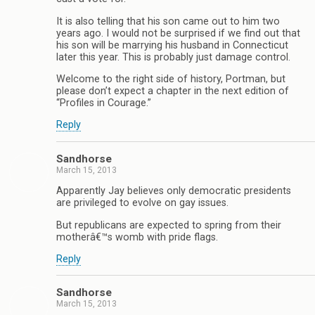
It is also telling that his son came out to him two
years ago. I would not be surprised if we find out that
his son will be marrying his husband in Connecticut
later this year. This is probably just damage control.
Welcome to the right side of history, Portman, but
please don’t expect a chapter in the next edition of
“Profiles in Courage.”
Reply
Sandhorse
March 15, 2013
Apparently Jay believes only democratic presidents
are privileged to evolve on gay issues.
But republicans are expected to spring from their
motherâ€™s womb with pride flags.
Reply
Sandhorse
March 15, 2013