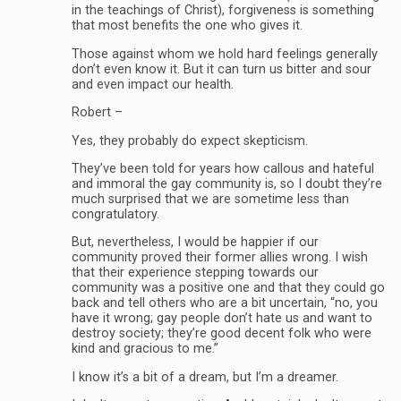
in the teachings of Christ), forgiveness is something
that most benefits the one who gives it.
Those against whom we hold hard feelings generally
don’t even know it. But it can turn us bitter and sour
and even impact our health.
Robert –
Yes, they probably do expect skepticism.
They’ve been told for years how callous and hateful
and immoral the gay community is, so I doubt they’re
much surprised that we are sometime less than
congratulatory.
But, nevertheless, I would be happier if our
community proved their former allies wrong. I wish
that their experience stepping towards our
community was a positive one and that they could go
back and tell others who are a bit uncertain, “no, you
have it wrong; gay people don’t hate us and want to
destroy society; they’re good decent folk who were
kind and gracious to me.”
I know it’s a bit of a dream, but I’m a dreamer.