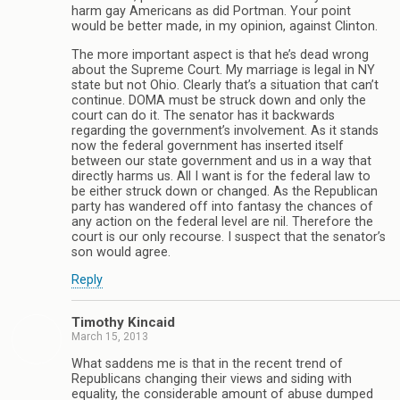
harm gay Americans as did Portman. Your point
would be better made, in my opinion, against Clinton.
The more important aspect is that he’s dead wrong
about the Supreme Court. My marriage is legal in NY
state but not Ohio. Clearly that’s a situation that can’t
continue. DOMA must be struck down and only the
court can do it. The senator has it backwards
regarding the government’s involvement. As it stands
now the federal government has inserted itself
between our state government and us in a way that
directly harms us. All I want is for the federal law to
be either struck down or changed. As the Republican
party has wandered off into fantasy the chances of
any action on the federal level are nil. Therefore the
court is our only recourse. I suspect that the senator’s
son would agree.
Reply
Timothy Kincaid
March 15, 2013
What saddens me is that in the recent trend of
Republicans changing their views and siding with
equality, the considerable amount of abuse dumped