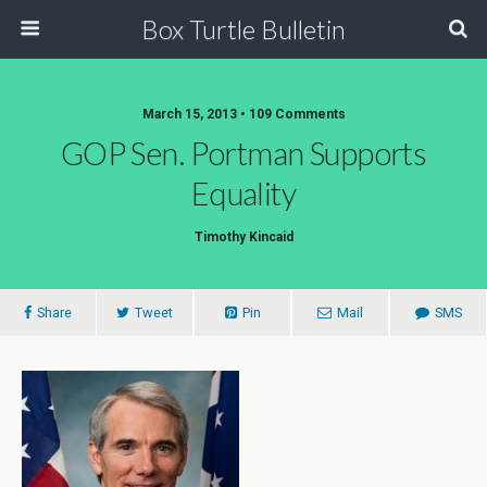
Box Turtle Bulletin
March 15, 2013 • 109 Comments
GOP Sen. Portman Supports
Equality
Timothy Kincaid
Share
Tweet
Pin
Mail
SMS