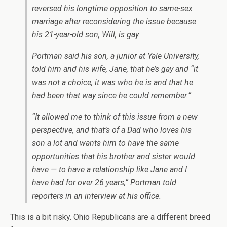
reversed his longtime opposition to same-sex
marriage after reconsidering the issue because
his 21-year-old son, Will, is gay.
Portman said his son, a junior at Yale University,
told him and his wife, Jane, that he’s gay and “it
was not a choice, it was who he is and that he
had been that way since he could remember.”
“It allowed me to think of this issue from a new
perspective, and that’s of a Dad who loves his
son a lot and wants him to have the same
opportunities that his brother and sister would
have — to have a relationship like Jane and I
have had for over 26 years,” Portman told
reporters in an interview at his office.
This is a bit risky. Ohio Republicans are a different breed