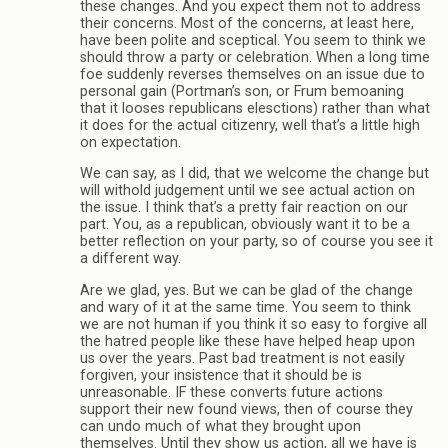
these changes. And you expect them not to address
their concerns. Most of the concerns, at least here,
have been polite and sceptical. You seem to think we
should throw a party or celebration. When a long time
foe suddenly reverses themselves on an issue due to
personal gain (Portman’s son, or Frum bemoaning
that it looses republicans elesctions) rather than what
it does for the actual citizenry, well that’s a little high
on expectation.
We can say, as I did, that we welcome the change but
will withold judgement until we see actual action on
the issue. I think that’s a pretty fair reaction on our
part. You, as a republican, obviously want it to be a
better reflection on your party, so of course you see it
a different way.
Are we glad, yes. But we can be glad of the change
and wary of it at the same time. You seem to think
we are not human if you think it so easy to forgive all
the hatred people like these have helped heap upon
us over the years. Past bad treatment is not easily
forgiven, your insistence that it should be is
unreasonable. IF these converts future actions
support their new found views, then of course they
can undo much of what they brought upon
themselves. Until they show us action, all we have is