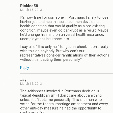
Rickles58
March 15, 2013
It’s now time for someone in Portman’s family to lose
his/her job and health insurance, then develop a
health condition that would qualify as a pre-existing
condition; maybe even go bankrupt as a result. Maybe
he’d change his mind on universal health insurance,
unemployment insurance, etc.
I say all of this only half tongue-in-cheek, I don’t really
wish this on anybody. But why can’t our
representatives consider ramifications of their actions
without it impacting them personally?
Reply
Jay
March 15, 2013
The selfishness involved in Portman’s decision is
typical Republicanism–I don’t care about anything
unless it affects me personally. This is a man who
voted for the federal marriage amendment and every
other anti-gay measure he had the opportunity to
cast a vote for.