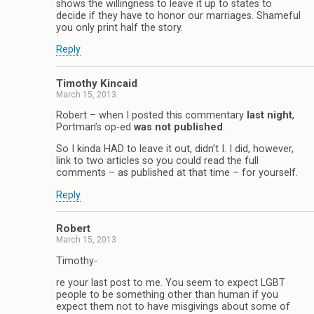
shows the willingness to leave it up to states to
decide if they have to honor our marriages. Shameful
you only print half the story.
Reply
Timothy Kincaid
March 15, 2013
Robert – when I posted this commentary
last night
,
Portman’s op-ed
was not published
.
So I kinda HAD to leave it out, didn’t I. I did, however,
link to two articles so you could read the full
comments – as published at that time – for yourself.
Reply
Robert
March 15, 2013
Timothy-
re your last post to me. You seem to expect LGBT
people to be something other than human if you
expect them not to have misgivings about some of