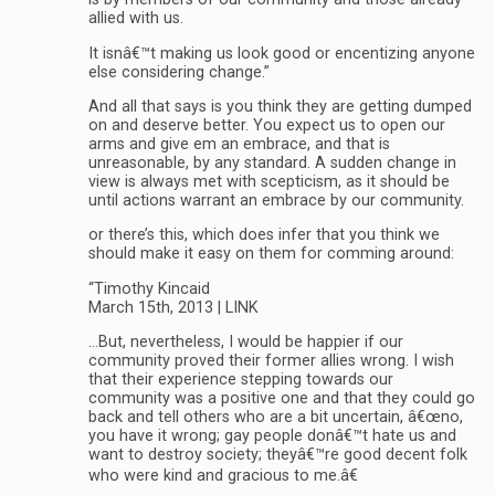
allied with us.
It isnâ€™t making us look good or encentizing anyone
else considering change.”
And all that says is you think they are getting dumped
on and deserve better. You expect us to open our
arms and give em an embrace, and that is
unreasonable, by any standard. A sudden change in
view is always met with scepticism, as it should be
until actions warrant an embrace by our community.
or there’s this, which does infer that you think we
should make it easy on them for comming around:
“Timothy Kincaid
March 15th, 2013 | LINK
…But, nevertheless, I would be happier if our
community proved their former allies wrong. I wish
that their experience stepping towards our
community was a positive one and that they could go
back and tell others who are a bit uncertain, â€œno,
you have it wrong; gay people donâ€™t hate us and
want to destroy society; theyâ€™re good decent folk
who were kind and gracious to me.â€