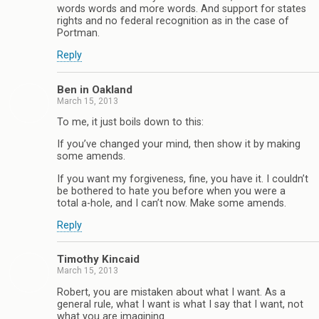
words words and more words. And support for states
rights and no federal recognition as in the case of
Portman.
Reply
Ben in Oakland
March 15, 2013
To me, it just boils down to this:
If you’ve changed your mind, then show it by making
some amends.
If you want my forgiveness, fine, you have it. I couldn’t
be bothered to hate you before when you were a
total a-hole, and I can’t now. Make some amends.
Reply
Timothy Kincaid
March 15, 2013
Robert, you are mistaken about what I want. As a
general rule, what I want is what I say that I want, not
what you are imagining.