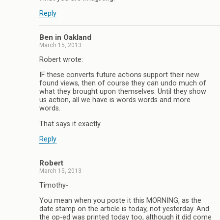
Reply
Ben in Oakland
March 15, 2013
Robert wrote:
IF these converts future actions support their new
found views, then of course they can undo much of
what they brought upon themselves. Until they show
us action, all we have is words words and more
words.
That says it exactly.
Reply
Robert
March 15, 2013
Timothy-
You mean when you poste it this MORNING, as the
date stamp on the article is today, not yesterday. And
the op-ed was printed today too, although it did come