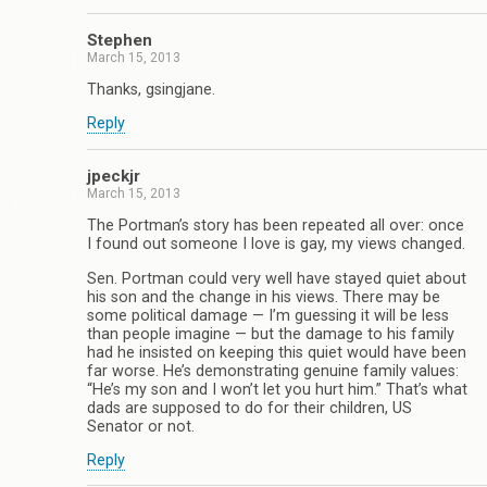
Stephen
March 15, 2013
Thanks, gsingjane.
Reply
jpeckjr
March 15, 2013
The Portman’s story has been repeated all over: once
I found out someone I love is gay, my views changed.
Sen. Portman could very well have stayed quiet about
his son and the change in his views. There may be
some political damage — I’m guessing it will be less
than people imagine — but the damage to his family
had he insisted on keeping this quiet would have been
far worse. He’s demonstrating genuine family values:
“He’s my son and I won’t let you hurt him.” That’s what
dads are supposed to do for their children, US
Senator or not.
Reply