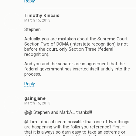
Reply
Timothy Kincaid
March 15, 2013
Stephen,
Actually, you are mistaken about the Supreme Court.
Section Two of DOMA (interstate recognition) is not
before the court, only Section Three (federal
recognition).
And you and the senator are in agreement that the
federal government has inserted itself unduly into the
process.
Reply
gsingjane
March 15, 2013
@@ Stephen and MarkA… thanks!!!
@ Tim… does it seem possible that one of two things
are happening with the folks you reference? First –
that it is always so darn easy to take an extreme or