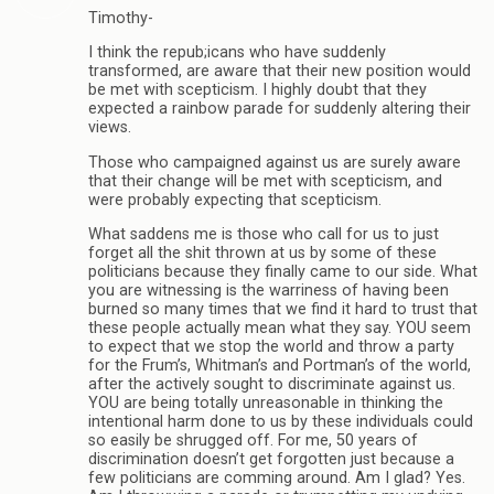
Timothy-
I think the repub;icans who have suddenly
transformed, are aware that their new position would
be met with scepticism. I highly doubt that they
expected a rainbow parade for suddenly altering their
views.
Those who campaigned against us are surely aware
that their change will be met with scepticism, and
were probably expecting that scepticism.
What saddens me is those who call for us to just
forget all the shit thrown at us by some of these
politicians because they finally came to our side. What
you are witnessing is the warriness of having been
burned so many times that we find it hard to trust that
these people actually mean what they say. YOU seem
to expect that we stop the world and throw a party
for the Frum’s, Whitman’s and Portman’s of the world,
after the actively sought to discriminate against us.
YOU are being totally unreasonable in thinking the
intentional harm done to us by these individuals could
so easily be shrugged off. For me, 50 years of
discrimination doesn’t get forgotten just because a
few politicians are comming around. Am I glad? Yes.