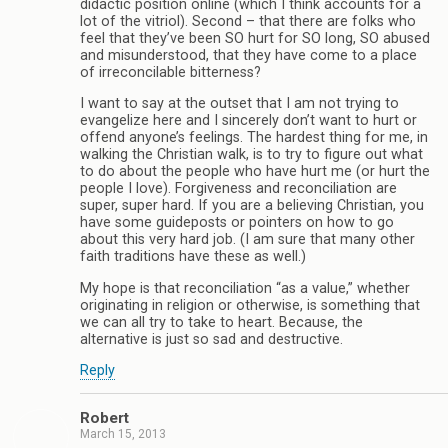
didactic position online (which I think accounts for a
lot of the vitriol). Second – that there are folks who
feel that they’ve been SO hurt for SO long, SO abused
and misunderstood, that they have come to a place
of irreconcilable bitterness?
I want to say at the outset that I am not trying to
evangelize here and I sincerely don’t want to hurt or
offend anyone’s feelings. The hardest thing for me, in
walking the Christian walk, is to try to figure out what
to do about the people who have hurt me (or hurt the
people I love). Forgiveness and reconciliation are
super, super hard. If you are a believing Christian, you
have some guideposts or pointers on how to go
about this very hard job. (I am sure that many other
faith traditions have these as well.)
My hope is that reconciliation “as a value,” whether
originating in religion or otherwise, is something that
we can all try to take to heart. Because, the
alternative is just so sad and destructive.
Reply
Robert
March 15, 2013