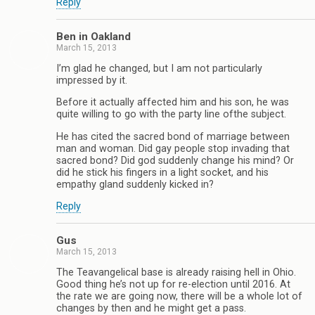
Reply
Ben in Oakland
March 15, 2013
I’m glad he changed, but I am not particularly
impressed by it.
Before it actually affected him and his son, he was
quite willing to go with the party line ofthe subject.
He has cited the sacred bond of marriage between
man and woman. Did gay people stop invading that
sacred bond? Did god suddenly change his mind? Or
did he stick his fingers in a light socket, and his
empathy gland suddenly kicked in?
Reply
Gus
March 15, 2013
The Teavangelical base is already raising hell in Ohio.
Good thing he’s not up for re-election until 2016. At
the rate we are going now, there will be a whole lot of
changes by then and he might get a pass.