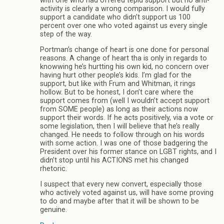
with one who had offered tepid support but no anti-
activity is clearly a wrong comparison. I would fully
support a candidate who didn’t support us 100
percent over one who voted against us every single
step of the way.
Portman’s change of heart is one done for personal
reasons. A change of heart tha is only in regards to
knowwing he’s hurtting his own kid, no concern over
having hurt other people’s kids. I’m glad for the
support, but like with Frum and Whitman, it rings
hollow. But to be honest, I don’t care where the
support comes from (well I wouldn’t accept support
from SOME people) as long as their actions now
support their words. If he acts positively, via a vote or
some legislation, then I will believe that he’s really
changed. He needs to follow through on his words
with some action. I was one of those badgering the
President over his former stance on LGBT rights, and I
didn’t stop until his ACTIONS met his changed
rhetoric.
I suspect that every new convert, especially those
who actively voted against us, will have some proving
to do and maybe after that it will be shown to be
genuine.