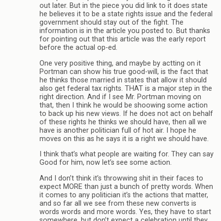
out later. But in the piece you did link to it does state
he believes it to be a state rights issue and the federal
government should stay out of the fight. The
information is in the article you posted to. But thanks
for pointing out that this article was the early report
before the actual op-ed.
One very positive thing, and maybe by actting on it
Portman can show his true good-will, is the fact that
he thinks those married in states that allow it should
also get federal tax rights. THAT is a major step in the
right direction. And if I see Mr. Portman moving on
that, then I think he would be shoowing some action
to back up his new views. If he does not act on behalf
of these rights he thinks we should have, then all we
have is another politician full of hot air. I hope he
moves on this as he says it is a right we should have.
I think that’s what people are waiting for. They can say
Good for him, now let’s see some action.
And I don’t think it’s throwwing shit in their faces to
expect MORE than just a bunch of pretty words. When
it comes to any politician it’s the actions that matter,
and so far all we see from these new converts is
words words and more words. Yes, they have to start
somewhere, but don’t expect a celebration until they