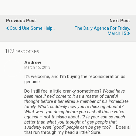
Previous Post
Next Post
Could Use Some Help...
The Daily Agenda For Friday,
March 15
109 responses
Andrew
March 15, 2013
It’s welcome, and I’m buying the reconsideration as
genuine.
Do I still feel a little cranky sometimes?
Would have
been nice if he’d come to it as a matter of careful
thought before it benefited a member of his immediate
family. What, suddenly now you’re thinking about it?
What were you doing before you cast all those votes
against –
not
thinking about it? Is your son so much
better than what you thought of gay people that
suddenly even “good” people can be gay too?
– Does all
that run through my head a little? Sure.