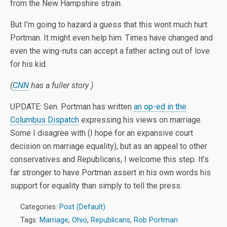
from the New Hampshire strain.
But I’m going to hazard a guess that this wont much hurt
Portman. It might even help him. Times have changed and
even the wing-nuts can accept a father acting out of love
for his kid.
(
CNN
has a fuller story )
UPDATE: Sen. Portman has written
an op-ed in the
Columbus Dispatch
expressing his views on marriage.
Some I disagree with (I hope for an expansive court
decision on marriage equality), but as an appeal to other
conservatives and Republicans, I welcome this step. It’s
far stronger to have Portman assert in his own words his
support for equality than simply to tell the press.
Categories:
Post (Default)
Tags:
Marriage
,
Ohio
,
Republicans
,
Rob Portman