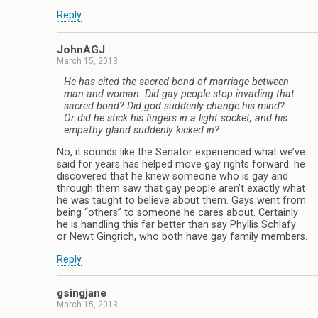
Reply
JohnAGJ
March 15, 2013
He has cited the sacred bond of marriage between
man and woman. Did gay people stop invading that
sacred bond? Did god suddenly change his mind?
Or did he stick his fingers in a light socket, and his
empathy gland suddenly kicked in?
No, it sounds like the Senator experienced what we’ve
said for years has helped move gay rights forward: he
discovered that he knew someone who is gay and
through them saw that gay people aren’t exactly what
he was taught to believe about them. Gays went from
being “others” to someone he cares about. Certainly
he is handling this far better than say Phyllis Schlafy
or Newt Gingrich, who both have gay family members.
Reply
gsingjane
March 15, 2013