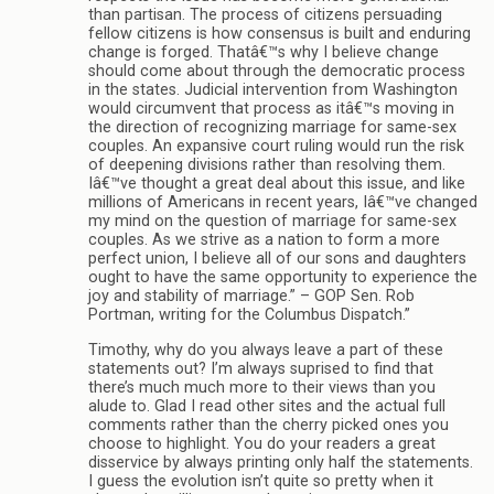
than partisan. The process of citizens persuading
fellow citizens is how consensus is built and enduring
change is forged. Thatâ€™s why I believe change
should come about through the democratic process
in the states. Judicial intervention from Washington
would circumvent that process as itâ€™s moving in
the direction of recognizing marriage for same-sex
couples. An expansive court ruling would run the risk
of deepening divisions rather than resolving them.
Iâ€™ve thought a great deal about this issue, and like
millions of Americans in recent years, Iâ€™ve changed
my mind on the question of marriage for same-sex
couples. As we strive as a nation to form a more
perfect union, I believe all of our sons and daughters
ought to have the same opportunity to experience the
joy and stability of marriage.” – GOP Sen. Rob
Portman, writing for the Columbus Dispatch.”
Timothy, why do you always leave a part of these
statements out? I’m always suprised to find that
there’s much much more to their views than you
alude to. Glad I read other sites and the actual full
comments rather than the cherry picked ones you
choose to highlight. You do your readers a great
disservice by always printing only half the statements.
I guess the evolution isn’t quite so pretty when it