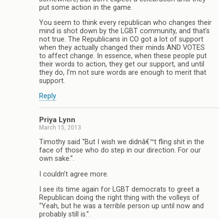
put some action in the game.
You seem to think every republican who changes their
mind is shot down by the LGBT community, and that’s
not true. The Republicans in CO got a lot of support
when they actually changed their minds AND VOTES
to affect change. In essence, when these people put
their words to action, they get our support, and until
they do, I’m not sure words are enough to merit that
support.
Reply
Priya Lynn
March 15, 2013
Timothy said “But I wish we didnâ€™t fling shit in the
face of those who do step in our direction. For our
own sake.”.
I couldn’t agree more.
I see its time again for LGBT democrats to greet a
Republican doing the right thing with the volleys of
“Yeah, but he was a terrible person up until now and
probably still is.”.