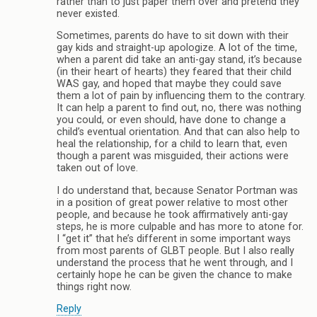
rather than to just paper them over and pretend they
never existed.
Sometimes, parents do have to sit down with their
gay kids and straight-up apologize. A lot of the time,
when a parent did take an anti-gay stand, it’s because
(in their heart of hearts) they feared that their child
WAS gay, and hoped that maybe they could save
them a lot of pain by influencing them to the contrary.
It can help a parent to find out, no, there was nothing
you could, or even should, have done to change a
child’s eventual orientation. And that can also help to
heal the relationship, for a child to learn that, even
though a parent was misguided, their actions were
taken out of love.
I do understand that, because Senator Portman was
in a position of great power relative to most other
people, and because he took affirmatively anti-gay
steps, he is more culpable and has more to atone for.
I “get it” that he’s different in some important ways
from most parents of GLBT people. But I also really
understand the process that he went through, and I
certainly hope he can be given the chance to make
things right now.
Reply