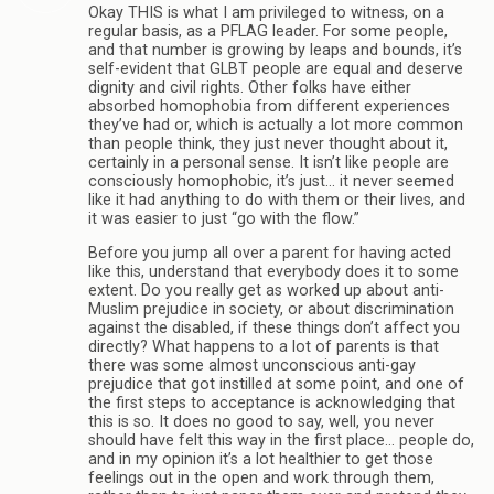
Okay THIS is what I am privileged to witness, on a
regular basis, as a PFLAG leader. For some people,
and that number is growing by leaps and bounds, it’s
self-evident that GLBT people are equal and deserve
dignity and civil rights. Other folks have either
absorbed homophobia from different experiences
they’ve had or, which is actually a lot more common
than people think, they just never thought about it,
certainly in a personal sense. It isn’t like people are
consciously homophobic, it’s just… it never seemed
like it had anything to do with them or their lives, and
it was easier to just “go with the flow.”
Before you jump all over a parent for having acted
like this, understand that everybody does it to some
extent. Do you really get as worked up about anti-
Muslim prejudice in society, or about discrimination
against the disabled, if these things don’t affect you
directly? What happens to a lot of parents is that
there was some almost unconscious anti-gay
prejudice that got instilled at some point, and one of
the first steps to acceptance is acknowledging that
this is so. It does no good to say, well, you never
should have felt this way in the first place… people do,
and in my opinion it’s a lot healthier to get those
feelings out in the open and work through them,