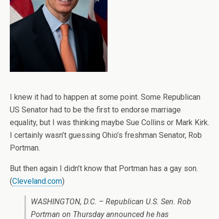
I knew it had to happen at some point. Some Republican
US Senator had to be the first to endorse marriage
equality, but I was thinking maybe Sue Collins or Mark Kirk.
I certainly wasn’t guessing Ohio’s freshman Senator, Rob
Portman.
But then again I didn’t know that Portman has a gay son.
(
Cleveland.com
)
WASHINGTON, D.C. – Republican U.S. Sen. Rob
Portman on Thursday announced he has