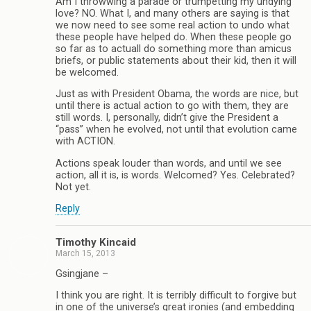
Am I throwwing a parade or trumpetting my undying
love? NO. What I, and many others are saying is that
we now need to see some real action to undo what
these people have helped do. When these people go
so far as to actuall do something more than amicus
briefs, or public statements about their kid, then it will
be welcomed.
Just as with President Obama, the words are nice, but
until there is actual action to go with them, they are
still words. I, personally, didn’t give the President a
“pass” when he evolved, not until that evolution came
with ACTION.
Actions speak louder than words, and until we see
action, all it is, is words. Welcomed? Yes. Celebrated?
Not yet.
Reply
Timothy Kincaid
March 15, 2013
Gsingjane –
I think you are right. It is terribly difficult to forgive but
in one of the universe’s great ironies (and embedding