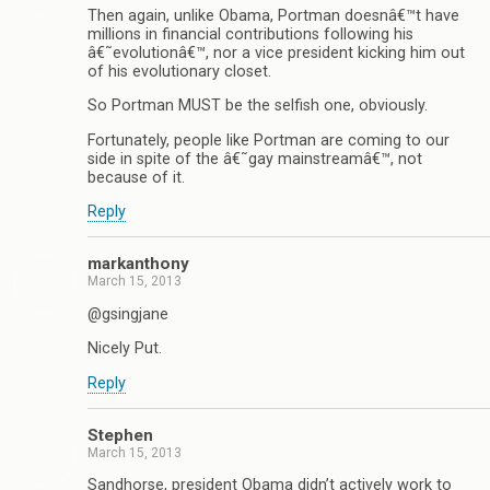
Then again, unlike Obama, Portman doesnâ€™t have
millions in financial contributions following his
â€˜evolutionâ€™, nor a vice president kicking him out
of his evolutionary closet.
So Portman MUST be the selfish one, obviously.
Fortunately, people like Portman are coming to our
side in spite of the â€˜gay mainstreamâ€™, not
because of it.
Reply
markanthony
March 15, 2013
@gsingjane
Nicely Put.
Reply
Stephen
March 15, 2013
Sandhorse, president Obama didn’t actively work to