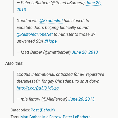
— Peter LaBarbera (@PeterLaBarbera)
June 20,
2013
Good news:
@ExodusIntl
has closed its
apostate doors helping biblically sound
@RestoredHopeNet
to minister to those w/
unwanted SSA
#Hope
— Matt Barber (@jmattbarber)
June 20, 2013
Also, this:
Exodus International, criticized for â€˜reparative
therapiesâ€™ for gay Christians, to shut down
http://t.co/Bu3l31dUzg
— mia farrow (@MiaFarrow)
June 20, 2013
Categories:
Post (Default)
Tags:
Matt Barber
,
Mia Farrow
,
Peter LaBarbera