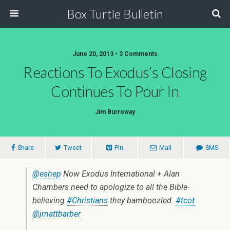
Box Turtle Bulletin
June 20, 2013 • 3 Comments
Reactions To Exodus’s Closing
Continues To Pour In
Jim Burroway
Share
Tweet
Pin
Mail
SMS
@eshep
Now Exodus International + Alan
Chambers need to apologize to all the Bible-
believing
#Christians
they bamboozled.
#tcot
@jmattbarber