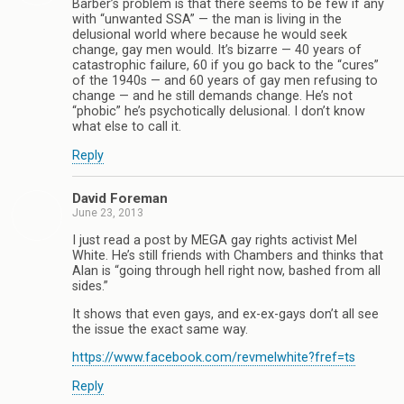
Barber’s problem is that there seems to be few if any
with “unwanted SSA” — the man is living in the
delusional world where because he would seek
change, gay men would. It’s bizarre — 40 years of
catastrophic failure, 60 if you go back to the “cures”
of the 1940s — and 60 years of gay men refusing to
change — and he still demands change. He’s not
“phobic” he’s psychotically delusional. I don’t know
what else to call it.
Reply
David Foreman
June 23, 2013
I just read a post by MEGA gay rights activist Mel
White. He’s still friends with Chambers and thinks that
Alan is “going through hell right now, bashed from all
sides.”
It shows that even gays, and ex-ex-gays don’t all see
the issue the exact same way.
https://www.facebook.com/revmelwhite?fref=ts
Reply