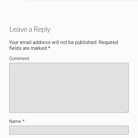
Leave a Reply
Your email address will not be published.
Required
fields are marked
*
Comment
Name
*