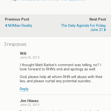
Previous Post
Next Post
NOMian Reality
The Daily Agenda For Friday,
June 21
3 responses
Will
June 20, 2013
I thought Matt Barber’s comment was telling, no? I
look forward to RHN’s end and apology as well.
God, please help all whom RHN will abuse with their
lies, and please curtail any potential suicides.
Reply
Jim Hlavac
June 22, 2013