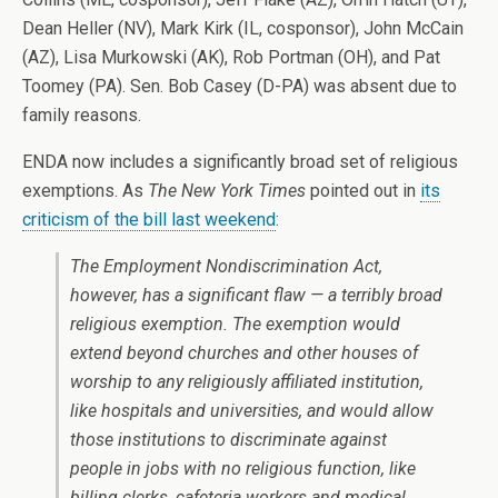
Dean Heller (NV), Mark Kirk (IL, cosponsor), John McCain
(AZ), Lisa Murkowski (AK), Rob Portman (OH), and Pat
Toomey (PA). Sen. Bob Casey (D-PA) was absent due to
family reasons.
ENDA now includes a significantly broad set of religious
exemptions. As
The New York Times
pointed out in
its
criticism of the bill last weekend
:
The Employment Nondiscrimination Act,
however, has a significant flaw — a terribly broad
religious exemption. The exemption would
extend beyond churches and other houses of
worship to any religiously affiliated institution,
like hospitals and universities, and would allow
those institutions to discriminate against
people in jobs with no religious function, like
billing clerks, cafeteria workers and medical