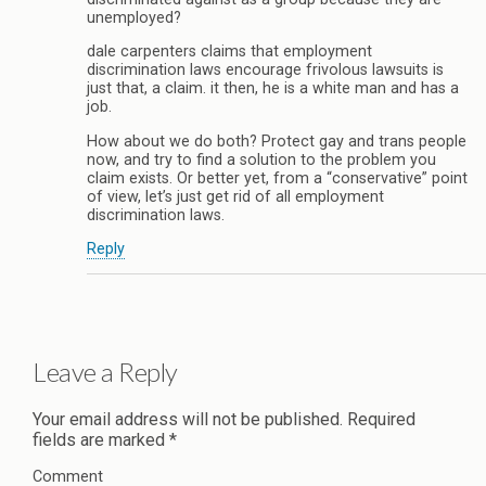
unemployed?
dale carpenters claims that employment
discrimination laws encourage frivolous lawsuits is
just that, a claim. it then, he is a white man and has a
job.
How about we do both? Protect gay and trans people
now, and try to find a solution to the problem you
claim exists. Or better yet, from a “conservative” point
of view, let’s just get rid of all employment
discrimination laws.
Reply
Leave a Reply
Your email address will not be published.
Required
fields are marked
*
Comment