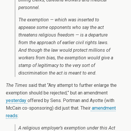
personnel.
The exemption — which was inserted to
appease some opponents who say the act
threatens religious freedom — is a departure
from the approach of earlier civil rights laws.
And though the law would protect millions of
workers from bias, the exemption would give a
stamp of legitimacy to the very sort of
discrimination the act is meant to end.
The Times
said that “Any attempt to further enlarge the
exemption should be rejected,” but an amendment
yesterday
offered by Sens. Portman and Ayotte (with
McCain co-sponsoring) did just that. Their
amendment
reads
:
A religious employer’s exemption under this Act