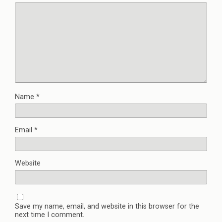
Name
*
Email
*
Website
Save my name, email, and website in this browser for the
next time I comment.