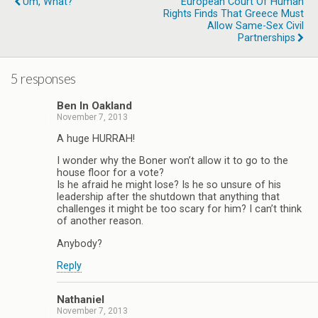
Um, What?
European Court Of Human
Rights Finds That Greece Must
Allow Same-Sex Civil
Partnerships
5 responses
Ben In Oakland
November 7, 2013
A huge HURRAH!
I wonder why the Boner won’t allow it to go to the
house floor for a vote?
Is he afraid he might lose? Is he so unsure of his
leadership after the shutdown that anything that
challenges it might be too scary for him? I can’t think
of another reason.
Anybody?
Reply
Nathaniel
November 7, 2013