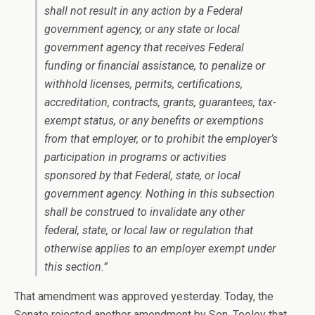
shall not result in any action by a Federal
government agency, or any state or local
government agency that receives Federal
funding or financial assistance, to penalize or
withhold licenses, permits, certifications,
accreditation, contracts, grants, guarantees, tax-
exempt status, or any benefits or exemptions
from that employer, or to prohibit the employer’s
participation in programs or activities
sponsored by that Federal, state, or local
government agency. Nothing in this subsection
shall be construed to invalidate any other
federal, state, or local law or regulation that
otherwise applies to an employer exempt under
this section.”
That amendment was approved yesterday. Today, the
Senate rejected another amendment by Sen. Tooley that