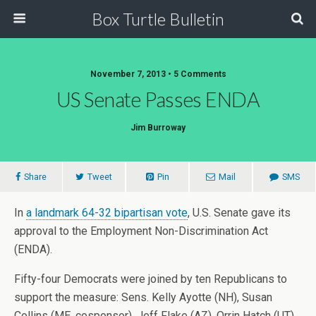
Box Turtle Bulletin
November 7, 2013 • 5 Comments
US Senate Passes ENDA
Jim Burroway
Share
Tweet
Pin
Mail
SMS
In
a landmark 64-32 bipartisan vote
, U.S. Senate gave its
approval to the Employment Non-Discrimination Act
(ENDA).
Fifty-four Democrats were joined by ten Republicans to
support the measure: Sens. Kelly Ayotte (NH), Susan
Collins (ME, cosponsor), Jeff Flake (AZ), Orrin Hatch (UT),