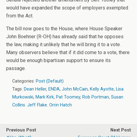
would have expanded the scope of employers exempted
from the Act.
The bill now goes to the House, where House Speaker
John Boehner (R-OH) has already said that he opposes
the law, making it unlikely that he will bring it to a vote.
Many observers believe that if it did come to a vote, there
would be enough bipartisan support to ensure its
passage.
Categories:
Post (Default)
Tags:
Dean Heller
,
ENDA
,
John McCain
,
Kelly Ayotte
,
Lisa
Murkowski
,
Mark Kirk
,
Pat Toomey
,
Rob Portman
,
Susan
Collins. Jeff Flake. Orrin Hatch
Previous Post
Next Post