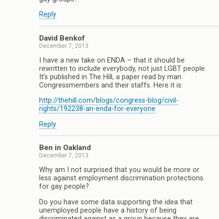
Reply
David Benkof
December 7, 2013
I have a new take on ENDA – that it should be
rewritten to include everybody, not just LGBT people.
It’s published in The Hill, a paper read by man
Congressmembers and their staffs. Here it is:
http://thehill.com/blogs/congress-blog/civil-
rights/192238-an-enda-for-everyone
Reply
Ben in Oakland
December 7, 2013
Why am I not surprised that you would be more or
less against employment discrimination protections
for gay people?
Do you have some data supporting the idea that
unemployed people have a history of being
discriminated against as a group because they are