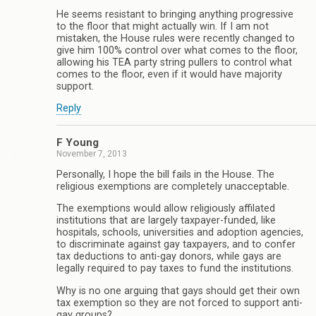
He seems resistant to bringing anything progressive
to the floor that might actually win. If I am not
mistaken, the House rules were recently changed to
give him 100% control over what comes to the floor,
allowing his TEA party string pullers to control what
comes to the floor, even if it would have majority
support.
Reply
F Young
November 7, 2013
Personally, I hope the bill fails in the House. The
religious exemptions are completely unacceptable.
The exemptions would allow religiously affilated
institutions that are largely taxpayer-funded, like
hospitals, schools, universities and adoption agencies,
to discriminate against gay taxpayers, and to confer
tax deductions to anti-gay donors, while gays are
legally required to pay taxes to fund the institutions.
Why is no one arguing that gays should get their own
tax exemption so they are not forced to support anti-
gay groups?