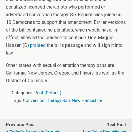
penalized licensed therapists who performed or
advertised conversion therapy. Six Republicans joined all
10 Democrats to support that amendment. Earlier versions
of the bill contained no penalties, which would have, in
effect, allowed the practice to continue. Gov. Maggie
Hassan (D)
praised
the bill’s passage and will sign it into
law.
Other states with sexual orientation therapy bans are
California, New Jersey, Oregon, and Illinois, as well as the
District of Columbia.
Categories:
Post (Default)
Tags:
Conversion Therapy Ban
,
New Hampshire
Previous Post
Next Post