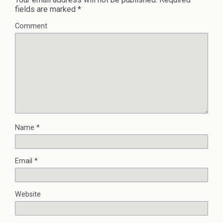
fields are marked
*
Comment
Name
*
Email
*
Website