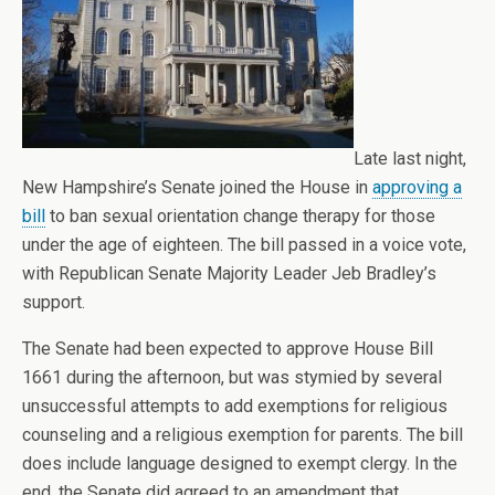
Late last night,
New Hampshire’s Senate joined the House in
approving a
bill
to ban sexual orientation change therapy for those
under the age of eighteen. The bill passed in a voice vote,
with Republican Senate Majority Leader Jeb Bradley’s
support.
The Senate had been expected to approve House Bill
1661 during the afternoon, but was stymied by several
unsuccessful attempts to add exemptions for religious
counseling and a religious exemption for parents. The bill
does include language designed to exempt clergy. In the
end, the Senate did agreed to an amendment that