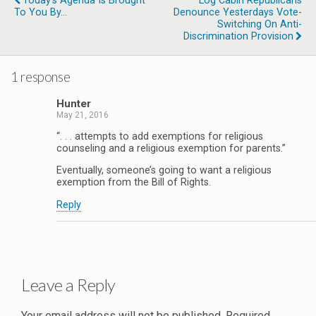
Today's Agenda Is Brought
Log Cabin Republicans
To You By...
Denounce Yesterdays Vote-
Switching On Anti-
Discrimination Provision
1 response
Hunter
May 21, 2016
“. . . attempts to add exemptions for religious
counseling and a religious exemption for parents.”
Eventually, someone’s going to want a religious
exemption from the Bill of Rights.
Reply
Leave a Reply
Your email address will not be published.
Required