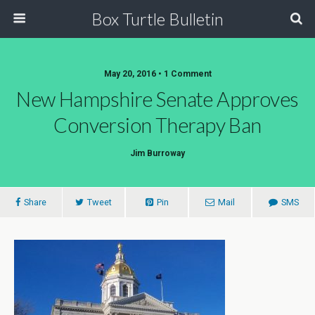
Box Turtle Bulletin
May 20, 2016 • 1 Comment
New Hampshire Senate Approves
Conversion Therapy Ban
Jim Burroway
Share
Tweet
Pin
Mail
SMS