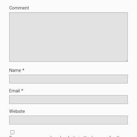
Comment
Name
*
Email
*
Website