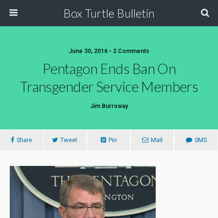
Box Turtle Bulletin
June 30, 2016 • 2 Comments
Pentagon Ends Ban On
Transgender Service Members
Jim Burroway
Share
Tweet
Pin
Mail
SMS