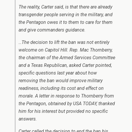
The reality, Carter said, is that there are already
transgender people serving in the military, and
the Pentagon owes it to them to care for them
and give commanders guidance.
…The decision to lift the ban was not entirely
welcome on Capitol Hill. Rep. Mac Thornberry,
the chairman of the Armed Services Committee
and a Texas Republican, asked Carter pointed,
specific questions last year about how
removing the ban would improve military
readiness, including its cost and effect on
morale. A letter in response to Thornberry from
the Pentagon, obtained by USA TODAY, thanked
him for his interest but provided no specific
answers.
Carter called the decision to end the ban his