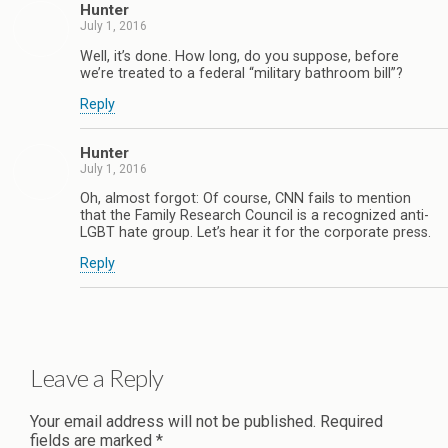
Hunter
July 1, 2016
Well, it’s done. How long, do you suppose, before
we’re treated to a federal “military bathroom bill”?
Reply
Hunter
July 1, 2016
Oh, almost forgot: Of course, CNN fails to mention
that the Family Research Council is a recognized anti-
LGBT hate group. Let’s hear it for the corporate press.
Reply
Leave a Reply
Your email address will not be published.
Required
fields are marked
*