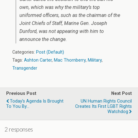
own, which was why the military’s top
uniformed officers, such as the chairman of the
Joint Chiefs of Staff, Marine Gen. Joseph
Dunford, was not appearing with him to
announce the change.
Categories:
Post (Default)
Tags:
Ashton Carter
,
Mac Thornberry
,
Military
,
Transgender
Previous Post
Next Post
Today's Agenda Is Brought
UN Human Rights Council
To You By...
Creates Its First LGBT Rights
Watchdog
2 responses