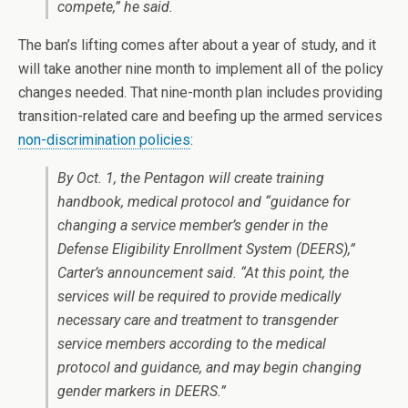
compete,” he said.
The ban’s lifting comes after about a year of study, and it
will take another nine month to implement all of the policy
changes needed. That nine-month plan includes providing
transition-related care and beefing up the armed services
non-discrimination policies
:
By Oct. 1, the Pentagon will create training
handbook, medical protocol and “guidance for
changing a service member’s gender in the
Defense Eligibility Enrollment System (DEERS),”
Carter’s announcement said. “At this point, the
services will be required to provide medically
necessary care and treatment to transgender
service members according to the medical
protocol and guidance, and may begin changing
gender markers in DEERS.”