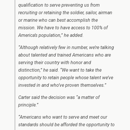
qualification to serve preventing us from
recruiting or retaining the soldier, sailor, airman
or marine who can best accomplish the
mission. We have to have access to 100% of
America’s population,” he added.
“Although relatively few in number, we’re talking
about talented and trained Americans who are
serving their country with honor and
distinction,” he said. “We want to take the
opportunity to retain people whose talent we’ve
invested in and who’ve proven themselves.”
Carter said the decision was “a matter of
principle.”
“Americans who want to serve and meet our
standards should be afforded the opportunity to