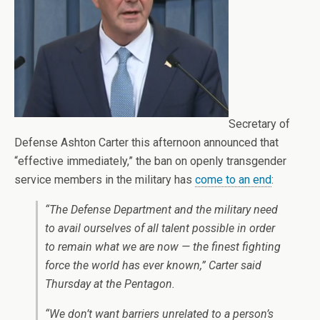
Secretary of
Defense Ashton Carter this afternoon announced that
“effective immediately,” the ban on openly transgender
service members in the military has
come to an end
:
“The Defense Department and the military need
to avail ourselves of all talent possible in order
to remain what we are now — the finest fighting
force the world has ever known,” Carter said
Thursday at the Pentagon.
“We don’t want barriers unrelated to a person’s