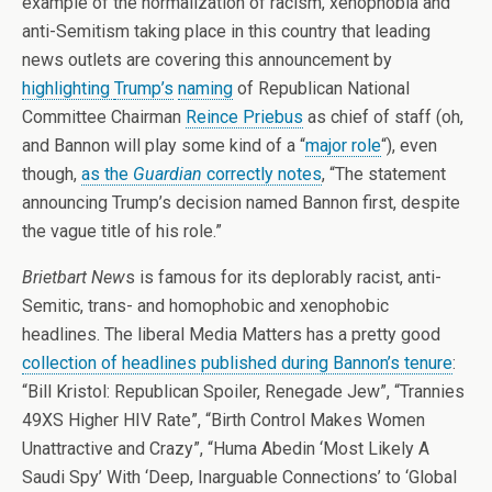
example of the normalization of racism, xenophobia and
anti-Semitism taking place in this country that leading
news outlets are covering this announcement by
highlighting
Trump’s
naming
of Republican National
Committee Chairman
Reince Priebus
as chief of staff (oh,
and Bannon will play some kind of a “
major role
“), even
though,
as the
Guardian
correctly notes
, “The statement
announcing Trump’s decision named Bannon first, despite
the vague title of his role.”
Brietbart New
s is famous for its deplorably racist, anti-
Semitic, trans- and homophobic and xenophobic
headlines. The liberal Media Matters has a pretty good
collection of headlines published during Bannon’s tenure
:
“Bill Kristol: Republican Spoiler, Renegade Jew”, “Trannies
49XS Higher HIV Rate”, “Birth Control Makes Women
Unattractive and Crazy”, “Huma Abedin ‘Most Likely A
Saudi Spy’ With ‘Deep, Inarguable Connections’ to ‘Global