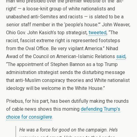
man who presided over the premier website of the ‘alt-
right’ — a loose-knit group of white nationalists and
unabashed anti-Semites and racists — is slated to be a
senior staff member in the ‘people’s house.'” John Weaver,
Ohio Gov. John Kasich’s top strategist,
tweeted
, “The
racist, fascist extreme right is represented footsteps
from the Oval Office. Be very vigilant America.” Nihad
Awad of the Council on American-Islamic Relations
said
,
“The appointment of Stephen Bannon as a top Trump
administration strategist sends the disturbing message
that anti-Muslim conspiracy theories and White nationalist
ideology will be welcome in the White House.”
Priebus, for his part, has been dutifully making the rounds
of cable news shows this morning
defending Trump’s
choice for
consigliere
.
He was a force for good on the campaign. He’s