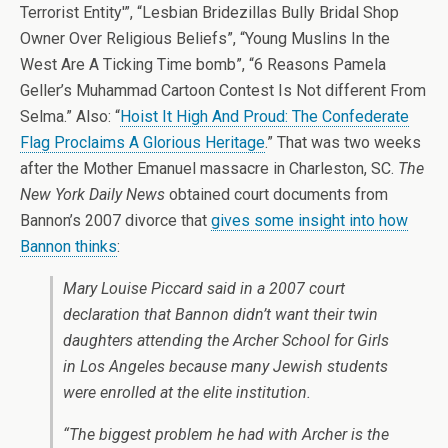
Terrorist Entity'”, “Lesbian Bridezillas Bully Bridal Shop
Owner Over Religious Beliefs”, “Young Muslins In the
West Are A Ticking Time bomb”, “6 Reasons Pamela
Geller’s Muhammad Cartoon Contest Is Not different From
Selma.” Also: “
Hoist It High And Proud: The Confederate
Flag Proclaims A Glorious Heritage
.” That was two weeks
after the Mother Emanuel massacre in Charleston, SC.
The
New York Daily News
obtained court documents from
Bannon’s 2007 divorce that
gives some insight into how
Bannon thinks
:
Mary Louise Piccard said in a 2007 court
declaration that Bannon didn’t want their twin
daughters attending the Archer School for Girls
in Los Angeles because many Jewish students
were enrolled at the elite institution.
“The biggest problem he had with Archer is the