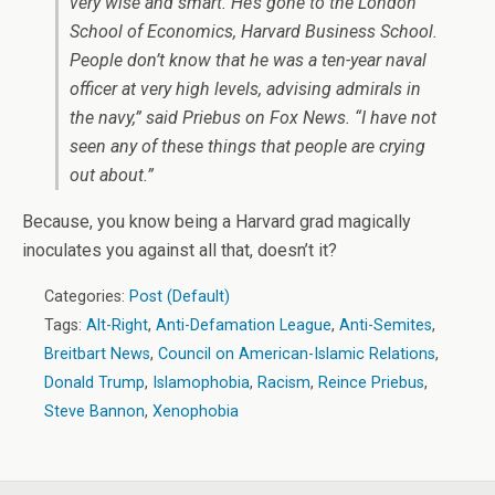
very wise and smart. He’s gone to the London
School of Economics, Harvard Business School.
People don’t know that he was a ten-year naval
officer at very high levels, advising admirals in
the navy,” said Priebus on Fox News. “I have not
seen any of these things that people are crying
out about.”
Because, you know being a Harvard grad magically
inoculates you against all that, doesn’t it?
Categories:
Post (Default)
Tags:
Alt-Right
,
Anti-Defamation League
,
Anti-Semites
,
Breitbart News
,
Council on American-Islamic Relations
,
Donald Trump
,
Islamophobia
,
Racism
,
Reince Priebus
,
Steve Bannon
,
Xenophobia