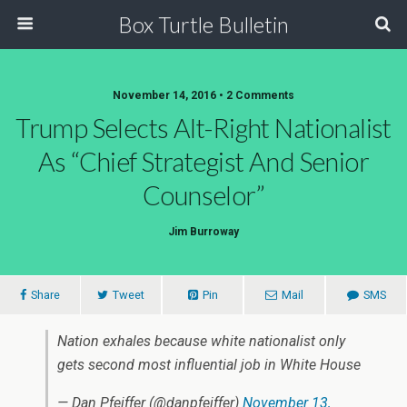
Box Turtle Bulletin
November 14, 2016 • 2 Comments
Trump Selects Alt-Right Nationalist
As “Chief Strategist And Senior
Counselor”
Jim Burroway
Share
Tweet
Pin
Mail
SMS
Nation exhales because white nationalist only
gets second most influential job in White House
— Dan Pfeiffer (@danpfeiffer)
November 13,