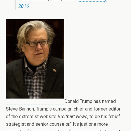
2016
Donald Trump has named
Steve Bannon, Trump’s campaign chief and former editor
of the extremist website
Breitbart News
, to be his “chief
strategist and senior counselor.” It’s just one more