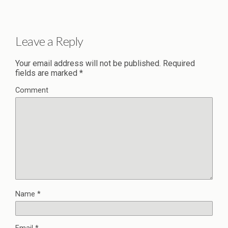
Leave a Reply
Your email address will not be published.
Required
fields are marked
*
Comment
Name
*