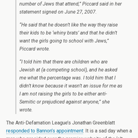
number of Jews that attend,” Piccard said in her
statement signed on June 27, 2007.
“He said that he doesn’t like the way they raise
their kids to be ‘whiny brats’ and that he didn’t
want the girls going to school with Jews,”
Piccard wrote.
“I told him that there are children who are
Jewish at (a competing school), and he asked
me what the percentage was. I told him that I
didn’t know because it wasn’t an issue for me as
I am not raising the girls to be either anti-
Semitic or prejudiced against anyone,” she
wrote.
The Anti-Defamation League’s Jonathan Greenblatt
responded to Bannon’s appointment
: It is a sad day when a