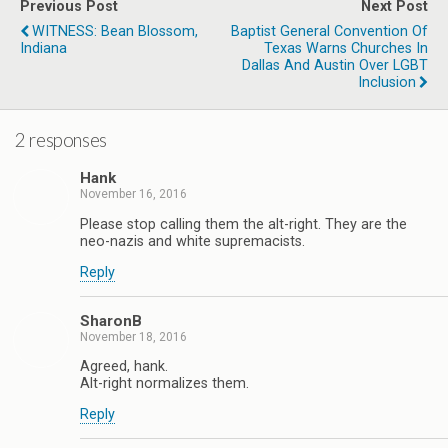
Previous Post
Next Post
WITNESS: Bean Blossom,
Baptist General Convention Of
Indiana
Texas Warns Churches In
Dallas And Austin Over LGBT
Inclusion
2 responses
Hank
November 16, 2016
Please stop calling them the alt-right. They are the
neo-nazis and white supremacists.
Reply
SharonB
November 18, 2016
Agreed, hank.
Alt-right normalizes them.
Reply