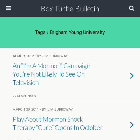
Box Turtle Bulletin
Tags › Brigham Young University
APRIL 9, 2012 • BY JIM BURROWAY
An “I’m A Mormon” Campaign
You’re Not Likely To See On
Television
27 RESPONSES
MARCH 30, 2011 • BY JIM BURROWAY
Play About Mormon Shock
Therapy “Cure” Opens In October