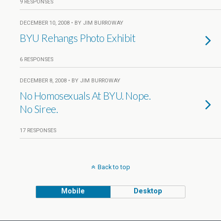
9 RESPONSES
DECEMBER 10, 2008 • BY JIM BURROWAY
BYU Rehangs Photo Exhibit
6 RESPONSES
DECEMBER 8, 2008 • BY JIM BURROWAY
No Homosexuals At BYU. Nope.
No Siree.
17 RESPONSES
Back to top
Mobile
Desktop