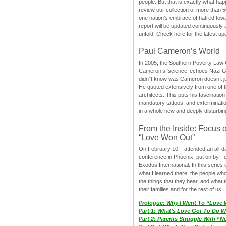
people. But that is exactly what hap
review our collection of more than 50
one nation’s embrace of hatred tow
report will be updated continuously
unfold. Check here for the latest up
Paul Cameron’s World
In 2005, the Southern Poverty Law C
Cameron’s ‘science’ echoes Nazi 
didn”t know was Cameron doesn’t j
He quoted extensively from one of th
architects. This puts his fascination
mandatory tattoos, and exterminatio
in a whole new and deeply disturbing
From the Inside: Focus 
“Love Won Out”
On February 10, I attended an all-
conference in Phoenix, put on by F
Exodus International. In this series o
what I learned there: the people wh
the things that they hear, and what 
their families and for the rest of us.
Prologue: Why I Went To “Love
Part 1: What’s Love Got To Do Wi
Part 2: Parents Struggle With “