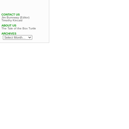
CONTACT US
Jim Burroway (Editor)
Timothy Kincaid
ABOUT US
The Tale of the Box Turtle
ARCHIVES