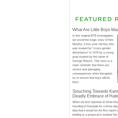
FEATURED 
What Are Little Boys Ma
In this original BTB Investigation,
we unveil the tragic story of Kirk
Murphy, a four-year-old boy who
was treated for “cross-gender
disturbance” in 1970 by a young
grad student by the name of
George Rekers. This story is a
stark reminder that there are
severe and damaging
consequences when therapists
try to ensure that boys will be
boys.
Slouching Towards Kam
Deadly Embrace of Hat
When we first reported on three Ame
traveling to Kampala for a three-d
idea that it would be the first report 
leading to a proposal to institute t