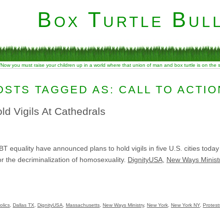
Box Turtle Bull
“Now you must raise your children up in a world where that union of man and box turtle is on the
OSTS TAGGED AS: CALL TO ACTIO
ld Vigils At Cathedrals
equality have announced plans to hold vigils in five U.S. cities today t
for the decriminalization of homosexuality.
DignityUSA
,
New Ways Minist
olics
,
Dallas TX
,
DignityUSA
,
Massachusetts
,
New Ways Ministry
,
New York
,
New York NY
,
Protest