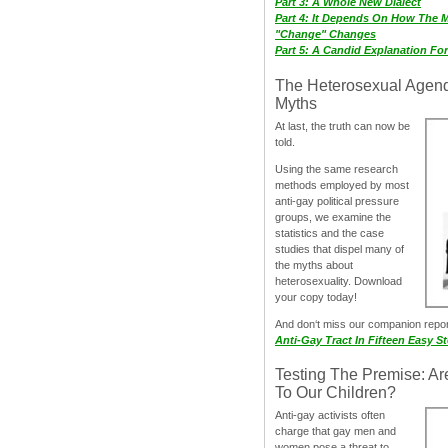
Part 3: A Whole New Dialect
Part 4: It Depends On How The 
"Change" Changes
Part 5: A Candid Explanation Fo
The Heterosexual Agen
Myths
At last, the truth can now be
told.
Using the same research
methods employed by most
anti-gay political pressure
groups, we examine the
statistics and the case
studies that dispel many of
the myths about
heterosexuality. Download
your copy today!
And don‘t miss our companion repo
Anti-Gay Tract In Fifteen Easy S
Testing The Premise: Ar
To Our Children?
Anti-gay activists often
charge that gay men and
women pose a threat to