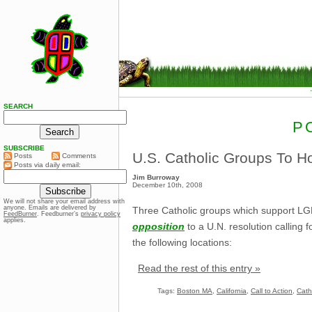
SEARCH
P
SUBSCRIBE
U.S. Catholic Groups To Ho
Posts
Comments
Posts via daily email:
Jim Burroway
December 10th, 2008
We will not share your email address with
anyone. Emails are delivered by
Three Catholic groups which support LGBT 
FeedBurner
. Feedburner’s
privacy policy
applies.
opposition
to a U.N. resolution calling 
the following locations:
Read the rest of this entry »
Tags:
Boston MA
,
California
,
Call to Action
,
Cath