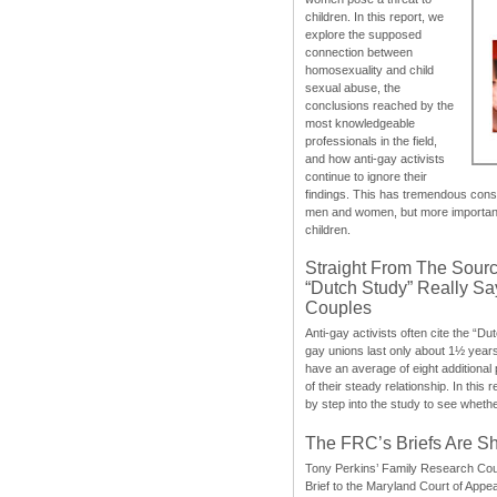
children. In this report, we
explore the supposed
connection between
homosexuality and child
sexual abuse, the
conclusions reached by the
most knowledgeable
professionals in the field,
and how anti-gay activists
continue to ignore their
findings. This has tremendous cons
men and women, but more importantly
children.
Straight From The Sourc
“Dutch Study” Really S
Couples
Anti-gay activists often cite the “Du
gay unions last only about 1½ year
have an average of eight additional
of their steady relationship. In this 
by step into the study to see whethe
The FRC’s Briefs Are S
Tony Perkins’ Family Research Cou
Brief to the Maryland Court of Appe