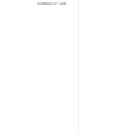
COMMENT (1)
•
LINK