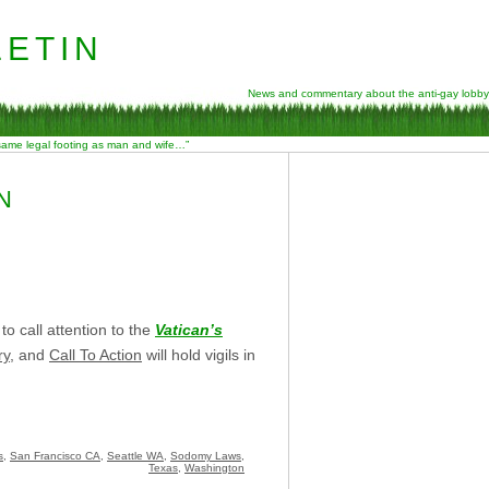
etin
News and commentary about the anti-gay lobby
 same legal footing as man and wife…”
N
o call attention to the
Vatican’s
ry
, and
Call To Action
will hold vigils in
s
,
San Francisco CA
,
Seattle WA
,
Sodomy Laws
,
Texas
,
Washington