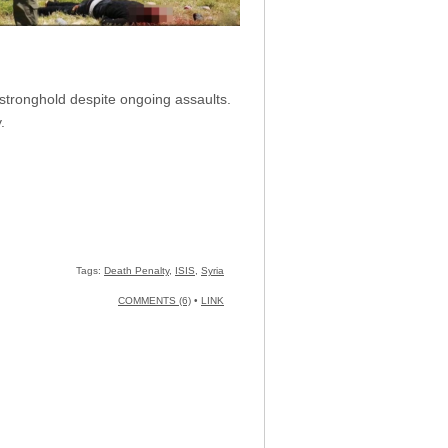
S stronghold despite ongoing assaults.
.
Tags:
Death Penalty
,
ISIS
,
Syria
COMMENTS (6)
•
LINK