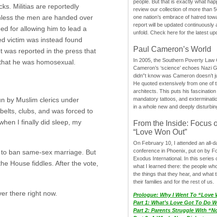
people. But that is exactly what hap
s. Militias are reportedly
review our collection of more than 50
 unless the men are handed over
one nation’s embrace of hatred tow
report will be updated continuously
ed for allowing him to lead a
unfold. Check here for the latest up
ed victim was instead found
Paul Cameron’s World
t was reported in the press that
In 2005, the Southern Poverty Law C
g that he was homosexual.
Cameron’s ‘science’ echoes Nazi 
didn”t know was Cameron doesn’t j
He quoted extensively from one of th
architects. This puts his fascination
mandatory tattoos, and exterminatio
n by Muslim clerics under
in a whole new and deeply disturbing
 belts, clubs, and was forced to
hen I finally did sleep, my
From the Inside: Focus 
“Love Won Out”
On February 10, I attended an all-
conference in Phoenix, put on by F
n to ban same-sex marriage. But
Exodus International. In this series o
he House fiddles. After the vote,
what I learned there: the people wh
the things that they hear, and what 
their families and for the rest of us.
er there right now.
Prologue: Why I Went To “Love
Part 1: What’s Love Got To Do Wi
Part 2: Parents Struggle With “