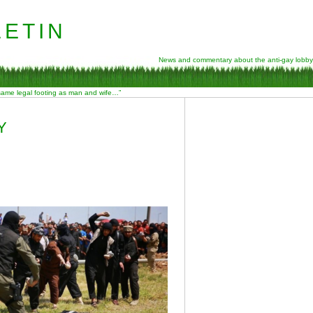
etin
News and commentary about the anti-gay lobby
 same legal footing as man and wife…”
Y