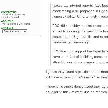
Inaccurate internet reports have bee
condemning a bill proposed in Ugand
CONTACT US
Jim Burroway (Editor)
homosexuality.” Unfortunately, those 
Timothy Kincaid
ABOUT US
The Tale of the Box Turtle
FRC did not lobby against or oppose 
ARCHIVES
limited to seeking changes in the lan
content of the Uganda bill, and to 
fundamental human right.
FRC does not support the Uganda bil
have the effect of inhibiting compa
attractions or who engage in homos
I guess they found a position on the deat
still have access to the “criminal” so th
There is no ambivalence about their agree
shudder to think of what kind of “medic