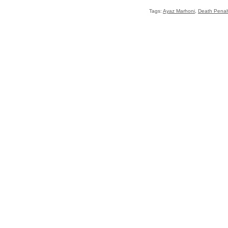
Tags:
Ayaz Marhoni
,
Death Penal