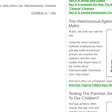
Part 3: A Whole New Dialect
Part 4: It Depends On How The 
ty
,
Hate Crimes
,
Iran
,
Mahmoud Asgari
,
Palestine
"Change" Changes
Part 5: A Candid Explanation Fo
COMMENT (1)
•
LINK
The Heterosexual Agen
Myths
At last, the truth can now be
told.
Using the same research
methods employed by most
anti-gay political pressure
groups, we examine the
statistics and the case
studies that dispel many of
the myths about
heterosexuality. Download
your copy today!
And don‘t miss our companion repo
Anti-Gay Tract In Fifteen Easy S
Testing The Premise: Ar
To Our Children?
Anti-gay activists often
charge that gay men and
women pose a threat to