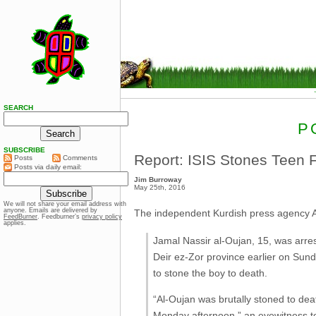
SEARCH
P
SUBSCRIBE
Report: ISIS Stones Teen 
Posts
Comments
Posts via daily email:
Jim Burroway
May 25th, 2016
We will not share your email address with
anyone. Emails are delivered by
The independent Kurdish press agency
FeedBurner
. Feedburner’s
privacy policy
applies.
Jamal Nassir al-Oujan, 15, was arrest
Deir ez-Zor province earlier on Su
to stone the boy to death.
“Al-Oujan was brutally stoned to deat
Monday afternoon,” an eyewitness t