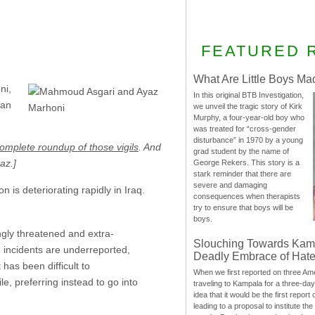
FEATURED 
What Are Little Boys Ma
ni,
In this original BTB Investigation,
ian
we unveil the tragic story of Kirk
Murphy, a four-year-old boy who
was treated for “cross-gender
disturbance” in 1970 by a young
omplete roundup of those vigils
. And
grad student by the name of
az.]
George Rekers. This story is a
stark reminder that there are
severe and damaging
n is deteriorating rapidly in Iraq.
consequences when therapists
try to ensure that boys will be
boys.
gly threatened and extra-
Slouching Towards Kam
ch incidents are underreported,
Deadly Embrace of Hat
has been difficult to
When we first reported on three Ame
e, preferring instead to go into
traveling to Kampala for a three-d
idea that it would be the first report 
leading to a proposal to institute t