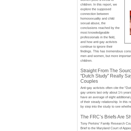
children. In this report, we
explore the supposed
connection between
homosexuality and child
sexual abuse, the
conclusions reached by the
most knowledgeable
professionals in the field,
and how anti-gay activists
continue to ignore their
findings. This has tremendous cons
men and women, but more importantly
children.
Straight From The Sourc
“Dutch Study” Really S
Couples
Anti-gay activists often cite the “Du
gay unions last only about 1½ year
have an average of eight additional
of their steady relationship. In this 
by step into the study to see whethe
The FRC’s Briefs Are S
Tony Perkins’ Family Research Cou
Brief to the Maryland Court of Appe