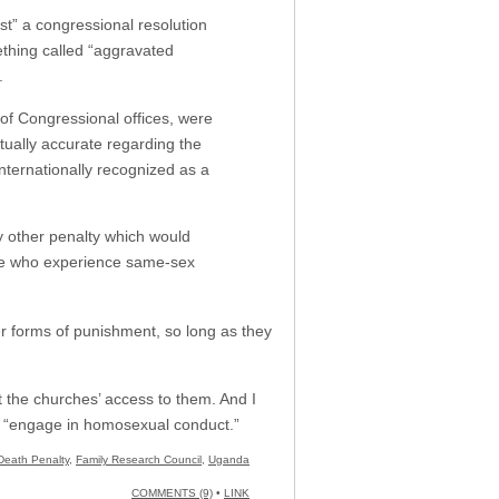
st” a congressional resolution
thing called “aggravated
.
 of Congressional offices, were
ctually accurate regarding the
nternationally recognized as a
y other penalty which would
hose who experience same-sex
her forms of punishment, so long as they
t the churches’ access to them. And I
o “engage in homosexual conduct.”
Death Penalty
,
Family Research Council
,
Uganda
COMMENTS (9)
•
LINK