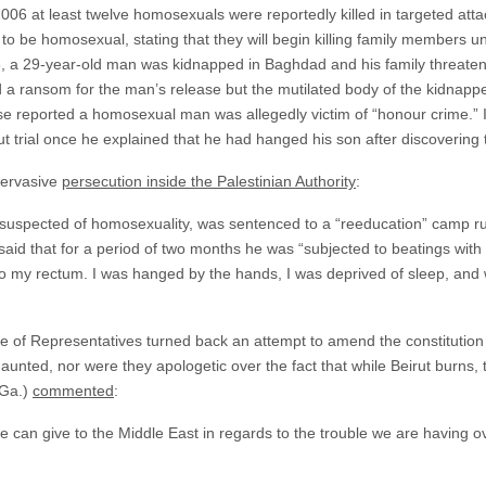
6 at least twelve homosexuals were reportedly killed in targeted attack
 to be homosexual, stating that they will begin killing family members
06, a 29-year-old man was kidnapped in Baghdad and his family threaten
d a ransom for the man’s release but the mutilated body of the kidnapp
se reported a homosexual man was allegedly victim of “honour crime.” I
ut trial once he explained that he had hanged his son after discoverin
pervasive
persecution inside the Palestinian Authority
:
suspected of homosexuality, was sentenced to a “reeducation” camp ru
e said that for a period of two months he was “subjected to beatings with
nto my rectum. I was hanged by the hands, I was deprived of sleep, and w
se of Representatives turned back an attempt to amend the constitutio
nted, nor were they apologetic over the fact that while Beirut burns, t
-Ga.)
commented
:
 can give to the Middle East in regards to the trouble we are having ov