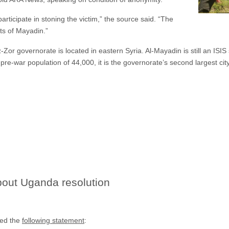
articipate in stoning the victim,” the source said. “The
ts of Mayadin.”
z-Zor governorate is located in eastern Syria. Al-Mayadin is still an ISI
pre-war population of 44,000, it is the governorate’s second largest city
about Uganda resolution
sed the
following statement
: