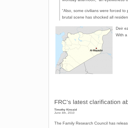
“Also, some civilians were forced to p
brutal scene has shocked all residen
Deir e
With a 
FRC’s latest clarification 
Timothy Kincaid
June 4th, 2010
The Family Research Council has relea