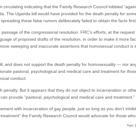
n circulating indicating that the Family Research Council lobbied “again
a. The Uganda bill would have provided for the death penalty for some
spreading these false rumors deliberately failed to obtain the facts first
passage of the congressional resolution. FRC’s efforts, at the request
guage of proposed drafts of the resolution, in order to make it more fa
remove sweeping and inaccurate assertions that homosexual conduct is i
l, and does not support the death penalty for homosexuality — nor an
ssionate pastoral, psychological and medical care and treatment for t
exual conduct.
h penalty. But it appears that they do not object to incarceration or ot
ey can provide “pastoral, psychological and medical care and treatment.”
ment with incarceration of gay people, just so long as you don’t inhibi
al treatment” the Family Research Council would advocate for those wh
Tags: