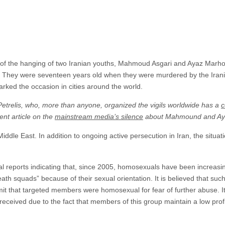
 of the hanging of two Iranian youths, Mahmoud Asgari and Ayaz Marho
r. They were seventeen years old when they were murdered by the Iran
marked the occasion in cities around the world.
Petrelis, who, more than anyone, organized the vigils worldwide has a
c
nt article on the
mainstream media’s silence
about Mahmound and Ay
iddle East. In addition to ongoing active persecution in Iran, the situatio
reports indicating that, since 2005, homosexuals have been increasin
death squads” because of their sexual orientation. It is believed that su
mit that targeted members were homosexual for fear of further abuse. It 
received due to the fact that members of this group maintain a low profil