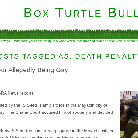
Box Turtle Bull
“Now you must raise your children up in a world where that union of man and box turtle is on the
OSTS TAGGED AS: DEATH PENALT
For Allegedly Being Gay
 ARA News
reports
:
ed by the ISIS-led Islamic Police in the Mayadin city of
nday. The Sharia Court accused him of sodomy and decided
h by ISIS militants in Jaradiq square in the Mayadin city on
old ARA News, speaking on condition of anonymity.