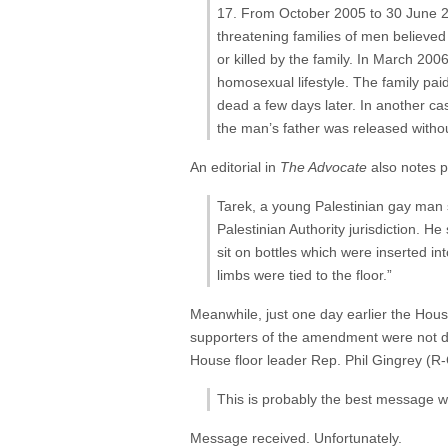
17. From October 2005 to 30 June 200
threatening families of men believed
or killed by the family. In March 20
homosexual lifestyle. The family pai
dead a few days later. In another ca
the man’s father was released witho
An editorial in
The Advocate
also notes 
Tarek, a young Palestinian gay man 
Palestinian Authority jurisdiction. H
sit on bottles which were inserted i
limbs were tied to the floor.”
Meanwhile, just one day earlier the Hou
supporters of the amendment were not dau
House floor leader Rep. Phil Gingrey (R
This is probably the best message we
Message received. Unfortunately.