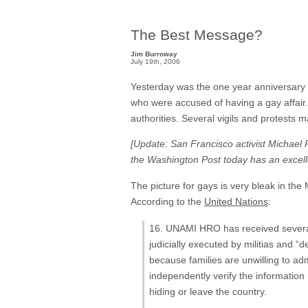
The Best Message?
Jim Burroway
July 19th, 2006
Yesterday was the one year anniversary
who were accused of having a gay affai
authorities. Several vigils and protests 
[Update: San Francisco activist Michael 
the Washington Post today has an excelle
The picture for gays is very bleak in the M
According to the
United Nations
:
16. UNAMI HRO has received several 
judicially executed by militias and “
because families are unwilling to ad
independently verify the information 
hiding or leave the country.