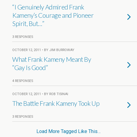
“I Genuinely Admired Frank
Kameny’s Courage and Pioneer
Spirit, But…”
3 RESPONSES
OCTOBER 12, 2011 • BY JIM BURROWAY
What Frank Kameny Meant By
“Gay Is Good”
4 RESPONSES
OCTOBER 12, 2011 • BY ROB TISINAI
The Battle Frank Kameny Took Up
3 RESPONSES
Load More Tagged Like This…