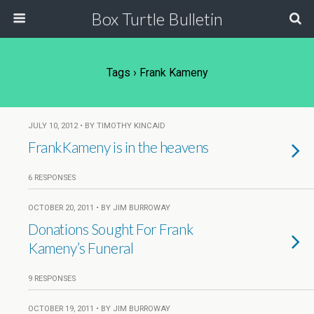
Box Turtle Bulletin
Tags › Frank Kameny
JULY 10, 2012 • BY TIMOTHY KINCAID
FrankKameny is in the heavens
6 RESPONSES
OCTOBER 20, 2011 • BY JIM BURROWAY
Donations Sought For Frank
Kameny’s Funeral
9 RESPONSES
OCTOBER 19, 2011 • BY JIM BURROWAY