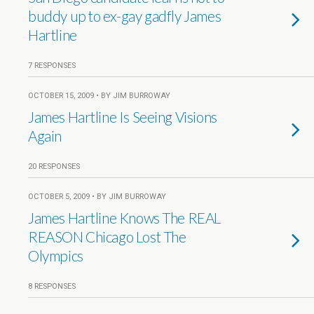
buddy up to ex-gay gadfly James
Hartline
7 RESPONSES
OCTOBER 15, 2009 • BY JIM BURROWAY
James Hartline Is Seeing Visions
Again
20 RESPONSES
OCTOBER 5, 2009 • BY JIM BURROWAY
James Hartline Knows The REAL
REASON Chicago Lost The
Olympics
8 RESPONSES