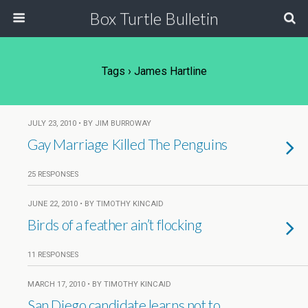
Box Turtle Bulletin
Tags › James Hartline
JULY 23, 2010 • BY JIM BURROWAY
Gay Marriage Killed The Penguins
25 RESPONSES
JUNE 22, 2010 • BY TIMOTHY KINCAID
Birds of a feather ain’t flocking
11 RESPONSES
MARCH 17, 2010 • BY TIMOTHY KINCAID
San Diego candidate learns not to