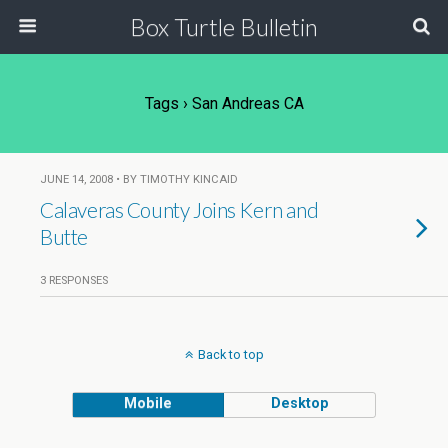
Box Turtle Bulletin
Tags › San Andreas CA
JUNE 14, 2008 • BY TIMOTHY KINCAID
Calaveras County Joins Kern and
Butte
3 RESPONSES
Back to top
Mobile
Desktop