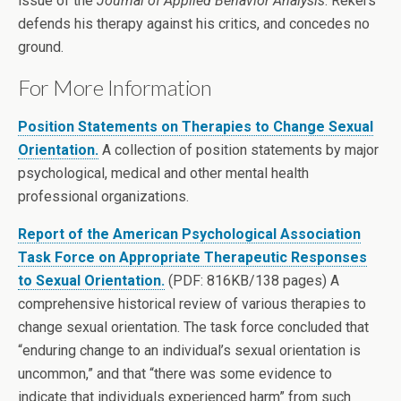
issue of the
Journal of Applied Behavior Analysis
. Rekers
defends his therapy against his critics, and concedes no
ground.
For More Information
Position Statements on Therapies to Change Sexual
Orientation.
A collection of position statements by major
psychological, medical and other mental health
professional organizations.
Report of the American Psychological Association
Task Force on Appropriate Therapeutic Responses
to Sexual Orientation.
(PDF: 816KB/138 pages) A
comprehensive historical review of various therapies to
change sexual orientation. The task force concluded that
“enduring change to an individual’s sexual orientation is
uncommon,” and that “there was some evidence to
indicate that individuals experienced harm” from such