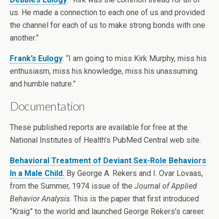
us. He made a connection to each one of us and provided
the channel for each of us to make strong bonds with one
another.”
Frank’s Eulogy
. “I am going to miss Kirk Murphy, miss his
enthusiasm, miss his knowledge, miss his unassuming
and humble nature.”
Documentation
These published reports are available for free at the
National Institutes of Health’s PubMed Central web site.
Behavioral Treatment of Deviant Sex-Role Behaviors
In a Male Child.
By George A. Rekers and I. Ovar Lovaas,
from the Summer, 1974 issue of the
Journal of Applied
Behavior Analysis
. This is the paper that first introduced
“Kraig” to the world and launched George Rekers’s career.