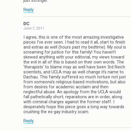
just stronger.
Reply
DC
June 7, 2011
I agree, this is one of the most amazing investigative
pieces I’ve ever seen. I had to read it all, start to finish
and extras as well (hours past my bedtime). My soul is
screaming for justice for this family! You haven’t
skewed anything with your editorial, my views toward
the evil in all of this is based on their own words. The
‘therapists’ to blame may as well have been 3rd Reich
scientists, and UCLA may as well change it’s name to
Dachau. This family suffered so much torture not just
from someone’s religious-based motivations, but also
from desires for academic acclaim and then
neglectful abuse. An apology from the UCLA would
fall pathetically short; reparations are in order, along
with criminal charges against the former staff. I
desperately hope this piece goes a long way towards
crushing the ex-gay industry scam.
Reply