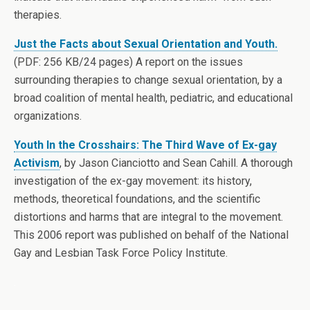
therapies.
Just the Facts about Sexual Orientation and Youth.
(PDF: 256 KB/24 pages) A report on the issues
surrounding therapies to change sexual orientation, by a
broad coalition of mental health, pediatric, and educational
organizations.
Youth In the Crosshairs: The Third Wave of Ex-gay
Activism
, by Jason Cianciotto and Sean Cahill. A thorough
investigation of the ex-gay movement: its history,
methods, theoretical foundations, and the scientific
distortions and harms that are integral to the movement.
This 2006 report was published on behalf of the National
Gay and Lesbian Task Force Policy Institute.
.