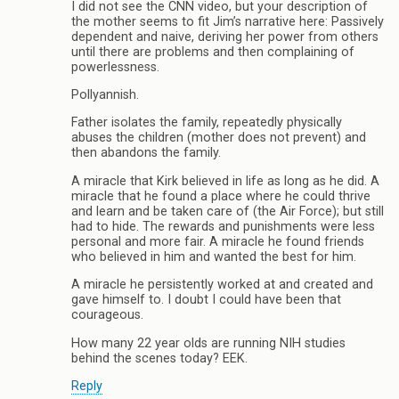
I did not see the CNN video, but your description of
the mother seems to fit Jim’s narrative here: Passively
dependent and naive, deriving her power from others
until there are problems and then complaining of
powerlessness.
Pollyannish.
Father isolates the family, repeatedly physically
abuses the children (mother does not prevent) and
then abandons the family.
A miracle that Kirk believed in life as long as he did. A
miracle that he found a place where he could thrive
and learn and be taken care of (the Air Force); but still
had to hide. The rewards and punishments were less
personal and more fair. A miracle he found friends
who believed in him and wanted the best for him.
A miracle he persistently worked at and created and
gave himself to. I doubt I could have been that
courageous.
How many 22 year olds are running NIH studies
behind the scenes today? EEK.
Reply