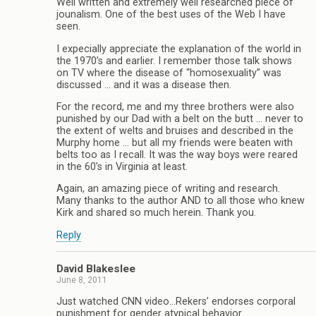
Well written and extremely well researched piece of
jounalism. One of the best uses of the Web I have
seen.
I expecially appreciate the explanation of the world in
the 1970’s and earlier. I remember those talk shows
on TV where the disease of “homosexuality” was
discussed … and it was a disease then.
For the record, me and my three brothers were also
punished by our Dad with a belt on the butt … never to
the extent of welts and bruises and described in the
Murphy home … but all my friends were beaten with
belts too as I recall. It was the way boys were reared
in the 60’s in Virginia at least.
Again, an amazing piece of writing and research.
Many thanks to the author AND to all those who knew
Kirk and shared so much herein. Thank you.
Reply
David Blakeslee
June 8, 2011
Just watched CNN video…Rekers’ endorses corporal
punishment for gender atypical behavior.