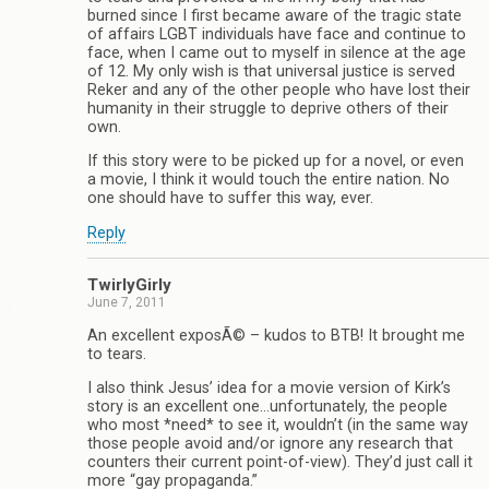
burned since I first became aware of the tragic state
of affairs LGBT individuals have face and continue to
face, when I came out to myself in silence at the age
of 12. My only wish is that universal justice is served
Reker and any of the other people who have lost their
humanity in their struggle to deprive others of their
own.
If this story were to be picked up for a novel, or even
a movie, I think it would touch the entire nation. No
one should have to suffer this way, ever.
Reply
TwirlyGirly
June 7, 2011
An excellent exposÃ© – kudos to BTB! It brought me
to tears.
I also think Jesus’ idea for a movie version of Kirk’s
story is an excellent one…unfortunately, the people
who most *need* to see it, wouldn’t (in the same way
those people avoid and/or ignore any research that
counters their current point-of-view). They’d just call it
more “gay propaganda.”