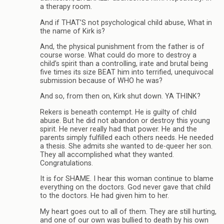
a therapy room.
And if THAT’S not psychological child abuse, What in
the name of Kirk is?
And, the physical punishment from the father is of
course worse. What could do more to destroy a
child’s spirit than a controlling, irate and brutal being
five times its size BEAT him into terrified, unequivocal
submission because of WHO he was?
And so, from then on, Kirk shut down. YA THINK?
Rekers is beneath contempt. He is guilty of child
abuse. But he did not abandon or destroy this young
spirit. He never really had that power. He and the
parents simply fulfilled each others needs. He needed
a thesis. She admits she wanted to de-queer her son.
They all accomplished what they wanted.
Congratulations.
It is for SHAME. I hear this woman continue to blame
everything on the doctors. God never gave that child
to the doctors. He had given him to her.
My heart goes out to all of them. They are still hurting,
and one of our own was bullied to death by his own