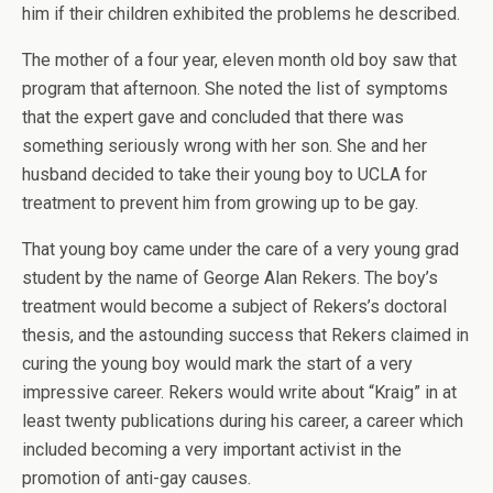
him if their children exhibited the problems he described.
The mother of a four year, eleven month old boy saw that
program that afternoon. She noted the list of symptoms
that the expert gave and concluded that there was
something seriously wrong with her son. She and her
husband decided to take their young boy to UCLA for
treatment to prevent him from growing up to be gay.
That young boy came under the care of a very young grad
student by the name of George Alan Rekers. The boy’s
treatment would become a subject of Rekers’s doctoral
thesis, and the astounding success that Rekers claimed in
curing the young boy would mark the start of a very
impressive career. Rekers would write about “Kraig” in at
least twenty publications during his career, a career which
included becoming a very important activist in the
promotion of anti-gay causes.