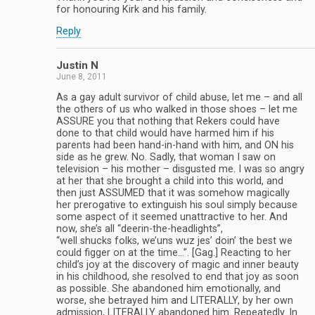
for honouring Kirk and his family.
Reply
Justin N
June 8, 2011
As a gay adult survivor of child abuse, let me – and all
the others of us who walked in those shoes – let me
ASSURE you that nothing that Rekers could have
done to that child would have harmed him if his
parents had been hand-in-hand with him, and ON his
side as he grew. No. Sadly, that woman I saw on
television – his mother – disgusted me. I was so angry
at her that she brought a child into this world, and
then just ASSUMED that it was somehow magically
her prerogative to extinguish his soul simply because
some aspect of it seemed unattractive to her. And
now, she’s all “deerin-the-headlights”,
“well shucks folks, we’uns wuz jes’ doin’ the best we
could figger on at the time…”. [Gag.] Reacting to her
child’s joy at the discovery of magic and inner beauty
in his childhood, she resolved to end that joy as soon
as possible. She abandoned him emotionally, and
worse, she betrayed him and LITERALLY, by her own
admission, LITERALLY abandoned him. Repeatedly. In