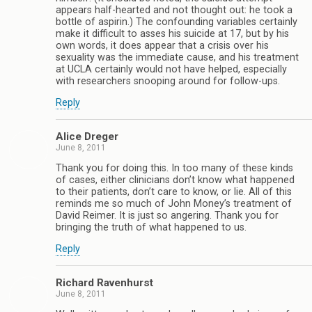
appears half-hearted and not thought out: he took a
bottle of aspirin.) The confounding variables certainly
make it difficult to asses his suicide at 17, but by his
own words, it does appear that a crisis over his
sexuality was the immediate cause, and his treatment
at UCLA certainly would not have helped, especially
with researchers snooping around for follow-ups.
Reply
Alice Dreger
June 8, 2011
Thank you for doing this. In too many of these kinds
of cases, either clinicians don’t know what happened
to their patients, don’t care to know, or lie. All of this
reminds me so much of John Money’s treatment of
David Reimer. It is just so angering. Thank you for
bringing the truth of what happened to us.
Reply
Richard Ravenhurst
June 8, 2011