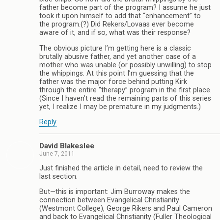
father become part of the program? I assume he just
took it upon himself to add that “enhancement” to
the program.(?) Did Rekers/Lovaas ever become
aware of it, and if so, what was their response?
The obvious picture I’m getting here is a classic
brutally abusive father, and yet another case of a
mother who was unable (or possibly unwilling) to stop
the whippings. At this point I’m guessing that the
father was the major force behind putting Kirk
through the entire “therapy” program in the first place.
(Since I haven’t read the remaining parts of this series
yet, I realize I may be premature in my judgments.)
Reply
David Blakeslee
June 7, 2011
Just finished the article in detail, need to review the
last section.
But—this is important: Jim Burroway makes the
connection between Evangelical Christianity
(Westmont College), George Rikers and Paul Cameron
and back to Evangelical Christianity (Fuller Theological