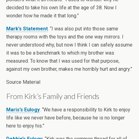
decided to take his own life at the age of 38. Now I
wonder how he made it that long.”
Mark’s Statement
. “I was also put into those same
therapy rooms with the toys and the one way mirrors. I
never understood why, but now I think I can safely assume
it was to be a benchmark to which my brother was
measured. To know that I was used for that purpose,
against my own brother, makes me horribly hurt and angry.”
Source Material
From Kirk’s Family and Friends
Maris’s Eulogy
. “We have a responsibility to Kirk to enjoy
life like we never have before, because he is no longer
here to enjoy his.”
Debbie’s Eulogy
. “Kirk was the common thread for all of