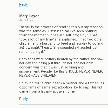
Reply
Mary Hayes
June 8, 2011
I’m still in the process of reading this but my reaction
was the same as Justin’s: so far I’ve seen nothing
from the mother but peevish self-pity; e.g., ” ‘That
took a lot of my time,’ she explained. ‘I had two other
children and a husband to feed and laundry to do and
â€¦ it wasnâ€™t easy.’ She sounded exhausted just
remembering it.”
Both sons were brutally beaten by the father, she saw
her gay son being put through hell and her only
concern was that it was just so tiring and
inconvenient. People like this SHOULD NEVER, NEVER,
NEVER HAVE CHILDREN.
So much for “a child needs a mother and a father”, as
opponents of same-sex adoption like to say. This kid
came from a lethally abusive home.
Reply