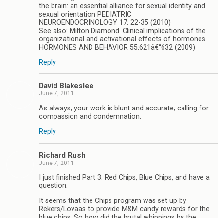
the brain: an essential alliance for sexual identity and
sexual orientation PEDIATRIC
NEUROENDOCRINOLOGY 17: 22-35 (2010)
See also: Milton Diamond. Clinical implications of the
organizational and activational effects of hormones.
HORMONES AND BEHAVIOR 55:621â€“632 (2009)
Reply
David Blakeslee
June 7, 2011
As always, your work is blunt and accurate; calling for
compassion and condemnation.
Reply
Richard Rush
June 7, 2011
I just finished Part 3: Red Chips, Blue Chips, and have a
question:
It seems that the Chips program was set up by
Rekers/Lovaas to provide M&M candy rewards for the
blue chips. So how did the brutal whippings by the