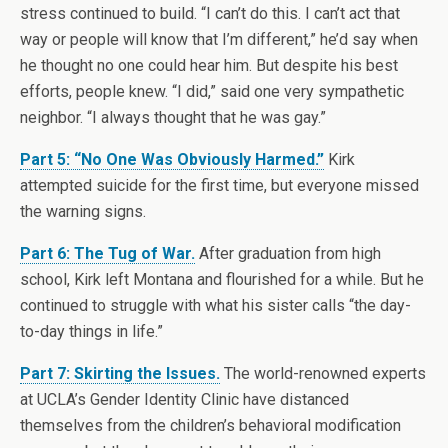
stress continued to build. “I can’t do this. I can’t act that
way or people will know that I’m different,” he’d say when
he thought no one could hear him. But despite his best
efforts, people knew. “I did,” said one very sympathetic
neighbor. “I always thought that he was gay.”
Part 5: “No One Was Obviously Harmed.”
Kirk
attempted suicide for the first time, but everyone missed
the warning signs.
Part 6: The Tug of War.
After graduation from high
school, Kirk left Montana and flourished for a while. But he
continued to struggle with what his sister calls “the day-
to-day things in life.”
Part 7: Skirting the Issues.
The world-renowned experts
at UCLA’s Gender Identity Clinic have distanced
themselves from the children’s behavioral modification