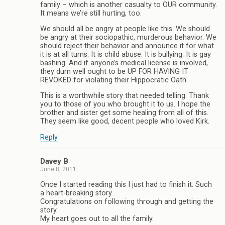
family – which is another casualty to OUR community.
It means we’re still hurting, too.
We should all be angry at people like this. We should
be angry at their sociopathic, murderous behavior. We
should reject their behavior and announce it for what
it is at all turns. It is child abuse. It is bullying. It is gay
bashing. And if anyone’s medical license is involved,
they durn well ought to be UP FOR HAVING IT
REVOKED for violating their Hippocratic Oath.
This is a worthwhile story that needed telling. Thank
you to those of you who brought it to us. I hope the
brother and sister get some healing from all of this.
They seem like good, decent people who loved Kirk.
Reply
Davey B
June 8, 2011
Once I started reading this I just had to finish it. Such
a heart-breaking story.
Congratulations on following through and getting the
story.
My heart goes out to all the family.