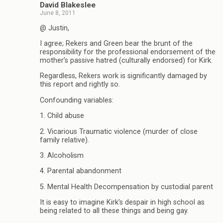
David Blakeslee
June 8, 2011
@ Justin,
I agree; Rekers and Green bear the brunt of the
responsibility for the professional endorsement of the
mother’s passive hatred (culturally endorsed) for Kirk.
Regardless, Rekers work is significantly damaged by
this report and rightly so.
Confounding variables:
1. Child abuse
2. Vicarious Traumatic violence (murder of close
family relative).
3. Alcoholism
4. Parental abandonment
5. Mental Health Decompensation by custodial parent
It is easy to imagine Kirk’s despair in high school as
being related to all these things and being gay.