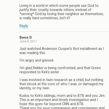
Living in a world in which some people use God to
justify their cruelty towards others, instead of
*serving* God by loving their neighbor as themselves,
is really hard sometimes, isn’t it?
Reply
Bene D
June 8, 2011
Just watched Anderson Cooper’s first installment as I
was reading this.
I’m angry and grieved.
I’m glad Rekker is being confronted, and that Green
responded to Kirk’s sister.
I was involved in twin research as a child, but nothing
that struck at the core of who I was, or damaged my
identity, or my twin.
Kudos to Kirk’s siblings, mom and to BTB and you Jim.
This is an important and timely investigation and I
hope this goes far beyond CNN and BTB.
Thank you for your compassion and conciseness and