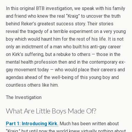
In this original BTB investigation, we speak with his family
and friend who knew the real “Kraig” to uncover the truth
behind Reker’s greatest success story. Their stories
reveal the tragedy of a terrible experiment on a very young
boy which would haunt him for the rest of his life. It is not
only an indictment of a man who built his anti-gay career
on Kirk’s suffering, but a rebuke to others — those in the
mental health profession then and in the contemporary ex-
gay movement today — who would place their careers and
agendas ahead of the well-being of this young boy and
countless others like him.
The Investigation
What Are Little Boys Made Of?
Part 1: Introducing Kirk.
Much has been written about
“Kraig,” but until now the world knew virtually nothing about