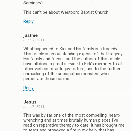
Seminary).
This can’t be about Westboro Baptist Church.
Reply
justme
June 7, 2011
What happened to Kirk and his family is a tragedy.
This article is an outstanding expose of that tragedy.
His family and friends and the author of this article
have all done a great service to Kirk’s memory, to all
other victims of anti-gay torture, and to the further
unmasking of the sociopathic monsters who
perpetrate those horrors.
Reply
Jesus
June 7, 2011
This was by far one of the most compelling, heart-
wrenching and at times brutally human pieces I’ve
read on reparative therapy to date. It has brought me
to tears and provoked a fire in my belly that has