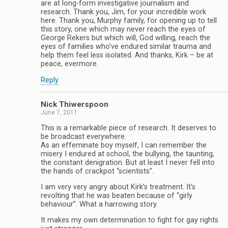
are at long-form investigative journalism and
research. Thank you, Jim, for your incredible work
here. Thank you, Murphy family, for opening up to tell
this story, one which may never reach the eyes of
George Rekers but which will, God willing, reach the
eyes of families who’ve endured similar trauma and
help them feel less isolated. And thanks, Kirk – be at
peace, evermore.
Reply
Nick Thiwerspoon
June 7, 2011
This is a remarkable piece of research. It deserves to
be broadcast everywhere.
As an effeminate boy myself, I can remember the
misery I endured at school, the bullying, the taunting,
the constant denigration. But at least I never fell into
the hands of crackpot “scientists”.
I am very very angry about Kirk’s treatment. It’s
revolting that he was beaten because of “girly
behaviour”. What a harrowing story.
It makes my own determination to fight for gay rights