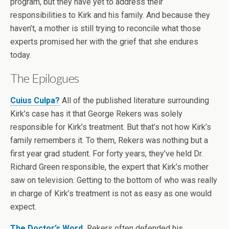
program, but they have yet to address their
responsibilities to Kirk and his family. And because they
haven’t, a mother is still trying to reconcile what those
experts promised her with the grief that she endures
today.
The Epilogues
Cuius Culpa?
All of the published literature surrounding
Kirk’s case has it that George Rekers was solely
responsible for Kirk’s treatment. But that’s not how Kirk’s
family remembers it. To them, Rekers was nothing but a
first year grad student. For forty years, they’ve held Dr.
Richard Green responsible, the expert that Kirk’s mother
saw on television. Getting to the bottom of who was really
in charge of Kirk’s treatment is not as easy as one would
expect.
The Doctor’s Word.
Rekers often defended his