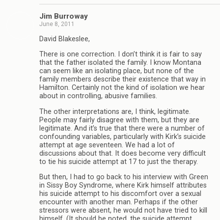
Jim Burroway
June 8, 2011
David Blakeslee,
There is one correction. I don’t think it is fair to say
that the father isolated the family. I know Montana
can seem like an isolating place, but none of the
family members describe their existence that way in
Hamilton. Certainly not the kind of isolation we hear
about in controlling, abusive families.
The other interpretations are, I think, legitimate.
People may fairly disagree with them, but they are
legitimate. And it’s true that there were a number of
confounding variables, particularly with Kirk’s suicide
attempt at age seventeen. We had a lot of
discussions about that. It does become very difficult
to tie his suicide attempt at 17 to just the therapy.
But then, I had to go back to his interview with Green
in Sissy Boy Syndrome, where Kirk himself attributes
his suicide attempt to his discomfort over a sexual
encounter with another man. Perhaps if the other
stressors were absent, he would not have tried to kill
himself. (It should be noted, the suicide attempt