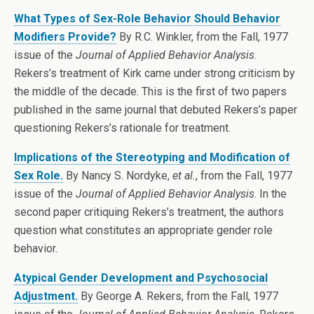
What Types of Sex-Role Behavior Should Behavior
Modifiers Provide?
By R.C. Winkler, from the Fall, 1977
issue of the
Journal of Applied Behavior Analysis
.
Rekers’s treatment of Kirk came under strong criticism by
the middle of the decade. This is the first of two papers
published in the same journal that debuted Rekers’s paper
questioning Rekers’s rationale for treatment.
Implications of the Stereotyping and Modification of
Sex Role.
By Nancy S. Nordyke,
et al.
, from the Fall, 1977
issue of the
Journal of Applied Behavior Analysis
. In the
second paper critiquing Rekers’s treatment, the authors
question what constitutes an appropriate gender role
behavior.
Atypical Gender Development and Psychosocial
Adjustment.
By George A. Rekers, from the Fall, 1977