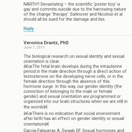
NARTH? Devastating – the scientific ‘poster boy’ is
gay and commits suicide due to the harrowing nature
of the change ‘therapy’. Satinover and Nicolosi et al
should all be sued for the damage and lies.
Reply
Veronica Drantz, PhD
June 7, 2011
The biological research on sexual identity and sexual
orientation is clear.
â€œThe fetal brain develops during the intrauterine
period in the male direction through a direct action of
testosterone on the developing nerve cells, or in the
female direction through the absence of this
hormone surge. In this way, our gender identity (the
conviction of belonging to the male or female
gender) and sexual orientation are programmed or
organized into our brain structures when we are still in
the wombâ€
â€œThere is no indication that social environment
after birth has an effect on gender identity or sexual
orientationâ€
Garcia-Falgueras A, Swaab DF. Sexual hormones and