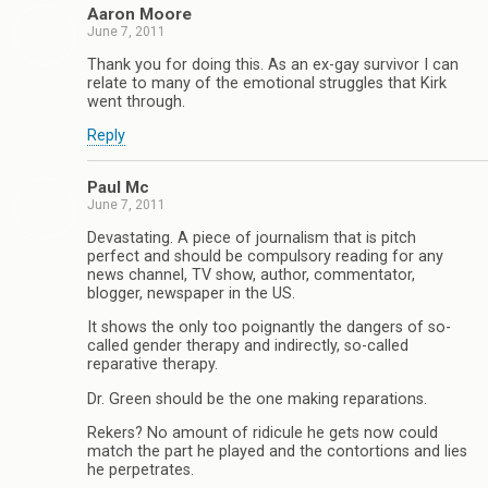
Aaron Moore
June 7, 2011
Thank you for doing this. As an ex-gay survivor I can
relate to many of the emotional struggles that Kirk
went through.
Reply
Paul Mc
June 7, 2011
Devastating. A piece of journalism that is pitch
perfect and should be compulsory reading for any
news channel, TV show, author, commentator,
blogger, newspaper in the US.
It shows the only too poignantly the dangers of so-
called gender therapy and indirectly, so-called
reparative therapy.
Dr. Green should be the one making reparations.
Rekers? No amount of ridicule he gets now could
match the part he played and the contortions and lies
he perpetrates.