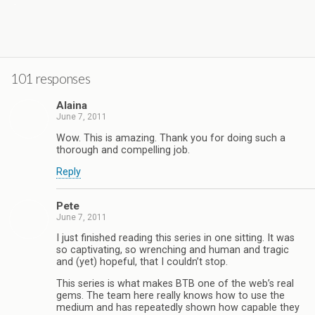
.
101 responses
Alaina
June 7, 2011
Wow. This is amazing. Thank you for doing such a
thorough and compelling job.
Reply
Pete
June 7, 2011
I just finished reading this series in one sitting. It was
so captivating, so wrenching and human and tragic
and (yet) hopeful, that I couldn’t stop.
This series is what makes BTB one of the web’s real
gems. The team here really knows how to use the
medium and has repeatedly shown how capable they