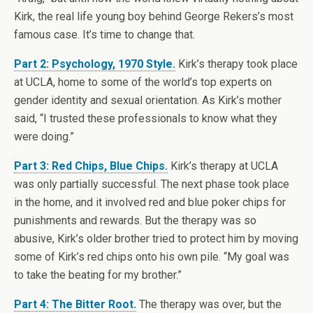
Kirk, the real life young boy behind George Rekers’s most
famous case. It’s time to change that.
Part 2: Psychology, 1970 Style.
Kirk’s therapy took place
at UCLA, home to some of the world’s top experts on
gender identity and sexual orientation. As Kirk’s mother
said, “I trusted these professionals to know what they
were doing.”
Part 3: Red Chips, Blue Chips.
Kirk’s therapy at UCLA
was only partially successful. The next phase took place
in the home, and it involved red and blue poker chips for
punishments and rewards. But the therapy was so
abusive, Kirk’s older brother tried to protect him by moving
some of Kirk’s red chips onto his own pile. “My goal was
to take the beating for my brother.”
Part 4: The Bitter Root.
The therapy was over, but the