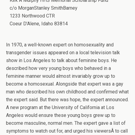
Kirk A Murphy HHS Memorial Scholarship Fund
c/o MorganStanley SmithBarney
1233 Northwood CTR
Coeur D’Alene, Idaho 83814
In 1970, a well-known expert on homosexuality and
transgender issues appeared on a local television talk
show in Los Angeles to talk about feminine boys. He
described how very young boys who behaved in a
feminine manner would almost invariably grow up to
become a homosexual. Alongside that expert was a gay
man who described his own childhood and confirmed what
the expert said. But there was hope, the expert announced.
A new program at the University of California at Los
Angeles would ensure these young boys grew up to
become masculine, normal men. The expert gave a list of
symptoms to watch out for, and urged his viewersÂ to call