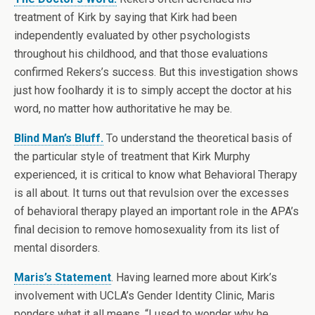
treatment of Kirk by saying that Kirk had been
independently evaluated by other psychologists
throughout his childhood, and that those evaluations
confirmed Rekers’s success. But this investigation shows
just how foolhardy it is to simply accept the doctor at his
word, no matter how authoritative he may be.
Blind Man’s Bluff.
To understand the theoretical basis of
the particular style of treatment that Kirk Murphy
experienced, it is critical to know what Behavioral Therapy
is all about. It turns out that revulsion over the excesses
of behavioral therapy played an important role in the APA’s
final decision to remove homosexuality from its list of
mental disorders.
Maris’s Statement
. Having learned more about Kirk’s
involvement with UCLA’s Gender Identity Clinic, Maris
ponders what it all means. “I used to wonder why he