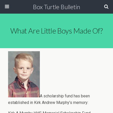
Box Turtle Bulletin
What Are Little Boys Made Of?
A scholarship fund has been
established in Kirk Andrew Murphy’s memory: