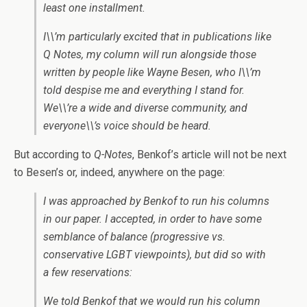
least one installment.
I\\’m particularly excited that in publications like
Q Notes, my column will run alongside those
written by people like Wayne Besen, who I\\’m
told despise me and everything I stand for.
We\\’re a wide and diverse community, and
everyone\\’s voice should be heard.
But according to
Q-Notes
, Benkof’s article will not be next
to Besen’s or, indeed, anywhere on the page:
I was approached by Benkof to run his columns
in our paper. I accepted, in order to have some
semblance of balance (progressive vs.
conservative LGBT viewpoints), but did so with
a few reservations:
We told Benkof that we would run his column