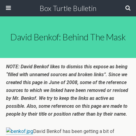
Box Turtle Bulletin
David Benkof: Behind The Mask
NOTE: David Benkof likes to dismiss this expose as being
“filled with unnamed sources and broken links”. Since we
created this page in June of 2008, some of the reference
sources to which we linked have been removed or revised
by Mr. Benkof. We try to keep the links as active as
possible. Also, some references on this page are made to
people by their title or position rather than by their name.
David Benkof has been getting a bit of