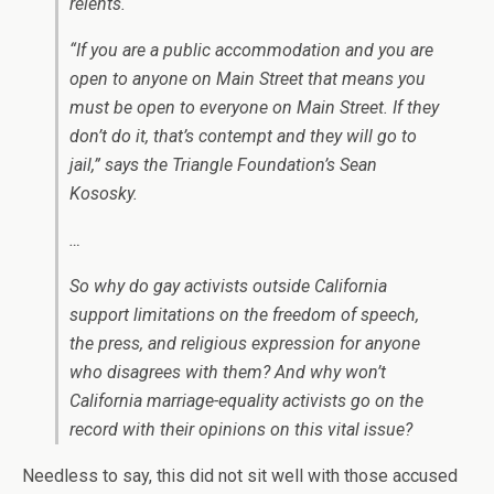
relents.
“If you are a public accommodation and you are
open to anyone on Main Street that means you
must be open to everyone on Main Street. If they
don’t do it, that’s contempt and they will go to
jail,” says the Triangle Foundation’s Sean
Kososky.
…
So why do gay activists outside California
support limitations on the freedom of speech,
the press, and religious expression for anyone
who disagrees with them? And why won’t
California marriage-equality activists go on the
record with their opinions on this vital issue?
Needless to say, this did not sit well with those accused