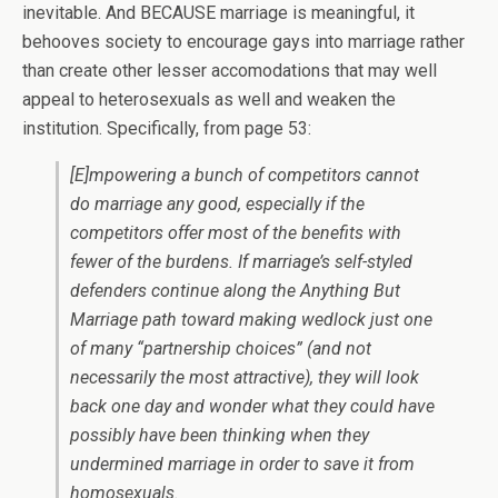
inevitable. And BECAUSE marriage is meaningful, it
behooves society to encourage gays into marriage rather
than create other lesser accomodations that may well
appeal to heterosexuals as well and weaken the
institution. Specifically, from page 53:
[E]mpowering a bunch of competitors cannot
do marriage any good, especially if the
competitors offer most of the benefits with
fewer of the burdens. If marriage’s self-styled
defenders continue along the Anything But
Marriage path toward making wedlock just one
of many “partnership choices” (and not
necessarily the most attractive), they will look
back one day and wonder what they could have
possibly have been thinking when they
undermined marriage in order to save it from
homosexuals.