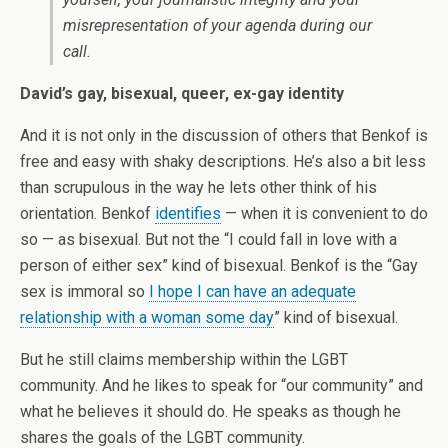
misrepresentation of your agenda during our
call.
David’s gay, bisexual, queer, ex-gay identity
And it is not only in the discussion of others that Benkof is
free and easy with shaky descriptions. He’s also a bit less
than scrupulous in the way he lets other think of his
orientation. Benkof
identifies
— when it is convenient to do
so — as bisexual. But not the “I could fall in love with a
person of either sex” kind of bisexual. Benkof is the “Gay
sex is immoral so
I hope I can have an adequate
relationship with a woman some day
” kind of bisexual.
But he still claims membership within the LGBT
community. And he likes to speak for “our community” and
what he believes it should do. He speaks as though he
shares the goals of the LGBT community.