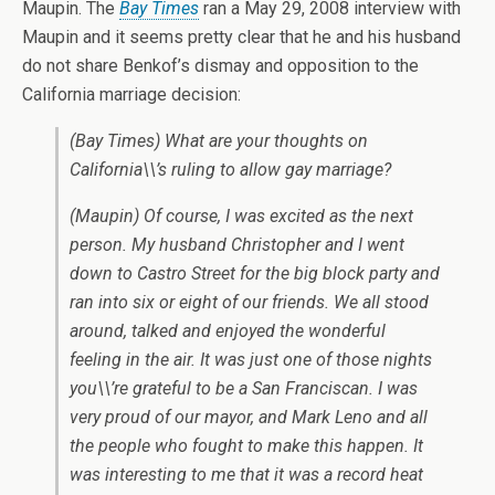
Maupin. The
Bay Times
ran a May 29, 2008 interview with
Maupin and it seems pretty clear that he and his husband
do not share Benkof’s dismay and opposition to the
California marriage decision:
(Bay Times) What are your thoughts on
California\\’s ruling to allow gay marriage?
(Maupin) Of course, I was excited as the next
person. My husband Christopher and I went
down to Castro Street for the big block party and
ran into six or eight of our friends. We all stood
around, talked and enjoyed the wonderful
feeling in the air. It was just one of those nights
you\\’re grateful to be a San Franciscan. I was
very proud of our mayor, and Mark Leno and all
the people who fought to make this happen. It
was interesting to me that it was a record heat