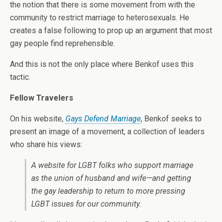
the notion that there is some movement from with the
community to restrict marriage to heterosexuals. He
creates a false following to prop up an argument that most
gay people find reprehensible.
And this is not the only place where Benkof uses this
tactic.
Fellow Travelers
On his website,
Gays Defend Marriage
, Benkof seeks to
present an image of a movement, a collection of leaders
who share his views:
A website for LGBT folks who support marriage
as the union of husband and wife—and getting
the gay leadership to return to more pressing
LGBT issues for our community.