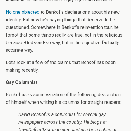
No one objected
to Benkof’s declarations about his new
identity. But now he’s saying things that deserve to be
questioned. Somewhere in Benkof’s reinvention tour, he
forgot that some things really are true; not in the religious
because-God-said-so way, but in the objective factually
accurate way.
Let’s look at a few of the claims that Benkof has been
making recently.
Gay Columnist
Benkof uses some variation of the following description
of himself when writing his columns for straight readers:
David Benkof is a columnist for several gay
newspapers across the country. He blogs at
GaysDefendMarriage.com and can be reached at