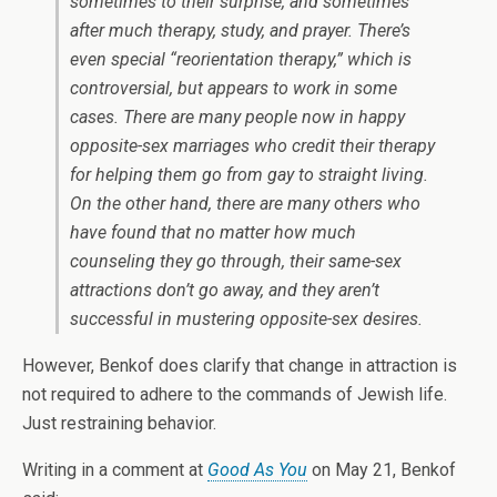
sometimes to their surprise, and sometimes
after much therapy, study, and prayer. There’s
even special “reorientation therapy,” which is
controversial, but appears to work in some
cases. There are many people now in happy
opposite-sex marriages who credit their therapy
for helping them go from gay to straight living.
On the other hand, there are many others who
have found that no matter how much
counseling they go through, their same-sex
attractions don’t go away, and they aren’t
successful in mustering opposite-sex desires.
However, Benkof does clarify that change in attraction is
not required to adhere to the commands of Jewish life.
Just restraining behavior.
Writing in a comment at
Good As You
on May 21, Benkof