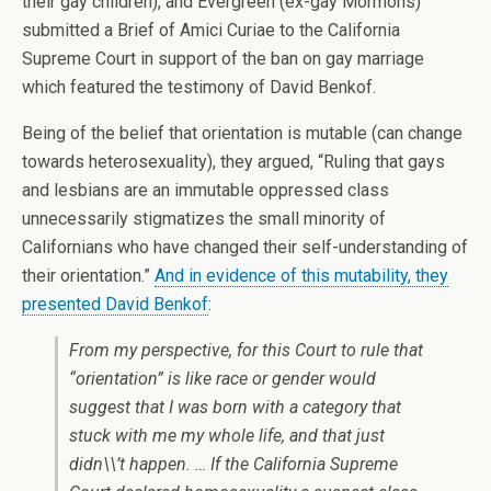
their gay children), and Evergreen (ex-gay Mormons)
submitted a Brief of Amici Curiae to the California
Supreme Court in support of the ban on gay marriage
which featured the testimony of David Benkof.
Being of the belief that orientation is mutable (can change
towards heterosexuality), they argued, “Ruling that gays
and lesbians are an immutable oppressed class
unnecessarily stigmatizes the small minority of
Californians who have changed their self-understanding of
their orientation.”
And in evidence of this mutability, they
presented David Benkof
:
From my perspective, for this Court to rule that
“orientation” is like race or gender would
suggest that I was born with a category that
stuck with me my whole life, and that just
didn\\’t happen. … If the California Supreme