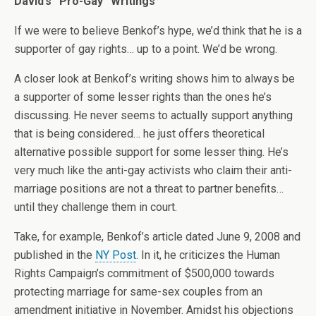
David’s “Pro-Gay” Writings
If we were to believe Benkof’s hype, we’d think that he is a
supporter of gay rights… up to a point. We’d be wrong.
A closer look at Benkof’s writing shows him to always be
a supporter of some lesser rights than the ones he’s
discussing. He never seems to actually support anything
that is being considered… he just offers theoretical
alternative possible support for some lesser thing. He’s
very much like the anti-gay activists who claim their anti-
marriage positions are not a threat to partner benefits…
until they challenge them in court.
Take, for example, Benkof’s article dated June 9, 2008 and
published in the
NY Post
. In it, he criticizes the Human
Rights Campaign’s commitment of $500,000 towards
protecting marriage for same-sex couples from an
amendment initiative in November. Amidst his objections