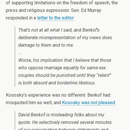
of supporting limitations on the freedom of speech, the
press and religious expression. Sen. Ed Murray
responded in a
letter to the editor
:
That’s not at all what I said, and Benkof’s
deliberate misrepresentation of my views does
damage to them and to me.
…
Worse, his implication that I believe that those
who oppose marriage equality for same-sex
couples should be punished until they “relent”
is both absurd and borderline libelous.
Kososky’s experience was no different. Benkof had
misquoted him as well, and
Kososky was not pleased
:
David Benkof is misleading folks about my
quote. He selectively removed several minutes
of our conversation between statements and