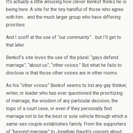
It’s actually a little amusing how clever Benkof thinks he is
being here. A site for the tiny handful of those who agree
with him… and the much larger group who have differing
priorities.
And I scoff at the use of “our community”… but I’ll get to
that later.
Benkof’s site loves the use of the plural: “gays defend
marriage”, “about us”, “other voices.” But what he fails to
disclose is that those other voices are in other rooms.
As his “other voices” Benkof seems to list any gay thinker,
writer, or leader who has ever questioned the prioritizing
of marriage, the wisdom of any particular decision, the
logic of a court case, or even if they personally find
marriage not to be the best or sole vehicle through which a
same-sex couple establishes family. From the supporters
of “beyond marriage” to Jonathan Rauch’s concern about