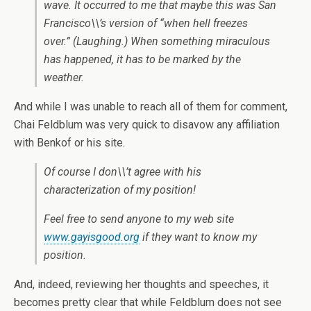
wave. It occurred to me that maybe this was San
Francisco\\’s version of “when hell freezes
over.” (Laughing.) When something miraculous
has happened, it has to be marked by the
weather.
And while I was unable to reach all of them for comment,
Chai Feldblum was very quick to disavow any affiliation
with Benkof or his site.
Of course I don\\’t agree with his
characterization of my position!
Feel free to send anyone to my web site
www.gayisgood.org
if they want to know my
position.
And, indeed, reviewing her thoughts and speeches, it
becomes pretty clear that while Feldblum does not see