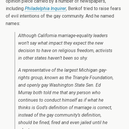
opinion piece carried by a number of newspapers,
including
Philadelphia Inquirer
, Benkof tried to raise fears
of evil intentions of the gay community. And he named
names:
Although California marriage-equality leaders
won’t say what impact they expect the new
decision to have on religious freedom, activists
in other states haven’t been so shy.
A representative of the largest Michigan gay-
rights group, known as the Triangle Foundation,
and openly gay Washington State Sen. Ed
Murray both told me that any person who
continues to conduct himself as if what he
thinks is God’s definition of marriage is correct,
instead of the gay community’s definition,
should be fined, fired and even jailed until he