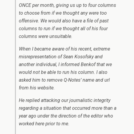
ONCE per month, giving us up to four columns
to choose from if we thought any were too
offensive. We would also have a file of past
columns to run if we thought all of his four
columns were unsuitable.
When I became aware of his recent, extreme
misrepresentation of Sean Kosofsky and
another individual, I informed Benkof that we
would not be able to run his column. I also
asked him to remove
Q-Notes’
name and url
from his website.
He replied attacking our journalistic integrity
regarding a situation that occurred more than a
year ago under the direction of the editor who
worked here prior to me.