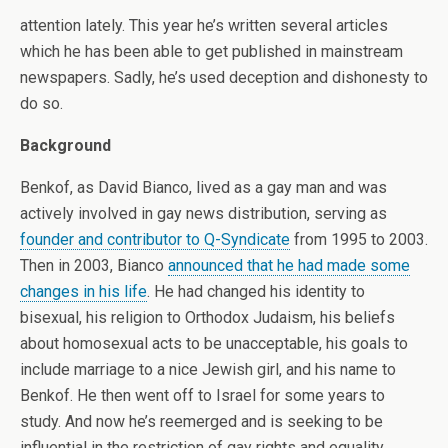
attention lately. This year he’s written several articles
which he has been able to get published in mainstream
newspapers. Sadly, he’s used deception and dishonesty to
do so.
Background
Benkof, as David Bianco, lived as a gay man and was
actively involved in gay news distribution, serving as
founder and contributor to Q-Syndicate
from 1995 to 2003.
Then in 2003, Bianco
announced that he had made some
changes in his life
. He had changed his identity to
bisexual, his religion to Orthodox Judaism, his beliefs
about homosexual acts to be unacceptable, his goals to
include marriage to a nice Jewish girl, and his name to
Benkof. He then went off to Israel for some years to
study. And now he’s reemerged and is seeking to be
influential in the restriction of gay rights and equality.