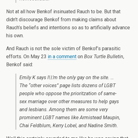
Not at all how Benkof insinuated Rauch to be. But that
didn’t discourage Benkof from making claims about
Rauch’s beliefs and intentions so as to artificially advance
his own.
And Rauch is not the sole victim of Benkof’s parasitic
efforts. On May 23
in a comment
on
Box Turtle Bulletin
,
Benkof said:
Emily K says I\\’m the only gay on the site. …
The “other voices” page lists dozens of LGBT
people who oppose the prioritzation of same-
sex marriage over other measures to help gays
and lesbians. Among them are some very
prominent LGBT names like Armistead Maupin,
Chai Feldblum, Kerry Lobel, and Nadine Smith.