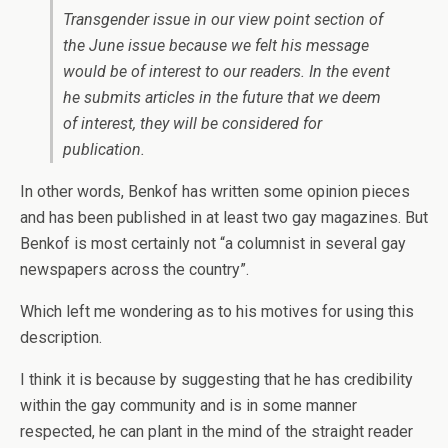
Transgender issue in our view point section of
the June issue because we felt his message
would be of interest to our readers. In the event
he submits articles in the future that we deem
of interest, they will be considered for
publication.
In other words, Benkof has written some opinion pieces
and has been published in at least two gay magazines. But
Benkof is most certainly not “a columnist in several gay
newspapers across the country”.
Which left me wondering as to his motives for using this
description.
I think it is because by suggesting that he has credibility
within the gay community and is in some manner
respected, he can plant in the mind of the straight reader