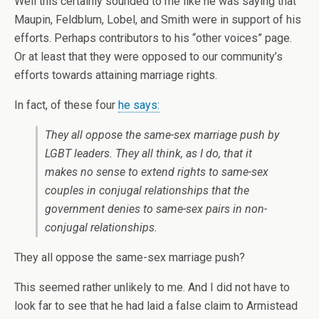
Well this certainly sounded to me like he was saying that
Maupin, Feldblum, Lobel, and Smith were in support of his
efforts. Perhaps contributors to his “other voices” page.
Or at least that they were opposed to our community’s
efforts towards attaining marriage rights.
In fact, of these four
he says:
They all oppose the same-sex marriage push by
LGBT leaders. They all think, as I do, that it
makes no sense to extend rights to same-sex
couples in conjugal relationships that the
government denies to same-sex pairs in non-
conjugal relationships.
They all oppose the same-sex marriage push?
This seemed rather unlikely to me. And I did not have to
look far to see that he had laid a false claim to Armistead