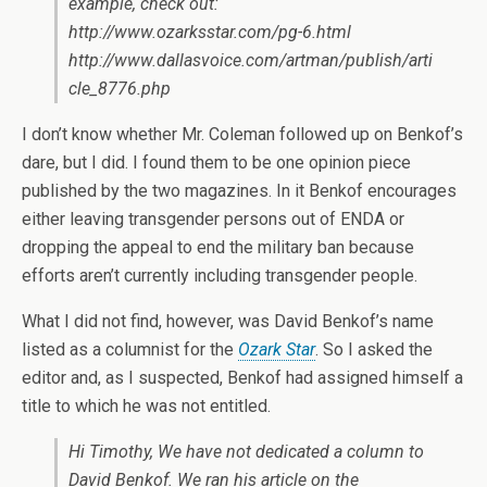
example, check out:
http://www.ozarksstar.com/pg-6.html
http://www.dallasvoice.com/artman/publish/arti
cle_8776.php
I don’t know whether Mr. Coleman followed up on Benkof’s
dare, but I did. I found them to be one opinion piece
published by the two magazines. In it Benkof encourages
either leaving transgender persons out of ENDA or
dropping the appeal to end the military ban because
efforts aren’t currently including transgender people.
What I did not find, however, was David Benkof’s name
listed as a columnist for the
Ozark Star
. So I asked the
editor and, as I suspected, Benkof had assigned himself a
title to which he was not entitled.
Hi Timothy, We have not dedicated a column to
David Benkof. We ran his article on the