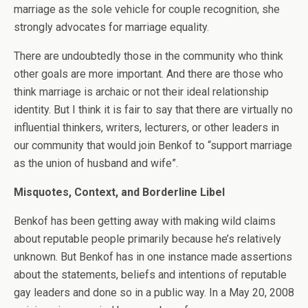
marriage as the sole vehicle for couple recognition, she
strongly advocates for marriage equality.
There are undoubtedly those in the community who think
other goals are more important. And there are those who
think marriage is archaic or not their ideal relationship
identity. But I think it is fair to say that there are virtually no
influential thinkers, writers, lecturers, or other leaders in
our community that would join Benkof to “support marriage
as the union of husband and wife”.
Misquotes, Context, and Borderline Libel
Benkof has been getting away with making wild claims
about reputable people primarily because he’s relatively
unknown. But Benkof has in one instance made assertions
about the statements, beliefs and intentions of reputable
gay leaders and done so in a public way. In a May 20, 2008