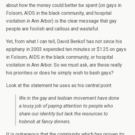
about how the money could better be spent (on gays in
Folsom, AIDS in the black community, and hospital
visitation in Ann Arbor) is the clear message that gay
people are foolish and callous and wasteful.
Yet, from what I can tell, David Benkof has not since his
epiphany in 2003 expended ten minutes or $1.25 on gays
in Folsom, AIDS in the black community, or hospital
visitation in Ann Arbor. So we must ask, are these really
his priorities or does he simply wish to bash gays?
Look at the statement he uses as his central point:
We in the gay and lesbian movement have done
a lousy job of paying attention to people who
share our identity but lack the resources to
hobnob at fancy dinners.
It is outrageous that the community which has proven its