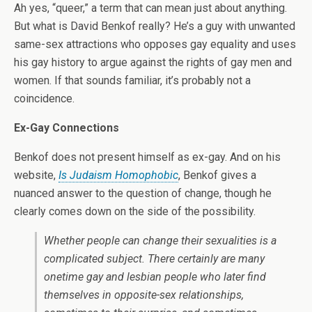
Ah yes, “queer,” a term that can mean just about anything.
But what is David Benkof really? He’s a guy with unwanted
same-sex attractions who opposes gay equality and uses
his gay history to argue against the rights of gay men and
women. If that sounds familiar, it’s probably not a
coincidence.
Ex-Gay Connections
Benkof does not present himself as ex-gay. And on his
website,
Is Judaism Homophobic
, Benkof gives a
nuanced answer to the question of change, though he
clearly comes down on the side of the possibility.
Whether people can change their sexualities is a
complicated subject. There certainly are many
onetime gay and lesbian people who later find
themselves in opposite-sex relationships,