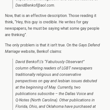
DavidBenkof@aol.com.
Now, that is an effective description. Those reading it
think, “Hey, this guy is credible. He writes for gay
newspapers, he must be saying what some gay people
are thinking”.
The only problem is that it isn’t true. On the
Gays Defend
Marriage
website, Benkof claims:
David Benkof\\’s “Fabulously Observant”
column offering readers of LGBT newspapers
traditionally religious and conservative
perspectives on gay and lesbian issues debuted
at the beginning of May. Currently, two
publications subscribe – the Dallas Voice and
Q-Notes (North Carolina). Other publications in
Florida, Ohio, and Oklahoma have purchased at