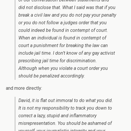
did not disclose that. What I said was that if you
break a civil law and you do not pay your penalty
or you do not follow a judges order that you
could indeed be found in contempt of court.
When an individual is found in contempt of
court a punishment for breaking the law can
include jail time. I don’t know of any gay activist
prescribing jail time for discrimination.
Although when you violate a court order you
should be penalized accordingly.
and more directly:
David, it is flat out immoral to do what you did.
It is not my responsibility to track you down to
correct a lazy, stupid and inflammatory
misrepresentation. You should be ashamed of
yourself, your journalistic integrity and your