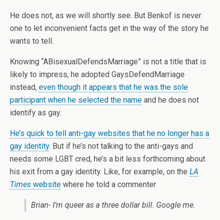
He does not, as we will shortly see. But Benkof is never
one to let inconvenient facts get in the way of the story he
wants to tell.
Knowing “ABisexualDefendsMarriage” is not a title that is
likely to impress, he adopted GaysDefendMarriage
instead,
even though it appears that he was the sole
participant when he selected the name
and he does not
identify as gay.
He’s quick to tell anti-gay websites that he no longer has a
gay identity
. But if he’s not talking to the anti-gays and
needs some LGBT cred, he’s a bit less forthcoming about
his exit from a gay identity. Like, for example, on the
LA
Times
website
where he told a commenter
Brian- I’m queer as a three dollar bill. Google me.