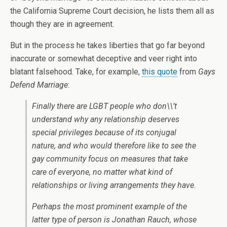
the California Supreme Court decision, he lists them all as
though they are in agreement.
But in the process he takes liberties that go far beyond
inaccurate or somewhat deceptive and veer right into
blatant falsehood. Take, for example,
this quote
from
Gays
Defend Marriage
:
Finally there are LGBT people who don\\’t
understand why any relationship deserves
special privileges because of its conjugal
nature, and who would therefore like to see the
gay community focus on measures that take
care of everyone, no matter what kind of
relationships or living arrangements they have.
Perhaps the most prominent example of the
latter type of person is Jonathan Rauch, whose