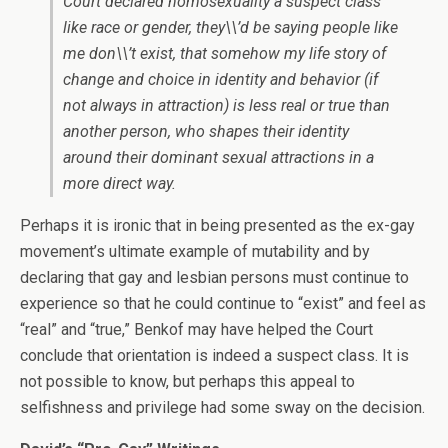
Court declared homosexuality a suspect class
like race or gender, they\\’d be saying people like
me don\\’t exist, that somehow my life story of
change and choice in identity and behavior (if
not always in attraction) is less real or true than
another person, who shapes their identity
around their dominant sexual attractions in a
more direct way.
Perhaps it is ironic that in being presented as the ex-gay
movement’s ultimate example of mutability and by
declaring that gay and lesbian persons must continue to
experience so that he could continue to “exist” and feel as
“real” and “true,” Benkof may have helped the Court
conclude that orientation is indeed a suspect class. It is
not possible to know, but perhaps this appeal to
selfishness and privilege had some sway on the decision.