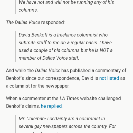
We have not and will not be running any of his
columns.
The Dallas Voice
responded:
David Benkoff is a freelance columnist who
submits stuff to me on a regular basis. I have
used a couple of his columns but he is NOT a
member of
Dallas Voice
staff.
And while the
Dallas Voice
has published a commentary of
Benkof’s since our correspondence, David is
not listed
as
a columnist for the newspaper.
When a commenter at the
LA Times
website challenged
Benkof’s claims,
he replied
:
Mr. Coleman- I certainly am a columnist in
several gay newspapers across the country. For