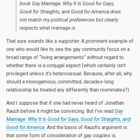
book
Gay Marriage: Why It Is Good for Gays,
Good for Straights, and Good for America
does
not match my political preferences but clearly
respects what marriage is.
That sure sounds like a supporter. A prominent example of
one who would like to see the gay community focus on a
broad range of “living arrangements” without regard to
whether there is a conjugal aspect (which certainly isn’t
privileged unless it’s heterosexual. Because, after all, why
should a monogamous, committed, decades-long
relationship be treated any differently than roommates?)
And I suppose that if one had never heard of Jonathan
Rauch before it might be convincing. But I’ve read
Gay
Marriage: Why It Is Good for Gays, Good for Straights, and
Good for America
. And the basis of Rauch’s argument is
that some form of consideration of gay couples is