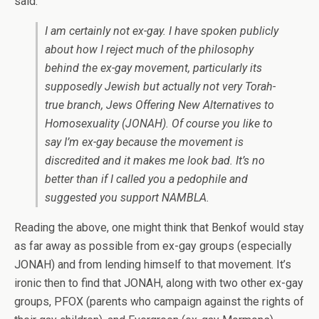
said:
I am certainly not ex-gay. I have spoken publicly
about how I reject much of the philosophy
behind the ex-gay movement, particularly its
supposedly Jewish but actually not very Torah-
true branch, Jews Offering New Alternatives to
Homosexuality (JONAH). Of course you like to
say I’m ex-gay because the movement is
discredited and it makes me look bad. It’s no
better than if I called you a pedophile and
suggested you support NAMBLA.
Reading the above, one might think that Benkof would stay
as far away as possible from ex-gay groups (especially
JONAH) and from lending himself to that movement. It’s
ironic then to find that JONAH, along with two other ex-gay
groups, PFOX (parents who campaign against the rights of