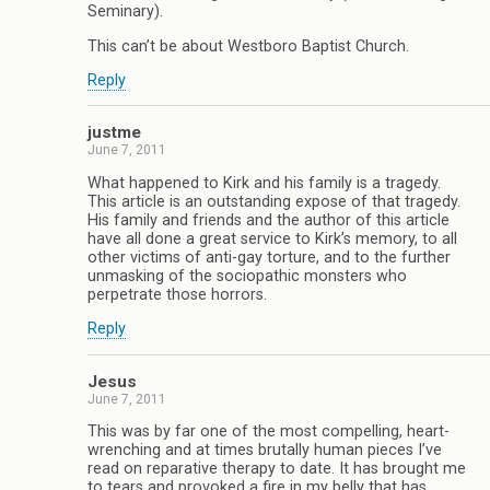
Seminary).
This can’t be about Westboro Baptist Church.
Reply
justme
June 7, 2011
What happened to Kirk and his family is a tragedy.
This article is an outstanding expose of that tragedy.
His family and friends and the author of this article
have all done a great service to Kirk’s memory, to all
other victims of anti-gay torture, and to the further
unmasking of the sociopathic monsters who
perpetrate those horrors.
Reply
Jesus
June 7, 2011
This was by far one of the most compelling, heart-
wrenching and at times brutally human pieces I’ve
read on reparative therapy to date. It has brought me
to tears and provoked a fire in my belly that has