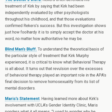
treatment of Kirk by saying that Kirk had been
independently evaluated by other psychologists
throughout his childhood, and that those evaluations
confirmed Rekers’s success. But this investigation shows
just how foolhardy it is to simply accept the doctor at his
word, no matter how authoritative he may be.
Blind Man’s Bluff.
To understand the theoretical basis of
the particular style of treatment that Kirk Murphy
experienced, it is critical to know what Behavioral Therapy
is all about. It turns out that revulsion over the excesses
of behavioral therapy played an important role in the APA’s
final decision to remove homosexuality from its list of
mental disorders.
Maris’s Statement
. Having learned more about Kirk’s
involvement with UCLA’s Gender Identity Clinic, Maris
ponders what it all means. “I used to wonder why he