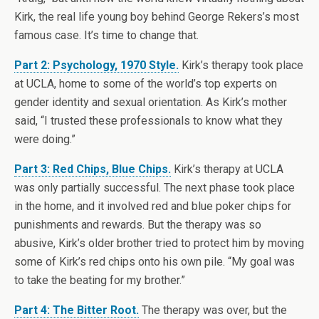
Kirk, the real life young boy behind George Rekers’s most
famous case. It’s time to change that.
Part 2: Psychology, 1970 Style.
Kirk’s therapy took place
at UCLA, home to some of the world’s top experts on
gender identity and sexual orientation. As Kirk’s mother
said, “I trusted these professionals to know what they
were doing.”
Part 3: Red Chips, Blue Chips.
Kirk’s therapy at UCLA
was only partially successful. The next phase took place
in the home, and it involved red and blue poker chips for
punishments and rewards. But the therapy was so
abusive, Kirk’s older brother tried to protect him by moving
some of Kirk’s red chips onto his own pile. “My goal was
to take the beating for my brother.”
Part 4: The Bitter Root.
The therapy was over, but the