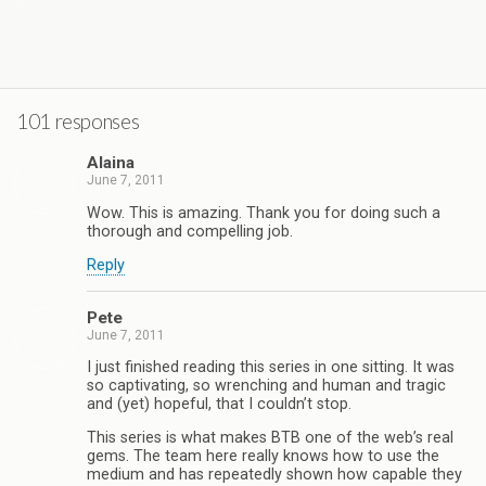
.
101 responses
Alaina
June 7, 2011
Wow. This is amazing. Thank you for doing such a
thorough and compelling job.
Reply
Pete
June 7, 2011
I just finished reading this series in one sitting. It was
so captivating, so wrenching and human and tragic
and (yet) hopeful, that I couldn’t stop.
This series is what makes BTB one of the web’s real
gems. The team here really knows how to use the
medium and has repeatedly shown how capable they