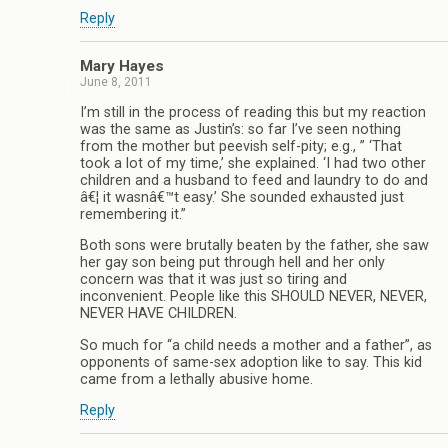
Reply
Mary Hayes
June 8, 2011
I’m still in the process of reading this but my reaction
was the same as Justin’s: so far I’ve seen nothing
from the mother but peevish self-pity; e.g., ” ‘That
took a lot of my time,’ she explained. ‘I had two other
children and a husband to feed and laundry to do and
â€¦ it wasnâ€™t easy.’ She sounded exhausted just
remembering it.”
Both sons were brutally beaten by the father, she saw
her gay son being put through hell and her only
concern was that it was just so tiring and
inconvenient. People like this SHOULD NEVER, NEVER,
NEVER HAVE CHILDREN.
So much for “a child needs a mother and a father”, as
opponents of same-sex adoption like to say. This kid
came from a lethally abusive home.
Reply