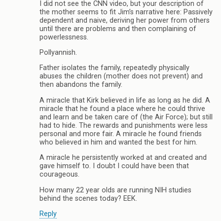
I did not see the CNN video, but your description of
the mother seems to fit Jim’s narrative here: Passively
dependent and naive, deriving her power from others
until there are problems and then complaining of
powerlessness.
Pollyannish.
Father isolates the family, repeatedly physically
abuses the children (mother does not prevent) and
then abandons the family.
A miracle that Kirk believed in life as long as he did. A
miracle that he found a place where he could thrive
and learn and be taken care of (the Air Force); but still
had to hide. The rewards and punishments were less
personal and more fair. A miracle he found friends
who believed in him and wanted the best for him.
A miracle he persistently worked at and created and
gave himself to. I doubt I could have been that
courageous.
How many 22 year olds are running NIH studies
behind the scenes today? EEK.
Reply