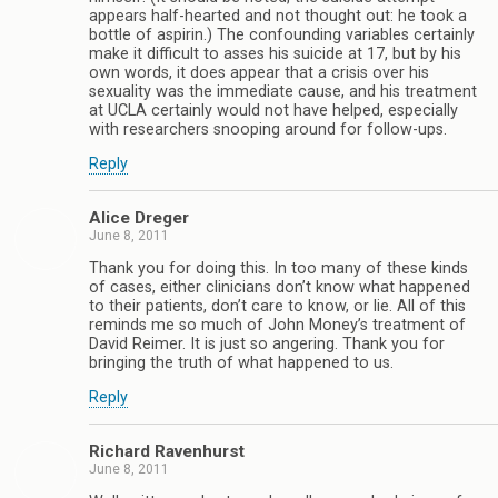
appears half-hearted and not thought out: he took a
bottle of aspirin.) The confounding variables certainly
make it difficult to asses his suicide at 17, but by his
own words, it does appear that a crisis over his
sexuality was the immediate cause, and his treatment
at UCLA certainly would not have helped, especially
with researchers snooping around for follow-ups.
Reply
Alice Dreger
June 8, 2011
Thank you for doing this. In too many of these kinds
of cases, either clinicians don’t know what happened
to their patients, don’t care to know, or lie. All of this
reminds me so much of John Money’s treatment of
David Reimer. It is just so angering. Thank you for
bringing the truth of what happened to us.
Reply
Richard Ravenhurst
June 8, 2011