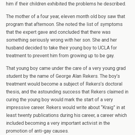
him if their children exhibited the problems he described.
The mother of a four year, eleven month old boy saw that
program that afternoon. She noted the list of symptoms
that the expert gave and concluded that there was
something seriously wrong with her son. She and her
husband decided to take their young boy to UCLA for
treatment to prevent him from growing up to be gay.
That young boy came under the care of a very young grad
student by the name of George Alan Rekers. The boy’s
treatment would become a subject of Rekers’s doctoral
thesis, and the astounding success that Rekers claimed in
curing the young boy would mark the start of a very
impressive career. Rekers would write about “Kraig” in at
least twenty publications during his career, a career which
included becoming a very important activist in the
promotion of anti-gay causes.