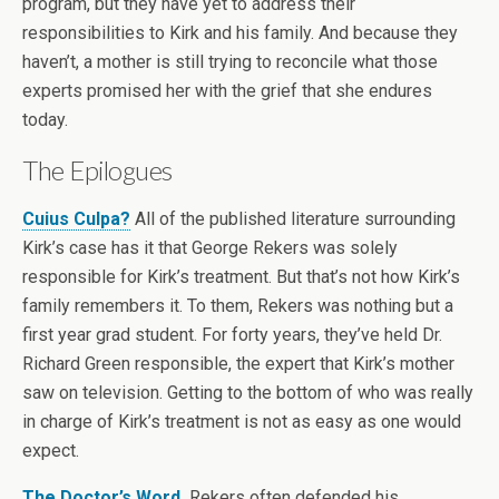
program, but they have yet to address their
responsibilities to Kirk and his family. And because they
haven’t, a mother is still trying to reconcile what those
experts promised her with the grief that she endures
today.
The Epilogues
Cuius Culpa?
All of the published literature surrounding
Kirk’s case has it that George Rekers was solely
responsible for Kirk’s treatment. But that’s not how Kirk’s
family remembers it. To them, Rekers was nothing but a
first year grad student. For forty years, they’ve held Dr.
Richard Green responsible, the expert that Kirk’s mother
saw on television. Getting to the bottom of who was really
in charge of Kirk’s treatment is not as easy as one would
expect.
The Doctor’s Word.
Rekers often defended his