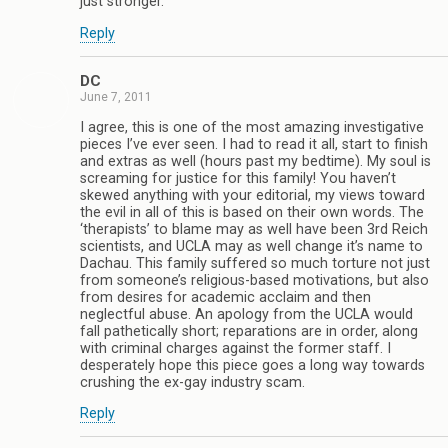
just stronger.
Reply
DC
June 7, 2011
I agree, this is one of the most amazing investigative
pieces I’ve ever seen. I had to read it all, start to finish
and extras as well (hours past my bedtime). My soul is
screaming for justice for this family! You haven’t
skewed anything with your editorial, my views toward
the evil in all of this is based on their own words. The
‘therapists’ to blame may as well have been 3rd Reich
scientists, and UCLA may as well change it’s name to
Dachau. This family suffered so much torture not just
from someone’s religious-based motivations, but also
from desires for academic acclaim and then
neglectful abuse. An apology from the UCLA would
fall pathetically short; reparations are in order, along
with criminal charges against the former staff. I
desperately hope this piece goes a long way towards
crushing the ex-gay industry scam.
Reply