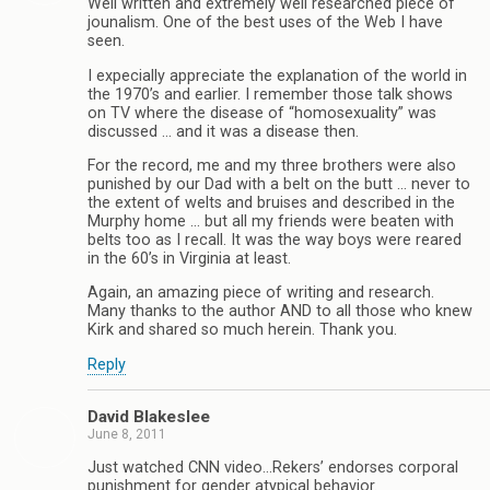
Well written and extremely well researched piece of
jounalism. One of the best uses of the Web I have
seen.
I expecially appreciate the explanation of the world in
the 1970’s and earlier. I remember those talk shows
on TV where the disease of “homosexuality” was
discussed … and it was a disease then.
For the record, me and my three brothers were also
punished by our Dad with a belt on the butt … never to
the extent of welts and bruises and described in the
Murphy home … but all my friends were beaten with
belts too as I recall. It was the way boys were reared
in the 60’s in Virginia at least.
Again, an amazing piece of writing and research.
Many thanks to the author AND to all those who knew
Kirk and shared so much herein. Thank you.
Reply
David Blakeslee
June 8, 2011
Just watched CNN video…Rekers’ endorses corporal
punishment for gender atypical behavior.