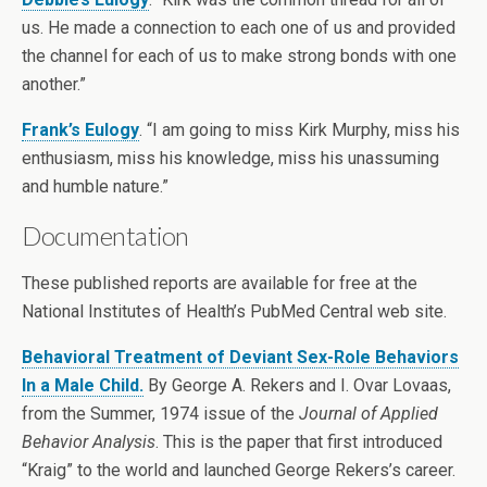
us. He made a connection to each one of us and provided
the channel for each of us to make strong bonds with one
another.”
Frank’s Eulogy
. “I am going to miss Kirk Murphy, miss his
enthusiasm, miss his knowledge, miss his unassuming
and humble nature.”
Documentation
These published reports are available for free at the
National Institutes of Health’s PubMed Central web site.
Behavioral Treatment of Deviant Sex-Role Behaviors
In a Male Child.
By George A. Rekers and I. Ovar Lovaas,
from the Summer, 1974 issue of the
Journal of Applied
Behavior Analysis
. This is the paper that first introduced
“Kraig” to the world and launched George Rekers’s career.