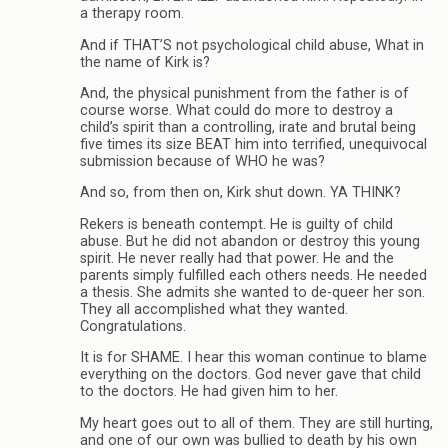
a therapy room.
And if THAT’S not psychological child abuse, What in
the name of Kirk is?
And, the physical punishment from the father is of
course worse. What could do more to destroy a
child’s spirit than a controlling, irate and brutal being
five times its size BEAT him into terrified, unequivocal
submission because of WHO he was?
And so, from then on, Kirk shut down. YA THINK?
Rekers is beneath contempt. He is guilty of child
abuse. But he did not abandon or destroy this young
spirit. He never really had that power. He and the
parents simply fulfilled each others needs. He needed
a thesis. She admits she wanted to de-queer her son.
They all accomplished what they wanted.
Congratulations.
It is for SHAME. I hear this woman continue to blame
everything on the doctors. God never gave that child
to the doctors. He had given him to her.
My heart goes out to all of them. They are still hurting,
and one of our own was bullied to death by his own