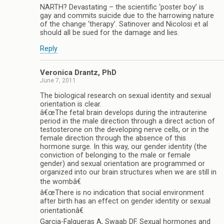
NARTH? Devastating – the scientific ‘poster boy’ is
gay and commits suicide due to the harrowing nature
of the change ‘therapy’. Satinover and Nicolosi et al
should all be sued for the damage and lies.
Reply
Veronica Drantz, PhD
June 7, 2011
The biological research on sexual identity and sexual
orientation is clear.
â€œThe fetal brain develops during the intrauterine
period in the male direction through a direct action of
testosterone on the developing nerve cells, or in the
female direction through the absence of this
hormone surge. In this way, our gender identity (the
conviction of belonging to the male or female
gender) and sexual orientation are programmed or
organized into our brain structures when we are still in
the wombâ€
â€œThere is no indication that social environment
after birth has an effect on gender identity or sexual
orientationâ€
Garcia-Falgueras A, Swaab DF. Sexual hormones and