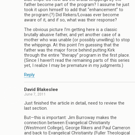
father become part of the program? I assume he just
took it upon himself to add that “enhancement” to
the program.(?) Did Rekers/Lovaas ever become
aware of it, and if so, what was their response?
The obvious picture I’m getting here is a classic
brutally abusive father, and yet another case of a
mother who was unable (or possibly unwilling) to stop
the whippings. At this point I’m guessing that the
father was the major force behind putting Kirk
through the entire “therapy” program in the first place.
(Since I haven’t read the remaining parts of this series
yet, I realize I may be premature in my judgments.)
Reply
David Blakeslee
June 7, 2011
Just finished the article in detail, need to review the
last section.
But—this is important: Jim Burroway makes the
connection between Evangelical Christianity
(Westmont College), George Rikers and Paul Cameron
and back to Evangelical Christianity (Fuller Theological