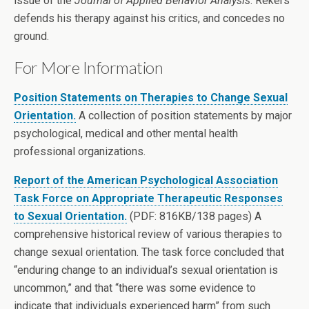
issue of the
Journal of Applied Behavior Analysis
. Rekers
defends his therapy against his critics, and concedes no
ground.
For More Information
Position Statements on Therapies to Change Sexual
Orientation.
A collection of position statements by major
psychological, medical and other mental health
professional organizations.
Report of the American Psychological Association
Task Force on Appropriate Therapeutic Responses
to Sexual Orientation.
(PDF: 816KB/138 pages) A
comprehensive historical review of various therapies to
change sexual orientation. The task force concluded that
“enduring change to an individual’s sexual orientation is
uncommon,” and that “there was some evidence to
indicate that individuals experienced harm” from such