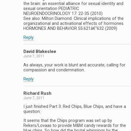
the brain: an essential alliance for sexual identity and
sexual orientation PEDIATRIC
NEUROENDOCRINOLOGY 17: 22-35 (2010)
See also: Milton Diamond. Clinical implications of the
organizational and activational effects of hormones.
HORMONES AND BEHAVIOR 55:621â€“632 (2009)
Reply
David Blakeslee
June 7, 2011
As always, your work is blunt and accurate; calling for
compassion and condemnation.
Reply
Richard Rush
June 7, 2011
I just finished Part 3: Red Chips, Blue Chips, and have a
question:
It seems that the Chips program was set up by
Rekers/Lovaas to provide M&M candy rewards for the
blue chips. So how did the brutal whippings by the