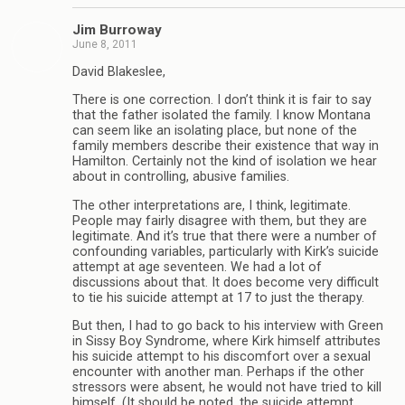
Jim Burroway
June 8, 2011
David Blakeslee,
There is one correction. I don’t think it is fair to say
that the father isolated the family. I know Montana
can seem like an isolating place, but none of the
family members describe their existence that way in
Hamilton. Certainly not the kind of isolation we hear
about in controlling, abusive families.
The other interpretations are, I think, legitimate.
People may fairly disagree with them, but they are
legitimate. And it’s true that there were a number of
confounding variables, particularly with Kirk’s suicide
attempt at age seventeen. We had a lot of
discussions about that. It does become very difficult
to tie his suicide attempt at 17 to just the therapy.
But then, I had to go back to his interview with Green
in Sissy Boy Syndrome, where Kirk himself attributes
his suicide attempt to his discomfort over a sexual
encounter with another man. Perhaps if the other
stressors were absent, he would not have tried to kill
himself. (It should be noted, the suicide attempt