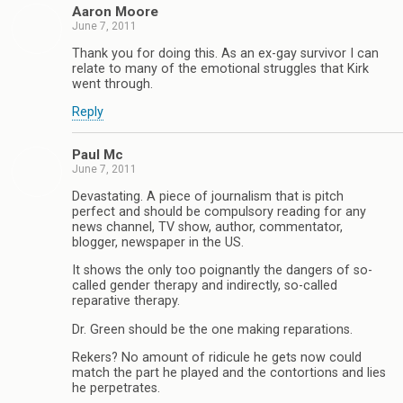
Aaron Moore
June 7, 2011
Thank you for doing this. As an ex-gay survivor I can
relate to many of the emotional struggles that Kirk
went through.
Reply
Paul Mc
June 7, 2011
Devastating. A piece of journalism that is pitch
perfect and should be compulsory reading for any
news channel, TV show, author, commentator,
blogger, newspaper in the US.
It shows the only too poignantly the dangers of so-
called gender therapy and indirectly, so-called
reparative therapy.
Dr. Green should be the one making reparations.
Rekers? No amount of ridicule he gets now could
match the part he played and the contortions and lies
he perpetrates.