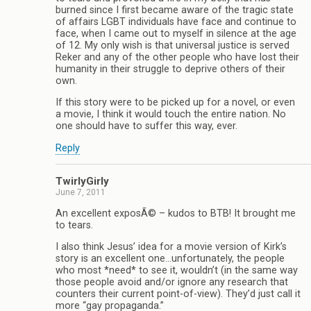
burned since I first became aware of the tragic state
of affairs LGBT individuals have face and continue to
face, when I came out to myself in silence at the age
of 12. My only wish is that universal justice is served
Reker and any of the other people who have lost their
humanity in their struggle to deprive others of their
own.
If this story were to be picked up for a novel, or even
a movie, I think it would touch the entire nation. No
one should have to suffer this way, ever.
Reply
TwirlyGirly
June 7, 2011
An excellent exposÃ© – kudos to BTB! It brought me
to tears.
I also think Jesus’ idea for a movie version of Kirk’s
story is an excellent one…unfortunately, the people
who most *need* to see it, wouldn’t (in the same way
those people avoid and/or ignore any research that
counters their current point-of-view). They’d just call it
more “gay propaganda.”