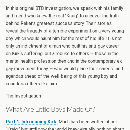
In this original BTB investigation, we speak with his family
and friend who knew the real “Kraig” to uncover the truth
behind Reker’s greatest success story. Their stories
reveal the tragedy of a terrible experiment on a very young
boy which would haunt him for the rest of his life. It is not
only an indictment of a man who built his anti-gay career
on Kirk’s suffering, but a rebuke to others — those in the
mental health profession then and in the contemporary ex-
gay movement today — who would place their careers and
agendas ahead of the well-being of this young boy and
countless others like him.
The Investigation
What Are Little Boys Made Of?
Part 1: Introducing Kirk.
Much has been written about
“Kraig,” but until now the world knew virtually nothing about