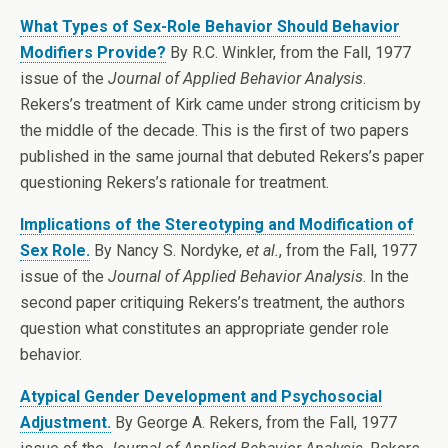
What Types of Sex-Role Behavior Should Behavior
Modifiers Provide?
By R.C. Winkler, from the Fall, 1977
issue of the
Journal of Applied Behavior Analysis
.
Rekers’s treatment of Kirk came under strong criticism by
the middle of the decade. This is the first of two papers
published in the same journal that debuted Rekers’s paper
questioning Rekers’s rationale for treatment.
Implications of the Stereotyping and Modification of
Sex Role.
By Nancy S. Nordyke,
et al.
, from the Fall, 1977
issue of the
Journal of Applied Behavior Analysis
. In the
second paper critiquing Rekers’s treatment, the authors
question what constitutes an appropriate gender role
behavior.
Atypical Gender Development and Psychosocial
Adjustment.
By George A. Rekers, from the Fall, 1977