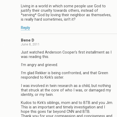
Living in a world in which some people use God to
justify their cruelty towards others, instead of
*serving* God by loving their neighbor as themselves,
is really hard sometimes, isn’t it?
Reply
Bene D
June 8, 2011
Just watched Anderson Cooper’s first installment as I
was reading this.
I’m angry and grieved.
I’m glad Rekker is being confronted, and that Green
responded to Kirk’s sister.
I was involved in twin research as a child, but nothing
that struck at the core of who I was, or damaged my
identity, or my twin.
Kudos to Kirk’s siblings, mom and to BTB and you Jim.
This is an important and timely investigation and I
hope this goes far beyond CNN and BTB.
Thank you for your compassion and conciseness and