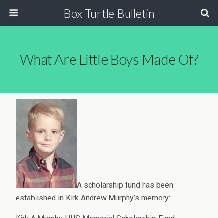
Box Turtle Bulletin
What Are Little Boys Made Of?
A scholarship fund has been
established in Kirk Andrew Murphy’s memory: