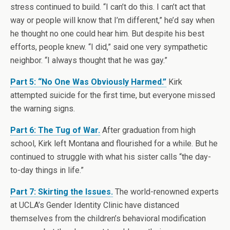
stress continued to build. “I can’t do this. I can’t act that
way or people will know that I’m different,” he’d say when
he thought no one could hear him. But despite his best
efforts, people knew. “I did,” said one very sympathetic
neighbor. “I always thought that he was gay.”
Part 5: “No One Was Obviously Harmed.”
Kirk
attempted suicide for the first time, but everyone missed
the warning signs.
Part 6: The Tug of War.
After graduation from high
school, Kirk left Montana and flourished for a while. But he
continued to struggle with what his sister calls “the day-
to-day things in life.”
Part 7: Skirting the Issues.
The world-renowned experts
at UCLA’s Gender Identity Clinic have distanced
themselves from the children’s behavioral modification