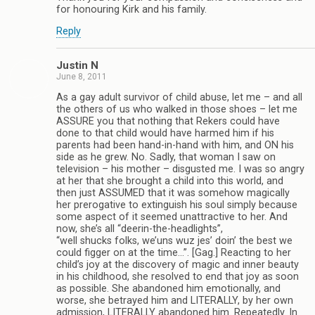
for honouring Kirk and his family.
Reply
Justin N
June 8, 2011
As a gay adult survivor of child abuse, let me – and all
the others of us who walked in those shoes – let me
ASSURE you that nothing that Rekers could have
done to that child would have harmed him if his
parents had been hand-in-hand with him, and ON his
side as he grew. No. Sadly, that woman I saw on
television – his mother – disgusted me. I was so angry
at her that she brought a child into this world, and
then just ASSUMED that it was somehow magically
her prerogative to extinguish his soul simply because
some aspect of it seemed unattractive to her. And
now, she’s all “deerin-the-headlights”,
“well shucks folks, we’uns wuz jes’ doin’ the best we
could figger on at the time…”. [Gag.] Reacting to her
child’s joy at the discovery of magic and inner beauty
in his childhood, she resolved to end that joy as soon
as possible. She abandoned him emotionally, and
worse, she betrayed him and LITERALLY, by her own
admission, LITERALLY abandoned him. Repeatedly. In