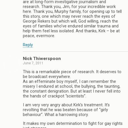
are at long-form investigative journalism and
research. Thank you, Jim, for your incredible work
here. Thank you, Murphy family, for opening up to tell
this story, one which may never reach the eyes of
George Rekers but which will, God willing, reach the
eyes of families who’ve endured similar trauma and
help them feel less isolated. And thanks, Kirk – be at
peace, evermore.
Reply
Nick Thiwerspoon
June 7, 2011
This is a remarkable piece of research. It deserves to
be broadcast everywhere.
As an effeminate boy myself, I can remember the
misery I endured at school, the bullying, the taunting,
the constant denigration. But at least I never fell into
the hands of crackpot “scientists”.
I am very very angry about Kirk’s treatment. It’s
revolting that he was beaten because of “girly
behaviour”. What a harrowing story.
It makes my own determination to fight for gay rights