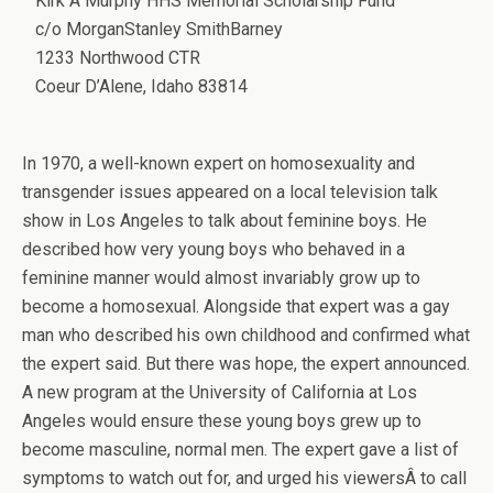
Kirk A Murphy HHS Memorial Scholarship Fund
c/o MorganStanley SmithBarney
1233 Northwood CTR
Coeur D’Alene, Idaho 83814
In 1970, a well-known expert on homosexuality and
transgender issues appeared on a local television talk
show in Los Angeles to talk about feminine boys. He
described how very young boys who behaved in a
feminine manner would almost invariably grow up to
become a homosexual. Alongside that expert was a gay
man who described his own childhood and confirmed what
the expert said. But there was hope, the expert announced.
A new program at the University of California at Los
Angeles would ensure these young boys grew up to
become masculine, normal men. The expert gave a list of
symptoms to watch out for, and urged his viewersÂ to call