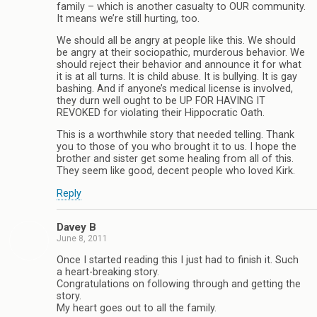
family – which is another casualty to OUR community.
It means we’re still hurting, too.
We should all be angry at people like this. We should
be angry at their sociopathic, murderous behavior. We
should reject their behavior and announce it for what
it is at all turns. It is child abuse. It is bullying. It is gay
bashing. And if anyone’s medical license is involved,
they durn well ought to be UP FOR HAVING IT
REVOKED for violating their Hippocratic Oath.
This is a worthwhile story that needed telling. Thank
you to those of you who brought it to us. I hope the
brother and sister get some healing from all of this.
They seem like good, decent people who loved Kirk.
Reply
Davey B
June 8, 2011
Once I started reading this I just had to finish it. Such
a heart-breaking story.
Congratulations on following through and getting the
story.
My heart goes out to all the family.