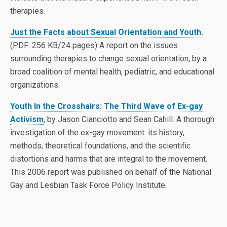
therapies.
Just the Facts about Sexual Orientation and Youth.
(PDF: 256 KB/24 pages) A report on the issues
surrounding therapies to change sexual orientation, by a
broad coalition of mental health, pediatric, and educational
organizations.
Youth In the Crosshairs: The Third Wave of Ex-gay
Activism
, by Jason Cianciotto and Sean Cahill. A thorough
investigation of the ex-gay movement: its history,
methods, theoretical foundations, and the scientific
distortions and harms that are integral to the movement.
This 2006 report was published on behalf of the National
Gay and Lesbian Task Force Policy Institute.
.