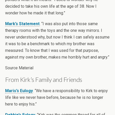
decided to take his own life at the age of 38. Now I
wonder how he made it that long.”
Mark’s Statement
. “I was also put into those same
therapy rooms with the toys and the one way mirrors. I
never understood why, but now I think I can safely assume
it was to be a benchmark to which my brother was
measured. To know that I was used for that purpose,
against my own brother, makes me horribly hurt and angry.”
Source Material
From Kirk’s Family and Friends
Maris’s Eulogy
. “We have a responsibility to Kirk to enjoy
life like we never have before, because he is no longer
here to enjoy his.”
Debbie’s Eulogy
. “Kirk was the common thread for all of