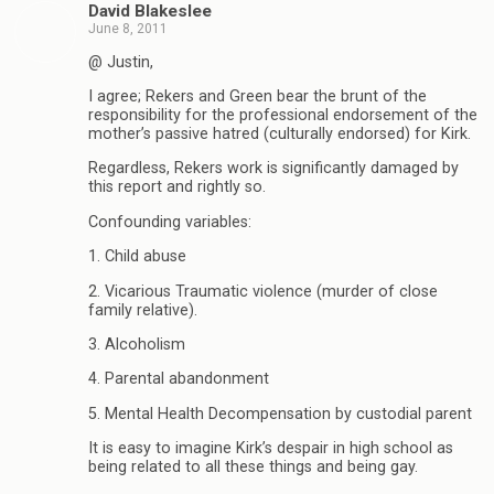
David Blakeslee
June 8, 2011
@ Justin,
I agree; Rekers and Green bear the brunt of the
responsibility for the professional endorsement of the
mother’s passive hatred (culturally endorsed) for Kirk.
Regardless, Rekers work is significantly damaged by
this report and rightly so.
Confounding variables:
1. Child abuse
2. Vicarious Traumatic violence (murder of close
family relative).
3. Alcoholism
4. Parental abandonment
5. Mental Health Decompensation by custodial parent
It is easy to imagine Kirk’s despair in high school as
being related to all these things and being gay.