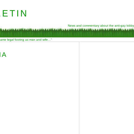
etin
News and commentary about the anti-gay lobby
 same legal footing as man and wife…”
NA