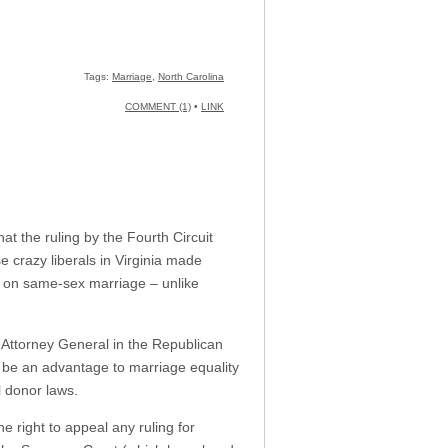
Tags:
Marriage
,
North Carolina
COMMENT (1)
•
LINK
t the ruling by the Fourth Circuit
e crazy liberals in Virginia made
an on same-sex marriage – unlike
 Attorney General in the Republican
o be an advantage to marriage equality
l donor laws.
he right to appeal any ruling for