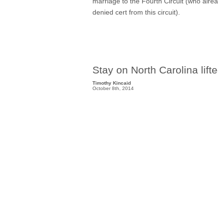
marriage to the Fourth Circuit (who alrea
denied cert from this circuit).
Stay on North Carolina l
Timothy Kincaid
October 8th, 2014