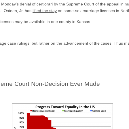
ing Monday’s denial of certiorari by the Supreme Court of the appeal in
 L. Osteen, Jr. has
lifted the stay
on same-sex marriage licenses in North
licenses may be available in one county in Kansas.
riage case rulings, but rather on the advancement of the cases. Thus 
eme Court Non-Decision Ever Made