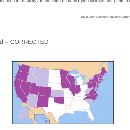
dy ruled for equality), to the court en banc (good luck with that) and 
Tags:
John Eastman
,
National Organ
ifted – CORRECTED