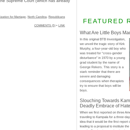
to the Supreme Court (which has already
ization for Marriage
,
North Carolina
,
Republicans
FEATURED 
COMMENTS (5)
•
LINK
What Are Little Boys Ma
In this original BTB Investigation,
we unveil the tragic story of Kirk
Murphy, a four-year-old boy who
was treated for “cross-gender
disturbance” in 1970 by a young
grad student by the name of
George Rekers. This story is a
stark reminder that there are
severe and damaging
consequences when therapists
try to ensure that boys will be
boys.
Slouching Towards Kam
Deadly Embrace of Hat
When we first reported on three Ame
traveling to Kampala for a three-d
idea that it would be the first report 
leading to a proposal to institute t