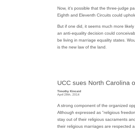
Now, it’s possible that the three-judge pa
Eighth and Eleventh Circuits could upho
But if one did, it seems much more likely 
an anti-equality decision could conceivab
be living in marriage equality states. 
is the new law of the land.
UCC sues North Carolina 
Timothy Kincaid
April 28th, 2014
A strong component of the organized oppos
Although expressed as “religious freedom”
stay out of their religious sacraments an
their religious marriages are respected a