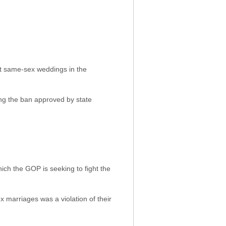
rst same-sex weddings in the
ring the ban approved by state
ich the GOP is seeking to fight the
x marriages was a violation of their