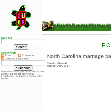
SEARCH
PO
SUBSCRIBE
North Carolina marriage 
Posts
Comments
Posts via daily email:
Timothy Kincaid
October 10th, 2014
We will not share your email address with
anyone. Emails are delivered by
FeedBurner
. Feedburner’s
privacy policy
applies.