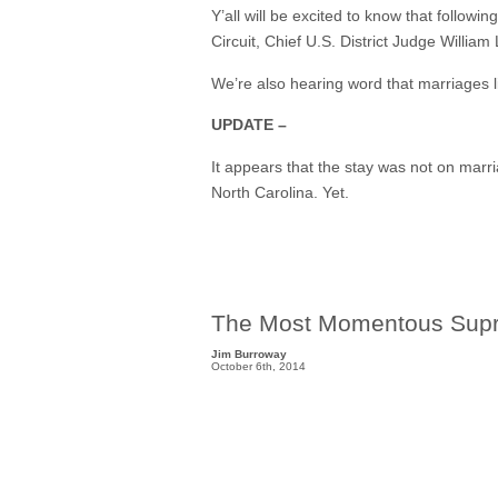
Y’all will be excited to know that follow
Circuit, Chief U.S. District Judge William
We’re also hearing word that marriages 
UPDATE –
It appears that the stay was not on mar
North Carolina. Yet.
The Most Momentous Supr
Jim Burroway
October 6th, 2014