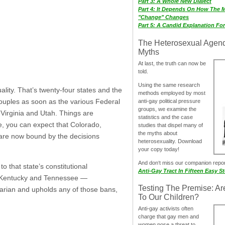
Part 3: A Whole New Dialect
Part 4: It Depends On How The 
"Change" Changes
Part 5: A Candid Explanation Fo
The Heterosexual Agen
Myths
At last, the truth can now be
told.
Using the same research
lity. That’s twenty-four states and the
methods employed by most
couples as soon as the various Federal
anti-gay political pressure
groups, we examine the
 Virginia and Utah. Things are
statistics and the case
le, you can expect that Colorado,
studies that dispel many of
the myths about
 are now bound by the decisions
heterosexuality. Download
your copy today!
And don‘t miss our companion repo
o that state’s constitutional
Anti-Gay Tract In Fifteen Easy S
, Kentucky and Tennessee —
Testing The Premise: Ar
trarian and upholds any of those bans,
To Our Children?
Anti-gay activists often
charge that gay men and
women pose a threat to