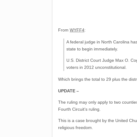
From
WYFF4
:
A federal judge in North Carolina ha
state to begin immediately.
U.S. District Court Judge Max O. Cogb
voters in 2012 unconstitutional.
Which brings the total to 29 plus the dist
UPDATE –
The ruling may only apply to two countie
Fourth Circuit’s ruling.
This is a case brought by the United Chur
religious freedom.