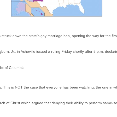
s struck down the state’s gay marriage ban, opening the way for the fi
urn, Jr., in Asheville issued a ruling Friday shortly after 5 p.m. decla
rict of Columbia.
s. This is NOT the case that everyone has been watching, the one in wh
ch of Christ which argued that denying their ability to perform same-se