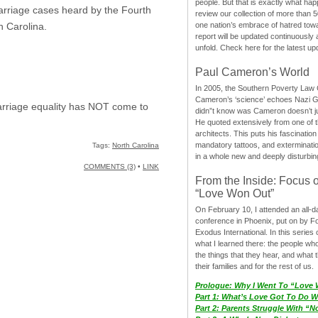
people. But that is exactly what hap
 marriage cases heard by the Fourth
review our collection of more than 50
one nation’s embrace of hatred tow
 Carolina.
report will be updated continuously
unfold. Check here for the latest up
Paul Cameron’s World
In 2005, the Southern Poverty Law C
Cameron’s ‘science’ echoes Nazi 
marriage equality has NOT come to
didn”t know was Cameron doesn’t j
He quoted extensively from one of th
architects. This puts his fascination
mandatory tattoos, and exterminatio
Tags:
North Carolina
in a whole new and deeply disturbing
COMMENTS (3)
•
LINK
From the Inside: Focus 
“Love Won Out”
On February 10, I attended an all-
conference in Phoenix, put on by F
Exodus International. In this series o
what I learned there: the people wh
the things that they hear, and what 
their families and for the rest of us.
Prologue: Why I Went To “Love
Part 1: What’s Love Got To Do Wi
Part 2: Parents Struggle With “