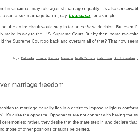
nel in Cincinnati may rule against marriage equality. It’s also conceivabl
ld a same-sex marriage ban in, say,
Louisiana
, for example.
that the entire circuit would step in for an
en banc
decision. But even if
ly make its way to the U.S. Supreme Court. But by then, some two-thirds
Would the Supreme Court go back and overturn all of that? That now see
Tags:
Colorado
,
Indiana
,
Kansas
,
Marriage
,
North Carolina
,
Oklahoma
,
South Carolina
,
over marriage freedom
ition to marriage equality lies in a desire to impose religious conformi
, it’s quite the opposite. Opponents are not content with having the st
d ceremonies; rather, they desire that the state step in and declare that
nd those of other positions or faiths be denied.