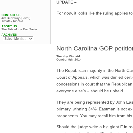
UPDATE –
For
now
, it looks like the ruling applies t
CONTACT US
Jim Burroway (Editor)
Timothy Kincaid
ABOUT US
The Tale of the Box Turtle
ARCHIVES
North Carolina GOP petitio
Timothy Kincaid
October 9th, 2014
The Republican majority in the North Car
Court of Appeals, which was denied certi
concessions in court that the Republican
everyone else’s – should be upheld.
They are being represented by John East
primary, winning 34%. Eastman is not exa
proponents. You may recall him from his u
Should the judge write a big giant F in re