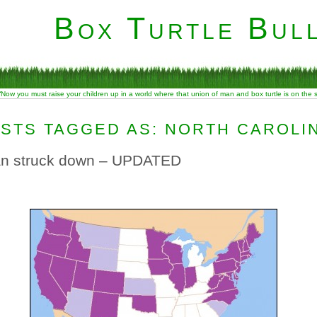
Box Turtle Bull
“Now you must raise your children up in a world where that union of man and box turtle is on the
STS TAGGED AS: NORTH CAROLI
ban struck down – UPDATED