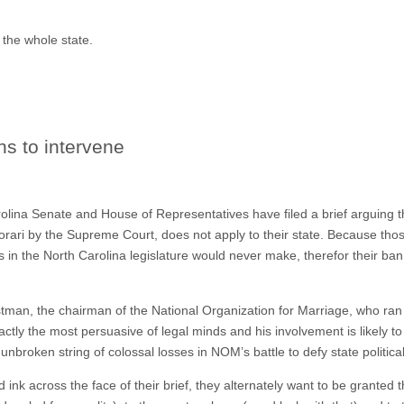
o the whole state.
ns to intervene
olina Senate and House of Representatives have filed a brief arguing tha
orari by the Supreme Court, does not apply to their state. Because thos
s in the North Carolina legislature would never make, therefor their b
man, the chairman of the National Organization for Marriage, who ran
ctly the most persuasive of legal minds and his involvement is likely t
nbroken string of colossal losses in NOM’s battle to defy state politica
d ink across the face of their brief, they alternately want to be granted t