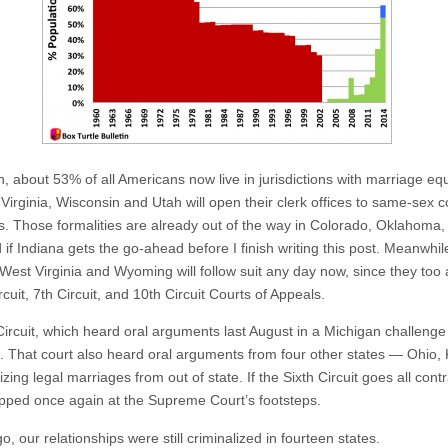
about 53% of all Americans now live in jurisdictions with marriage equa
 Virginia, Wisconsin and Utah will open their clerk offices to same-sex 
ies. Those formalities are already out of the way in Colorado, Oklahoma,
 if Indiana gets the go-ahead before I finish writing this post. Meanwhi
West Virginia and Wyoming will follow suit any day now, since they too
uit, 7th Circuit, and 10th Circuit Courts of Appeals.
ircuit, which heard oral arguments last August in a Michigan challenge t
That court also heard oral arguments from four other states — Ohio
zing legal marriages from out of state. If the Sixth Circuit goes all con
opped once again at the Supreme Court’s footsteps.
, our relationships were still criminalized in fourteen states.