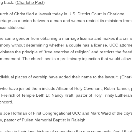
ng back. (
Charlotte Post
)
h of Christ filed a lawsuit today in U.S. District Court in Charlotte,
arriage as a union between a man and woman restrict its ministers from
nconstitutional.
the same gender from obtaining a marriage license and makes it a crime
eremony without determining whether a couple has a license. UCC attorn
 violates the principle of “free exercise of religion” and restricts the fr
Amendment. The church seeks a preliminary injunction that would allow 
dividual places of worship have added their name to the lawsuit. (
Charl
ho have joined them include Allison of Holy Covenant; Robin Tanner, 
Freirich of Temple Beth El; Nancy Kraft, pastor of Holy Trinity Luthera
oncord.
rs Joe Hoffman of First Congregational UCC and Mark Ward of the city’s
, pastor of Pullen Memorial Baptist in Raleigh.
 step in their long history of supporting the gay community. And I think t