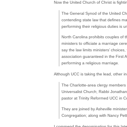
Now the United Church of Christ is fighti
The General Synod of the United Churc
contending state law that defines m
performing their religious duties is u
North Carolina prohibits couples of 
ministers to officiate a marriage c
say the law limits ministers’ choices,
association guaranteed in the First 
performing a religious marriage.
Although UCC is taking the lead, other in
The Charlotte-area clergy members w
Universalist Church; Rabbi Jonathan 
pastor at Trinity Reformed UCC in C
They are joined by Asheville ministe
Congregation; along with Nancy Petty
I commend the denomination for this latest