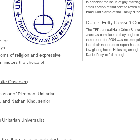
to consider the issue of gay marri
small section of that brief to reveal
fraudulent claims of the Family “Re
Daniel Fetty Doesn’t Co
The FBI’s annual Hate Crime Statist
aren’t as complete as they ought to
their report for 2004 was no excepti
 for
fact, their most recent report has qu
eys
few glaring holes. Holes big enough 
eedoms of religion and expressive
Daniel Fetty to fall through.
ministers the choice of
otte Observer
)
pastor of Piedmont Unitarian
n, and Nathan King, senior
 Unitarian Universalist
hat this may effectively illustrate for