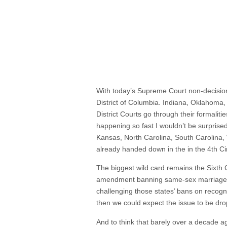
With today’s Supreme Court non-decision, 
District of Columbia. Indiana, Oklahoma,
District Courts go through their formalit
happening so fast I wouldn’t be surprised
Kansas, North Carolina, South Carolina, 
already handed down in the in the 4th Circ
The biggest wild card remains the Sixth C
amendment banning same-sex marriage. 
challenging those states’ bans on recogni
then we could expect the issue to be dr
And to think that barely over a decade ago