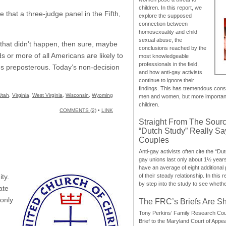
children. In this report, we
e that a three-judge panel in the Fifth,
explore the supposed
connection between
homosexuality and child
sexual abuse, the
 that didn’t happen, then sure, maybe
conclusions reached by the
 or more of all Americans are likely to
most knowledgeable
professionals in the field,
ms preposterous. Today’s non-decision
and how anti-gay activists
continue to ignore their
findings. This has tremendous cons
Utah
,
Virginia
,
West Virginia
,
Wisconsin
,
Wyoming
men and women, but more importantly
children.
COMMENTS (2)
•
LINK
Straight From The Sourc
“Dutch Study” Really S
Couples
Anti-gay activists often cite the “Du
gay unions last only about 1½ year
have an average of eight additional
ty.
of their steady relationship. In this 
by step into the study to see whethe
ate
 only
The FRC’s Briefs Are S
Tony Perkins’ Family Research Cou
Brief to the Maryland Court of Appe