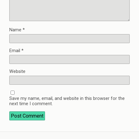
Name
*
Email
*
Website
Save my name, email, and website in this browser for the
next time I comment.