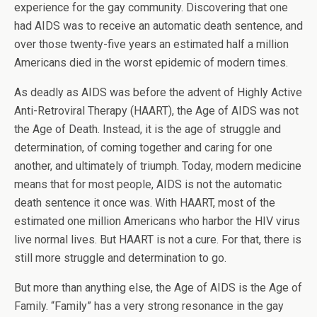
experience for the gay community. Discovering that one
had AIDS was to receive an automatic death sentence, and
over those twenty-five years an estimated half a million
Americans died in the worst epidemic of modern times.
As deadly as AIDS was before the advent of Highly Active
Anti-Retroviral Therapy (HAART), the Age of AIDS was not
the Age of Death. Instead, it is the age of struggle and
determination, of coming together and caring for one
another, and ultimately of triumph. Today, modern medicine
means that for most people, AIDS is not the automatic
death sentence it once was. With HAART, most of the
estimated one million Americans who harbor the HIV virus
live normal lives. But HAART is not a cure. For that, there is
still more struggle and determination to go.
But more than anything else, the Age of AIDS is the Age of
Family. “Family” has a very strong resonance in the gay