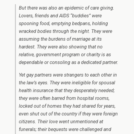
But there was also an epidemic of care giving.
Lovers, friends and AIDS “buddies” were
spooning food, emptying bedpans, holding
wracked bodies through the night. They were
assuming the burdens of marriage at its
hardest. They were also showing that no
relative, government program or charity is as
dependable or consoling as a dedicated partner.
Yet gay partners were strangers to each other in
the law’s eyes. They were ineligible for spousal
health insurance that they desperately needed;
they were often barred from hospital rooms,
locked out of homes they had shared for years,
even shut out of the country if they were foreign
citizens. Their love went unmentioned at
funerals; their bequests were challenged and