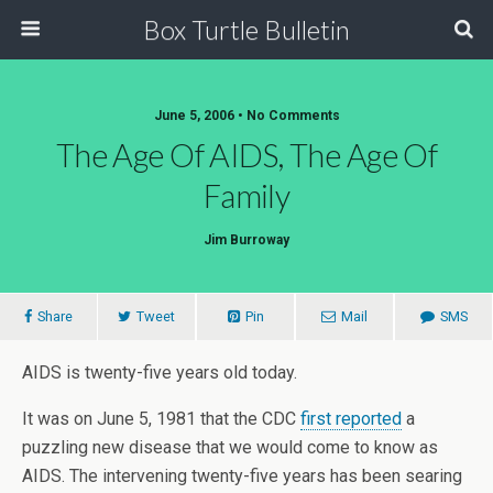
Box Turtle Bulletin
June 5, 2006 • No Comments
The Age Of AIDS, The Age Of
Family
Jim Burroway
Share
Tweet
Pin
Mail
SMS
AIDS is twenty-five years old today.
It was on June 5, 1981 that the CDC
first reported
a
puzzling new disease that we would come to know as
AIDS. The intervening twenty-five years has been searing