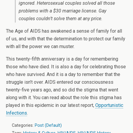
ignored. Heterosexual couples solved all those
problems with a $30 marriage license. Gay
couples couldn’t solve them at any price.
The Age of AIDS has awakened a sense of family for all
of us, and with that the determination to protect our family
with all the power we can muster.
This twenty-fifth anniversary is a day for remembering
those who have died. It is also a day for celebrating those
who have survived. And it is a day to remember that the
struggle isn’t over. AIDS entered our consciousness
twenty-five years ago, and so did the stigma that went
along with it. You can read about the role this stigma has
played in this epidemic in our latest report,
Opportunistic
Infections
.
Categories:
Post (Default)