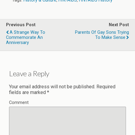
Tags:
History & Culture
,
HIV/AIDS
,
HIV/AIDS History
Previous Post
Next Post
A Strange Way To
Parents Of Gay Sons Trying
Commemorate An
To Make Sense
Anniversary
Leave a Reply
Your email address will not be published.
Required
fields are marked
*
Comment