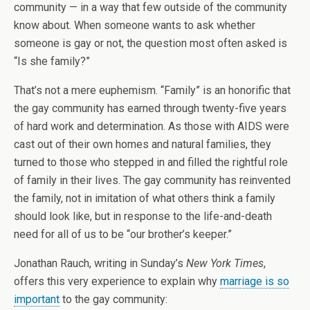
community — in a way that few outside of the community
know about. When someone wants to ask whether
someone is gay or not, the question most often asked is
“Is she family?”
That’s not a mere euphemism. “Family” is an honorific that
the gay community has earned through twenty-five years
of hard work and determination. As those with AIDS were
cast out of their own homes and natural families, they
turned to those who stepped in and filled the rightful role
of family in their lives. The gay community has reinvented
the family, not in imitation of what others think a family
should look like, but in response to the life-and-death
need for all of us to be “our brother’s keeper.”
Jonathan Rauch, writing in Sunday’s
New York Times
,
offers this very experience to explain why
marriage is so
important
to the gay community: