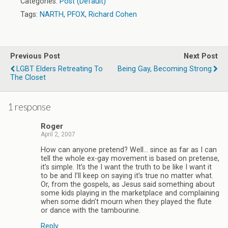
Categories:
Post (Default)
Tags:
NARTH
,
PFOX
,
Richard Cohen
Previous Post
Next Post
LGBT Elders Retreating To
Being Gay, Becoming Strong
The Closet
1 response
Roger
April 2, 2007
How can anyone pretend? Well… since as far as I can
tell the whole ex-gay movement is based on pretense,
it’s simple. It’s the I want the truth to be like I want it
to be and I’ll keep on saying it’s true no matter what.
Or, from the gospels, as Jesus said something about
some kids playing in the marketplace and complaining
when some didn’t mourn when they played the flute
or dance with the tambourine.
Reply