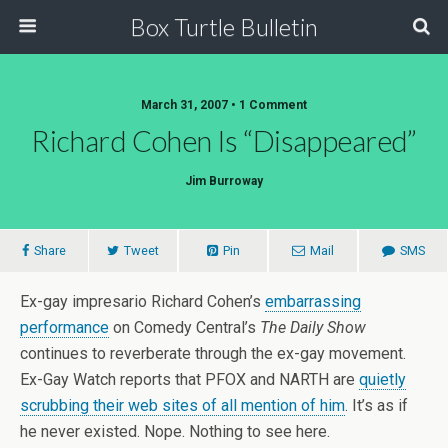
Box Turtle Bulletin
March 31, 2007 • 1 Comment
Richard Cohen Is “Disappeared”
Jim Burroway
Share
Tweet
Pin
Mail
SMS
Ex-gay impresario Richard Cohen’s
embarrassing
performance
on Comedy Central’s
The Daily Show
continues to reverberate through the ex-gay movement.
Ex-Gay Watch reports that PFOX and NARTH are
quietly
scrubbing their web sites of all mention of him
. It’s as if
he never existed. Nope. Nothing to see here.