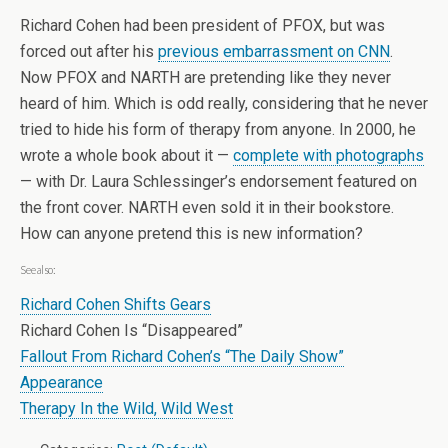
Richard Cohen had been president of PFOX, but was
forced out after his
previous embarrassment on CNN
.
Now PFOX and NARTH are pretending like they never
heard of him. Which is odd really, considering that he never
tried to hide his form of therapy from anyone. In 2000, he
wrote a whole book about it —
complete with photographs
— with Dr. Laura Schlessinger’s endorsement featured on
the front cover. NARTH even sold it in their bookstore.
How can anyone pretend this is new information?
See also:
Richard Cohen Shifts Gears
Richard Cohen Is “Disappeared”
Fallout From Richard Cohen’s “The Daily Show”
Appearance
Therapy In the Wild, Wild West