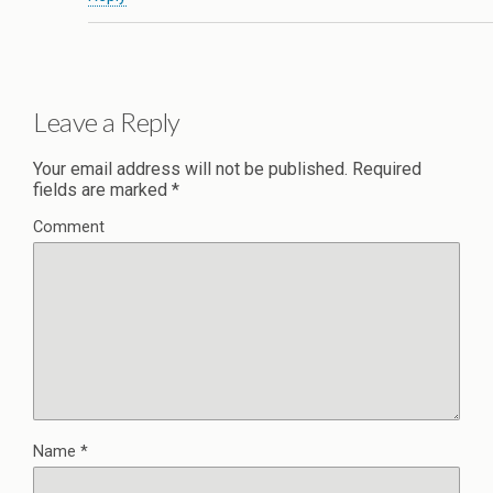
Leave a Reply
Your email address will not be published.
Required
fields are marked
*
Comment
Name
*