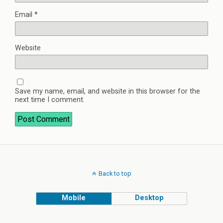
Email
*
Website
Save my name, email, and website in this browser for the
next time I comment.
Back to top
Mobile
Desktop