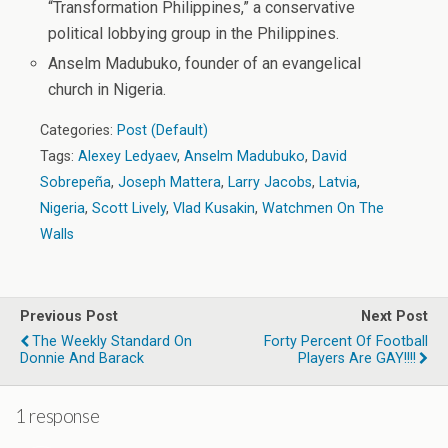
“Transformation Philippines,” a conservative
political lobbying group in the Philippines.
Anselm Madubuko, founder of an evangelical
church in Nigeria.
Categories:
Post (Default)
Tags:
Alexey Ledyaev
,
Anselm Madubuko
,
David
Sobrepeña
,
Joseph Mattera
,
Larry Jacobs
,
Latvia
,
Nigeria
,
Scott Lively
,
Vlad Kusakin
,
Watchmen On The
Walls
Previous Post
Next Post
The Weekly Standard On
Forty Percent Of Football
Donnie And Barack
Players Are GAY!!!!
1 response