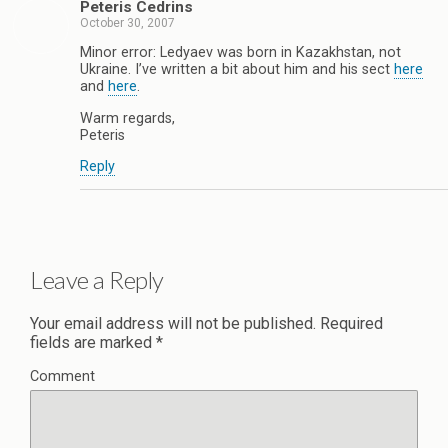
Peteris Cedrins
October 30, 2007
Minor error: Ledyaev was born in Kazakhstan, not
Ukraine. I’ve written a bit about him and his sect
here
and
here
.
Warm regards,
Peteris
Reply
Leave a Reply
Your email address will not be published.
Required
fields are marked
*
Comment