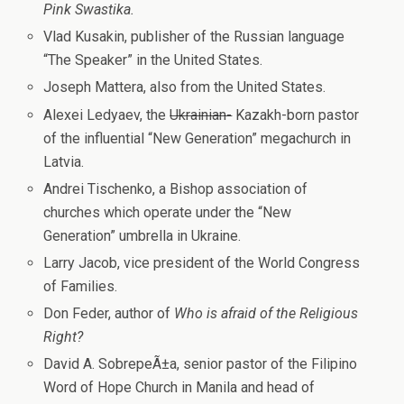
Pink Swastika.
Vlad Kusakin, publisher of the Russian language
“The Speaker” in the United States.
Joseph Mattera, also from the United States.
Alexei Ledyaev, the
Ukrainian-
Kazakh-born pastor
of the influential “New Generation” megachurch in
Latvia.
Andrei Tischenko, a Bishop association of
churches which operate under the “New
Generation” umbrella in Ukraine.
Larry Jacob, vice president of the World Congress
of Families.
Don Feder, author of
Who is afraid of the Religious
Right?
David A. SobrepeÃ±a, senior pastor of the Filipino
Word of Hope Church in Manila and head of