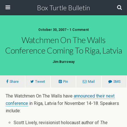
Box Turtle Bulletin
October 30, 2007 • 1 Comment
Watchmen On The Walls
Conference Coming To Riga, Latvia
Jim Burroway
Share
Tweet
Pin
Mail
SMS
The Watchmen On The Walls have
announced their next
conference
in Riga, Latvia for November 14-18. Speakers
include:
Scott Lively, revisionist holocaust author of
The