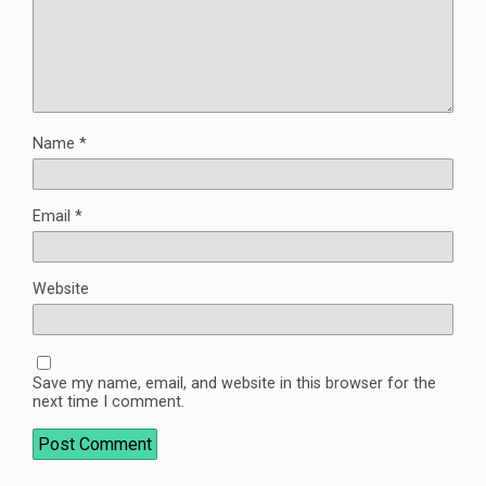
Name
*
Email
*
Website
Save my name, email, and website in this browser for the
next time I comment.