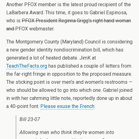
Another PFOX member is the latest proud recipient of the
LaBarbera Award. This time, it goes to Gabriel Espinosa,
who is
PFOX President Reginna Grigg’s right hand woman
and
PFOX webmaster.
The Montgomery County (Maryland) Council is considering
a new gender identity nondiscrimination bill, which has
generated a lot of heated debate. JimK at
TeachTheFacts.org
has published a couple of letters from
the far-right fringe in opposition to the proposed measure.
The sticking point is over men’s and women’s restrooms —
who should be allowed to go into which one. Gabriel joined
in with her cahrming little note, reportedly done up in about
a 40-point font.
Please exuse the French
:
Bill 23-07
Allowing men who think they’re women into