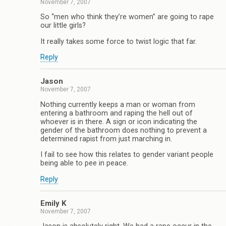
November 7, 2007
So “men who think they’re women” are going to rape
our little girls?
It really takes some force to twist logic that far.
Reply
Jason
November 7, 2007
Nothing currently keeps a man or woman from
entering a bathroom and raping the hell out of
whoever is in there. A sign or icon indicating the
gender of the bathroom does nothing to prevent a
determined rapist from just marching in.
I fail to see how this relates to gender variant people
being able to pee in peace.
Reply
Emily K
November 7, 2007