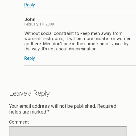
Reply
John
February 14, 2008
Without social constraint to keep men away from
women’s restrooms, it will be more unsafe for women
go there. Men don’t pee in the same kind of vases by
the way. It’s not about discrimination.
Reply
Leave a Reply
Your email address will not be published.
Required
fields are marked
*
Comment