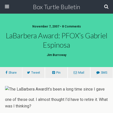
Box Turtle Bulletin
November 7, 2007 • 8 Comments
LaBarbera Award: PFOX’s Gabriel
Espinosa
Jim Burroway
Share
Tweet
Pin
Mail
SMS
It’s been a long time since I gave
one of these out. I almost thought I’d have to retire it. What
was I thinking?