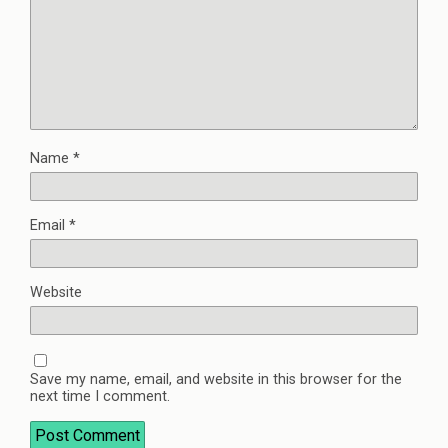
Name
*
Email
*
Website
Save my name, email, and website in this browser for the
next time I comment.