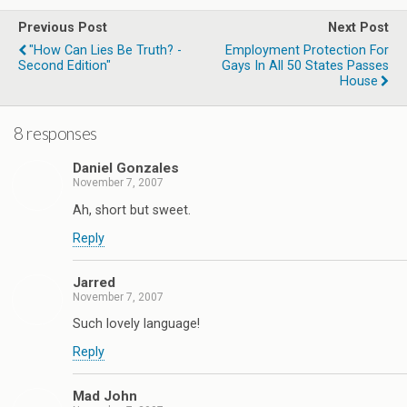
Previous Post
Next Post
"How Can Lies Be Truth? -
Employment Protection For
Second Edition"
Gays In All 50 States Passes
House
8 responses
Daniel Gonzales
November 7, 2007
Ah, short but sweet.
Reply
Jarred
November 7, 2007
Such lovely language!
Reply
Mad John