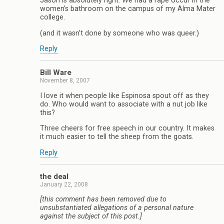
Jason is absolutely right. We had a rape occur in the
women’s bathroom on the campus of my Alma Mater
college.
(and it wasn’t done by someone who was queer.)
Reply
Bill Ware
November 8, 2007
I love it when people like Espinosa spout off as they
do. Who would want to associate with a nut job like
this?
Three cheers for free speech in our country. It makes
it much easier to tell the sheep from the goats.
Reply
the deal
January 22, 2008
[this comment has been removed due to
unsubstantiated allegations of a personal nature
against the subject of this post.]