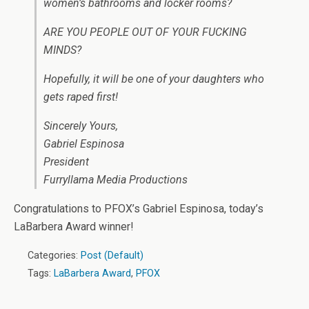
women’s bathrooms and locker rooms?
ARE YOU PEOPLE OUT OF YOUR FUCKING
MINDS?
Hopefully, it will be one of your daughters who
gets raped first!
Sincerely Yours,
Gabriel Espinosa
President
Furryllama Media Productions
Congratulations to PFOX’s Gabriel Espinosa, today’s
LaBarbera Award winner!
Categories:
Post (Default)
Tags:
LaBarbera Award
,
PFOX