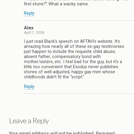
first stone?” What a wacky name.
Reply
Alex
April 7, 2008
I just read Black’s speech on AFTAH’s website. It’s
amazing how nearly all of these ex-gay testimonies
just happen to include the requisite child abuse,
absent father, compensatory bond with
mother/sisters, etc. I feel bad for the guy, but it’s a
little too convenient that Exodus never publishes
stories of well-adjusted, happy gay men whose
childhoods didn’t fit the “script.”
Reply
Leave a Reply
Your email address will not be published.
Required