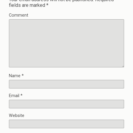
fields are marked
*
Comment
Name
*
Email
*
Website