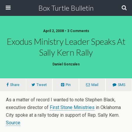
Box Turtle Bulletin
April 2, 2008 • 3 Comments
Exodus Ministry Leader Speaks At
Sally Kern Rally
Daniel Gonzales
Share
Tweet
Pin
Mail
SMS
As a matter of record I wanted to note Stephen Black,
executive director of
First Stone Ministries
in Oklahoma
City spoke at a rally today in support of Rep. Sally Kern.
Source