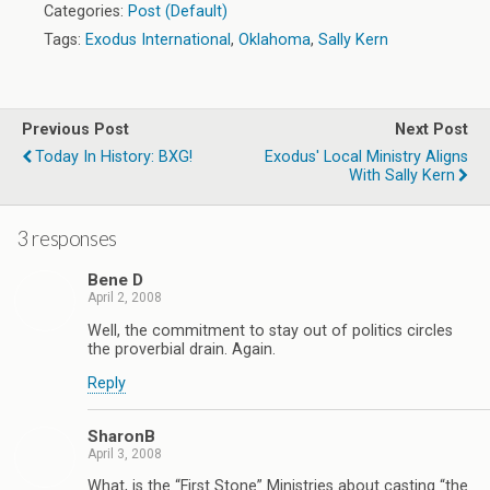
Categories:
Post (Default)
Tags:
Exodus International
,
Oklahoma
,
Sally Kern
Previous Post
Next Post
Today In History: BXG!
Exodus' Local Ministry Aligns
With Sally Kern
3 responses
Bene D
April 2, 2008
Well, the commitment to stay out of politics circles
the proverbial drain. Again.
Reply
SharonB
April 3, 2008
What, is the “First Stone” Ministries about casting “the